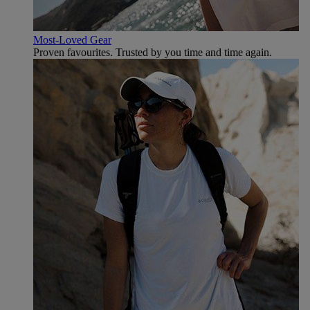
Most-Loved Gear
Proven favourites. Trusted by you time and time again.