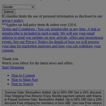
Submit
ƗColumbia limits the use of personal information as disclosed in our
privacy policy
.
**Applies on full-price items & orders over 120 €.
Terms and Conditions
: You can unsubscribe at any time. A link to
unsubscribe is included in each e‑mail. We will use your email
address to send you updates on new arrivals, offers and promotional
events. See our
Privacy Notice
for details of how we will process
your data for marketing purposes and how you can withdraw your
consent.
Thank you
Watch your inbox for the latest news and offers.
Start Shopping
Skip to Content
Skip to Main Nav
Skip to Search
Summer Sale: Bestsellers Added. Up to 50% Off!
Get a 10% discount
Free Shipping
Free Returns
Enjoy flexible payment options with Klarna
or Paypal
Summer Sale: Bestsellers Added. Up to 50% Off!
Get a 10%
discount
Free shipping for members or from €80. Join now
Free returns