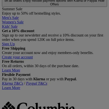
on all orders
Enjoy flexible payment options with Klarna or Paypal
Hide
Offers
Summer Sale
Enjoy up to 50% off bestselling styles.
Men's Sale
Women's Sale
Kids' Sale
Get a 10% discount
Sign up to our newsletter and receive a 10% discount on your first
order when you spend 120€ on full price items.
Sign Up
Free Shipping
Create your account now and enjoy members‑only benefits.
Create your account
Free Returns
On all orders, within 30 days of the purchase date.
Learn More
Flexible Payment
Pay in 30 days with
Klarna
or pay with
Paypal
.
Klarna T&Cs
/
Paypal T&Cs
Learn More