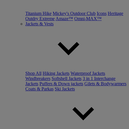
Titanium Hike
Mickey's Outdoor Club
Icons
Heritage
Outdry Extreme
Amaze™
Omni-MAX™
Jackets & Vests
Shop All
Hiking Jackets
Waterproof Jackets
Windbreakers
Softshell Jackets
3 in 1 Interchange
Jackets
Puffers & Down jackets
Gilets & Bodywarmers
Coats & Parkas
Ski Jackets