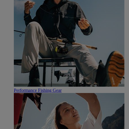
Performance Fishing Gear