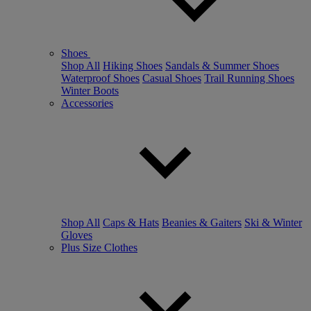
Shoes
Shop All
Hiking Shoes
Sandals & Summer Shoes
Waterproof Shoes
Casual Shoes
Trail Running Shoes
Winter Boots
Accessories
Shop All
Caps & Hats
Beanies & Gaiters
Ski & Winter
Gloves
Plus Size Clothes