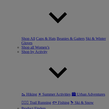
Shop All
Caps & Hats
Beanies & Gaiters
Ski & Winter
Gloves
Shop all Women’s
Shop by Activity
🥾 Hiking
☀ Summer Activities
🏙 Urban Adventures
🏃🏼‍♀️ Trail Running
🐟 Fishing
⛷ Ski & Snow
Product Finders