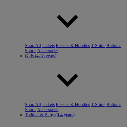
Shop All
Jackets
Fleeces & Hoodies
T-Shirts
Bottoms
Shorts
Accessories
Girls (4-18 years)
Shop All
Jackets
Fleeces & Hoodies
T-Shirts
Bottoms
Shorts
Accessories
Toddler & Baby (0-4 years)