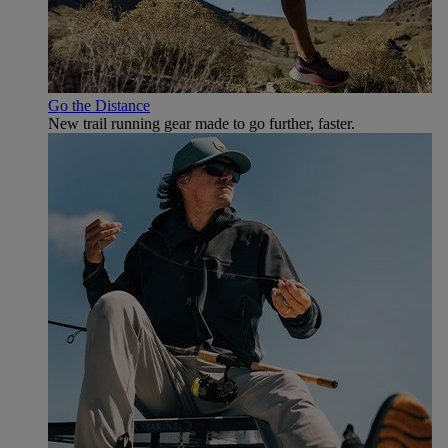
Go the Distance
New trail running gear made to go further, faster.