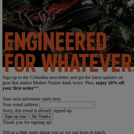
Sign up to the Columbia newsletter and get the latest updates on
gear that makes Mother Nature think twice. Plus,
enjoy 10% off
your first order
**.
Your next adventure starts here.
Your email address
Sorry, this email is already signed up.
Sign up now
No Thanks
Thank you for signing up!
Tell us a little more about you so we can keep in touch.