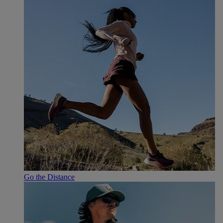
Go the Distance