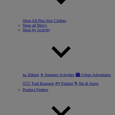
Shop All Plus Size Clothes
Shop all Men’s
Shop by Activity
🥾 Hiking
☀ Summer Activities
🏙 Urban Adventures
🏃🏼‍♂️ Trail Running
🐟 Fishing
⛷ Ski & Snow
Product Finders