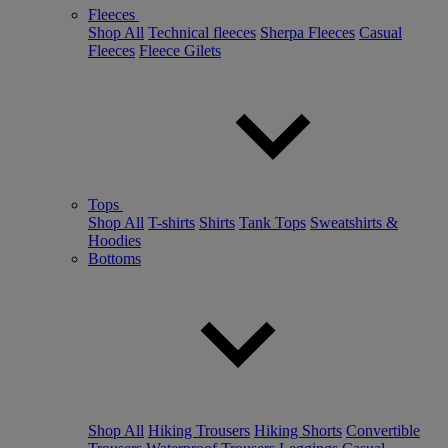
Fleeces
Shop All
Technical fleeces
Sherpa Fleeces
Casual
Fleeces
Fleece Gilets
Tops
Shop All
T-shirts
Shirts
Tank Tops
Sweatshirts &
Hoodies
Bottoms
Shop All
Hiking Trousers
Hiking Shorts
Convertible