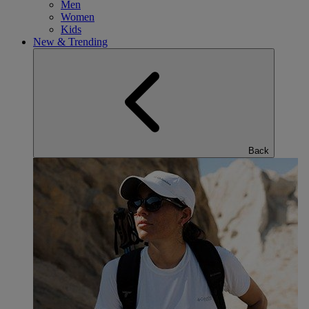
Men
Women
Kids
New & Trending
Back