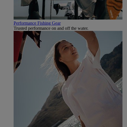
Performance Fishing Gear
Trusted performance on and off the water.