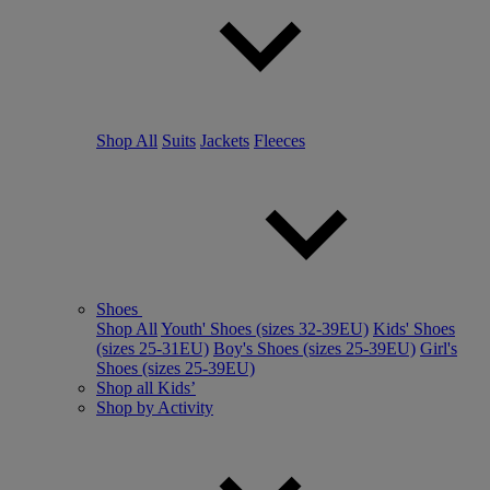
Shop All
Suits
Jackets
Fleeces
Shoes
Shop All
Youth' Shoes (sizes 32-39EU)
Kids' Shoes
(sizes 25-31EU)
Boy's Shoes (sizes 25-39EU)
Girl's
Shoes (sizes 25-39EU)
Shop all Kids’
Shop by Activity