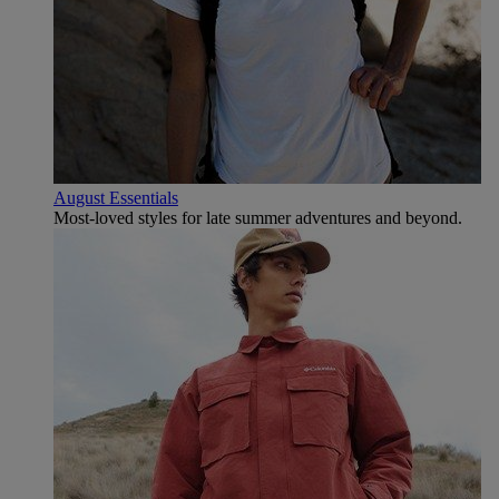
August Essentials
Most-loved styles for late summer adventures and beyond.