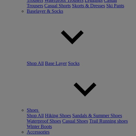
Trousers
Waterproof Trousers
Leggings
Casual
Trousers
Casual Shorts
Skorts & Dresses
Ski Pants
Baselayer & Socks
Shop All
Base Layer
Socks
Shoes
Shop All
Hiking Shoes
Sandals & Summer Shoes
Waterproof Shoes
Casual Shoes
Trail Running shoes
Winter Boots
Accessories