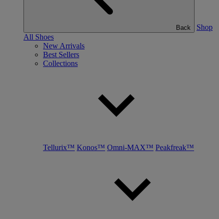
Shop
Back
All Shoes
New Arrivals
Best Sellers
Collections
Tellurix™
Konos™
Omni-MAX™
Peakfreak™