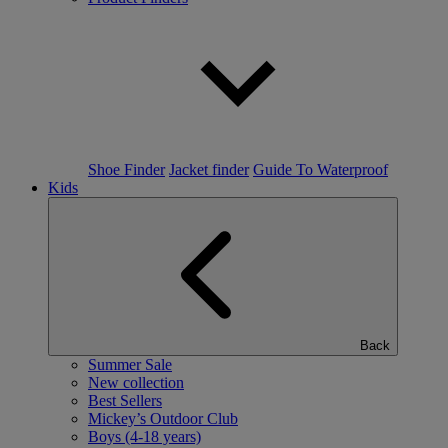
Shoe Finder
Jacket finder
Guide To Waterproof
Kids
Back
Summer Sale
New collection
Best Sellers
Mickey’s Outdoor Club
Boys (4-18 years)