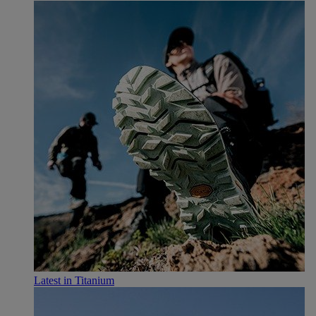
Latest in Titanium