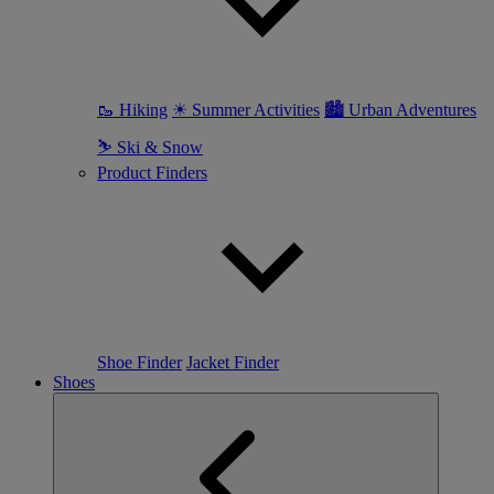
🥾 Hiking
☀ Summer Activities
🏙 Urban Adventures
⛷ Ski & Snow
Product Finders
Shoe Finder
Jacket Finder
Shoes