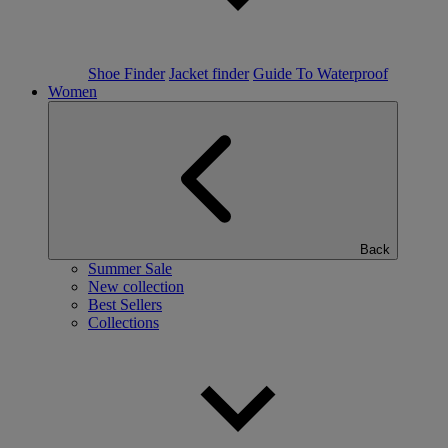
Shoe Finder
Jacket finder
Guide To Waterproof
Women
Back
Summer Sale
New collection
Best Sellers
Collections