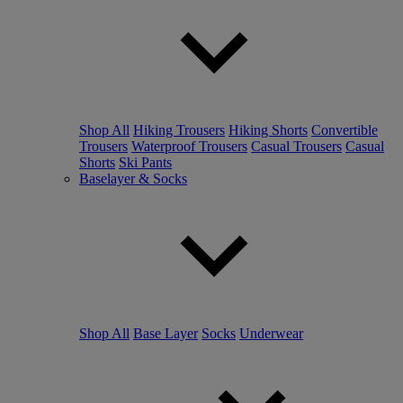
Shop All
Hiking Trousers
Hiking Shorts
Convertible
Trousers
Waterproof Trousers
Casual Trousers
Casual
Shorts
Ski Pants
Baselayer & Socks
Shop All
Base Layer
Socks
Underwear