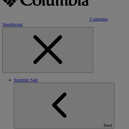
Columbia
Sportswear
Summer Sale
Back