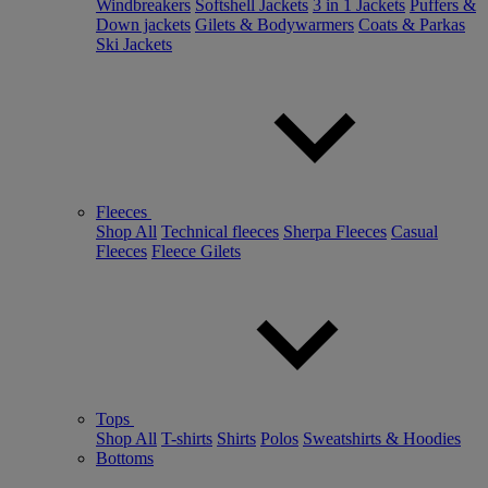
Windbreakers
Softshell Jackets
3 in 1 Jackets
Puffers &
Down jackets
Gilets & Bodywarmers
Coats & Parkas
Ski Jackets
Fleeces
Shop All
Technical fleeces
Sherpa Fleeces
Casual
Fleeces
Fleece Gilets
Tops
Shop All
T-shirts
Shirts
Polos
Sweatshirts & Hoodies
Bottoms