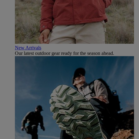
New Arrivals
Our latest outdoor gear ready for the season ahead.