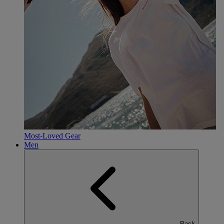
Most-Loved Gear
Men
Back