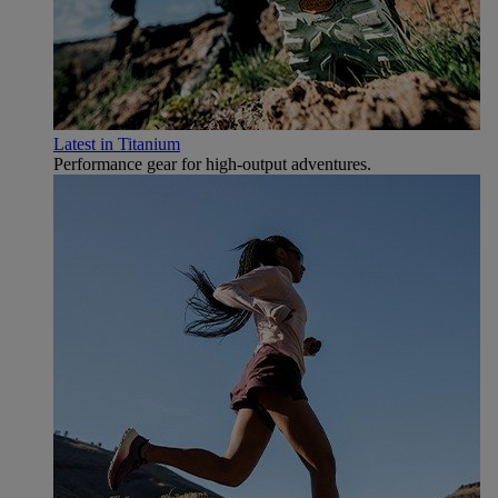
Latest in Titanium
Performance gear for high‑output adventures.