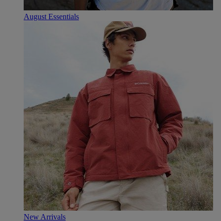
August Essentials
New Arrivals