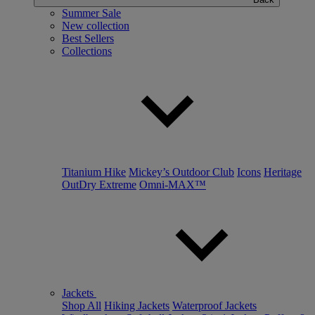
Summer Sale
New collection
Best Sellers
Collections
Titanium Hike
Mickey’s Outdoor Club
Icons
Heritage
OutDry Extreme
Omni-MAX™
Jackets
Shop All
Hiking Jackets
Waterproof Jackets