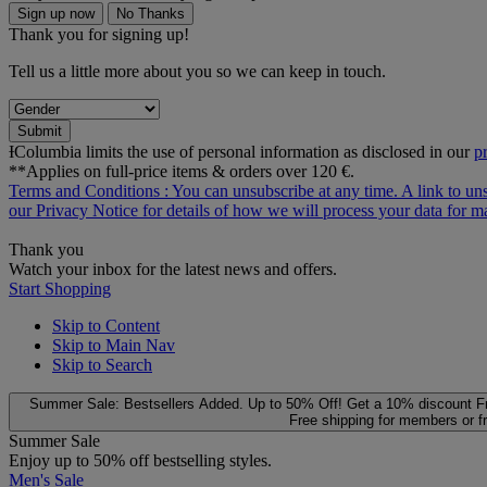
Sign up now
No Thanks
Thank you for signing up!
Tell us a little more about you so we can keep in touch.
Submit
ƗColumbia limits the use of personal information as disclosed in our
p
**Applies on full-price items & orders over 120 €.
Terms and Conditions
: You can unsubscribe at any time. A link to un
our
Privacy Notice
for details of how we will process your data for
Thank you
Watch your inbox for the latest news and offers.
Start Shopping
Skip to Content
Skip to Main Nav
Skip to Search
Summer Sale: Bestsellers Added. Up to 50% Off!
Get a 10% discount
F
Free shipping for members or f
Summer Sale
Enjoy up to 50% off bestselling styles.
Men's Sale