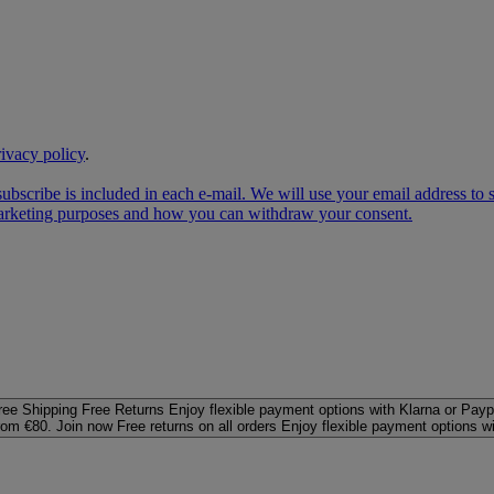
rivacy policy
.
subscribe is included in each e‑mail. We will use your email address to
 marketing purposes and how you can withdraw your consent.
ree Shipping
Free Returns
Enjoy flexible payment options with Klarna or Payp
rom €80. Join now
Free returns on all orders
Enjoy flexible payment options w