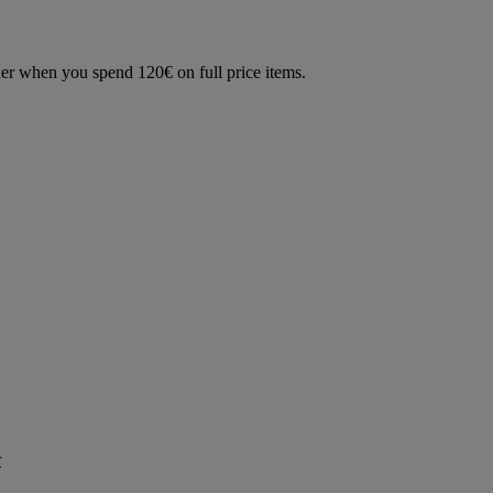
der when you spend 120€ on full price items.
r