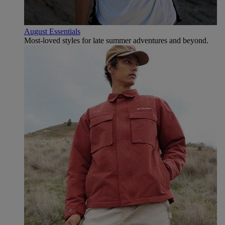
August Essentials
Most-loved styles for late summer adventures and beyond.