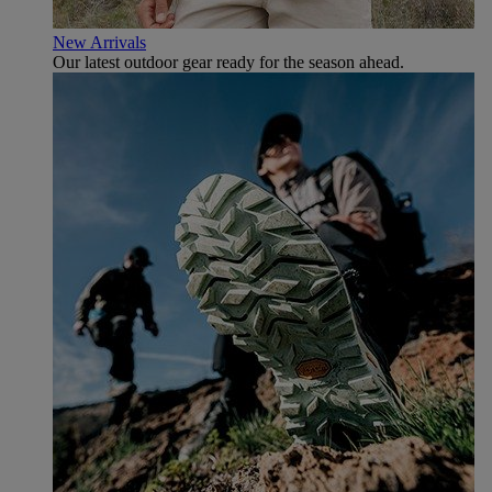
New Arrivals
Our latest outdoor gear ready for the season ahead.