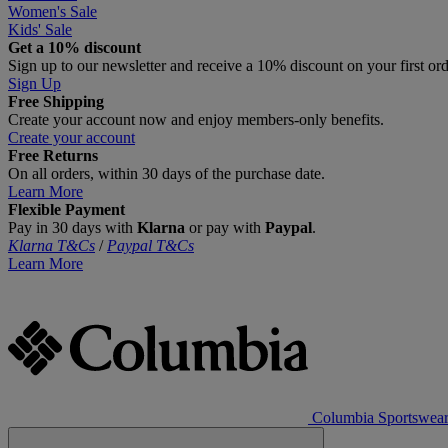
Women's Sale
Kids' Sale
Get a 10% discount
Sign up to our newsletter and receive a 10% discount on your first or
Sign Up
Free Shipping
Create your account now and enjoy members‑only benefits.
Create your account
Free Returns
On all orders, within 30 days of the purchase date.
Learn More
Flexible Payment
Pay in 30 days with
Klarna
or pay with
Paypal
.
Klarna T&Cs
/
Paypal T&Cs
Learn More
Columbia Sportswea