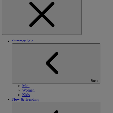
Summer Sale
Back
Men
Women
Kids
New & Trending