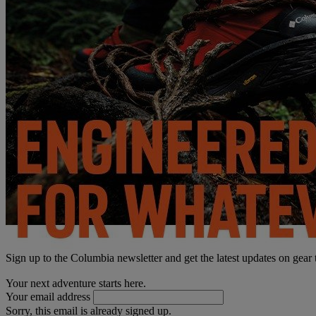
Sign up to the Columbia newsletter and get the latest updates on gear
Your next adventure starts here.
Your email address
Sorry, this email is already signed up.