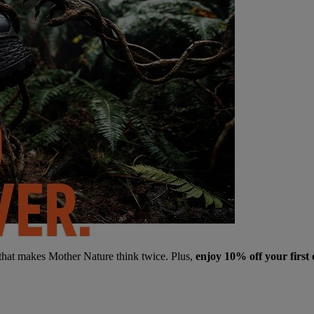
 that makes Mother Nature think twice. Plus,
enjoy 10% off your first