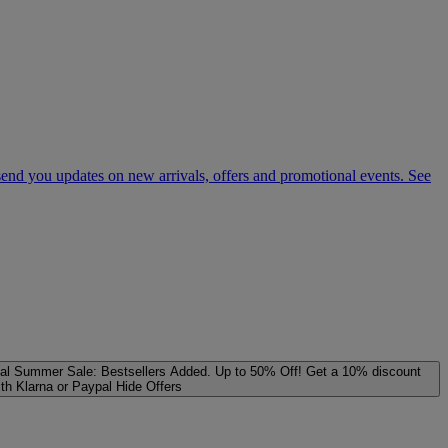
 send you updates on new arrivals, offers and promotional events. See
al
Summer Sale: Bestsellers Added. Up to 50% Off!
Get a 10% discount
ith Klarna or Paypal
Hide Offers