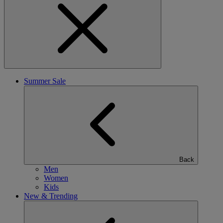
Summer Sale
Back
Men
Women
Kids
New & Trending