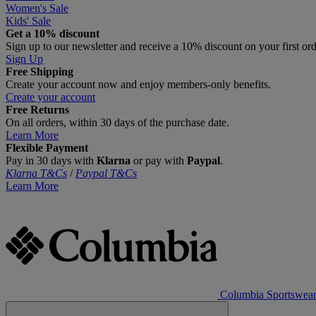
Women's Sale
Kids' Sale
Get a 10% discount
Sign up to our newsletter and receive a 10% discount on your first or
Sign Up
Free Shipping
Create your account now and enjoy members‑only benefits.
Create your account
Free Returns
On all orders, within 30 days of the purchase date.
Learn More
Flexible Payment
Pay in 30 days with
Klarna
or pay with
Paypal
.
Klarna T&Cs
/
Paypal T&Cs
Learn More
Columbia Sportswea