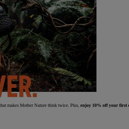
 that makes Mother Nature think twice. Plus,
enjoy 10% off your first