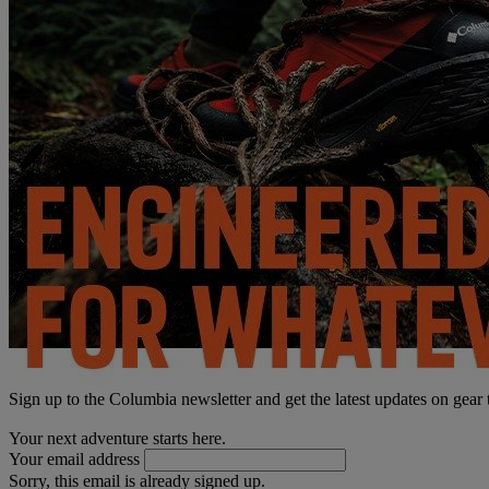
Sign up to the Columbia newsletter and get the latest updates on gear
Your next adventure starts here.
Your email address
Sorry, this email is already signed up.