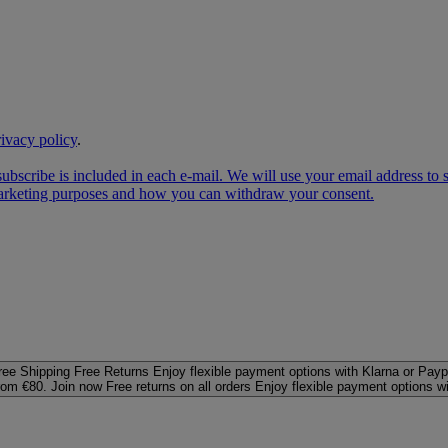
rivacy policy
.
subscribe is included in each e‑mail. We will use your email address to
 marketing purposes and how you can withdraw your consent.
ree Shipping
Free Returns
Enjoy flexible payment options with Klarna or Payp
rom €80. Join now
Free returns on all orders
Enjoy flexible payment options w