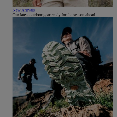
New Arrivals
Our latest outdoor gear ready for the season ahead.