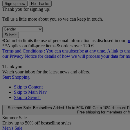
Sign up now
No Thanks
Thank you for signing up!
Tell us a little more about you so we can keep in touch.
Submit
ƗColumbia limits the use of personal information as disclosed in our
p
**Applies on full-price items & orders over 120 €.
Terms and Conditions
: You can unsubscribe at any time. A link to un
our
Privacy Notice
for details of how we will process your data for
Thank you
Watch your inbox for the latest news and offers.
Start Shopping
Skip to Content
Skip to Main Nav
Skip to Search
Summer Sale: Bestsellers Added. Up to 50% Off!
Get a 10% discount
F
Free shipping for members or f
Summer Sale
Enjoy up to 50% off bestselling styles.
Men's Sale