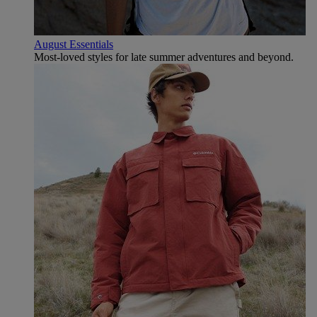
August Essentials
Most-loved styles for late summer adventures and beyond.