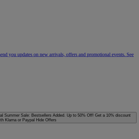
 send you updates on new arrivals, offers and promotional events. See
al
Summer Sale: Bestsellers Added. Up to 50% Off!
Get a 10% discount
ith Klarna or Paypal
Hide Offers