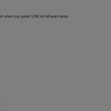
der when you spend 120€ on full price items.
r