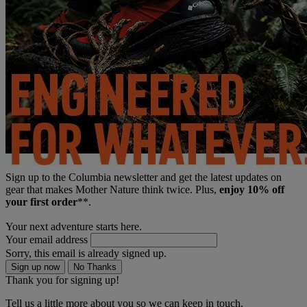
Sign up to the Columbia newsletter and get the latest updates on
gear that makes Mother Nature think twice. Plus,
enjoy 10% off
your first order
**.
Your next adventure starts here.
Your email address
Sorry, this email is already signed up.
Sign up now
No Thanks
Thank you for signing up!
Tell us a little more about you so we can keep in touch.