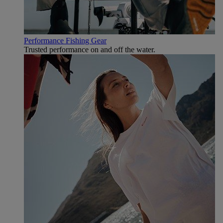
Performance Fishing Gear
Trusted performance on and off the water.