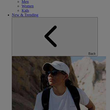
Men
Women
Kids
New & Trending
Back