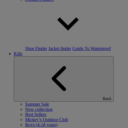
Shoe Finder
Jacket finder
Guide To Waterproof
Kids
Back
Summer Sale
New collection
Best Sellers
Mickey’s Outdoor Club
Boys (4-18 years)