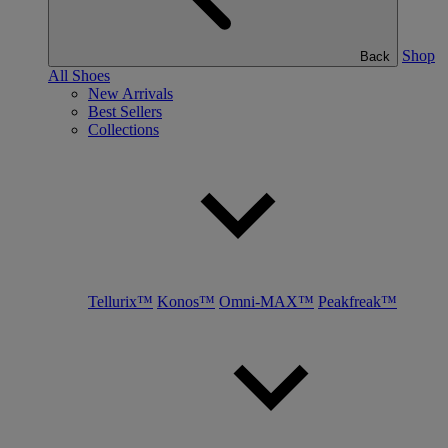
Shop
Back
All Shoes
New Arrivals
Best Sellers
Collections
Tellurix™
Konos™
Omni-MAX™
Peakfreak™