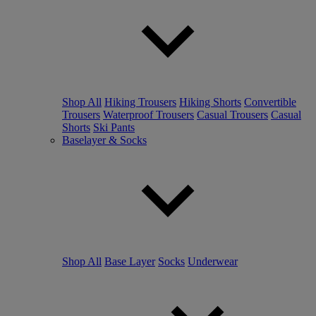
Shop All
Hiking Trousers
Hiking Shorts
Convertible
Trousers
Waterproof Trousers
Casual Trousers
Casual
Shorts
Ski Pants
Baselayer & Socks
Shop All
Base Layer
Socks
Underwear