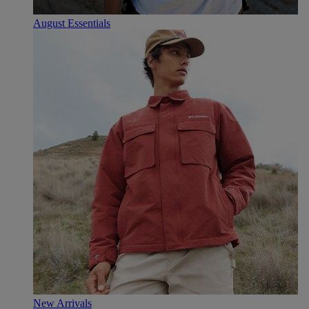
August Essentials
New Arrivals