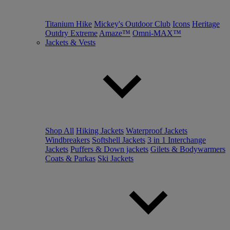
Titanium Hike
Mickey's Outdoor Club
Icons
Heritage
Outdry Extreme
Amaze™
Omni-MAX™
Jackets & Vests
Shop All
Hiking Jackets
Waterproof Jackets
Windbreakers
Softshell Jackets
3 in 1 Interchange
Jackets
Puffers & Down jackets
Gilets & Bodywarmers
Coats & Parkas
Ski Jackets