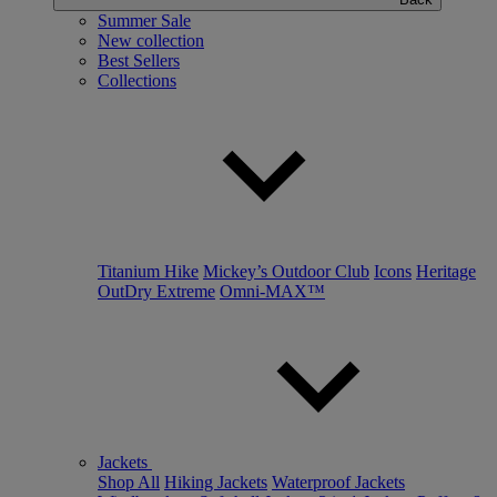
Summer Sale
New collection
Best Sellers
Collections
Titanium Hike
Mickey’s Outdoor Club
Icons
Heritage
OutDry Extreme
Omni-MAX™
Jackets
Shop All
Hiking Jackets
Waterproof Jackets