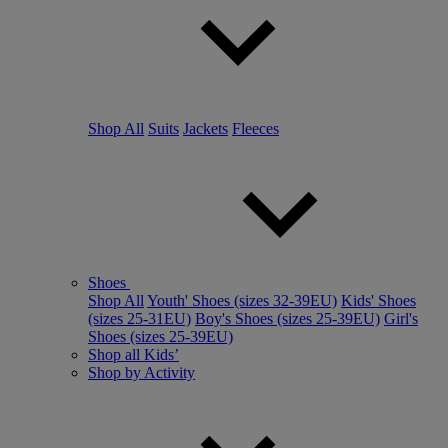
Shop All
Suits
Jackets
Fleeces
Shoes
Shop All
Youth' Shoes (sizes 32-39EU)
Kids' Shoes
(sizes 25-31EU)
Boy's Shoes (sizes 25-39EU)
Girl's
Shoes (sizes 25-39EU)
Shop all Kids’
Shop by Activity