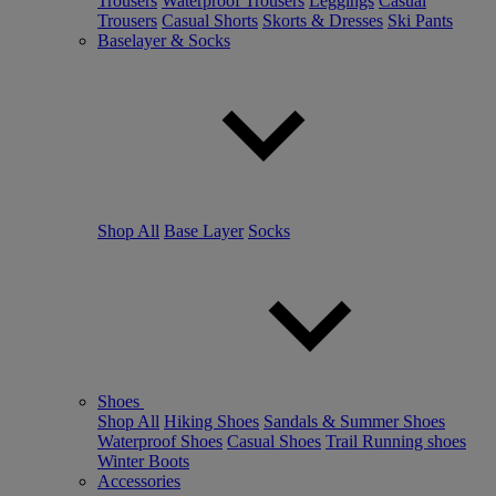
Trousers
Waterproof Trousers
Leggings
Casual
Trousers
Casual Shorts
Skorts & Dresses
Ski Pants
Baselayer & Socks
Shop All
Base Layer
Socks
Shoes
Shop All
Hiking Shoes
Sandals & Summer Shoes
Waterproof Shoes
Casual Shoes
Trail Running shoes
Winter Boots
Accessories