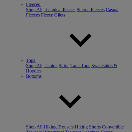
Fleeces
Shop All
Technical fleeces
Sherpa Fleeces
Casual
Fleeces
Fleece Gilets
Tops
Shop All
T-shirts
Shirts
Tank Tops
Sweatshirts &
Hoodies
Bottoms
Shop All
Hiking Trousers
Hiking Shorts
Convertible