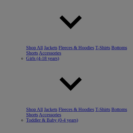
Shop All
Jackets
Fleeces & Hoodies
T-Shirts
Bottoms
Shorts
Accessories
Girls (4-18 years)
Shop All
Jackets
Fleeces & Hoodies
T-Shirts
Bottoms
Shorts
Accessories
Toddler & Baby (0-4 years)