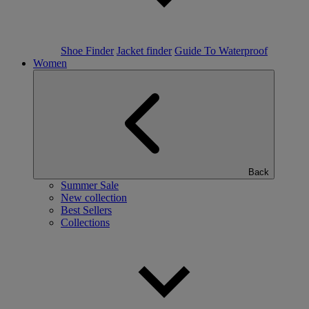
Shoe Finder
Jacket finder
Guide To Waterproof
Women
Back
Summer Sale
New collection
Best Sellers
Collections