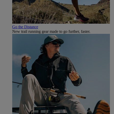
Go the Distance
New trail running gear made to go further, faster.