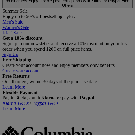
on all orders
Enjoy flexible payment options with Klarna or Paypal
Hide
Offers
Summer Sale
Enjoy up to 50% off bestselling styles.
Men's Sale
Women's Sale
Kids' Sale
Get a 10% discount
Sign up to our newsletter and receive a 10% discount on your first
order when you spend 120€ on full price items.
Sign Up
Free Shipping
Create your account now and enjoy members‑only benefits.
Create your account
Free Returns
On all orders, within 30 days of the purchase date.
Learn More
Flexible Payment
Pay in 30 days with
Klarna
or pay with
Paypal
.
Klarna T&Cs
/
Paypal T&Cs
Learn More