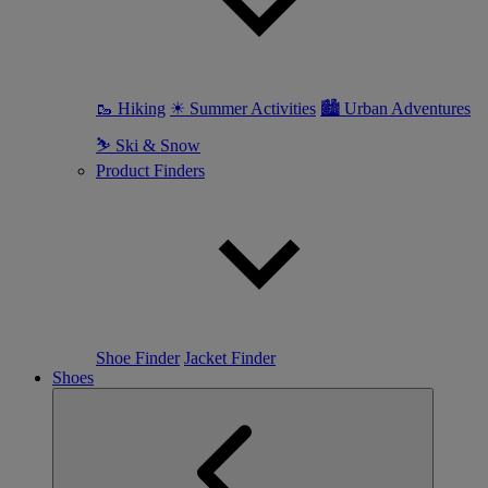
🥾 Hiking
☀ Summer Activities
🏙 Urban Adventures
⛷ Ski & Snow
Product Finders
Shoe Finder
Jacket Finder
Shoes