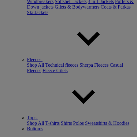
Windbreakers
Softshell Jackets
3 in 1 Jackets
Puffers &
Down jackets
Gilets & Bodywarmers
Coats & Parkas
Ski Jackets
Fleeces
Shop All
Technical fleeces
Sherpa Fleeces
Casual
Fleeces
Fleece Gilets
Tops
Shop All
T-shirts
Shirts
Polos
Sweatshirts & Hoodies
Bottoms