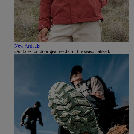
New Arrivals
Our latest outdoor gear ready for the season ahead.