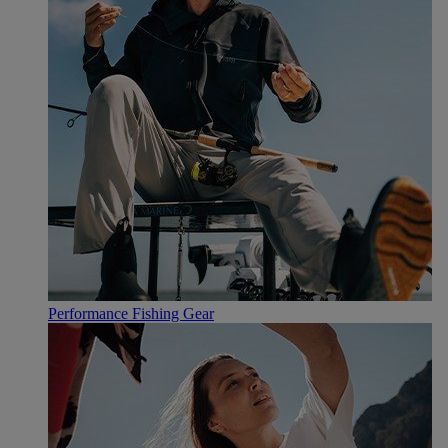
Performance Fishing Gear