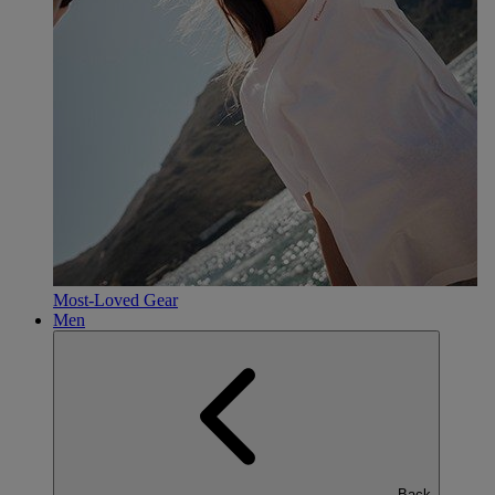
Most-Loved Gear
Men
Back