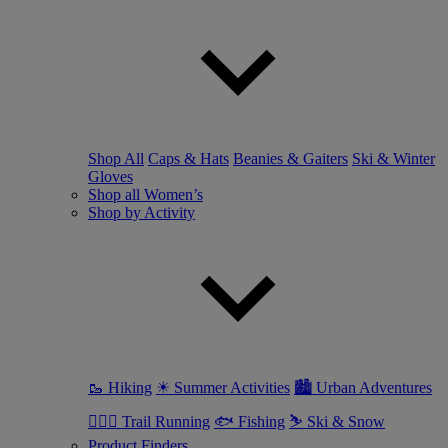
Shop All
Caps & Hats
Beanies & Gaiters
Ski & Winter
Gloves
Shop all Women’s
Shop by Activity
🥾 Hiking
☀ Summer Activities
🏙 Urban Adventures
🏃🏼‍♀️ Trail Running
🐟 Fishing
⛷ Ski & Snow
Product Finders