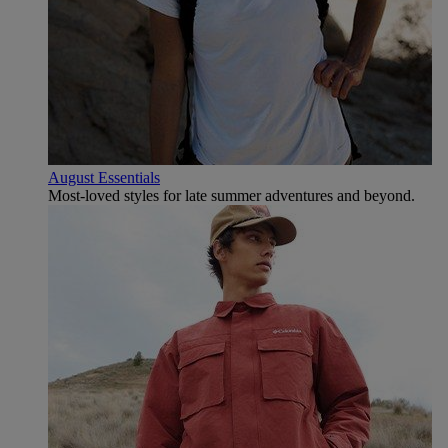
August Essentials
Most-loved styles for late summer adventures and beyond.