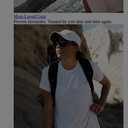
Most-Loved Gear
Proven favourites. Trusted by you time and time again.