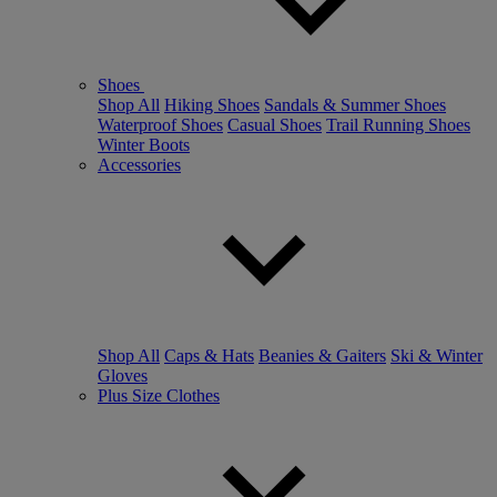
Shoes
Shop All
Hiking Shoes
Sandals & Summer Shoes
Waterproof Shoes
Casual Shoes
Trail Running Shoes
Winter Boots
Accessories
Shop All
Caps & Hats
Beanies & Gaiters
Ski & Winter
Gloves
Plus Size Clothes