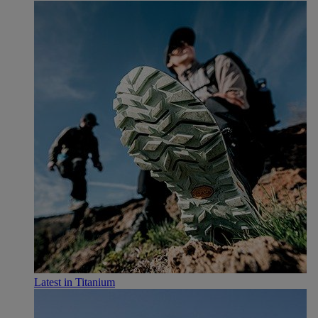
Latest in Titanium