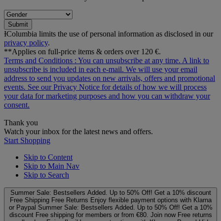
Submit
ƗColumbia limits the use of personal information as disclosed in our
privacy policy
.
**Applies on full-price items & orders over 120 €.
Terms and Conditions
: You can unsubscribe at any time. A link to
unsubscribe is included in each e‑mail. We will use your email
address to send you updates on new arrivals, offers and promotional
events. See our
Privacy Notice
for details of how we will process
your data for marketing purposes and how you can withdraw your
consent.
Thank you
Watch your inbox for the latest news and offers.
Start Shopping
Skip to Content
Skip to Main Nav
Skip to Search
Summer Sale: Bestsellers Added. Up to 50% Off!
Get a 10% discount
Free Shipping
Free Returns
Enjoy flexible payment options with Klarna
or Paypal
Summer Sale: Bestsellers Added. Up to 50% Off!
Get a 10%
discount
Free shipping for members or from €80. Join now
Free returns