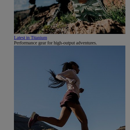
Latest in Titanium
Performance gear for high‑output adventures.