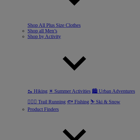
Shop All Plus Size Clothes
Shop all Men’s
Shop by Activity
🥾 Hiking
☀ Summer Activities
🏙 Urban Adventures
🏃🏼‍♂️ Trail Running
🐟 Fishing
⛷ Ski & Snow
Product Finders