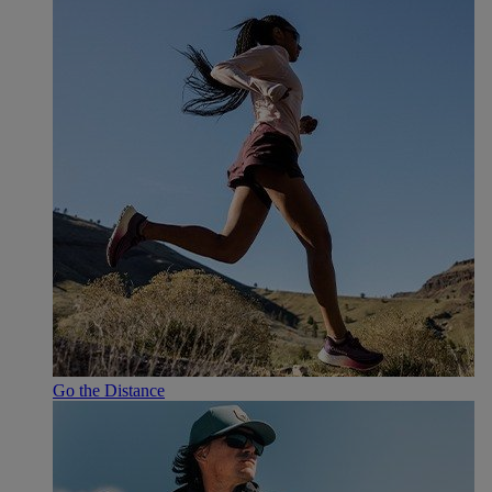
Go the Distance