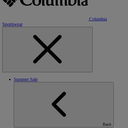
Columbia
Sportswear
Summer Sale
Back