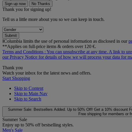
Sign up now
No Thanks
Thank you for signing up!
Tell us a little more about you so we can keep in touch.
Submit
ƗColumbia limits the use of personal information as disclosed in our
p
**Applies on full-price items & orders over 120 €.
Terms and Conditions
: You can unsubscribe at any time. A link to un
our
Privacy Notice
for details of how we will process your data for
Thank you
Watch your inbox for the latest news and offers.
Start Shopping
Skip to Content
Skip to Main Nav
Skip to Search
Summer Sale: Bestsellers Added. Up to 50% Off!
Get a 10% discount
F
Free shipping for members or f
Summer Sale
Enjoy up to 50% off bestselling styles.
Men's Sale