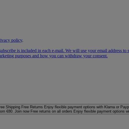
rivacy policy
.
subscribe is included in each e‑mail. We will use your email address to
 marketing purposes and how you can withdraw your consent.
ree Shipping
Free Returns
Enjoy flexible payment options with Klarna or Payp
rom €80. Join now
Free returns on all orders
Enjoy flexible payment options w