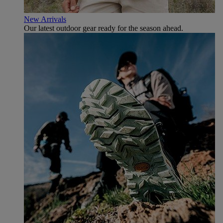
New Arrivals
Our latest outdoor gear ready for the season ahead.