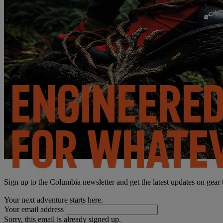
Sign up to the Columbia newsletter and get the latest updates on gear
Your next adventure starts here.
Your email address
Sorry, this email is already signed up.