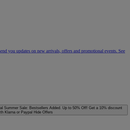
 send you updates on new arrivals, offers and promotional events. See
al
Summer Sale: Bestsellers Added. Up to 50% Off!
Get a 10% discount
ith Klarna or Paypal
Hide Offers