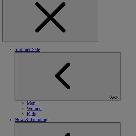
Summer Sale
Back
Men
Women
Kids
New & Trending