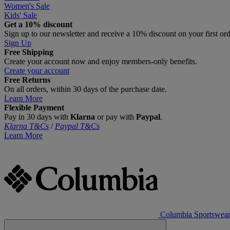
Women's Sale
Kids' Sale
Get a 10% discount
Sign up to our newsletter and receive a 10% discount on your first or
Sign Up
Free Shipping
Create your account now and enjoy members‑only benefits.
Create your account
Free Returns
On all orders, within 30 days of the purchase date.
Learn More
Flexible Payment
Pay in 30 days with
Klarna
or pay with
Paypal
.
Klarna T&Cs
/
Paypal T&Cs
Learn More
Columbia Sportswea