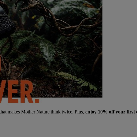
 that makes Mother Nature think twice. Plus,
enjoy 10% off your first