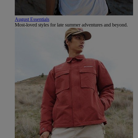
August Essentials
Most-loved styles for late summer adventures and beyond.