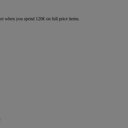
der when you spend 120€ on full price items.
r