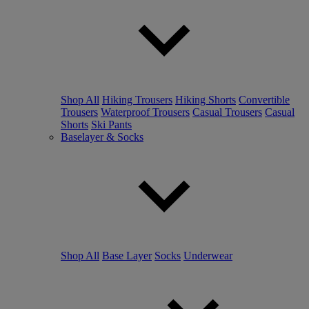
Shop All
Hiking Trousers
Hiking Shorts
Convertible
Trousers
Waterproof Trousers
Casual Trousers
Casual
Shorts
Ski Pants
Baselayer & Socks
Shop All
Base Layer
Socks
Underwear