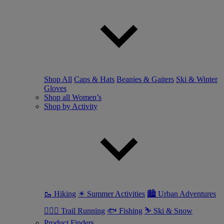
Shop All
Caps & Hats
Beanies & Gaiters
Ski & Winter
Gloves
Shop all Women’s
Shop by Activity
🥾 Hiking
☀ Summer Activities
🏙 Urban Adventures
🏃🏼‍♀️ Trail Running
🐟 Fishing
⛷ Ski & Snow
Product Finders