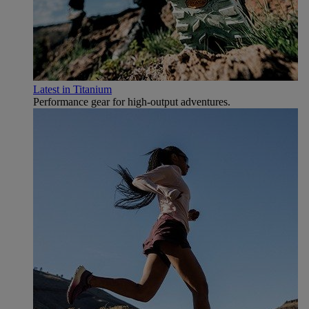
Latest in Titanium
Performance gear for high‑output adventures.