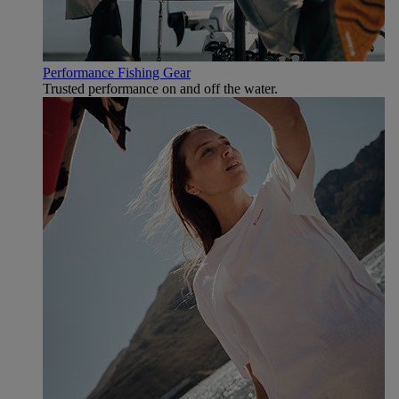
Performance Fishing Gear
Trusted performance on and off the water.