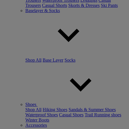
Trousers
Waterproof Trousers
Leggings
Casual
Trousers
Casual Shorts
Skorts & Dresses
Ski Pants
Baselayer & Socks
Shop All
Base Layer
Socks
Shoes
Shop All
Hiking Shoes
Sandals & Summer Shoes
Waterproof Shoes
Casual Shoes
Trail Running shoes
Winter Boots
Accessories