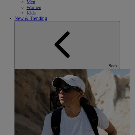
Men
Women
Kids
New & Trending
Back