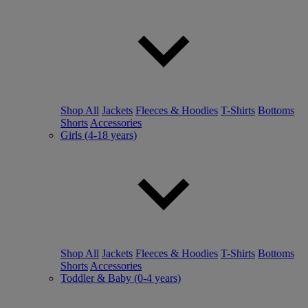
Shop All
Jackets
Fleeces & Hoodies
T-Shirts
Bottoms
Shorts
Accessories
Girls (4-18 years)
Shop All
Jackets
Fleeces & Hoodies
T-Shirts
Bottoms
Shorts
Accessories
Toddler & Baby (0-4 years)