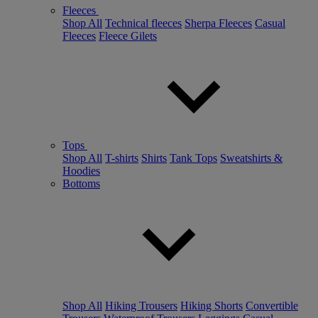
Fleeces
Shop All
Technical fleeces
Sherpa Fleeces
Casual
Fleeces
Fleece Gilets
Tops
Shop All
T-shirts
Shirts
Tank Tops
Sweatshirts &
Hoodies
Bottoms
Shop All
Hiking Trousers
Hiking Shorts
Convertible