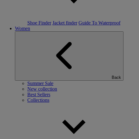
Shoe Finder
Jacket finder
Guide To Waterproof
Women
Back
Summer Sale
New collection
Best Sellers
Collections