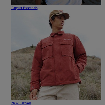
August Essentials
New Arrivals