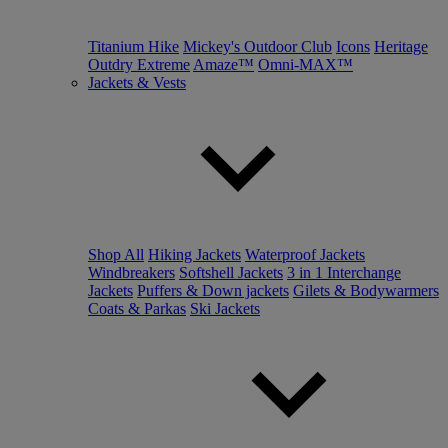
Titanium Hike
Mickey's Outdoor Club
Icons
Heritage
Outdry Extreme
Amaze™
Omni-MAX™
Jackets & Vests
Shop All
Hiking Jackets
Waterproof Jackets
Windbreakers
Softshell Jackets
3 in 1 Interchange
Jackets
Puffers & Down jackets
Gilets & Bodywarmers
Coats & Parkas
Ski Jackets