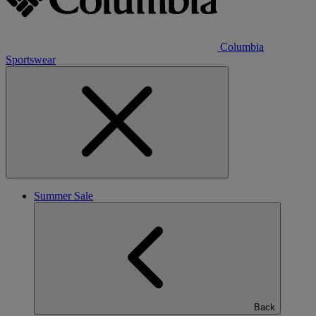
Columbia
Sportswear
Summer Sale
Back