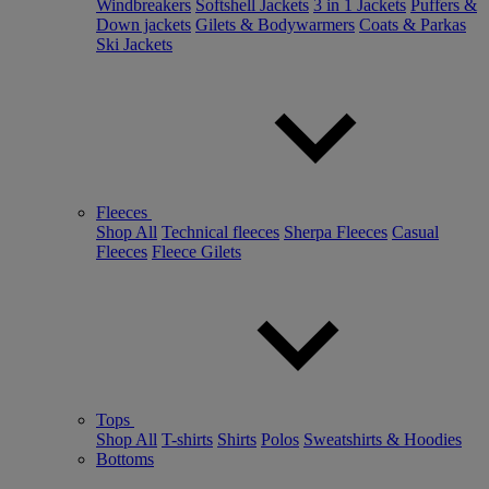
Windbreakers
Softshell Jackets
3 in 1 Jackets
Puffers &
Down jackets
Gilets & Bodywarmers
Coats & Parkas
Ski Jackets
Fleeces
Shop All
Technical fleeces
Sherpa Fleeces
Casual
Fleeces
Fleece Gilets
Tops
Shop All
T-shirts
Shirts
Polos
Sweatshirts & Hoodies
Bottoms