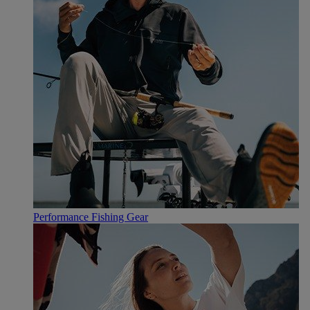
Performance Fishing Gear