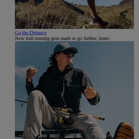
Go the Distance
New trail running gear made to go further, faster.