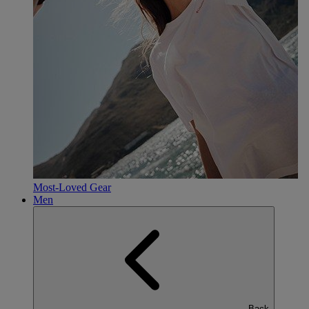
Most-Loved Gear
Men
Back