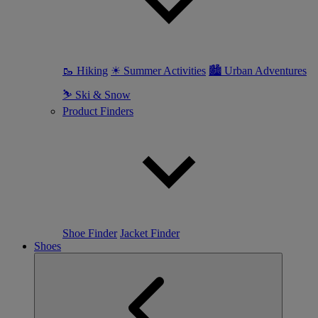
🥾 Hiking
☀ Summer Activities
🏙 Urban Adventures
⛷ Ski & Snow
Product Finders
Shoe Finder
Jacket Finder
Shoes