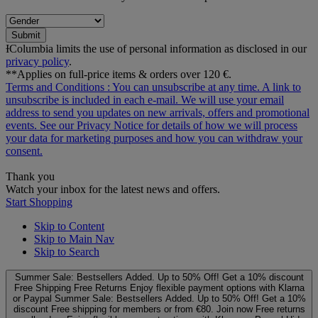
Submit
ƗColumbia limits the use of personal information as disclosed in our
privacy policy
.
**Applies on full-price items & orders over 120 €.
Terms and Conditions
: You can unsubscribe at any time. A link to
unsubscribe is included in each e‑mail. We will use your email
address to send you updates on new arrivals, offers and promotional
events. See our
Privacy Notice
for details of how we will process
your data for marketing purposes and how you can withdraw your
consent.
Thank you
Watch your inbox for the latest news and offers.
Start Shopping
Skip to Content
Skip to Main Nav
Skip to Search
Summer Sale: Bestsellers Added. Up to 50% Off!
Get a 10% discount
Free Shipping
Free Returns
Enjoy flexible payment options with Klarna
or Paypal
Summer Sale: Bestsellers Added. Up to 50% Off!
Get a 10%
discount
Free shipping for members or from €80. Join now
Free returns