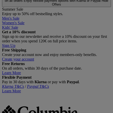
on all orders
Enjoy flexible payment options with Klarna or Paypal
Hide
Offers
Summer Sale
Enjoy up to 50% off bestselling styles.
Men's Sale
Women's Sale
Kids' Sale
Get a 10% discount
Sign up to our newsletter and receive a 10% discount on your first
order when you spend 120€ on full price items.
Sign Up
Free Shipping
Create your account now and enjoy members‑only benefits.
Create your account
Free Returns
On all orders, within 30 days of the purchase date.
Learn More
Flexible Payment
Pay in 30 days with
Klarna
or pay with
Paypal
.
Klarna T&Cs
/
Paypal T&Cs
Learn More