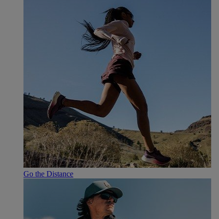
Go the Distance