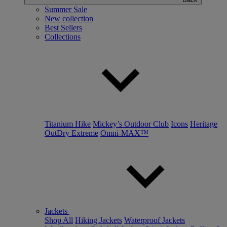
Summer Sale
New collection
Best Sellers
Collections
Titanium Hike
Mickey’s Outdoor Club
Icons
Heritage
OutDry Extreme
Omni-MAX™
Jackets
Shop All
Hiking Jackets
Waterproof Jackets