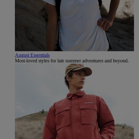
August Essentials
Most-loved styles for late summer adventures and beyond.