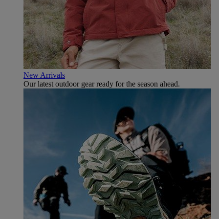
New Arrivals
Our latest outdoor gear ready for the season ahead.