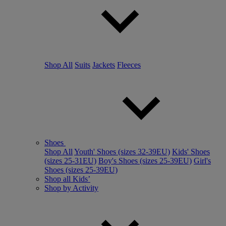
Shop All
Suits
Jackets
Fleeces
Shoes
Shop All
Youth' Shoes (sizes 32-39EU)
Kids' Shoes
(sizes 25-31EU)
Boy's Shoes (sizes 25-39EU)
Girl's
Shoes (sizes 25-39EU)
Shop all Kids’
Shop by Activity