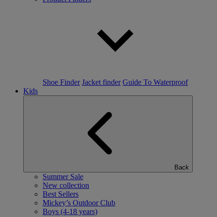
Shoe Finder
Jacket finder
Guide To Waterproof
Kids
Back
Summer Sale
New collection
Best Sellers
Mickey’s Outdoor Club
Boys (4-18 years)