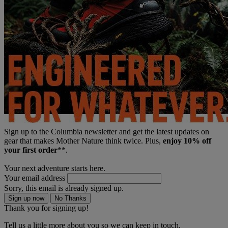
Sign up to the Columbia newsletter and get the latest updates on
gear that makes Mother Nature think twice. Plus,
enjoy 10% off
your first order
**.
Your next adventure starts here.
Your email address
Sorry, this email is already signed up.
Sign up now
No Thanks
Thank you for signing up!
Tell us a little more about you so we can keep in touch.