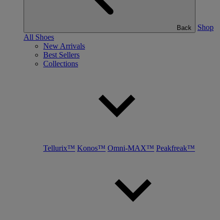
Shop
Back
All Shoes
New Arrivals
Best Sellers
Collections
Tellurix™
Konos™
Omni-MAX™
Peakfreak™