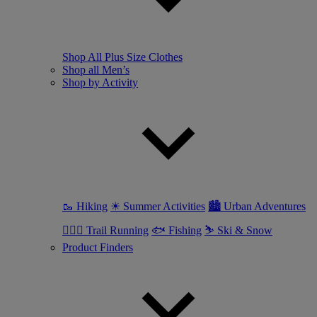
Shop All Plus Size Clothes
Shop all Men’s
Shop by Activity
🥾 Hiking
☀ Summer Activities
🏙 Urban Adventures
🏃🏼‍♂️ Trail Running
🐟 Fishing
⛷ Ski & Snow
Product Finders