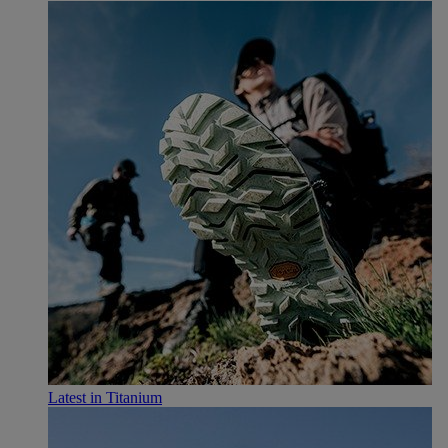
Latest in Titanium