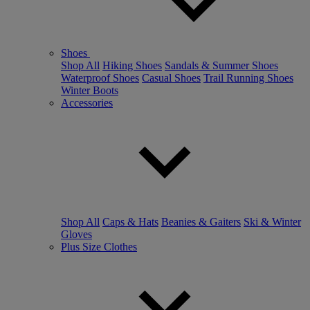
Shoes
Shop All
Hiking Shoes
Sandals & Summer Shoes
Waterproof Shoes
Casual Shoes
Trail Running Shoes
Winter Boots
Accessories
Shop All
Caps & Hats
Beanies & Gaiters
Ski & Winter
Gloves
Plus Size Clothes