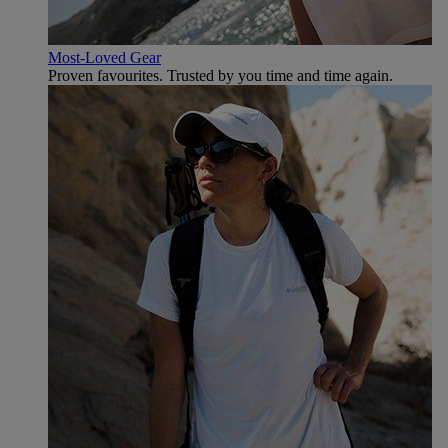
Most-Loved Gear
Proven favourites. Trusted by you time and time again.