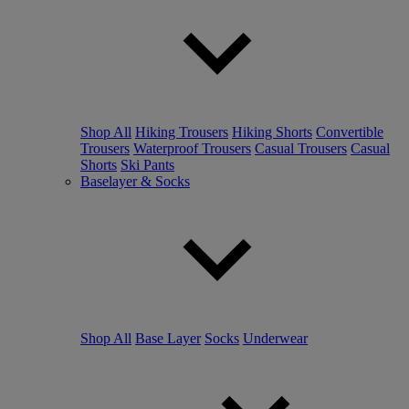
Shop All
Hiking Trousers
Hiking Shorts
Convertible
Trousers
Waterproof Trousers
Casual Trousers
Casual
Shorts
Ski Pants
Baselayer & Socks
Shop All
Base Layer
Socks
Underwear