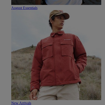
August Essentials
New Arrivals