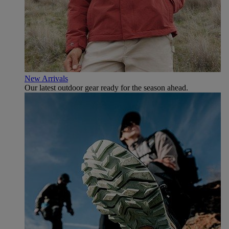
New Arrivals
Our latest outdoor gear ready for the season ahead.