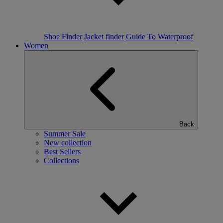
Shoe Finder
Jacket finder
Guide To Waterproof
Women
Back
Summer Sale
New collection
Best Sellers
Collections