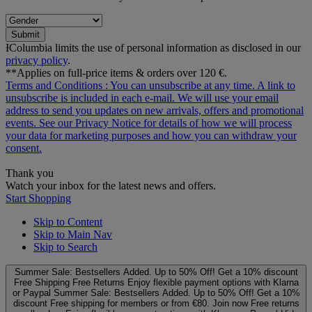
Submit
ƗColumbia limits the use of personal information as disclosed in our
privacy policy
.
**Applies on full-price items & orders over 120 €.
Terms and Conditions
: You can unsubscribe at any time. A link to
unsubscribe is included in each e‑mail. We will use your email
address to send you updates on new arrivals, offers and promotional
events. See our
Privacy Notice
for details of how we will process
your data for marketing purposes and how you can withdraw your
consent.
Thank you
Watch your inbox for the latest news and offers.
Start Shopping
Skip to Content
Skip to Main Nav
Skip to Search
Summer Sale: Bestsellers Added. Up to 50% Off!
Get a 10% discount
Free Shipping
Free Returns
Enjoy flexible payment options with Klarna
or Paypal
Summer Sale: Bestsellers Added. Up to 50% Off!
Get a 10%
discount
Free shipping for members or from €80. Join now
Free returns