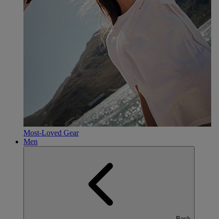
Most-Loved Gear
Men
Back