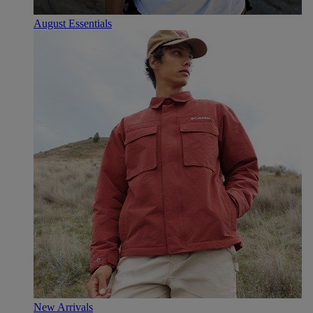
August Essentials
New Arrivals