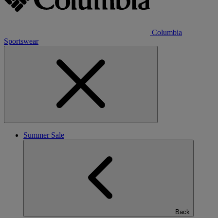
Columbia
Sportswear
Summer Sale
Back