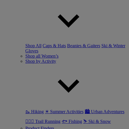
Shop All
Caps & Hats
Beanies & Gaiters
Ski & Winter
Gloves
Shop all Women’s
Shop by Activity
🥾 Hiking
☀ Summer Activities
🏙 Urban Adventures
🏃🏼‍♀️ Trail Running
🐟 Fishing
⛷ Ski & Snow
Product Finders