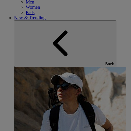
Men
Women
Kids
New & Trending
Back