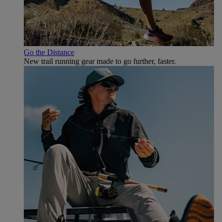
Go the Distance
New trail running gear made to go further, faster.