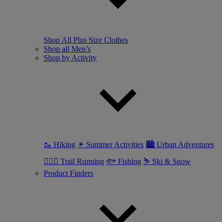
Shop All Plus Size Clothes
Shop all Men’s
Shop by Activity
🥾 Hiking
☀ Summer Activities
🏙 Urban Adventures
🏃🏼‍♂️ Trail Running
🐟 Fishing
⛷ Ski & Snow
Product Finders