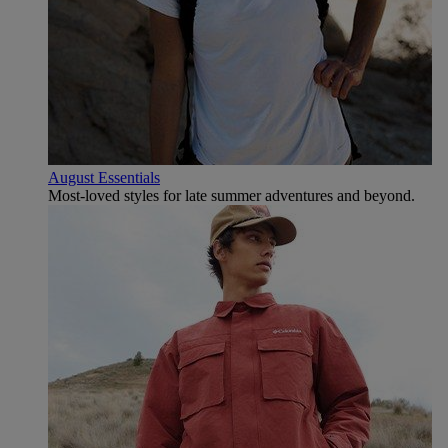
August Essentials
Most-loved styles for late summer adventures and beyond.