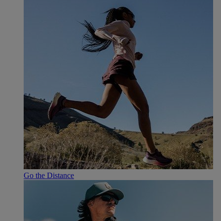
Go the Distance