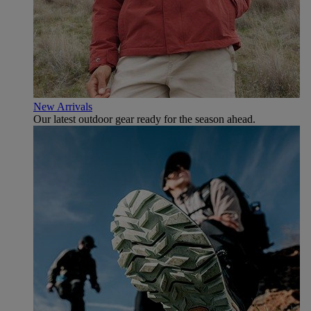
New Arrivals
Our latest outdoor gear ready for the season ahead.