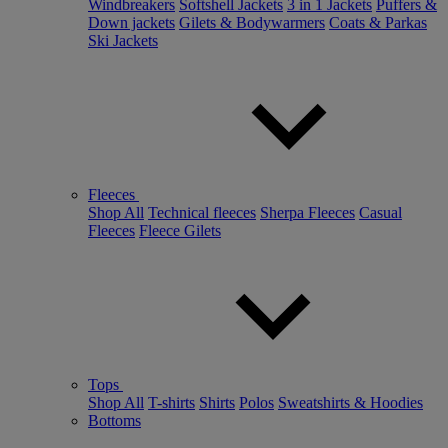
Windbreakers
Softshell Jackets
3 in 1 Jackets
Puffers &
Down jackets
Gilets & Bodywarmers
Coats & Parkas
Ski Jackets
Fleeces
Shop All
Technical fleeces
Sherpa Fleeces
Casual
Fleeces
Fleece Gilets
Tops
Shop All
T-shirts
Shirts
Polos
Sweatshirts & Hoodies
Bottoms