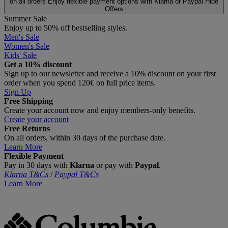
on all orders
Enjoy flexible payment options with Klarna or Paypal
Hide
Offers
Summer Sale
Enjoy up to 50% off bestselling styles.
Men's Sale
Women's Sale
Kids' Sale
Get a 10% discount
Sign up to our newsletter and receive a 10% discount on your first
order when you spend 120€ on full price items.
Sign Up
Free Shipping
Create your account now and enjoy members‑only benefits.
Create your account
Free Returns
On all orders, within 30 days of the purchase date.
Learn More
Flexible Payment
Pay in 30 days with
Klarna
or pay with
Paypal
.
Klarna T&Cs
/
Paypal T&Cs
Learn More