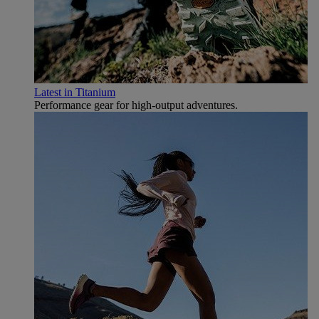
Latest in Titanium
Performance gear for high‑output adventures.