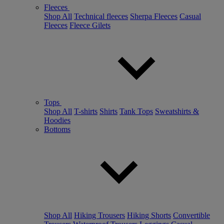
Fleeces
Shop All
Technical fleeces
Sherpa Fleeces
Casual
Fleeces
Fleece Gilets
Tops
Shop All
T-shirts
Shirts
Tank Tops
Sweatshirts &
Hoodies
Bottoms
Shop All
Hiking Trousers
Hiking Shorts
Convertible