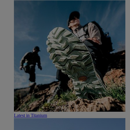
Latest in Titanium