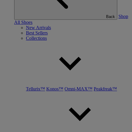
Shop
Back
All Shoes
New Arrivals
Best Sellers
Collections
Tellurix™
Konos™
Omni-MAX™
Peakfreak™