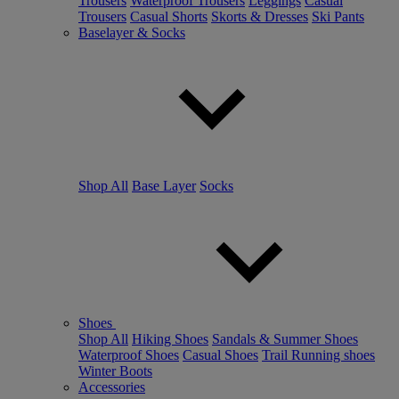
Trousers
Waterproof Trousers
Leggings
Casual
Trousers
Casual Shorts
Skorts & Dresses
Ski Pants
Baselayer & Socks
Shop All
Base Layer
Socks
Shoes
Shop All
Hiking Shoes
Sandals & Summer Shoes
Waterproof Shoes
Casual Shoes
Trail Running shoes
Winter Boots
Accessories