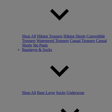
Shop All
Hiking Trousers
Hiking Shorts
Convertible
Trousers
Waterproof Trousers
Casual Trousers
Casual
Shorts
Ski Pants
Baselayer & Socks
Shop All
Base Layer
Socks
Underwear