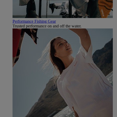
Performance Fishing Gear
Trusted performance on and off the water.