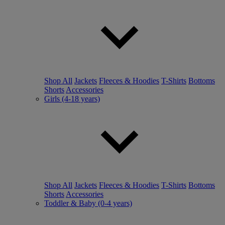
Shop All
Jackets
Fleeces & Hoodies
T-Shirts
Bottoms
Shorts
Accessories
Girls (4-18 years)
Shop All
Jackets
Fleeces & Hoodies
T-Shirts
Bottoms
Shorts
Accessories
Toddler & Baby (0-4 years)