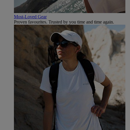
Most-Loved Gear
Proven favourites. Trusted by you time and time again.