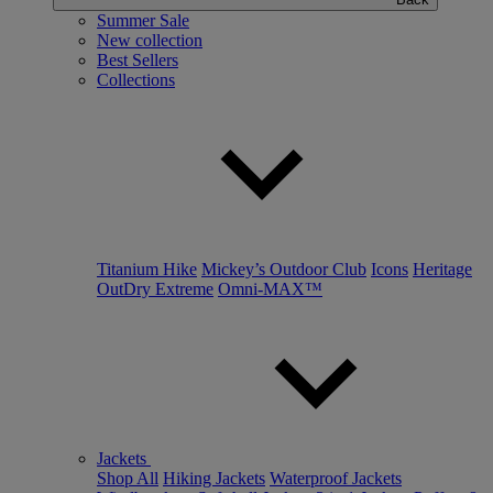
Summer Sale
New collection
Best Sellers
Collections
Titanium Hike
Mickey’s Outdoor Club
Icons
Heritage
OutDry Extreme
Omni-MAX™
Jackets
Shop All
Hiking Jackets
Waterproof Jackets