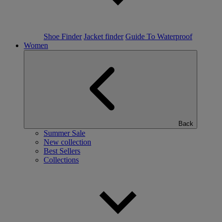
Shoe Finder
Jacket finder
Guide To Waterproof
Women
Back
Summer Sale
New collection
Best Sellers
Collections