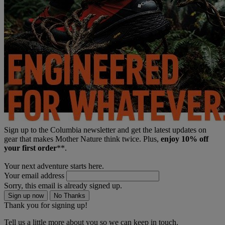
Sign up to the Columbia newsletter and get the latest updates on
gear that makes Mother Nature think twice. Plus,
enjoy 10% off
your first order
**.
Your next adventure starts here.
Your email address
Sorry, this email is already signed up.
Sign up now
No Thanks
Thank you for signing up!
Tell us a little more about you so we can keep in touch.