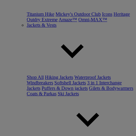
Titanium Hike
Mickey's Outdoor Club
Icons
Heritage
Outdry Extreme
Amaze™
Omni-MAX™
Jackets & Vests
Shop All
Hiking Jackets
Waterproof Jackets
Windbreakers
Softshell Jackets
3 in 1 Interchange
Jackets
Puffers & Down jackets
Gilets & Bodywarmers
Coats & Parkas
Ski Jackets