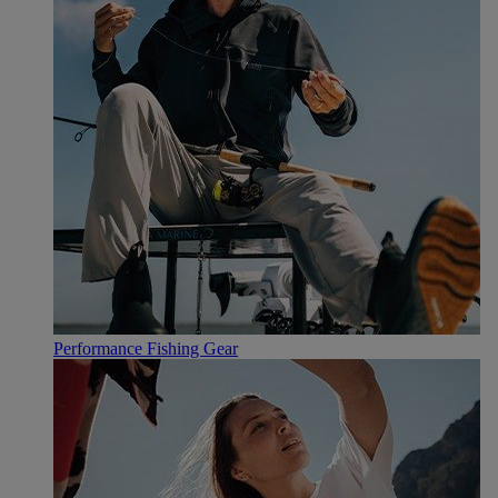
Performance Fishing Gear