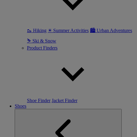
🥾 Hiking
☀ Summer Activities
🏙 Urban Adventures
⛷ Ski & Snow
Product Finders
Shoe Finder
Jacket Finder
Shoes