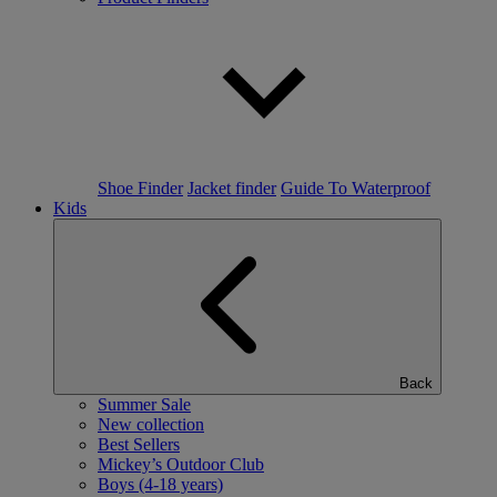
Shoe Finder
Jacket finder
Guide To Waterproof
Kids
Back
Summer Sale
New collection
Best Sellers
Mickey’s Outdoor Club
Boys (4-18 years)