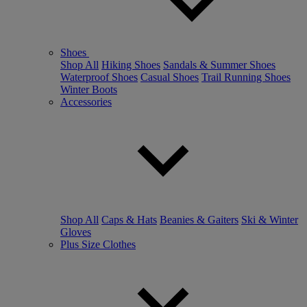
Shoes
Shop All
Hiking Shoes
Sandals & Summer Shoes
Waterproof Shoes
Casual Shoes
Trail Running Shoes
Winter Boots
Accessories
Shop All
Caps & Hats
Beanies & Gaiters
Ski & Winter
Gloves
Plus Size Clothes