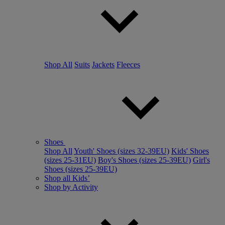
Shop All
Suits
Jackets
Fleeces
Shoes
Shop All
Youth' Shoes (sizes 32-39EU)
Kids' Shoes
(sizes 25-31EU)
Boy's Shoes (sizes 25-39EU)
Girl's
Shoes (sizes 25-39EU)
Shop all Kids’
Shop by Activity