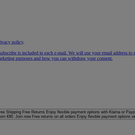
rivacy policy
.
subscribe is included in each e‑mail. We will use your email address to
 marketing purposes and how you can withdraw your consent.
ree Shipping
Free Returns
Enjoy flexible payment options with Klarna or Payp
rom €80. Join now
Free returns on all orders
Enjoy flexible payment options w