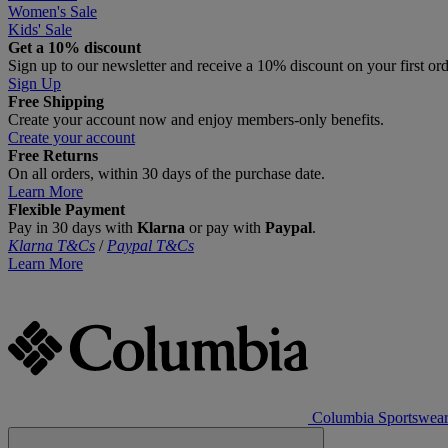
Women's Sale
Kids' Sale
Get a 10% discount
Sign up to our newsletter and receive a 10% discount on your first or
Sign Up
Free Shipping
Create your account now and enjoy members‑only benefits.
Create your account
Free Returns
On all orders, within 30 days of the purchase date.
Learn More
Flexible Payment
Pay in 30 days with
Klarna
or pay with
Paypal
.
Klarna T&Cs
/
Paypal T&Cs
Learn More
Columbia Sportswea