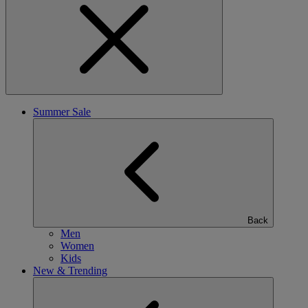
Summer Sale
Back
Men
Women
Kids
New & Trending