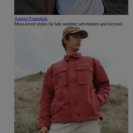
August Essentials
Most-loved styles for late summer adventures and beyond.