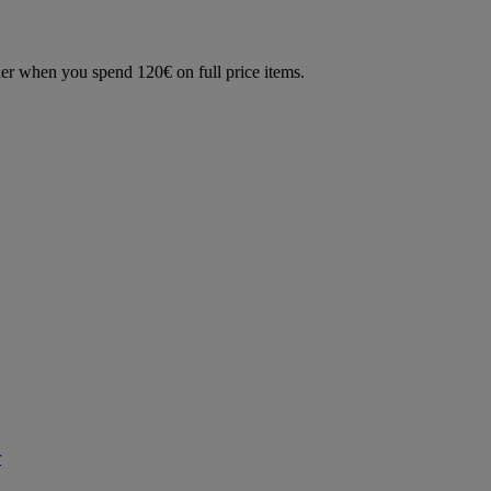
der when you spend 120€ on full price items.
r