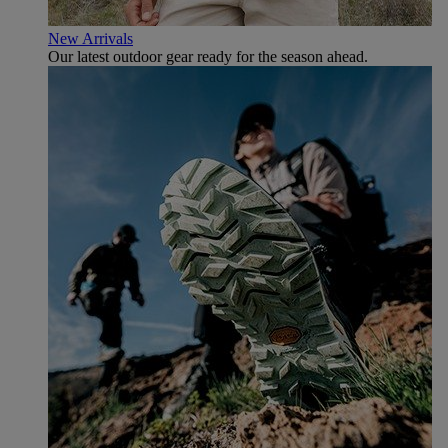
New Arrivals
Our latest outdoor gear ready for the season ahead.