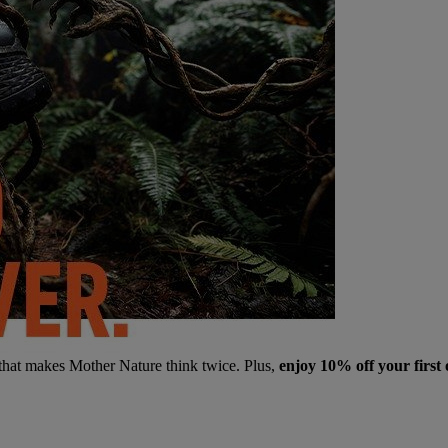
 that makes Mother Nature think twice. Plus,
enjoy 10% off your first