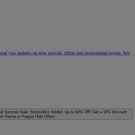
 send you updates on new arrivals, offers and promotional events. See
al
Summer Sale: Bestsellers Added. Up to 50% Off!
Get a 10% discount
ith Klarna or Paypal
Hide Offers