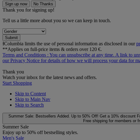
Sign up now
No Thanks
Thank you for signing up!
Tell us a little more about you so we can keep in touch.
Submit
ƗColumbia limits the use of personal information as disclosed in our
p
**Applies on full-price items & orders over 120 €.
Terms and Conditions
: You can unsubscribe at any time. A link to un
our
Privacy Notice
for details of how we will process your data for
Thank you
Watch your inbox for the latest news and offers.
Start Shopping
Skip to Content
Skip to Main Nav
Skip to Search
Summer Sale: Bestsellers Added. Up to 50% Off!
Get a 10% discount
F
Free shipping for members or f
Summer Sale
Enjoy up to 50% off bestselling styles.
Men's Sale