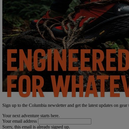
Sign up to the Columbia newsletter and get the latest updates on gear
Your next adventure starts here.
Your email address
Sorry, this email is already signed up.