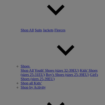
Shop All
Suits
Jackets
Fleeces
Shoes
Shop All
Youth' Shoes (sizes 32-39EU)
Kids' Shoes
(sizes 25-31EU)
Boy's Shoes (sizes 25-39EU)
Girl's
Shoes (sizes 25-39EU)
Shop all Kids’
Shop by Activity