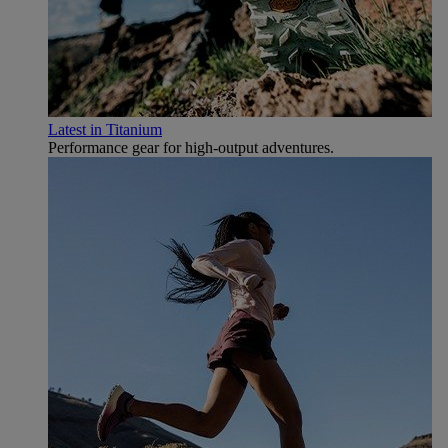
Latest in Titanium
Performance gear for high‑output adventures.