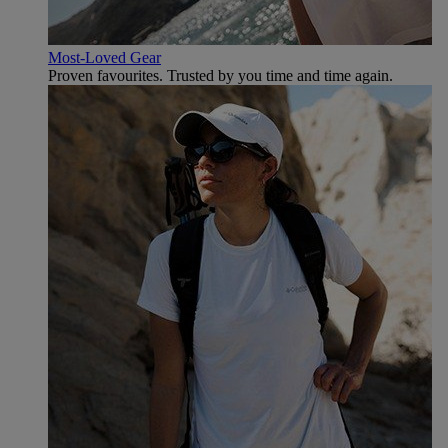
Most-Loved Gear
Proven favourites. Trusted by you time and time again.