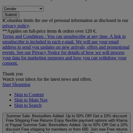
Submit
ƗColumbia limits the use of personal information as disclosed in our
privacy policy
.
**Applies on full-price items & orders over 120 €.
Terms and Conditions
: You can unsubscribe at any time. A link to
unsubscribe is included in each e‑mail. We will use your email
address to send you updates on new arrivals, offers and promotional
events. See our
Privacy Notice
for details of how we will process
your data for marketing purposes and how you can withdraw your
consent.
Thank you
Watch your inbox for the latest news and offers.
Start Shopping
Skip to Content
Skip to Main Nav
Skip to Search
Summer Sale: Bestsellers Added. Up to 50% Off!
Get a 10% discount
Free Shipping
Free Returns
Enjoy flexible payment options with Klarna
or Paypal
Summer Sale: Bestsellers Added. Up to 50% Off!
Get a 10%
discount
Free shipping for members or from €80. Join now
Free returns