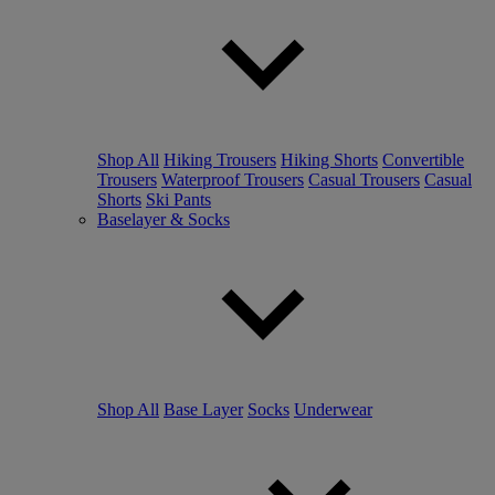
Shop All
Hiking Trousers
Hiking Shorts
Convertible
Trousers
Waterproof Trousers
Casual Trousers
Casual
Shorts
Ski Pants
Baselayer & Socks
Shop All
Base Layer
Socks
Underwear