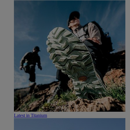
Latest in Titanium