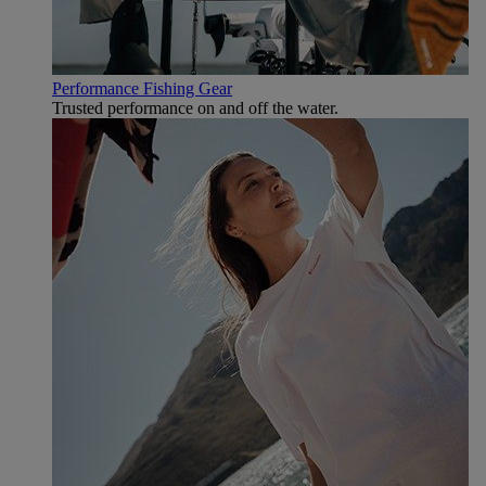
Performance Fishing Gear
Trusted performance on and off the water.