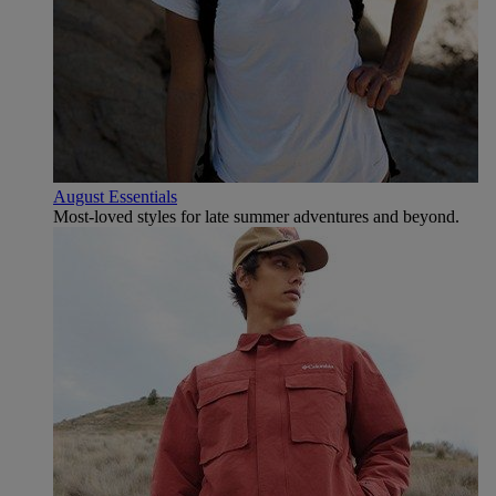
August Essentials
Most-loved styles for late summer adventures and beyond.