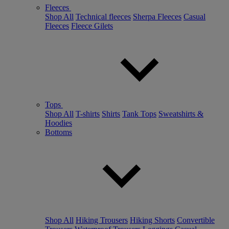
Fleeces
Shop All
Technical fleeces
Sherpa Fleeces
Casual
Fleeces
Fleece Gilets
Tops
Shop All
T-shirts
Shirts
Tank Tops
Sweatshirts &
Hoodies
Bottoms
Shop All
Hiking Trousers
Hiking Shorts
Convertible