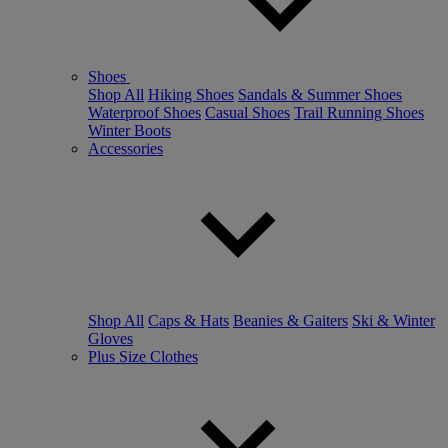
Shoes
Shop All
Hiking Shoes
Sandals & Summer Shoes
Waterproof Shoes
Casual Shoes
Trail Running Shoes
Winter Boots
Accessories
Shop All
Caps & Hats
Beanies & Gaiters
Ski & Winter
Gloves
Plus Size Clothes