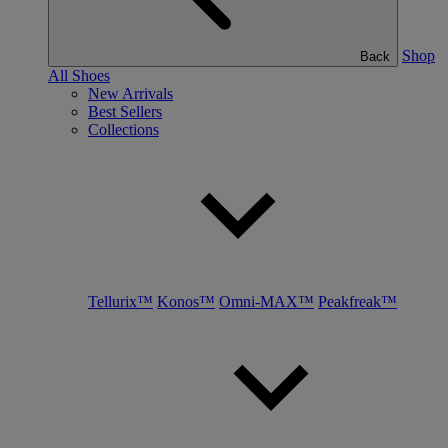
Shop
Back
All Shoes
New Arrivals
Best Sellers
Collections
Tellurix™
Konos™
Omni-MAX™
Peakfreak™