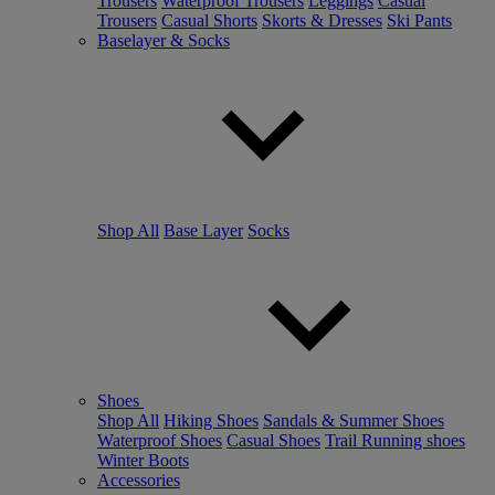
Trousers
Waterproof Trousers
Leggings
Casual
Trousers
Casual Shorts
Skorts & Dresses
Ski Pants
Baselayer & Socks
Shop All
Base Layer
Socks
Shoes
Shop All
Hiking Shoes
Sandals & Summer Shoes
Waterproof Shoes
Casual Shoes
Trail Running shoes
Winter Boots
Accessories