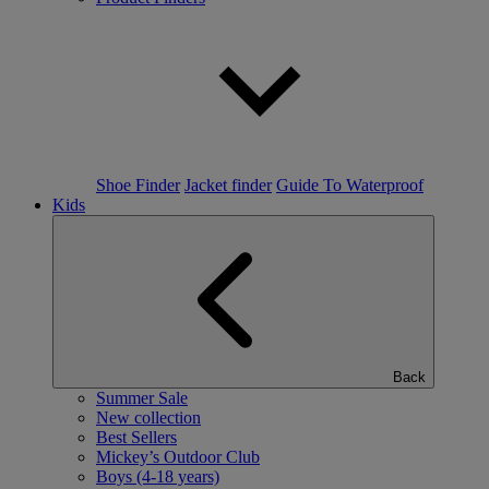
Shoe Finder
Jacket finder
Guide To Waterproof
Kids
Back
Summer Sale
New collection
Best Sellers
Mickey’s Outdoor Club
Boys (4-18 years)