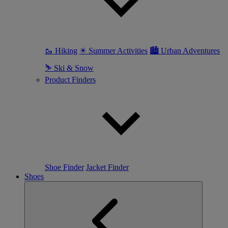
🥾 Hiking
☀ Summer Activities
🏙 Urban Adventures
⛷ Ski & Snow
Product Finders
Shoe Finder
Jacket Finder
Shoes