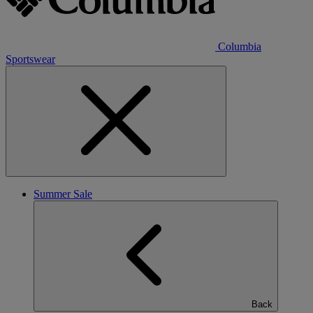
Columbia
Sportswear
Summer Sale
Back