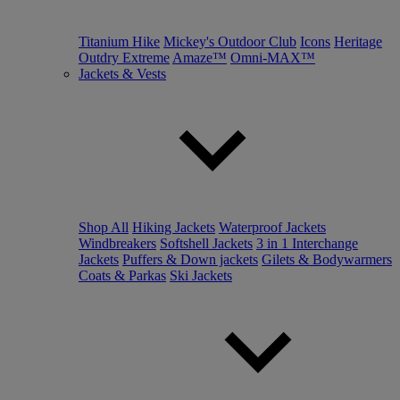
Titanium Hike
Mickey's Outdoor Club
Icons
Heritage
Outdry Extreme
Amaze™
Omni-MAX™
Jackets & Vests
Shop All
Hiking Jackets
Waterproof Jackets
Windbreakers
Softshell Jackets
3 in 1 Interchange
Jackets
Puffers & Down jackets
Gilets & Bodywarmers
Coats & Parkas
Ski Jackets