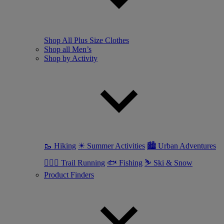
Shop All Plus Size Clothes
Shop all Men’s
Shop by Activity
🥾 Hiking
☀ Summer Activities
🏙 Urban Adventures
🏃🏼‍♂️ Trail Running
🐟 Fishing
⛷ Ski & Snow
Product Finders