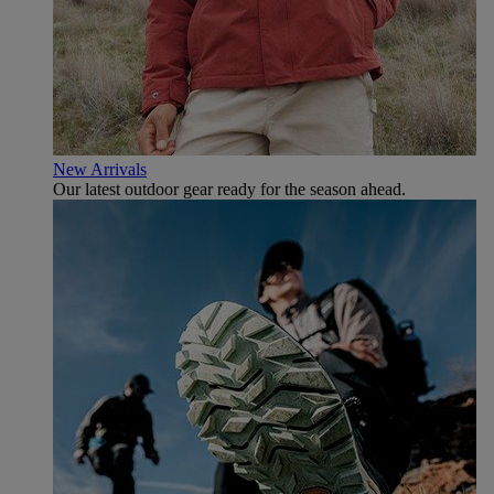
New Arrivals
Our latest outdoor gear ready for the season ahead.