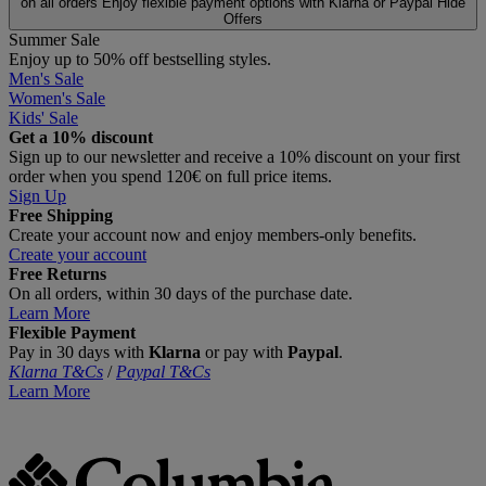
on all orders
Enjoy flexible payment options with Klarna or Paypal
Hide
Offers
Summer Sale
Enjoy up to 50% off bestselling styles.
Men's Sale
Women's Sale
Kids' Sale
Get a 10% discount
Sign up to our newsletter and receive a 10% discount on your first
order when you spend 120€ on full price items.
Sign Up
Free Shipping
Create your account now and enjoy members‑only benefits.
Create your account
Free Returns
On all orders, within 30 days of the purchase date.
Learn More
Flexible Payment
Pay in 30 days with
Klarna
or pay with
Paypal
.
Klarna T&Cs
/
Paypal T&Cs
Learn More