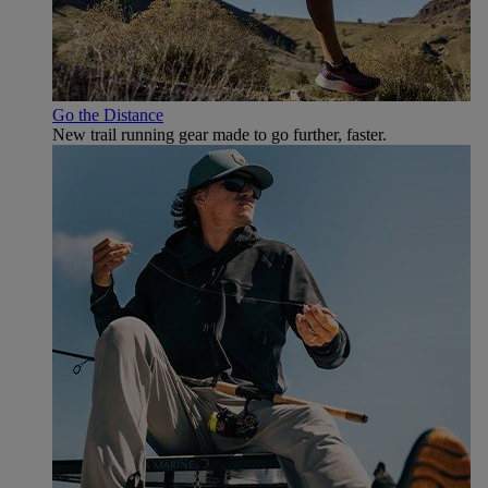
Go the Distance
New trail running gear made to go further, faster.