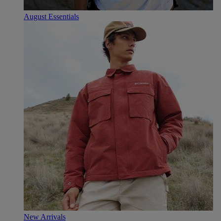
August Essentials
New Arrivals