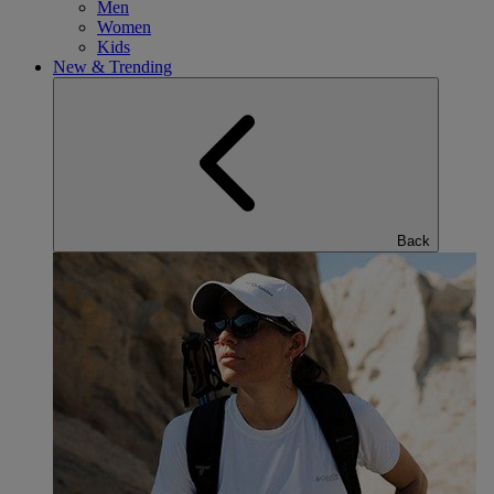
Men
Women
Kids
New & Trending
Back