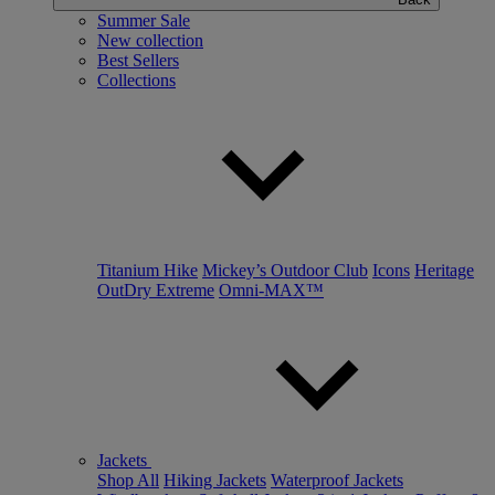
Summer Sale
New collection
Best Sellers
Collections
Titanium Hike
Mickey’s Outdoor Club
Icons
Heritage
OutDry Extreme
Omni-MAX™
Jackets
Shop All
Hiking Jackets
Waterproof Jackets