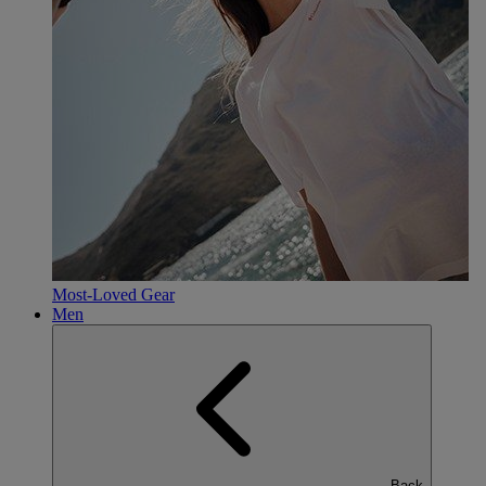
Most-Loved Gear
Men
Back