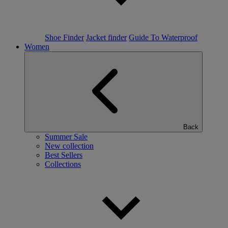
Shoe Finder
Jacket finder
Guide To Waterproof
Women
Back
Summer Sale
New collection
Best Sellers
Collections