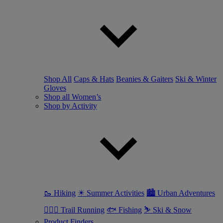
Shop All
Caps & Hats
Beanies & Gaiters
Ski & Winter
Gloves
Shop all Women’s
Shop by Activity
🥾 Hiking
☀ Summer Activities
🏙 Urban Adventures
🏃🏼‍♀️ Trail Running
🐟 Fishing
⛷ Ski & Snow
Product Finders