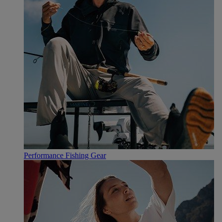
Performance Fishing Gear