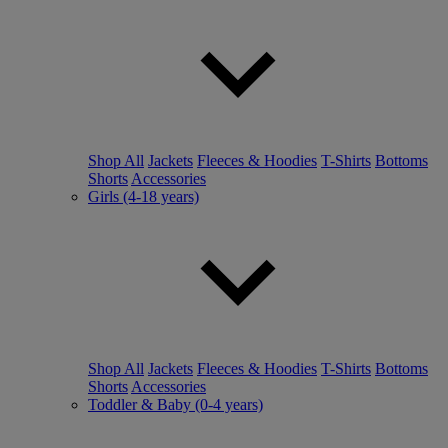
Shop All
Jackets
Fleeces & Hoodies
T-Shirts
Bottoms
Shorts
Accessories
Girls (4-18 years)
Shop All
Jackets
Fleeces & Hoodies
T-Shirts
Bottoms
Shorts
Accessories
Toddler & Baby (0-4 years)