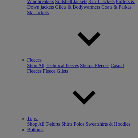
Windbreakers
Softshell Jackets
3 in 1 Jackets
Puffers &
Down jackets
Gilets & Bodywarmers
Coats & Parkas
Ski Jackets
Fleeces
Shop All
Technical fleeces
Sherpa Fleeces
Casual
Fleeces
Fleece Gilets
Tops
Shop All
T-shirts
Shirts
Polos
Sweatshirts & Hoodies
Bottoms