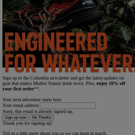
Sign up to the Columbia newsletter and get the latest updates on
gear that makes Mother Nature think twice. Plus,
enjoy 10% off
your first order
**.
Your next adventure starts here.
Your email address
Sorry, this email is already signed up.
Sign up now
No Thanks
Thank you for signing up!
Tell us a little more about you so we can keep in touch.