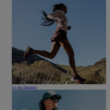
Go the Distance