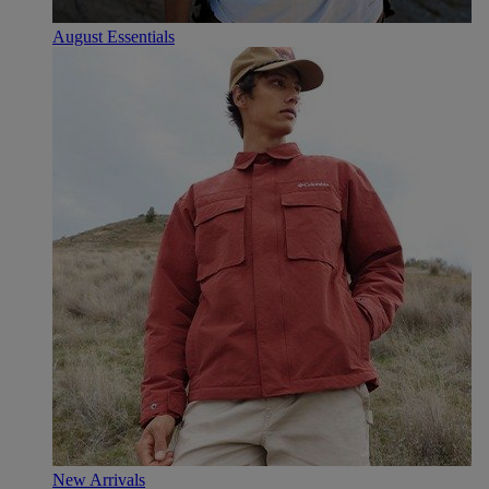
August Essentials
New Arrivals