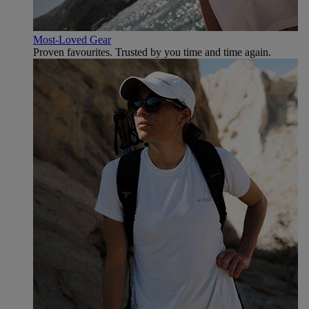
Most-Loved Gear
Proven favourites. Trusted by you time and time again.