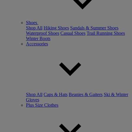
Shoes
Shop All
Hiking Shoes
Sandals & Summer Shoes
Waterproof Shoes
Casual Shoes
Trail Running Shoes
Winter Boots
Accessories
Shop All
Caps & Hats
Beanies & Gaiters
Ski & Winter
Gloves
Plus Size Clothes