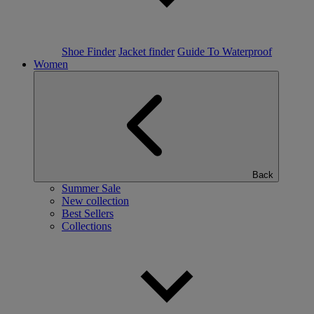
Shoe Finder
Jacket finder
Guide To Waterproof
Women
Back
Summer Sale
New collection
Best Sellers
Collections