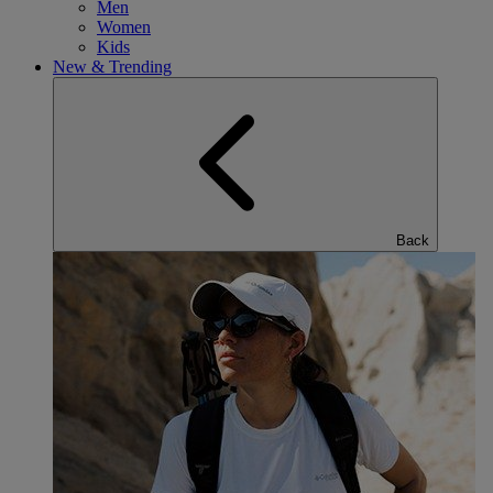
Men
Women
Kids
New & Trending
Back