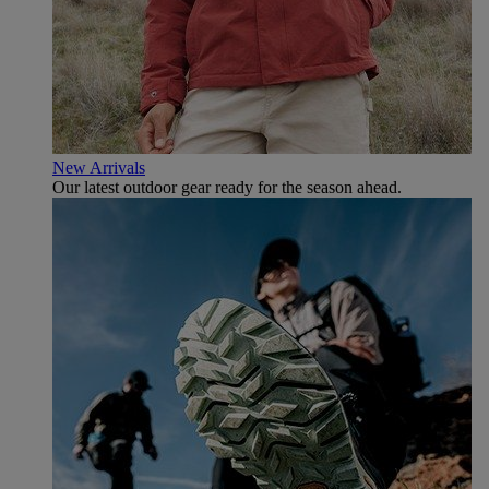
New Arrivals
Our latest outdoor gear ready for the season ahead.