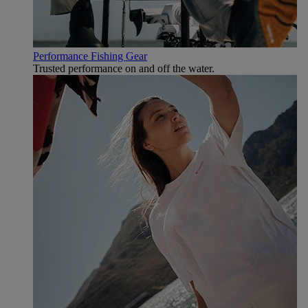
Performance Fishing Gear
Trusted performance on and off the water.