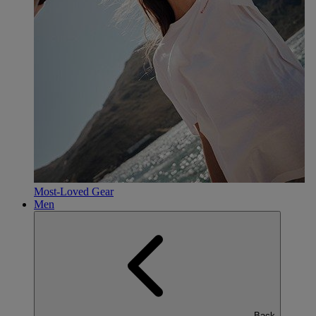
Most-Loved Gear
Men
Back