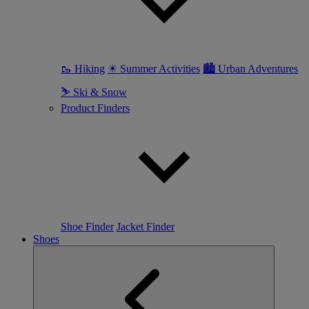
🥾 Hiking
☀ Summer Activities
🏙 Urban Adventures
⛷ Ski & Snow
Product Finders
Shoe Finder
Jacket Finder
Shoes