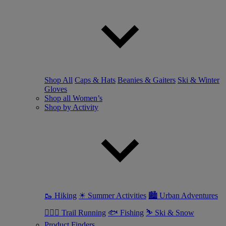
Shop All
Caps & Hats
Beanies & Gaiters
Ski & Winter
Gloves
Shop all Women’s
Shop by Activity
🥾 Hiking
☀ Summer Activities
🏙 Urban Adventures
🏃🏼‍♀️ Trail Running
🐟 Fishing
⛷ Ski & Snow
Product Finders