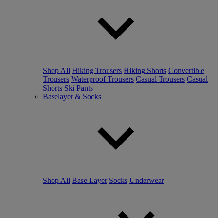
Shop All
Hiking Trousers
Hiking Shorts
Convertible
Trousers
Waterproof Trousers
Casual Trousers
Casual
Shorts
Ski Pants
Baselayer & Socks
Shop All
Base Layer
Socks
Underwear