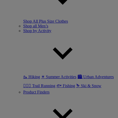
Shop All Plus Size Clothes
Shop all Men’s
Shop by Activity
🥾 Hiking
☀ Summer Activities
🏙 Urban Adventures
🏃🏼‍♂️ Trail Running
🐟 Fishing
⛷ Ski & Snow
Product Finders