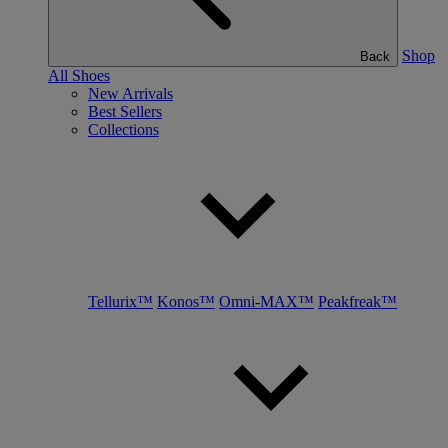
Shop
Back
All Shoes
New Arrivals
Best Sellers
Collections
Tellurix™
Konos™
Omni-MAX™
Peakfreak™