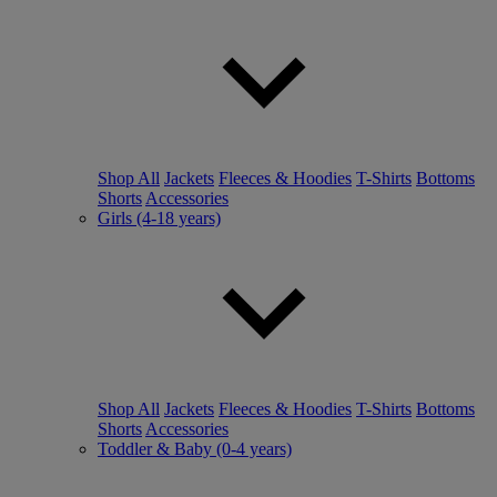
Shop All
Jackets
Fleeces & Hoodies
T-Shirts
Bottoms
Shorts
Accessories
Girls (4-18 years)
Shop All
Jackets
Fleeces & Hoodies
T-Shirts
Bottoms
Shorts
Accessories
Toddler & Baby (0-4 years)