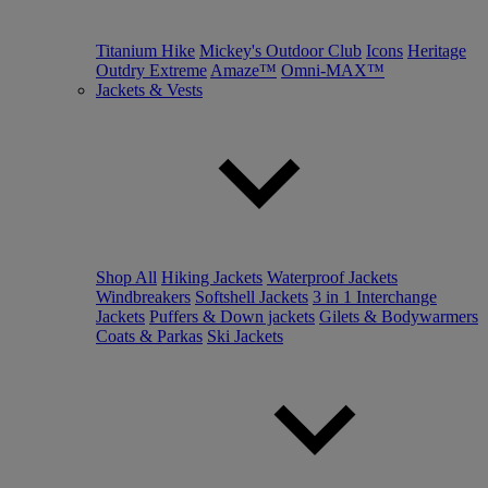
Titanium Hike
Mickey's Outdoor Club
Icons
Heritage
Outdry Extreme
Amaze™
Omni-MAX™
Jackets & Vests
Shop All
Hiking Jackets
Waterproof Jackets
Windbreakers
Softshell Jackets
3 in 1 Interchange
Jackets
Puffers & Down jackets
Gilets & Bodywarmers
Coats & Parkas
Ski Jackets