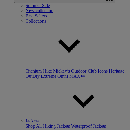
Summer Sale
New collection
Best Sellers
Collections
Titanium Hike
Mickey’s Outdoor Club
Icons
Heritage
OutDry Extreme
Omni-MAX™
Jackets
Shop All
Hiking Jackets
Waterproof Jackets