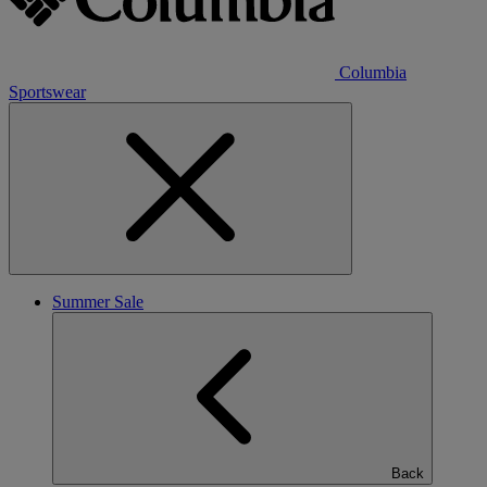
Columbia
Sportswear
Summer Sale
Back