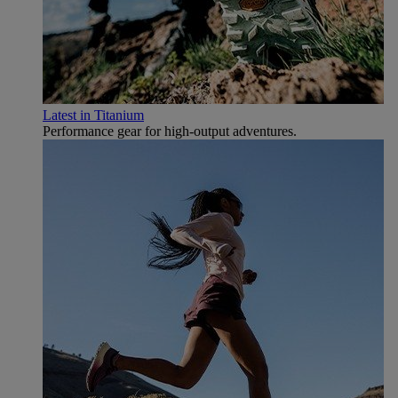
Latest in Titanium
Performance gear for high‑output adventures.