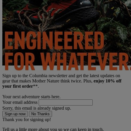
Sign up to the Columbia newsletter and get the latest updates on
gear that makes Mother Nature think twice. Plus,
enjoy 10% off
your first order
**.
Your next adventure starts here.
Your email address
Sorry, this email is already signed up.
Sign up now
No Thanks
Thank you for signing up!
Tell us a little more about you so we can keep in touch.