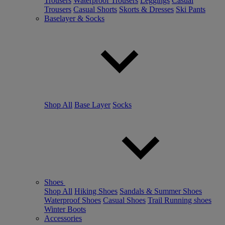
Trousers
Waterproof Trousers
Leggings
Casual
Trousers
Casual Shorts
Skorts & Dresses
Ski Pants
Baselayer & Socks
Shop All
Base Layer
Socks
Shoes
Shop All
Hiking Shoes
Sandals & Summer Shoes
Waterproof Shoes
Casual Shoes
Trail Running shoes
Winter Boots
Accessories