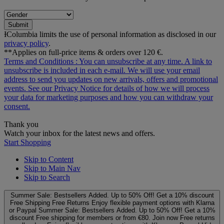
Submit
ƗColumbia limits the use of personal information as disclosed in our
privacy policy
.
**Applies on full-price items & orders over 120 €.
Terms and Conditions
: You can unsubscribe at any time. A link to
unsubscribe is included in each e‑mail. We will use your email
address to send you updates on new arrivals, offers and promotional
events. See our
Privacy Notice
for details of how we will process
your data for marketing purposes and how you can withdraw your
consent.
Thank you
Watch your inbox for the latest news and offers.
Start Shopping
Skip to Content
Skip to Main Nav
Skip to Search
Summer Sale: Bestsellers Added. Up to 50% Off!
Get a 10% discount
Free Shipping
Free Returns
Enjoy flexible payment options with Klarna
or Paypal
Summer Sale: Bestsellers Added. Up to 50% Off!
Get a 10%
discount
Free shipping for members or from €80. Join now
Free returns