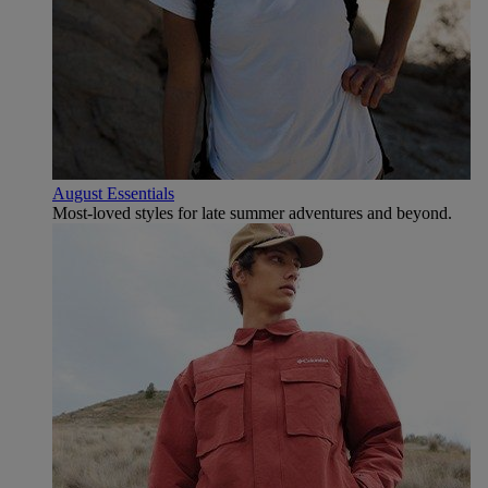
August Essentials
Most-loved styles for late summer adventures and beyond.