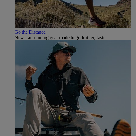
Go the Distance
New trail running gear made to go further, faster.