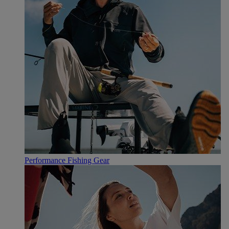
Performance Fishing Gear