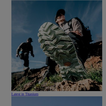
Latest in Titanium