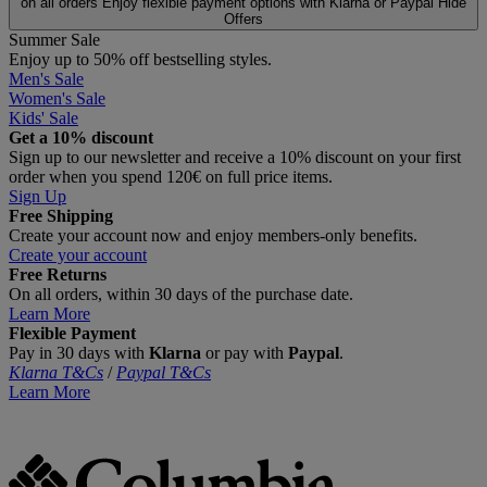
on all orders
Enjoy flexible payment options with Klarna or Paypal
Hide
Offers
Summer Sale
Enjoy up to 50% off bestselling styles.
Men's Sale
Women's Sale
Kids' Sale
Get a 10% discount
Sign up to our newsletter and receive a 10% discount on your first
order when you spend 120€ on full price items.
Sign Up
Free Shipping
Create your account now and enjoy members‑only benefits.
Create your account
Free Returns
On all orders, within 30 days of the purchase date.
Learn More
Flexible Payment
Pay in 30 days with
Klarna
or pay with
Paypal
.
Klarna T&Cs
/
Paypal T&Cs
Learn More