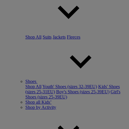
Shop All
Suits
Jackets
Fleeces
Shoes
Shop All
Youth' Shoes (sizes 32-39EU)
Kids' Shoes
(sizes 25-31EU)
Boy's Shoes (sizes 25-39EU)
Girl's
Shoes (sizes 25-39EU)
Shop all Kids’
Shop by Activity