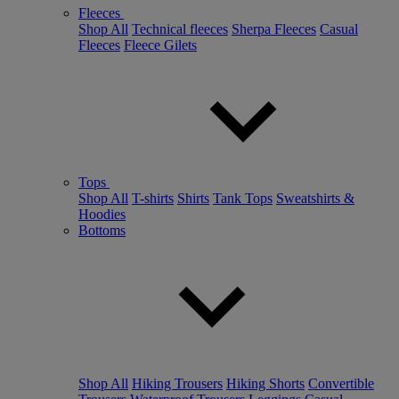
Fleeces
Shop All
Technical fleeces
Sherpa Fleeces
Casual
Fleeces
Fleece Gilets
Tops
Shop All
T-shirts
Shirts
Tank Tops
Sweatshirts &
Hoodies
Bottoms
Shop All
Hiking Trousers
Hiking Shorts
Convertible