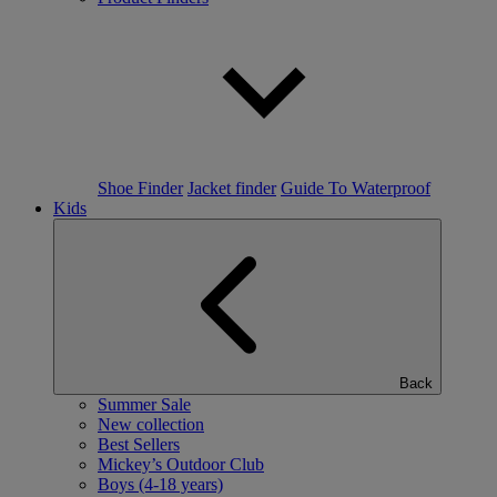
Shoe Finder
Jacket finder
Guide To Waterproof
Kids
Back
Summer Sale
New collection
Best Sellers
Mickey’s Outdoor Club
Boys (4-18 years)