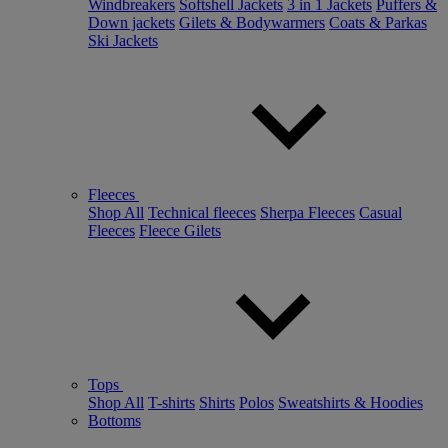
Windbreakers
Softshell Jackets
3 in 1 Jackets
Puffers &
Down jackets
Gilets & Bodywarmers
Coats & Parkas
Ski Jackets
Fleeces
Shop All
Technical fleeces
Sherpa Fleeces
Casual
Fleeces
Fleece Gilets
Tops
Shop All
T-shirts
Shirts
Polos
Sweatshirts & Hoodies
Bottoms