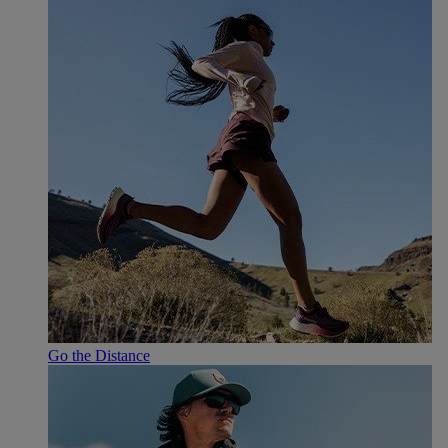
Go the Distance