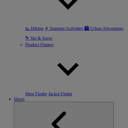
🥾 Hiking
☀ Summer Activities
🏙 Urban Adventures
⛷ Ski & Snow
Product Finders
Shoe Finder
Jacket Finder
Shoes