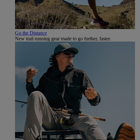
Go the Distance
New trail running gear made to go further, faster.