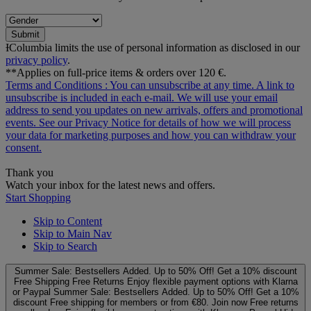
Submit
ƗColumbia limits the use of personal information as disclosed in our
privacy policy
.
**Applies on full-price items & orders over 120 €.
Terms and Conditions
: You can unsubscribe at any time. A link to
unsubscribe is included in each e‑mail. We will use your email
address to send you updates on new arrivals, offers and promotional
events. See our
Privacy Notice
for details of how we will process
your data for marketing purposes and how you can withdraw your
consent.
Thank you
Watch your inbox for the latest news and offers.
Start Shopping
Skip to Content
Skip to Main Nav
Skip to Search
Summer Sale: Bestsellers Added. Up to 50% Off!
Get a 10% discount
Free Shipping
Free Returns
Enjoy flexible payment options with Klarna
or Paypal
Summer Sale: Bestsellers Added. Up to 50% Off!
Get a 10%
discount
Free shipping for members or from €80. Join now
Free returns