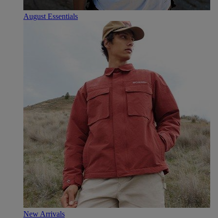
August Essentials
New Arrivals