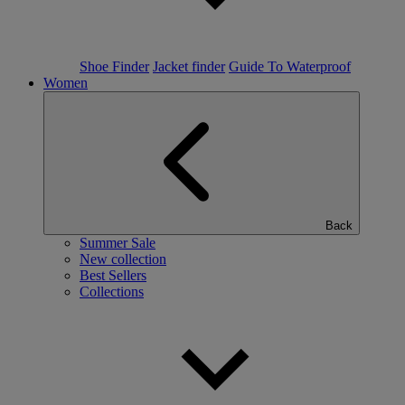
Shoe Finder
Jacket finder
Guide To Waterproof
Women
Back
Summer Sale
New collection
Best Sellers
Collections