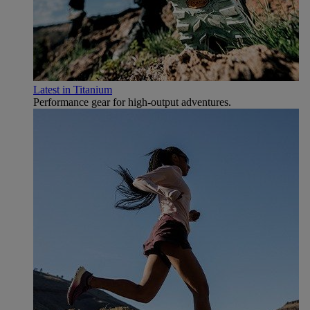
Latest in Titanium
Performance gear for high‑output adventures.