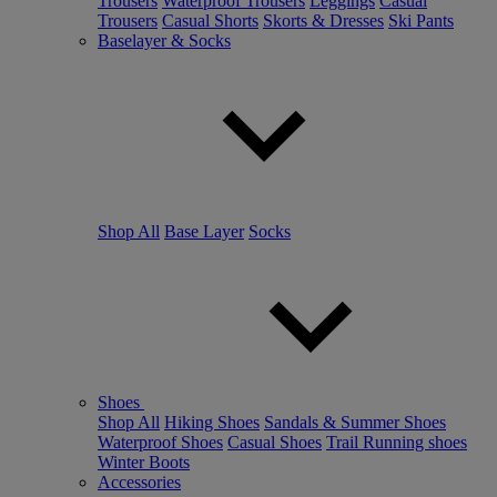
Trousers
Waterproof Trousers
Leggings
Casual
Trousers
Casual Shorts
Skorts & Dresses
Ski Pants
Baselayer & Socks
Shop All
Base Layer
Socks
Shoes
Shop All
Hiking Shoes
Sandals & Summer Shoes
Waterproof Shoes
Casual Shoes
Trail Running shoes
Winter Boots
Accessories