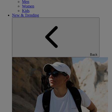
Men
Women
Kids
New & Trending
Back