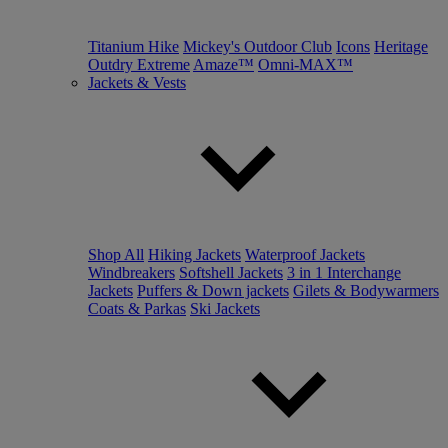
Titanium Hike
Mickey's Outdoor Club
Icons
Heritage
Outdry Extreme
Amaze™
Omni-MAX™
Jackets & Vests
Shop All
Hiking Jackets
Waterproof Jackets
Windbreakers
Softshell Jackets
3 in 1 Interchange
Jackets
Puffers & Down jackets
Gilets & Bodywarmers
Coats & Parkas
Ski Jackets