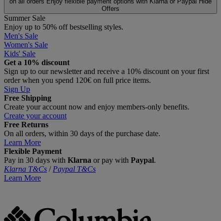
on all orders
Enjoy flexible payment options with Klarna or Paypal
Hide
Offers
Summer Sale
Enjoy up to 50% off bestselling styles.
Men's Sale
Women's Sale
Kids' Sale
Get a 10% discount
Sign up to our newsletter and receive a 10% discount on your first
order when you spend 120€ on full price items.
Sign Up
Free Shipping
Create your account now and enjoy members‑only benefits.
Create your account
Free Returns
On all orders, within 30 days of the purchase date.
Learn More
Flexible Payment
Pay in 30 days with
Klarna
or pay with
Paypal
.
Klarna T&Cs
/
Paypal T&Cs
Learn More