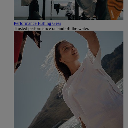
Performance Fishing Gear
Trusted performance on and off the water.