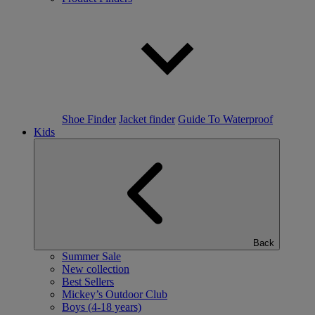
Shoe Finder
Jacket finder
Guide To Waterproof
Kids
Back
Summer Sale
New collection
Best Sellers
Mickey’s Outdoor Club
Boys (4-18 years)