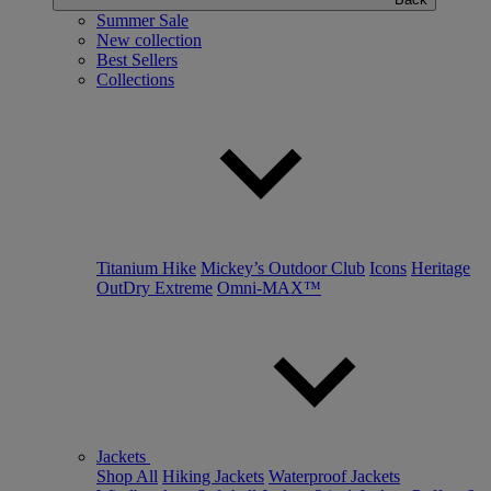
Summer Sale
New collection
Best Sellers
Collections
Titanium Hike
Mickey’s Outdoor Club
Icons
Heritage
OutDry Extreme
Omni-MAX™
Jackets
Shop All
Hiking Jackets
Waterproof Jackets