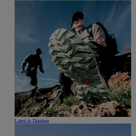
Latest in Titanium