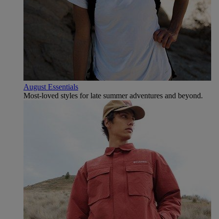
August Essentials
Most-loved styles for late summer adventures and beyond.