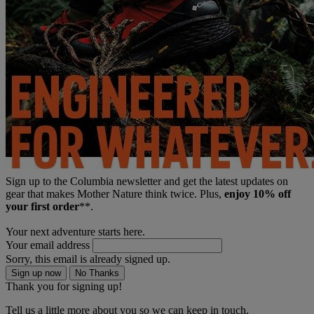
Sign up to the Columbia newsletter and get the latest updates on
gear that makes Mother Nature think twice. Plus,
enjoy 10% off
your first order
**.
Your next adventure starts here.
Your email address
Sorry, this email is already signed up.
Sign up now
No Thanks
Thank you for signing up!
Tell us a little more about you so we can keep in touch.