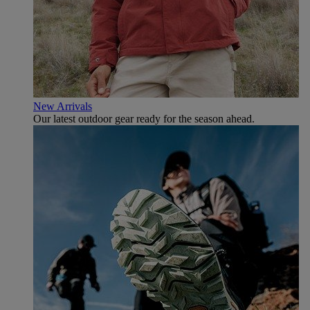
New Arrivals
Our latest outdoor gear ready for the season ahead.