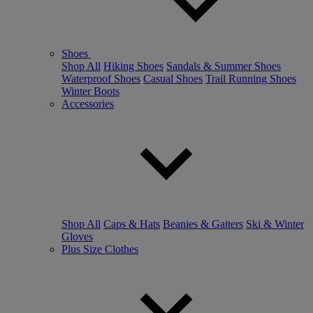
Shoes
Shop All
Hiking Shoes
Sandals & Summer Shoes
Waterproof Shoes
Casual Shoes
Trail Running Shoes
Winter Boots
Accessories
Shop All
Caps & Hats
Beanies & Gaiters
Ski & Winter
Gloves
Plus Size Clothes