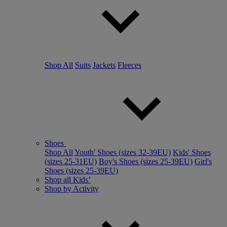
Shop All
Suits
Jackets
Fleeces
Shoes
Shop All
Youth' Shoes (sizes 32-39EU)
Kids' Shoes
(sizes 25-31EU)
Boy's Shoes (sizes 25-39EU)
Girl's
Shoes (sizes 25-39EU)
Shop all Kids’
Shop by Activity