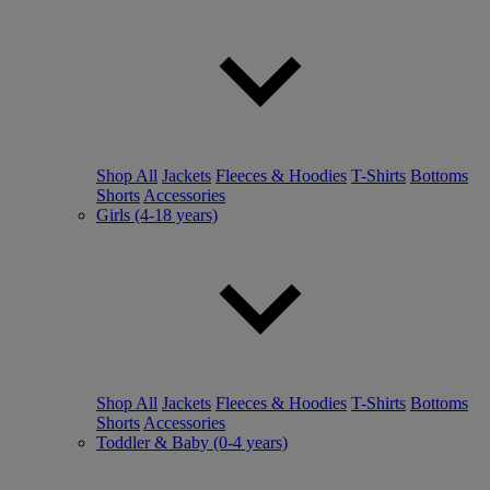
Shop All
Jackets
Fleeces & Hoodies
T-Shirts
Bottoms
Shorts
Accessories
Girls (4-18 years)
Shop All
Jackets
Fleeces & Hoodies
T-Shirts
Bottoms
Shorts
Accessories
Toddler & Baby (0-4 years)