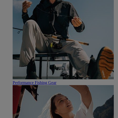
Performance Fishing Gear