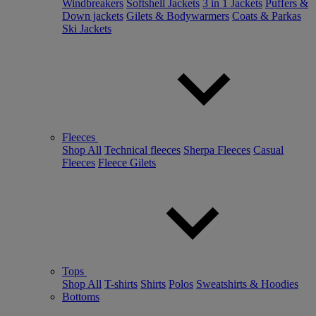
Windbreakers
Softshell Jackets
3 in 1 Jackets
Puffers &
Down jackets
Gilets & Bodywarmers
Coats & Parkas
Ski Jackets
Fleeces
Shop All
Technical fleeces
Sherpa Fleeces
Casual
Fleeces
Fleece Gilets
Tops
Shop All
T-shirts
Shirts
Polos
Sweatshirts & Hoodies
Bottoms