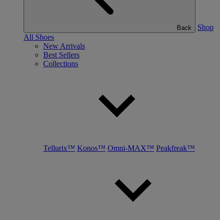
Shop
Back
All Shoes
New Arrivals
Best Sellers
Collections
Tellurix™
Konos™
Omni-MAX™
Peakfreak™