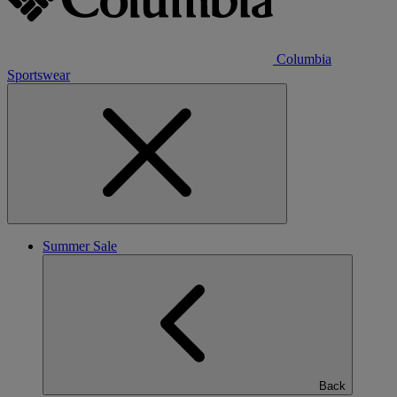
Columbia
Sportswear
Summer Sale
Back