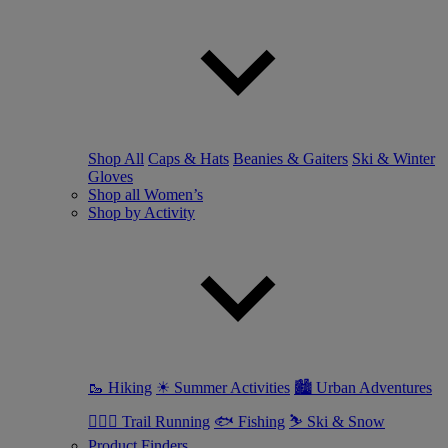
Shop All
Caps & Hats
Beanies & Gaiters
Ski & Winter
Gloves
Shop all Women’s
Shop by Activity
🥾 Hiking
☀ Summer Activities
🏙 Urban Adventures
🏃🏼‍♀️ Trail Running
🐟 Fishing
⛷ Ski & Snow
Product Finders