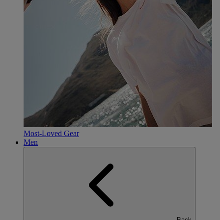
Most-Loved Gear
Men
Back