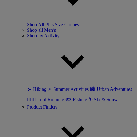
Shop All Plus Size Clothes
Shop all Men’s
Shop by Activity
🥾 Hiking
☀ Summer Activities
🏙 Urban Adventures
🏃🏼‍♂️ Trail Running
🐟 Fishing
⛷ Ski & Snow
Product Finders