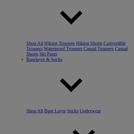
Shop All
Hiking Trousers
Hiking Shorts
Convertible
Trousers
Waterproof Trousers
Casual Trousers
Casual
Shorts
Ski Pants
Baselayer & Socks
Shop All
Base Layer
Socks
Underwear