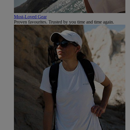
Most-Loved Gear
Proven favourites. Trusted by you time and time again.