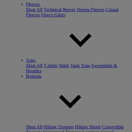
Fleeces
Shop All
Technical fleeces
Sherpa Fleeces
Casual
Fleeces
Fleece Gilets
Tops
Shop All
T-shirts
Shirts
Tank Tops
Sweatshirts &
Hoodies
Bottoms
Shop All
Hiking Trousers
Hiking Shorts
Convertible