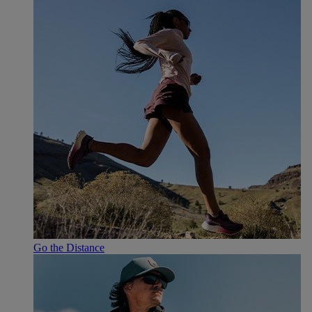
Go the Distance