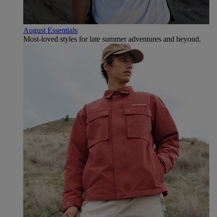
August Essentials
Most-loved styles for late summer adventures and beyond.