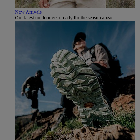
New Arrivals
Our latest outdoor gear ready for the season ahead.