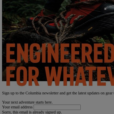
Sign up to the Columbia newsletter and get the latest updates on gear
Your next adventure starts here.
Your email address
Sorry, this email is already signed up.