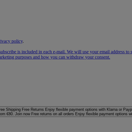
rivacy policy
.
subscribe is included in each e‑mail. We will use your email address to
 marketing purposes and how you can withdraw your consent.
ree Shipping
Free Returns
Enjoy flexible payment options with Klarna or Payp
rom €80. Join now
Free returns on all orders
Enjoy flexible payment options w