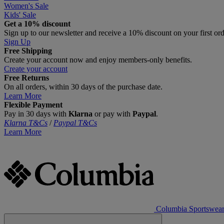
Women's Sale
Kids' Sale
Get a 10% discount
Sign up to our newsletter and receive a 10% discount on your first or
Sign Up
Free Shipping
Create your account now and enjoy members‑only benefits.
Create your account
Free Returns
On all orders, within 30 days of the purchase date.
Learn More
Flexible Payment
Pay in 30 days with
Klarna
or pay with
Paypal
.
Klarna T&Cs
/
Paypal T&Cs
Learn More
Columbia Sportswea