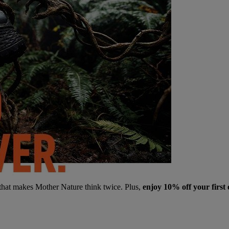
 that makes Mother Nature think twice. Plus,
enjoy 10% off your first