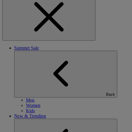
Summer Sale
Back
Men
Women
Kids
New & Trending