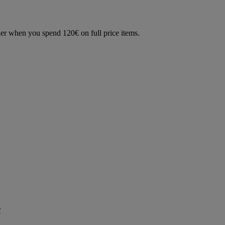
der when you spend 120€ on full price items.
r