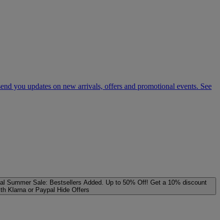
 send you updates on new arrivals, offers and promotional events. See
al
Summer Sale: Bestsellers Added. Up to 50% Off!
Get a 10% discount
ith Klarna or Paypal
Hide Offers