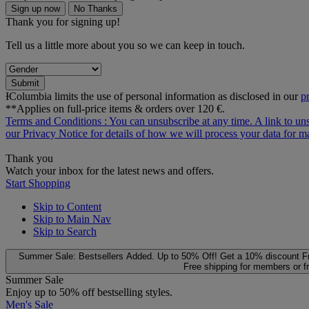
Sign up now
No Thanks
Thank you for signing up!
Tell us a little more about you so we can keep in touch.
Submit
ƗColumbia limits the use of personal information as disclosed in our
p
**Applies on full-price items & orders over 120 €.
Terms and Conditions
: You can unsubscribe at any time. A link to un
our
Privacy Notice
for details of how we will process your data for
Thank you
Watch your inbox for the latest news and offers.
Start Shopping
Skip to Content
Skip to Main Nav
Skip to Search
Summer Sale: Bestsellers Added. Up to 50% Off!
Get a 10% discount
F
Free shipping for members or f
Summer Sale
Enjoy up to 50% off bestselling styles.
Men's Sale