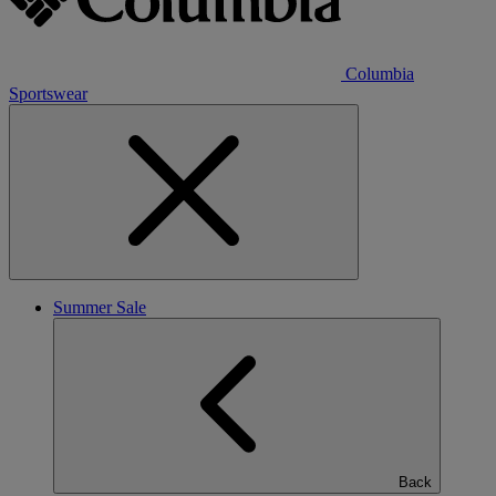
Columbia
Sportswear
Summer Sale
Back