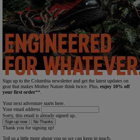
Sign up to the Columbia newsletter and get the latest updates on
gear that makes Mother Nature think twice. Plus,
enjoy 10% off
your first order
**.
Your next adventure starts here.
Your email address
Sorry, this email is already signed up.
Sign up now
No Thanks
Thank you for signing up!
Tell us a little more about you so we can keep in touch.