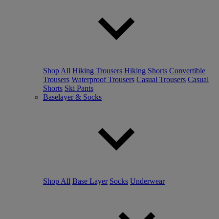
Shop All
Hiking Trousers
Hiking Shorts
Convertible
Trousers
Waterproof Trousers
Casual Trousers
Casual
Shorts
Ski Pants
Baselayer & Socks
Shop All
Base Layer
Socks
Underwear