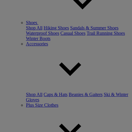
Shoes
Shop All
Hiking Shoes
Sandals & Summer Shoes
Waterproof Shoes
Casual Shoes
Trail Running Shoes
Winter Boots
Accessories
Shop All
Caps & Hats
Beanies & Gaiters
Ski & Winter
Gloves
Plus Size Clothes