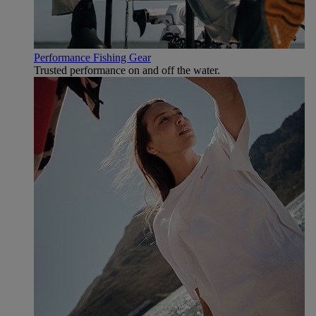
Performance Fishing Gear
Trusted performance on and off the water.