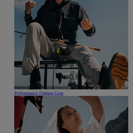
Performance Fishing Gear