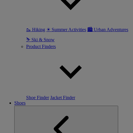
🥾 Hiking
☀ Summer Activities
🏙 Urban Adventures
⛷ Ski & Snow
Product Finders
Shoe Finder
Jacket Finder
Shoes