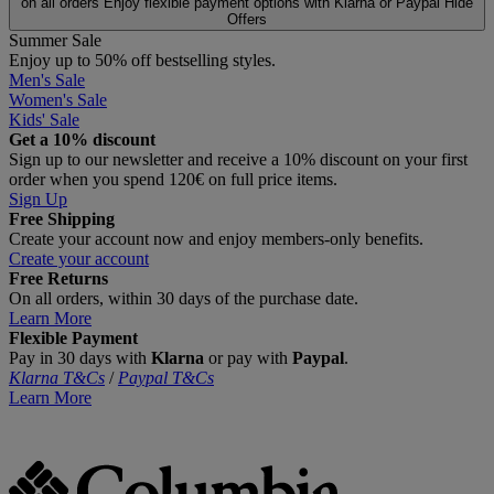
on all orders
Enjoy flexible payment options with Klarna or Paypal
Hide
Offers
Summer Sale
Enjoy up to 50% off bestselling styles.
Men's Sale
Women's Sale
Kids' Sale
Get a 10% discount
Sign up to our newsletter and receive a 10% discount on your first
order when you spend 120€ on full price items.
Sign Up
Free Shipping
Create your account now and enjoy members‑only benefits.
Create your account
Free Returns
On all orders, within 30 days of the purchase date.
Learn More
Flexible Payment
Pay in 30 days with
Klarna
or pay with
Paypal
.
Klarna T&Cs
/
Paypal T&Cs
Learn More