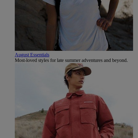
August Essentials
Most-loved styles for late summer adventures and beyond.