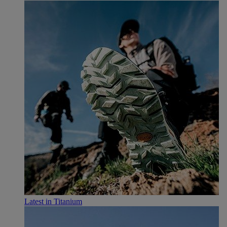
Latest in Titanium