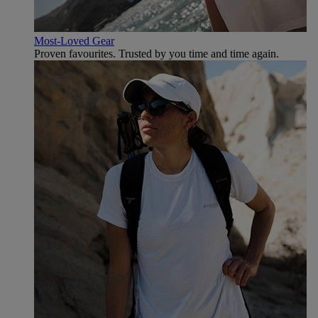
Most-Loved Gear
Proven favourites. Trusted by you time and time again.