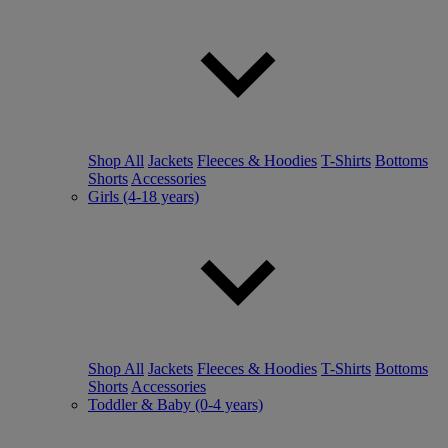
Shop All
Jackets
Fleeces & Hoodies
T-Shirts
Bottoms
Shorts
Accessories
Girls (4-18 years)
Shop All
Jackets
Fleeces & Hoodies
T-Shirts
Bottoms
Shorts
Accessories
Toddler & Baby (0-4 years)