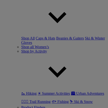
Shop All
Caps & Hats
Beanies & Gaiters
Ski & Winter
Gloves
Shop all Women’s
Shop by Activity
🥾 Hiking
☀ Summer Activities
🏙 Urban Adventures
🏃🏼‍♀️ Trail Running
🐟 Fishing
⛷ Ski & Snow
Product Finders