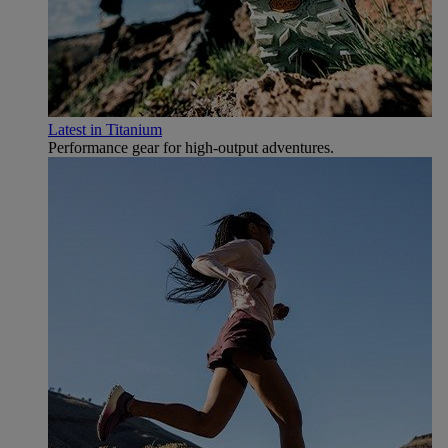
Latest in Titanium
Performance gear for high‑output adventures.