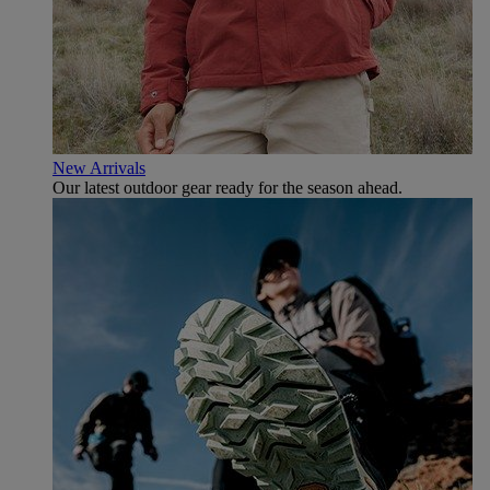
New Arrivals
Our latest outdoor gear ready for the season ahead.