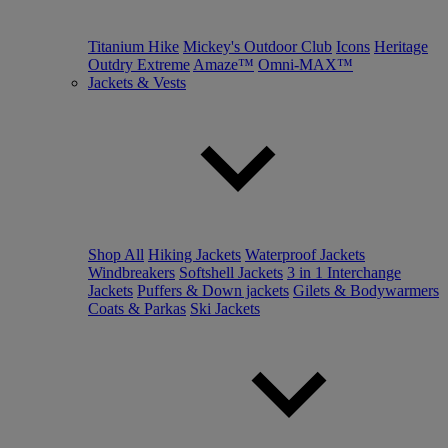
Titanium Hike
Mickey's Outdoor Club
Icons
Heritage
Outdry Extreme
Amaze™
Omni-MAX™
Jackets & Vests
Shop All
Hiking Jackets
Waterproof Jackets
Windbreakers
Softshell Jackets
3 in 1 Interchange
Jackets
Puffers & Down jackets
Gilets & Bodywarmers
Coats & Parkas
Ski Jackets