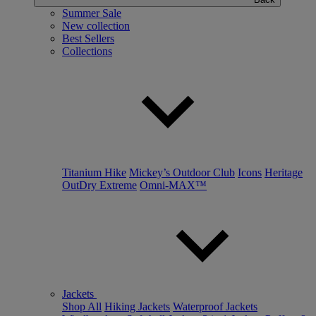
Summer Sale
New collection
Best Sellers
Collections
Titanium Hike
Mickey’s Outdoor Club
Icons
Heritage
OutDry Extreme
Omni-MAX™
Jackets
Shop All
Hiking Jackets
Waterproof Jackets