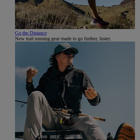
Go the Distance
New trail running gear made to go further, faster.