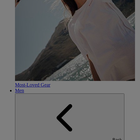
Most-Loved Gear
Men
Back