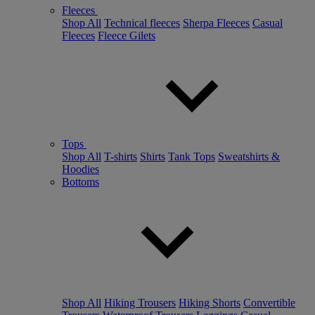
Fleeces
Shop All
Technical fleeces
Sherpa Fleeces
Casual
Fleeces
Fleece Gilets
Tops
Shop All
T-shirts
Shirts
Tank Tops
Sweatshirts &
Hoodies
Bottoms
Shop All
Hiking Trousers
Hiking Shorts
Convertible