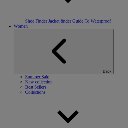
Shoe Finder
Jacket finder
Guide To Waterproof
Women
Back
Summer Sale
New collection
Best Sellers
Collections