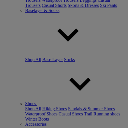
Trousers
Waterproof Trousers
Leggings
Casual
Trousers
Casual Shorts
Skorts & Dresses
Ski Pants
Baselayer & Socks
Shop All
Base Layer
Socks
Shoes
Shop All
Hiking Shoes
Sandals & Summer Shoes
Waterproof Shoes
Casual Shoes
Trail Running shoes
Winter Boots
Accessories