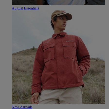
August Essentials
New Arrivals