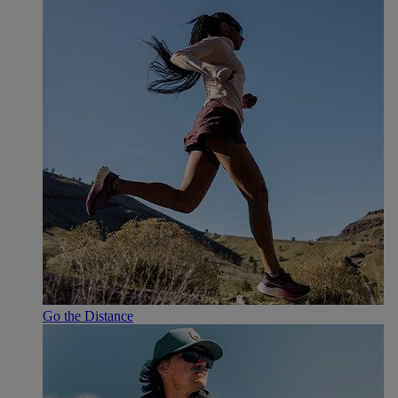
Go the Distance