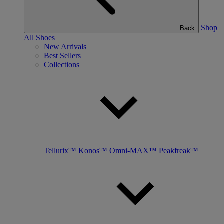
Shop
Back
All Shoes
New Arrivals
Best Sellers
Collections
Tellurix™
Konos™
Omni-MAX™
Peakfreak™