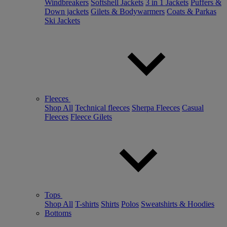
Windbreakers
Softshell Jackets
3 in 1 Jackets
Puffers &
Down jackets
Gilets & Bodywarmers
Coats & Parkas
Ski Jackets
Fleeces
Shop All
Technical fleeces
Sherpa Fleeces
Casual
Fleeces
Fleece Gilets
Tops
Shop All
T-shirts
Shirts
Polos
Sweatshirts & Hoodies
Bottoms