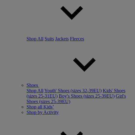
Shop All
Suits
Jackets
Fleeces
Shoes
Shop All
Youth' Shoes (sizes 32-39EU)
Kids' Shoes
(sizes 25-31EU)
Boy's Shoes (sizes 25-39EU)
Girl's
Shoes (sizes 25-39EU)
Shop all Kids’
Shop by Activity