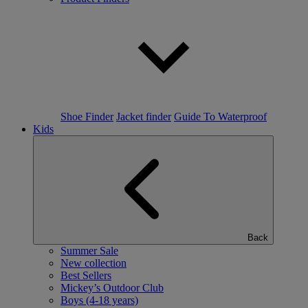
Shoe Finder
Jacket finder
Guide To Waterproof
Kids
Back
Summer Sale
New collection
Best Sellers
Mickey’s Outdoor Club
Boys (4-18 years)