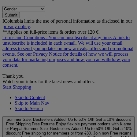
Submit
ƗColumbia limits the use of personal information as disclosed in our
privacy policy
.
**Applies on full-price items & orders over 120 €.
Terms and Conditions
: You can unsubscribe at any time. A link to
unsubscribe is included in each e‑mail. We will use your email
address to send you updates on new arrivals, offers and promotional
events. See our
Privacy Notice
for details of how we will process
your data for marketing purposes and how you can withdraw your
consent.
Thank you
Watch your inbox for the latest news and offers.
Start Shopping
Skip to Content
Skip to Main Nav
Skip to Search
Summer Sale: Bestsellers Added. Up to 50% Off!
Get a 10% discount
Free Shipping
Free Returns
Enjoy flexible payment options with Klarna
or Paypal
Summer Sale: Bestsellers Added. Up to 50% Off!
Get a 10%
discount
Free shipping for members or from €80. Join now
Free returns