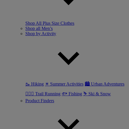
Shop All Plus Size Clothes
Shop all Men’s
Shop by Activity
🥾 Hiking
☀ Summer Activities
🏙 Urban Adventures
🏃🏼‍♂️ Trail Running
🐟 Fishing
⛷ Ski & Snow
Product Finders