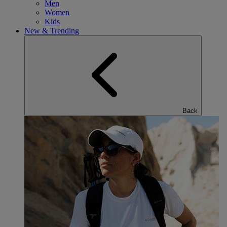
Men
Women
Kids
New & Trending
Back