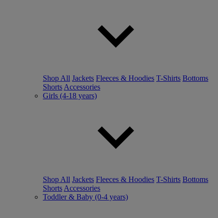
Shop All
Jackets
Fleeces & Hoodies
T-Shirts
Bottoms
Shorts
Accessories
Girls (4-18 years)
Shop All
Jackets
Fleeces & Hoodies
T-Shirts
Bottoms
Shorts
Accessories
Toddler & Baby (0-4 years)