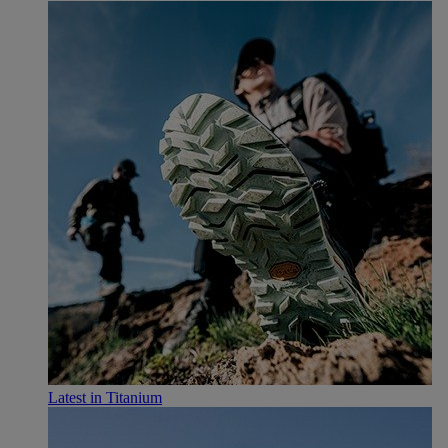
Latest in Titanium