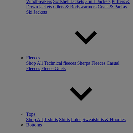
Windbreakers
Softshell Jackets
3 in 1 Jackets
Puffers &
Down jackets
Gilets & Bodywarmers
Coats & Parkas
Ski Jackets
Fleeces
Shop All
Technical fleeces
Sherpa Fleeces
Casual
Fleeces
Fleece Gilets
Tops
Shop All
T-shirts
Shirts
Polos
Sweatshirts & Hoodies
Bottoms