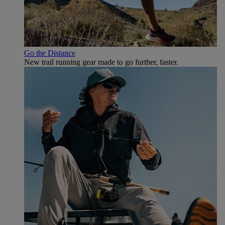
Go the Distance
New trail running gear made to go further, faster.