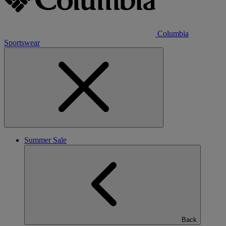
Columbia
Sportswear
Summer Sale
Back