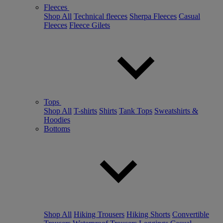
Fleeces
Shop All
Technical fleeces
Sherpa Fleeces
Casual
Fleeces
Fleece Gilets
Tops
Shop All
T-shirts
Shirts
Tank Tops
Sweatshirts &
Hoodies
Bottoms
Shop All
Hiking Trousers
Hiking Shorts
Convertible