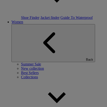
Shoe Finder
Jacket finder
Guide To Waterproof
Women
Back
Summer Sale
New collection
Best Sellers
Collections