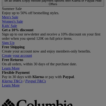
on all orders
Enjoy flexible payment options with Klarna or Paypal
Hide
Offers
Summer Sale
Enjoy up to 50% off bestselling styles.
Men's Sale
Women's Sale
Kids' Sale
Get a 10% discount
Sign up to our newsletter and receive a 10% discount on your first
order when you spend 120€ on full price items.
Sign Up
Free Shipping
Create your account now and enjoy members‑only benefits.
Create your account
Free Returns
On all orders, within 30 days of the purchase date.
Learn More
Flexible Payment
Pay in 30 days with
Klarna
or pay with
Paypal
.
Klarna T&Cs
/
Paypal T&Cs
Learn More