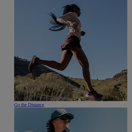
Go the Distance