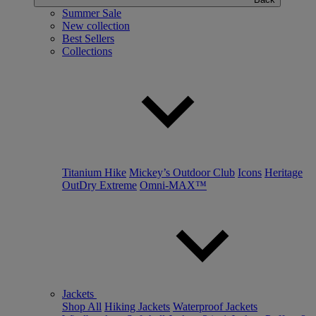
Summer Sale
New collection
Best Sellers
Collections
Titanium Hike
Mickey’s Outdoor Club
Icons
Heritage
OutDry Extreme
Omni-MAX™
Jackets
Shop All
Hiking Jackets
Waterproof Jackets