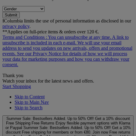
Submit
ƗColumbia limits the use of personal information as disclosed in our
privacy policy
.
**Applies on full-price items & orders over 120 €.
Terms and Conditions
: You can unsubscribe at any time. A link to
unsubscribe is included in each e‑mail. We will use your email
address to send you updates on new arrivals, offers and promotional
events. See our
Privacy Notice
for details of how we will process
your data for marketing purposes and how you can withdraw your
consent.
Thank you
Watch your inbox for the latest news and offers.
Start Shopping
Skip to Content
Skip to Main Nav
Skip to Search
Summer Sale: Bestsellers Added. Up to 50% Off!
Get a 10% discount
Free Shipping
Free Returns
Enjoy flexible payment options with Klarna
or Paypal
Summer Sale: Bestsellers Added. Up to 50% Off!
Get a 10%
discount
Free shipping for members or from €80. Join now
Free returns