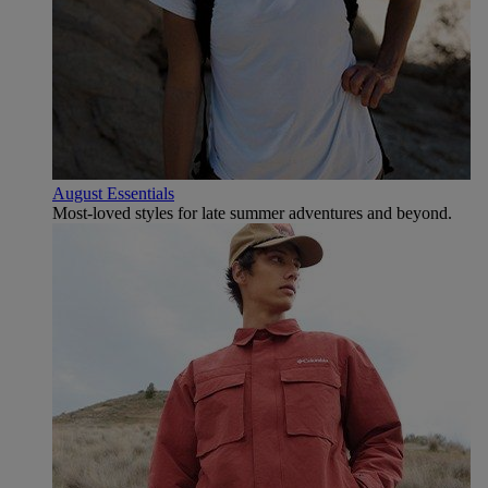
August Essentials
Most-loved styles for late summer adventures and beyond.