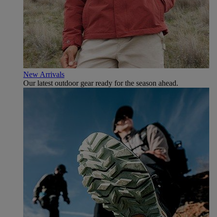
New Arrivals
Our latest outdoor gear ready for the season ahead.