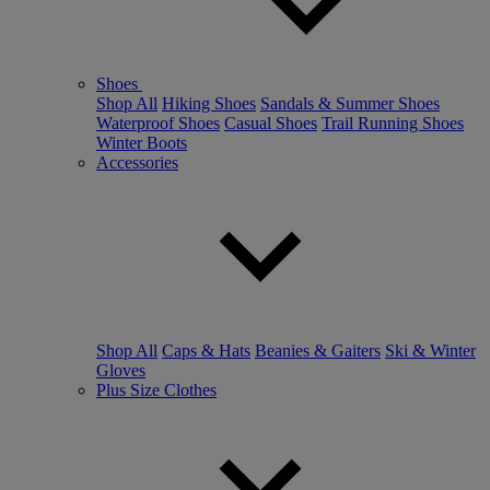
Shoes
Shop All
Hiking Shoes
Sandals & Summer Shoes
Waterproof Shoes
Casual Shoes
Trail Running Shoes
Winter Boots
Accessories
Shop All
Caps & Hats
Beanies & Gaiters
Ski & Winter
Gloves
Plus Size Clothes