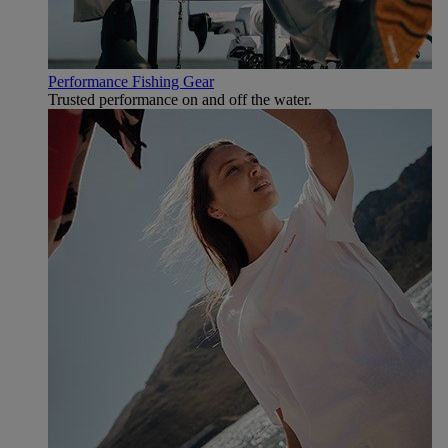
Performance Fishing Gear
Trusted performance on and off the water.