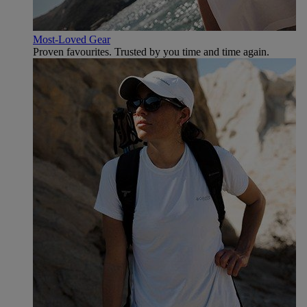
Most-Loved Gear
Proven favourites. Trusted by you time and time again.