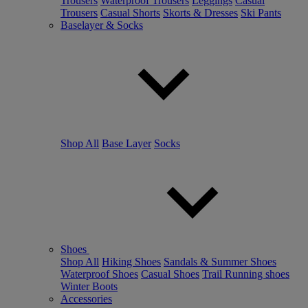
Trousers
Waterproof Trousers
Leggings
Casual
Trousers
Casual Shorts
Skorts & Dresses
Ski Pants
Baselayer & Socks
Shop All
Base Layer
Socks
Shoes
Shop All
Hiking Shoes
Sandals & Summer Shoes
Waterproof Shoes
Casual Shoes
Trail Running shoes
Winter Boots
Accessories