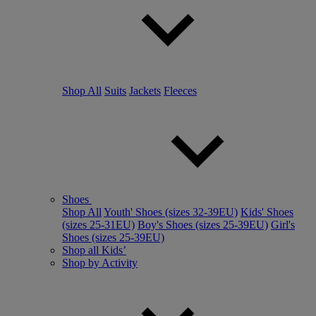
Shop All
Suits
Jackets
Fleeces
Shoes
Shop All
Youth' Shoes (sizes 32-39EU)
Kids' Shoes
(sizes 25-31EU)
Boy's Shoes (sizes 25-39EU)
Girl's
Shoes (sizes 25-39EU)
Shop all Kids’
Shop by Activity