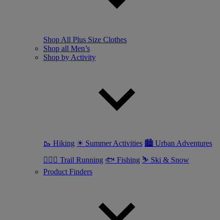
Shop All Plus Size Clothes
Shop all Men’s
Shop by Activity
🥾 Hiking
☀ Summer Activities
🏙 Urban Adventures
🏃🏼‍♂️ Trail Running
🐟 Fishing
⛷ Ski & Snow
Product Finders