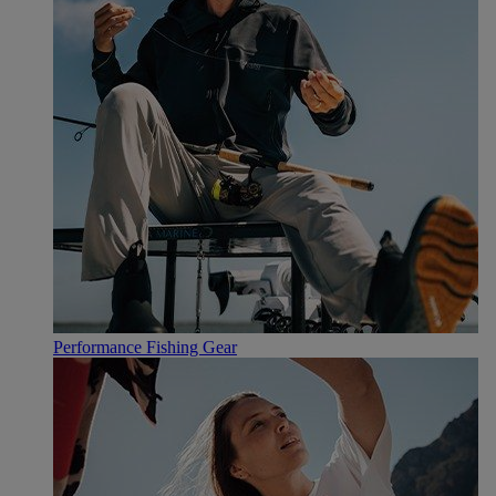
Performance Fishing Gear