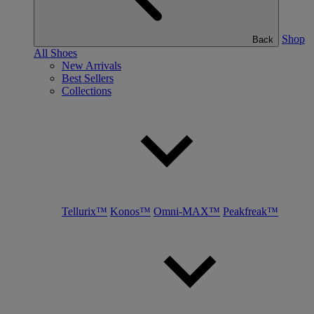
Shop
Back
All Shoes
New Arrivals
Best Sellers
Collections
Tellurix™
Konos™
Omni-MAX™
Peakfreak™