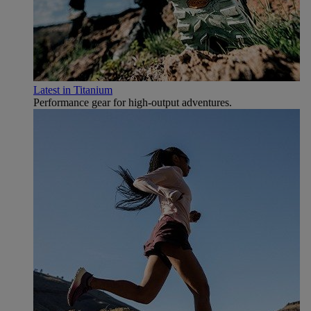
Latest in Titanium
Performance gear for high‑output adventures.