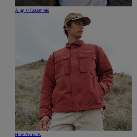
August Essentials
New Arrivals