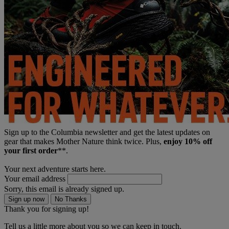
Sign up to the Columbia newsletter and get the latest updates on
gear that makes Mother Nature think twice. Plus,
enjoy 10% off
your first order
**.
Your next adventure starts here.
Your email address
Sorry, this email is already signed up.
Sign up now
No Thanks
Thank you for signing up!
Tell us a little more about you so we can keep in touch.