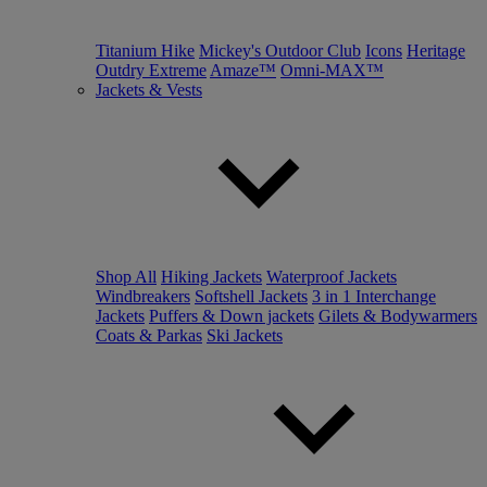
Titanium Hike
Mickey's Outdoor Club
Icons
Heritage
Outdry Extreme
Amaze™
Omni-MAX™
Jackets & Vests
Shop All
Hiking Jackets
Waterproof Jackets
Windbreakers
Softshell Jackets
3 in 1 Interchange
Jackets
Puffers & Down jackets
Gilets & Bodywarmers
Coats & Parkas
Ski Jackets