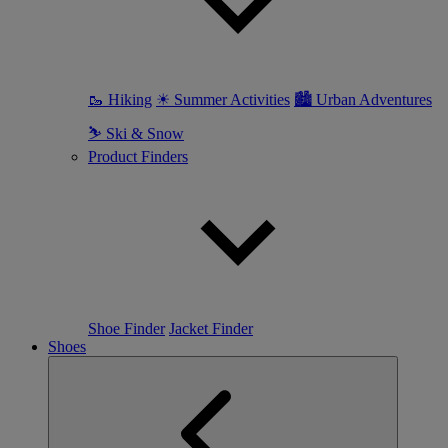
🥾 Hiking
☀ Summer Activities
🏙 Urban Adventures
⛷ Ski & Snow
Product Finders
Shoe Finder
Jacket Finder
Shoes