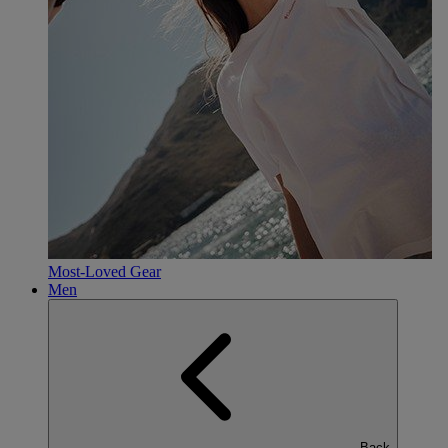
Most-Loved Gear
Men
Back