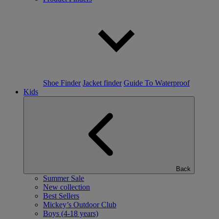
Shoe Finder
Jacket finder
Guide To Waterproof
Kids
Back
Summer Sale
New collection
Best Sellers
Mickey’s Outdoor Club
Boys (4-18 years)