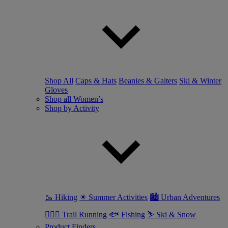
Shop All
Caps & Hats
Beanies & Gaiters
Ski & Winter
Gloves
Shop all Women’s
Shop by Activity
🥾 Hiking
☀ Summer Activities
🏙 Urban Adventures
🏃🏼‍♀️ Trail Running
🐟 Fishing
⛷ Ski & Snow
Product Finders