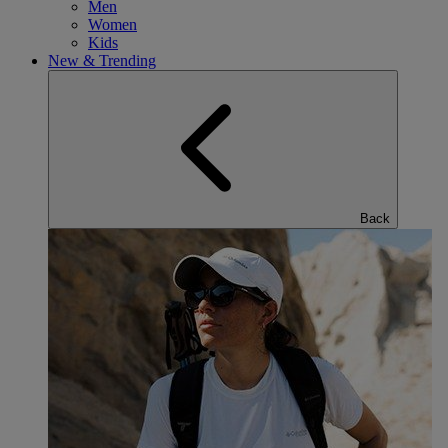
Men
Women
Kids
New & Trending
Back