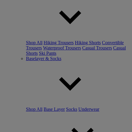
Shop All
Hiking Trousers
Hiking Shorts
Convertible
Trousers
Waterproof Trousers
Casual Trousers
Casual
Shorts
Ski Pants
Baselayer & Socks
Shop All
Base Layer
Socks
Underwear