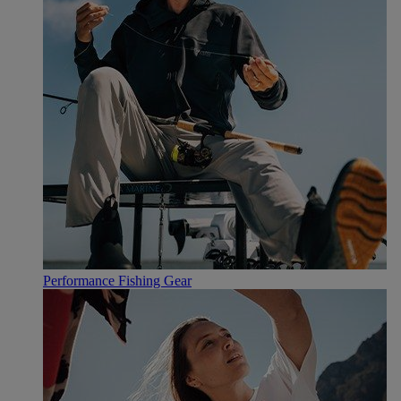
Performance Fishing Gear