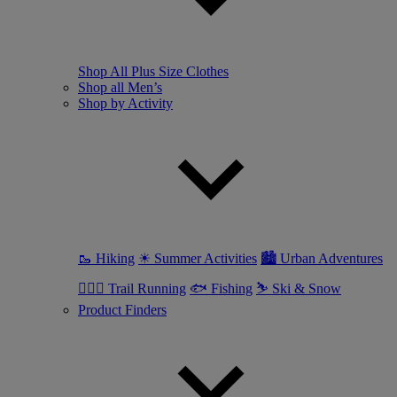
Shop All Plus Size Clothes
Shop all Men’s
Shop by Activity
🥾 Hiking
☀ Summer Activities
🏙 Urban Adventures
🏃🏼‍♂️ Trail Running
🐟 Fishing
⛷ Ski & Snow
Product Finders