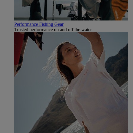
Performance Fishing Gear
Trusted performance on and off the water.