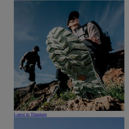
Latest in Titanium