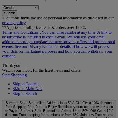
Submit
ƗColumbia limits the use of personal information as disclosed in our
privacy policy
.
**Applies on full-price items & orders over 120 €.
Terms and Conditions
: You can unsubscribe at any time. A link to
unsubscribe is included in each e‑mail. We will use your email
address to send you updates on new arrivals, offers and promotional
events. See our
Privacy Notice
for details of how we will process
your data for marketing purposes and how you can withdraw your
consent.
Thank you
Watch your inbox for the latest news and offers.
Start Shopping
Skip to Content
Skip to Main Nav
Skip to Search
Summer Sale: Bestsellers Added. Up to 50% Off!
Get a 10% discount
Free Shipping
Free Returns
Enjoy flexible payment options with Klarna
or Paypal
Summer Sale: Bestsellers Added. Up to 50% Off!
Get a 10%
discount
Free shipping for members or from €80. Join now
Free returns