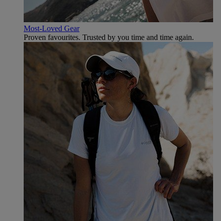
Most-Loved Gear
Proven favourites. Trusted by you time and time again.