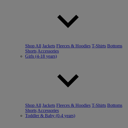
Shop All
Jackets
Fleeces & Hoodies
T-Shirts
Bottoms
Shorts
Accessories
Girls (4-18 years)
Shop All
Jackets
Fleeces & Hoodies
T-Shirts
Bottoms
Shorts
Accessories
Toddler & Baby (0-4 years)