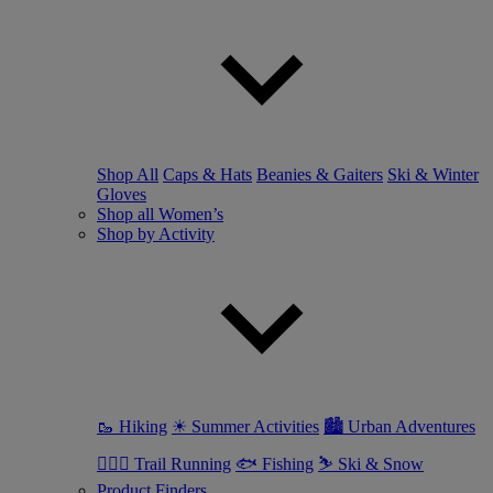
Shop All
Caps & Hats
Beanies & Gaiters
Ski & Winter
Gloves
Shop all Women’s
Shop by Activity
🥾 Hiking
☀ Summer Activities
🏙 Urban Adventures
🏃🏼‍♀️ Trail Running
🐟 Fishing
⛷ Ski & Snow
Product Finders