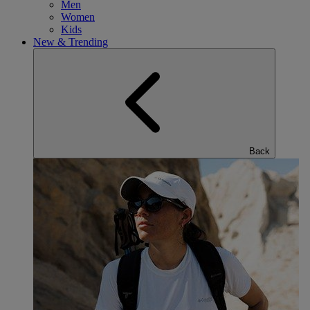
Men
Women
Kids
New & Trending
Back