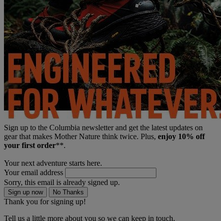
Sign up to the Columbia newsletter and get the latest updates on
gear that makes Mother Nature think twice. Plus,
enjoy 10% off
your first order
**.
Your next adventure starts here.
Your email address
Sorry, this email is already signed up.
Sign up now
No Thanks
Thank you for signing up!
Tell us a little more about you so we can keep in touch.