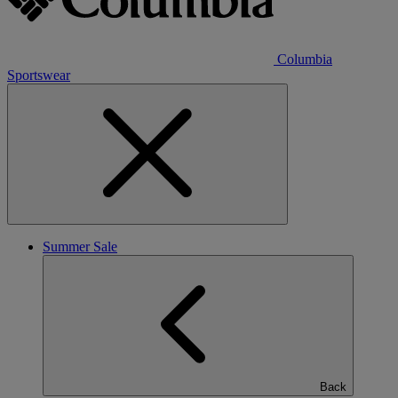
Columbia
Sportswear
Summer Sale
Back