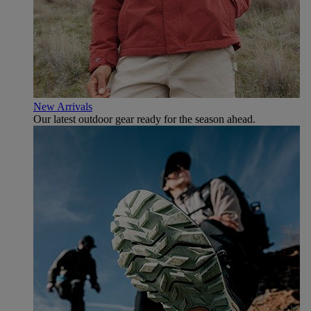
New Arrivals
Our latest outdoor gear ready for the season ahead.