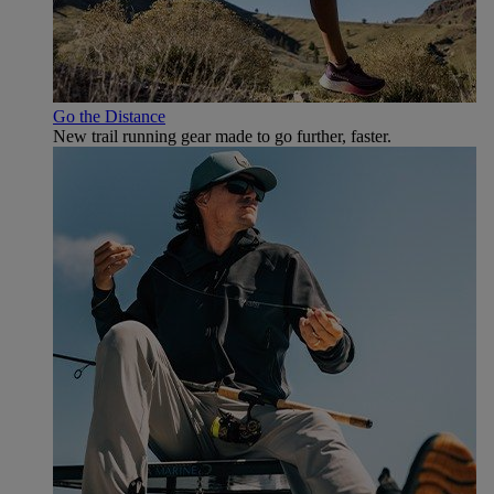
Go the Distance
New trail running gear made to go further, faster.