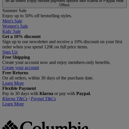
on all orders
Enjoy flexible payment options with Klarna or Paypal
Hide
Offers
Summer Sale
Enjoy up to 50% off bestselling styles.
Men's Sale
Women's Sale
Kids' Sale
Get a 10% discount
Sign up to our newsletter and receive a 10% discount on your first
order when you spend 120€ on full price items.
Sign Up
Free Shipping
Create your account now and enjoy members‑only benefits.
Create your account
Free Returns
On all orders, within 30 days of the purchase date.
Learn More
Flexible Payment
Pay in 30 days with
Klarna
or pay with
Paypal
.
Klarna T&Cs
/
Paypal T&Cs
Learn More