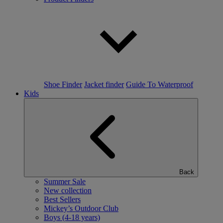
Shoe Finder
Jacket finder
Guide To Waterproof
Kids
Back
Summer Sale
New collection
Best Sellers
Mickey’s Outdoor Club
Boys (4-18 years)