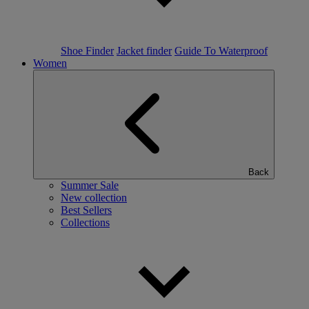
Shoe Finder
Jacket finder
Guide To Waterproof
Women
Back
Summer Sale
New collection
Best Sellers
Collections