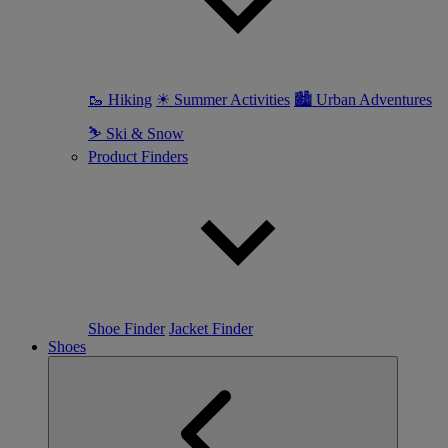
🥾 Hiking
☀ Summer Activities
🏙 Urban Adventures
⛷ Ski & Snow
Product Finders
Shoe Finder
Jacket Finder
Shoes