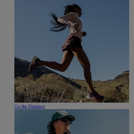
Go the Distance