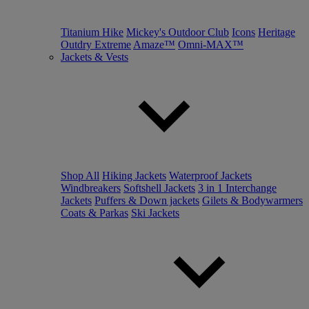
Titanium Hike
Mickey's Outdoor Club
Icons
Heritage
Outdry Extreme
Amaze™
Omni-MAX™
Jackets & Vests
Shop All
Hiking Jackets
Waterproof Jackets
Windbreakers
Softshell Jackets
3 in 1 Interchange
Jackets
Puffers & Down jackets
Gilets & Bodywarmers
Coats & Parkas
Ski Jackets