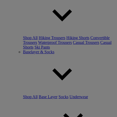
Shop All
Hiking Trousers
Hiking Shorts
Convertible
Trousers
Waterproof Trousers
Casual Trousers
Casual
Shorts
Ski Pants
Baselayer & Socks
Shop All
Base Layer
Socks
Underwear