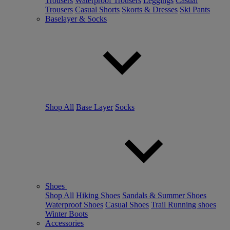
Trousers
Waterproof Trousers
Leggings
Casual
Trousers
Casual Shorts
Skorts & Dresses
Ski Pants
Baselayer & Socks
Shop All
Base Layer
Socks
Shoes
Shop All
Hiking Shoes
Sandals & Summer Shoes
Waterproof Shoes
Casual Shoes
Trail Running shoes
Winter Boots
Accessories