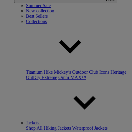
Summer Sale
New collection
Best Sellers
Collections
Titanium Hike
Mickey’s Outdoor Club
Icons
Heritage
OutDry Extreme
Omni-MAX™
Jackets
Shop All
Hiking Jackets
Waterproof Jackets