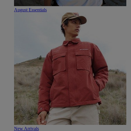
August Essentials
New Arrivals