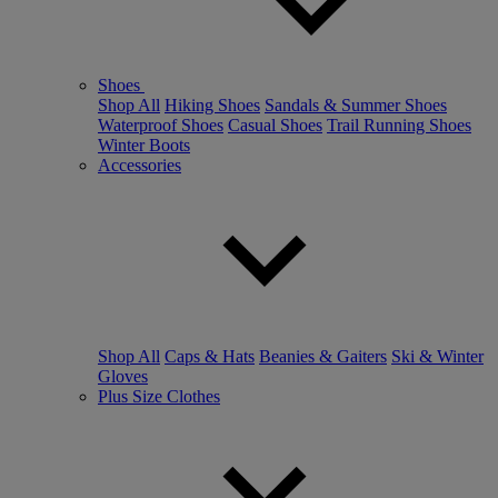
Shoes
Shop All
Hiking Shoes
Sandals & Summer Shoes
Waterproof Shoes
Casual Shoes
Trail Running Shoes
Winter Boots
Accessories
Shop All
Caps & Hats
Beanies & Gaiters
Ski & Winter
Gloves
Plus Size Clothes