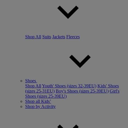
Shop All
Suits
Jackets
Fleeces
Shoes
Shop All
Youth' Shoes (sizes 32-39EU)
Kids' Shoes
(sizes 25-31EU)
Boy's Shoes (sizes 25-39EU)
Girl's
Shoes (sizes 25-39EU)
Shop all Kids’
Shop by Activity