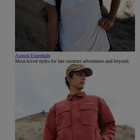
August Essentials
Most-loved styles for late summer adventures and beyond.