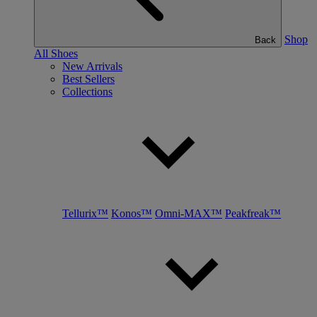
Shop
Back
All Shoes
New Arrivals
Best Sellers
Collections
Tellurix™
Konos™
Omni-MAX™
Peakfreak™