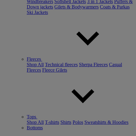
Windbreakers
Softshell Jackets
3 in 1 Jackets
Puffers &
Down jackets
Gilets & Bodywarmers
Coats & Parkas
Ski Jackets
Fleeces
Shop All
Technical fleeces
Sherpa Fleeces
Casual
Fleeces
Fleece Gilets
Tops
Shop All
T-shirts
Shirts
Polos
Sweatshirts & Hoodies
Bottoms