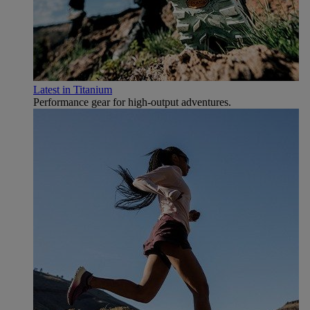
Latest in Titanium
Performance gear for high‑output adventures.