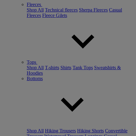
Fleeces
Shop All
Technical fleeces
Sherpa Fleeces
Casual
Fleeces
Fleece Gilets
Tops
Shop All
T-shirts
Shirts
Tank Tops
Sweatshirts &
Hoodies
Bottoms
Shop All
Hiking Trousers
Hiking Shorts
Convertible