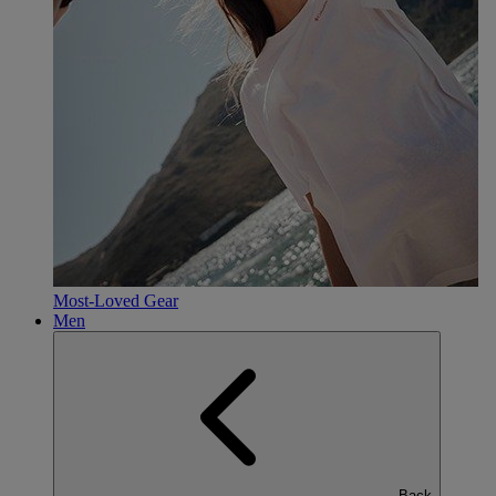
Most-Loved Gear
Men
Back