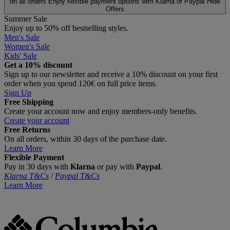
on all orders
Enjoy flexible payment options with Klarna or Paypal
Hide
Offers
Summer Sale
Enjoy up to 50% off bestselling styles.
Men's Sale
Women's Sale
Kids' Sale
Get a 10% discount
Sign up to our newsletter and receive a 10% discount on your first
order when you spend 120€ on full price items.
Sign Up
Free Shipping
Create your account now and enjoy members‑only benefits.
Create your account
Free Returns
On all orders, within 30 days of the purchase date.
Learn More
Flexible Payment
Pay in 30 days with
Klarna
or pay with
Paypal
.
Klarna T&Cs
/
Paypal T&Cs
Learn More