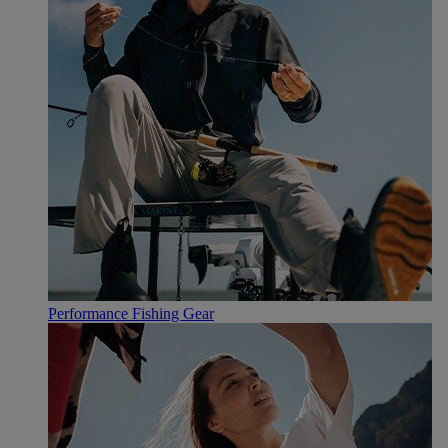
Performance Fishing Gear