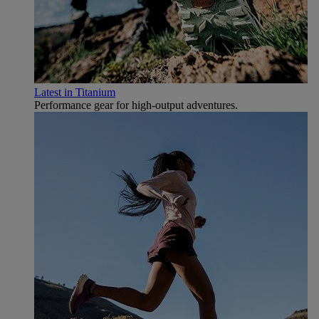
Latest in Titanium
Performance gear for high‑output adventures.