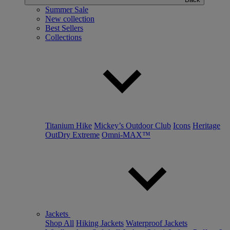
Summer Sale
New collection
Best Sellers
Collections
Titanium Hike
Mickey’s Outdoor Club
Icons
Heritage
OutDry Extreme
Omni-MAX™
Jackets
Shop All
Hiking Jackets
Waterproof Jackets