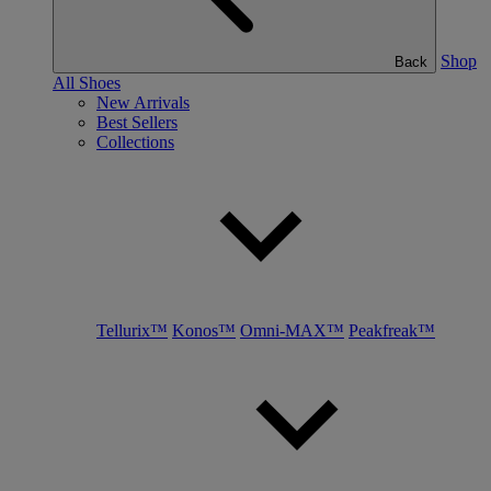
Shop
Back
All Shoes
New Arrivals
Best Sellers
Collections
Tellurix™
Konos™
Omni-MAX™
Peakfreak™