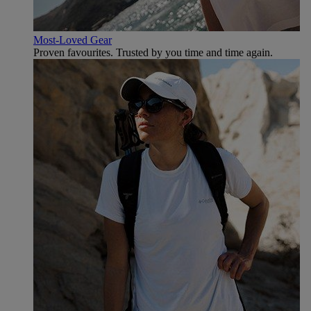
Most-Loved Gear
Proven favourites. Trusted by you time and time again.