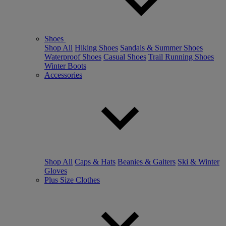
Shoes
Shop All
Hiking Shoes
Sandals & Summer Shoes
Waterproof Shoes
Casual Shoes
Trail Running Shoes
Winter Boots
Accessories
Shop All
Caps & Hats
Beanies & Gaiters
Ski & Winter
Gloves
Plus Size Clothes