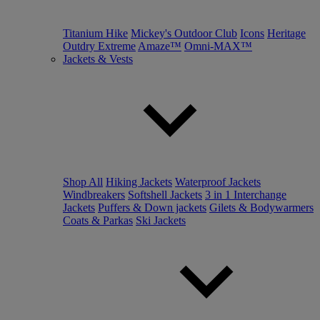
Titanium Hike
Mickey's Outdoor Club
Icons
Heritage
Outdry Extreme
Amaze™
Omni-MAX™
Jackets & Vests
Shop All
Hiking Jackets
Waterproof Jackets
Windbreakers
Softshell Jackets
3 in 1 Interchange
Jackets
Puffers & Down jackets
Gilets & Bodywarmers
Coats & Parkas
Ski Jackets