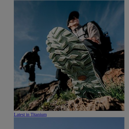
Latest in Titanium