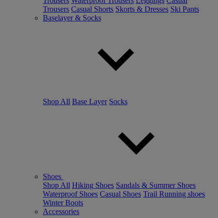
Trousers
Waterproof Trousers
Leggings
Casual
Trousers
Casual Shorts
Skorts & Dresses
Ski Pants
Baselayer & Socks
Shop All
Base Layer
Socks
Shoes
Shop All
Hiking Shoes
Sandals & Summer Shoes
Waterproof Shoes
Casual Shoes
Trail Running shoes
Winter Boots
Accessories