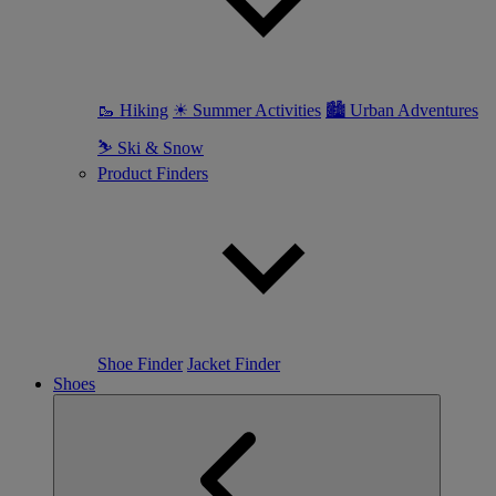
🥾 Hiking
☀ Summer Activities
🏙 Urban Adventures
⛷ Ski & Snow
Product Finders
Shoe Finder
Jacket Finder
Shoes