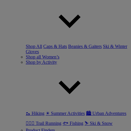
Shop All
Caps & Hats
Beanies & Gaiters
Ski & Winter
Gloves
Shop all Women’s
Shop by Activity
🥾 Hiking
☀ Summer Activities
🏙 Urban Adventures
🏃🏼‍♀️ Trail Running
🐟 Fishing
⛷ Ski & Snow
Product Finders