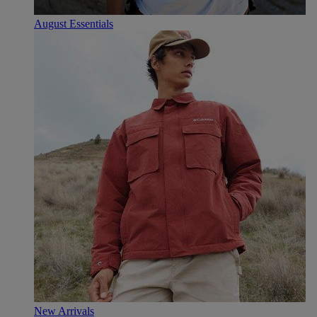
August Essentials
New Arrivals