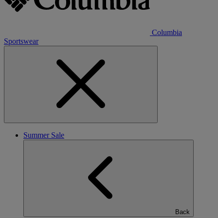
Columbia
Sportswear
Summer Sale
Back