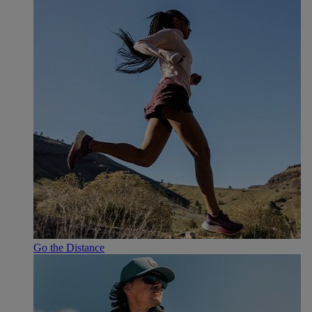
Go the Distance