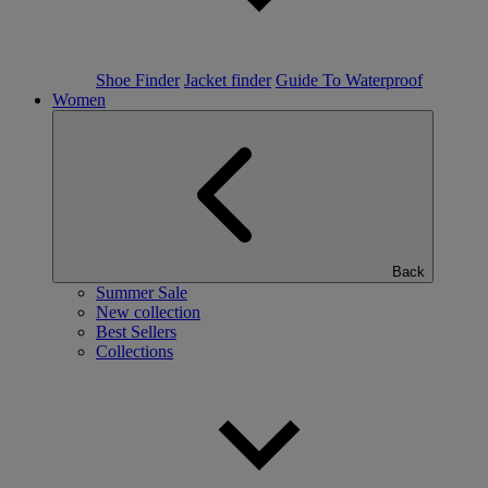
Shoe Finder
Jacket finder
Guide To Waterproof
Women
Back
Summer Sale
New collection
Best Sellers
Collections