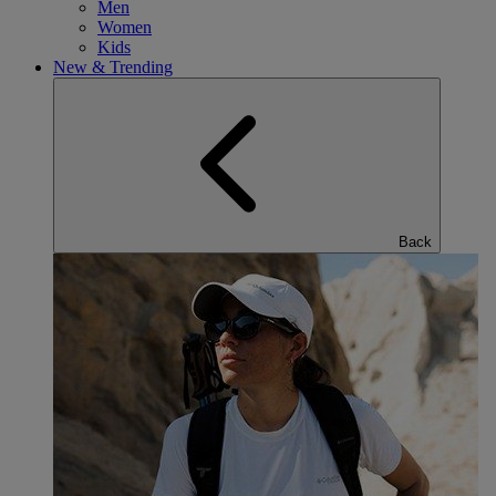
Men
Women
Kids
New & Trending
Back