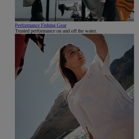
Performance Fishing Gear
Trusted performance on and off the water.