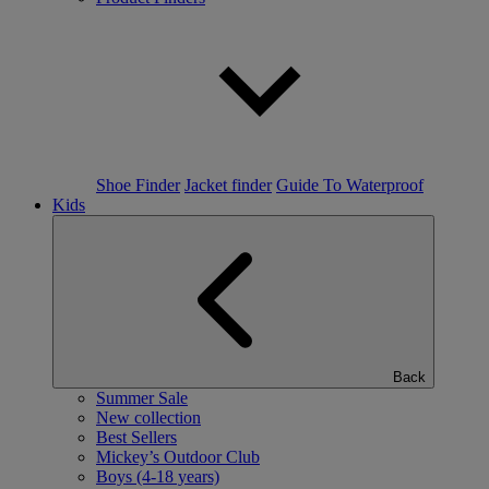
Shoe Finder
Jacket finder
Guide To Waterproof
Kids
Back
Summer Sale
New collection
Best Sellers
Mickey’s Outdoor Club
Boys (4-18 years)