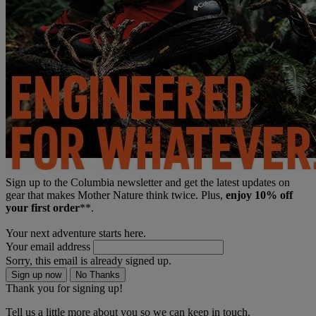
Sign up to the Columbia newsletter and get the latest updates on
gear that makes Mother Nature think twice. Plus,
enjoy 10% off
your first order
**.
Your next adventure starts here.
Your email address
Sorry, this email is already signed up.
Sign up now
No Thanks
Thank you for signing up!
Tell us a little more about you so we can keep in touch.