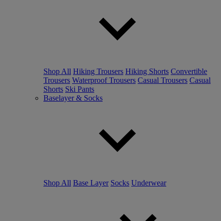
Shop All
Hiking Trousers
Hiking Shorts
Convertible
Trousers
Waterproof Trousers
Casual Trousers
Casual
Shorts
Ski Pants
Baselayer & Socks
Shop All
Base Layer
Socks
Underwear