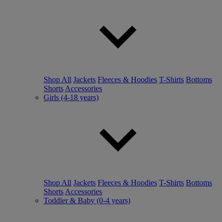
Shop All
Jackets
Fleeces & Hoodies
T-Shirts
Bottoms
Shorts
Accessories
Girls (4-18 years)
Shop All
Jackets
Fleeces & Hoodies
T-Shirts
Bottoms
Shorts
Accessories
Toddler & Baby (0-4 years)