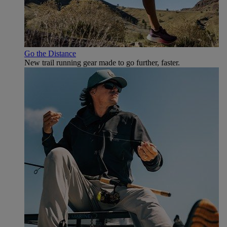
Go the Distance
New trail running gear made to go further, faster.