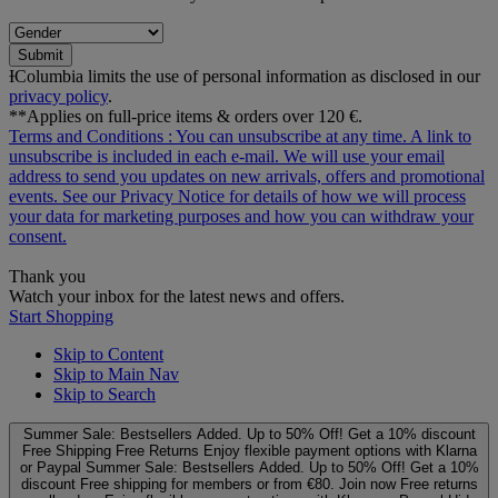
Submit
ƗColumbia limits the use of personal information as disclosed in our
privacy policy
.
**Applies on full-price items & orders over 120 €.
Terms and Conditions
: You can unsubscribe at any time. A link to
unsubscribe is included in each e‑mail. We will use your email
address to send you updates on new arrivals, offers and promotional
events. See our
Privacy Notice
for details of how we will process
your data for marketing purposes and how you can withdraw your
consent.
Thank you
Watch your inbox for the latest news and offers.
Start Shopping
Skip to Content
Skip to Main Nav
Skip to Search
Summer Sale: Bestsellers Added. Up to 50% Off!
Get a 10% discount
Free Shipping
Free Returns
Enjoy flexible payment options with Klarna
or Paypal
Summer Sale: Bestsellers Added. Up to 50% Off!
Get a 10%
discount
Free shipping for members or from €80. Join now
Free returns