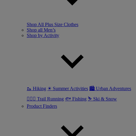
Shop All Plus Size Clothes
Shop all Men’s
Shop by Activity
🥾 Hiking
☀ Summer Activities
🏙 Urban Adventures
🏃🏼‍♂️ Trail Running
🐟 Fishing
⛷ Ski & Snow
Product Finders