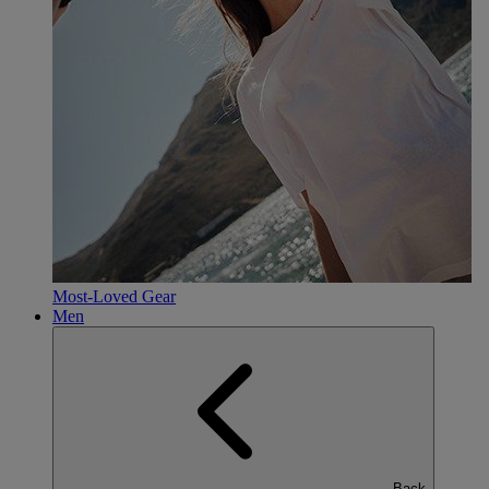
Most-Loved Gear
Men
Back