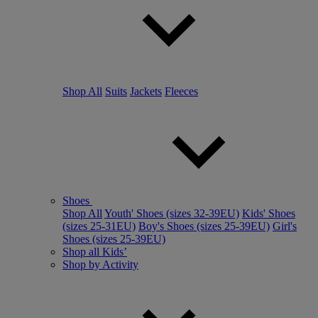
Shop All
Suits
Jackets
Fleeces
Shoes
Shop All
Youth' Shoes (sizes 32-39EU)
Kids' Shoes
(sizes 25-31EU)
Boy's Shoes (sizes 25-39EU)
Girl's
Shoes (sizes 25-39EU)
Shop all Kids’
Shop by Activity