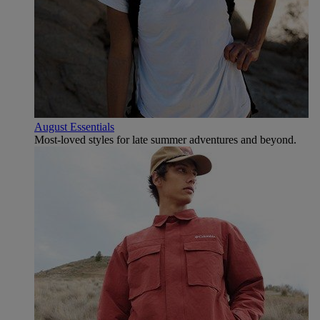
August Essentials
Most-loved styles for late summer adventures and beyond.