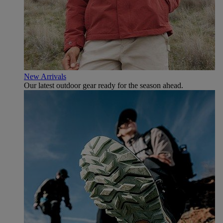
New Arrivals
Our latest outdoor gear ready for the season ahead.