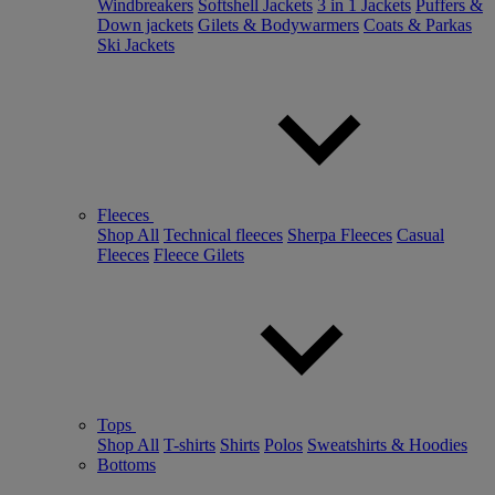
Windbreakers
Softshell Jackets
3 in 1 Jackets
Puffers &
Down jackets
Gilets & Bodywarmers
Coats & Parkas
Ski Jackets
Fleeces
Shop All
Technical fleeces
Sherpa Fleeces
Casual
Fleeces
Fleece Gilets
Tops
Shop All
T-shirts
Shirts
Polos
Sweatshirts & Hoodies
Bottoms