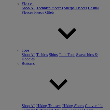
Fleeces
Shop All
Technical fleeces
Sherpa Fleeces
Casual
Fleeces
Fleece Gilets
Tops
Shop All
T-shirts
Shirts
Tank Tops
Sweatshirts &
Hoodies
Bottoms
Shop All
Hiking Trousers
Hiking Shorts
Convertible