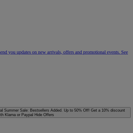
 send you updates on new arrivals, offers and promotional events. See
al
Summer Sale: Bestsellers Added. Up to 50% Off!
Get a 10% discount
ith Klarna or Paypal
Hide Offers