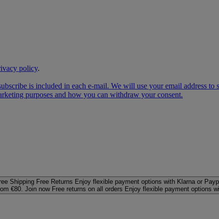
rivacy policy
.
subscribe is included in each e‑mail. We will use your email address to
 marketing purposes and how you can withdraw your consent.
ree Shipping
Free Returns
Enjoy flexible payment options with Klarna or Payp
rom €80. Join now
Free returns on all orders
Enjoy flexible payment options w