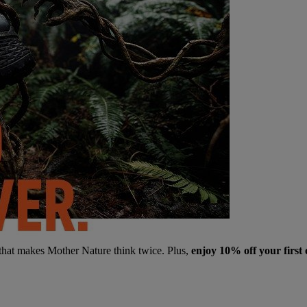
 that makes Mother Nature think twice. Plus,
enjoy 10% off your first