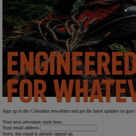
Sign up to the Columbia newsletter and get the latest updates on gear
Your next adventure starts here.
Your email address
Sorry, this email is already signed up.