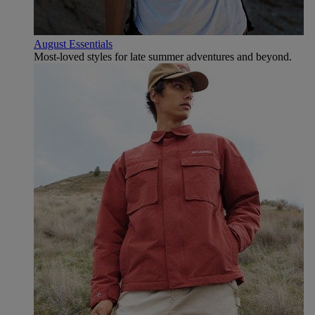
August Essentials
Most-loved styles for late summer adventures and beyond.