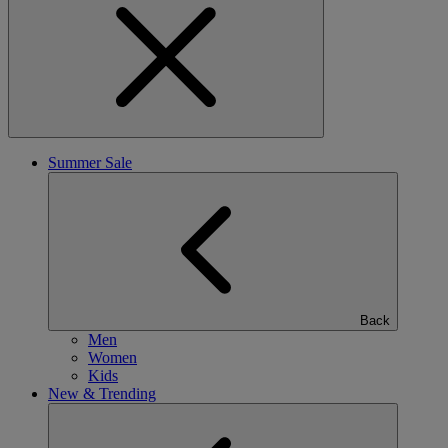
Summer Sale
Back
Men
Women
Kids
New & Trending