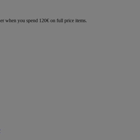
der when you spend 120€ on full price items.
r