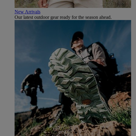
New Arrivals
Our latest outdoor gear ready for the season ahead.