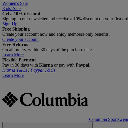
Women's Sale
Kids' Sale
Get a 10% discount
Sign up to our newsletter and receive a 10% discount on your first or
Sign Up
Free Shipping
Create your account now and enjoy members‑only benefits.
Create your account
Free Returns
On all orders, within 30 days of the purchase date.
Learn More
Flexible Payment
Pay in 30 days with
Klarna
or pay with
Paypal
.
Klarna T&Cs
/
Paypal T&Cs
Learn More
Columbia Sportswea