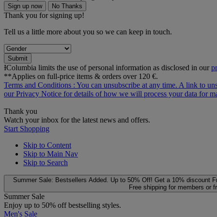
Sign up now
No Thanks
Thank you for signing up!
Tell us a little more about you so we can keep in touch.
Submit
ƗColumbia limits the use of personal information as disclosed in our
p
**Applies on full-price items & orders over 120 €.
Terms and Conditions
: You can unsubscribe at any time. A link to un
our
Privacy Notice
for details of how we will process your data for
Thank you
Watch your inbox for the latest news and offers.
Start Shopping
Skip to Content
Skip to Main Nav
Skip to Search
Summer Sale: Bestsellers Added. Up to 50% Off!
Get a 10% discount
F
Free shipping for members or f
Summer Sale
Enjoy up to 50% off bestselling styles.
Men's Sale