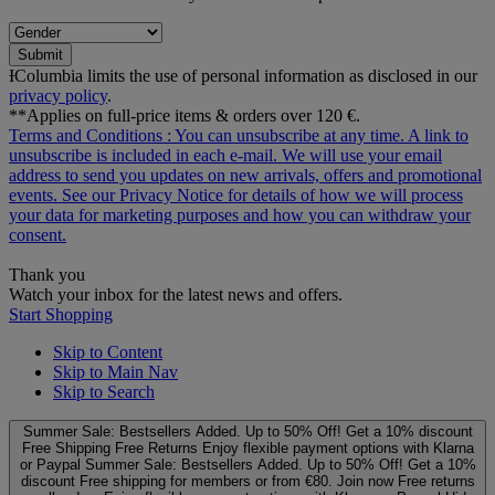
Submit
ƗColumbia limits the use of personal information as disclosed in our
privacy policy
.
**Applies on full-price items & orders over 120 €.
Terms and Conditions
: You can unsubscribe at any time. A link to
unsubscribe is included in each e‑mail. We will use your email
address to send you updates on new arrivals, offers and promotional
events. See our
Privacy Notice
for details of how we will process
your data for marketing purposes and how you can withdraw your
consent.
Thank you
Watch your inbox for the latest news and offers.
Start Shopping
Skip to Content
Skip to Main Nav
Skip to Search
Summer Sale: Bestsellers Added. Up to 50% Off!
Get a 10% discount
Free Shipping
Free Returns
Enjoy flexible payment options with Klarna
or Paypal
Summer Sale: Bestsellers Added. Up to 50% Off!
Get a 10%
discount
Free shipping for members or from €80. Join now
Free returns