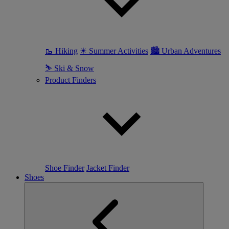
🥾 Hiking
☀ Summer Activities
🏙 Urban Adventures
⛷ Ski & Snow
Product Finders
Shoe Finder
Jacket Finder
Shoes