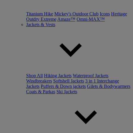
Titanium Hike
Mickey's Outdoor Club
Icons
Heritage
Outdry Extreme
Amaze™
Omni-MAX™
Jackets & Vests
Shop All
Hiking Jackets
Waterproof Jackets
Windbreakers
Softshell Jackets
3 in 1 Interchange
Jackets
Puffers & Down jackets
Gilets & Bodywarmers
Coats & Parkas
Ski Jackets