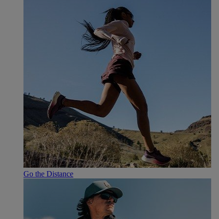
Go the Distance