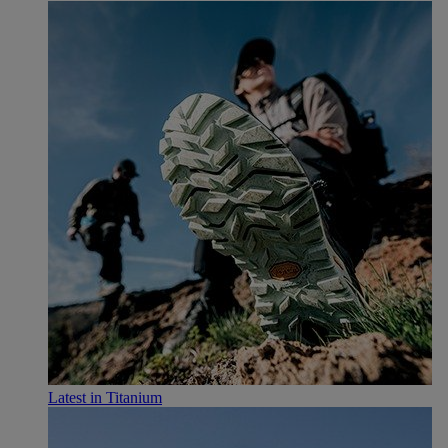
Latest in Titanium