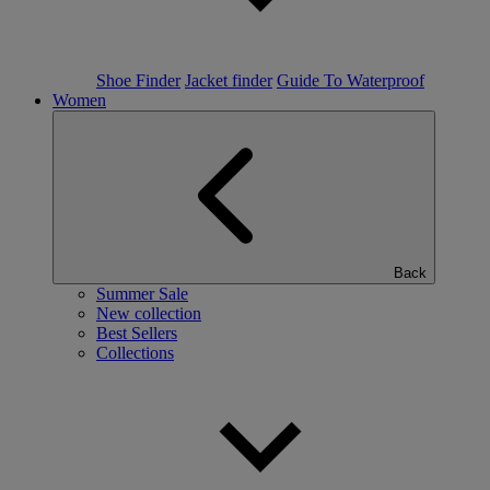
Shoe Finder
Jacket finder
Guide To Waterproof
Women
Back
Summer Sale
New collection
Best Sellers
Collections