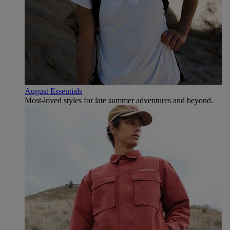
August Essentials
Most-loved styles for late summer adventures and beyond.