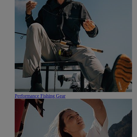
Performance Fishing Gear