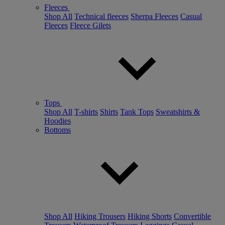
Fleeces
Shop All
Technical fleeces
Sherpa Fleeces
Casual
Fleeces
Fleece Gilets
Tops
Shop All
T-shirts
Shirts
Tank Tops
Sweatshirts &
Hoodies
Bottoms
Shop All
Hiking Trousers
Hiking Shorts
Convertible