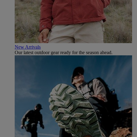
New Arrivals
Our latest outdoor gear ready for the season ahead.