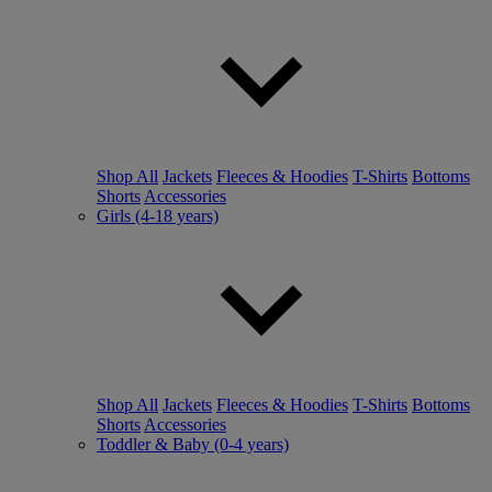
Shop All
Jackets
Fleeces & Hoodies
T-Shirts
Bottoms
Shorts
Accessories
Girls (4-18 years)
Shop All
Jackets
Fleeces & Hoodies
T-Shirts
Bottoms
Shorts
Accessories
Toddler & Baby (0-4 years)