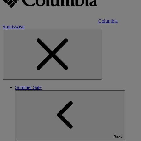
Columbia
Sportswear
Summer Sale
Back