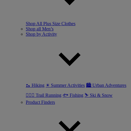
Shop All Plus Size Clothes
Shop all Men’s
Shop by Activity
🥾 Hiking
☀ Summer Activities
🏙 Urban Adventures
🏃🏼‍♂️ Trail Running
🐟 Fishing
⛷ Ski & Snow
Product Finders