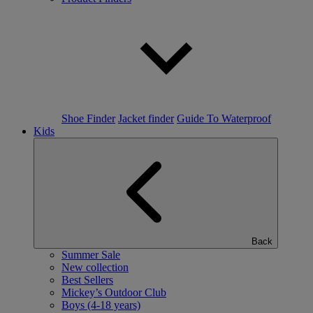
Shoe Finder
Jacket finder
Guide To Waterproof
Kids
Back
Summer Sale
New collection
Best Sellers
Mickey’s Outdoor Club
Boys (4-18 years)