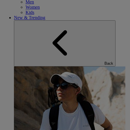
Men
Women
Kids
New & Trending
Back