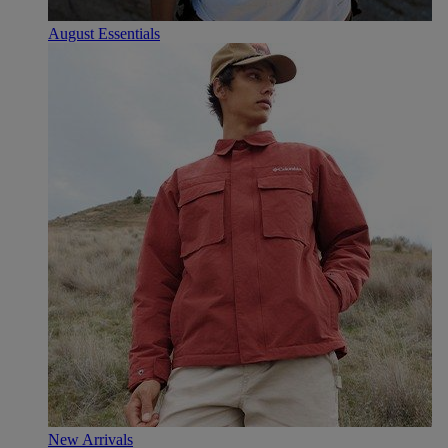
August Essentials
New Arrivals