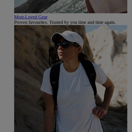
Most-Loved Gear
Proven favourites. Trusted by you time and time again.