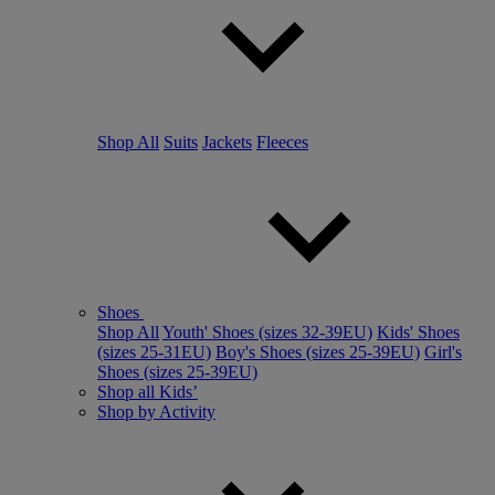
Shop All
Suits
Jackets
Fleeces
Shoes
Shop All
Youth' Shoes (sizes 32-39EU)
Kids' Shoes
(sizes 25-31EU)
Boy's Shoes (sizes 25-39EU)
Girl's
Shoes (sizes 25-39EU)
Shop all Kids’
Shop by Activity