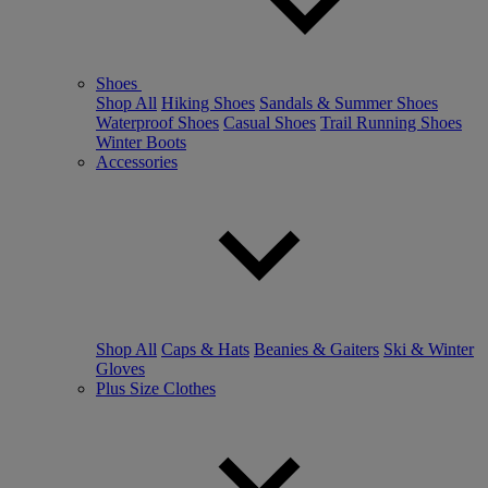
Shoes
Shop All
Hiking Shoes
Sandals & Summer Shoes
Waterproof Shoes
Casual Shoes
Trail Running Shoes
Winter Boots
Accessories
Shop All
Caps & Hats
Beanies & Gaiters
Ski & Winter
Gloves
Plus Size Clothes