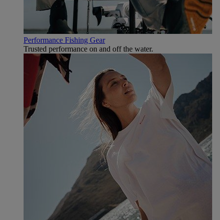
Performance Fishing Gear
Trusted performance on and off the water.