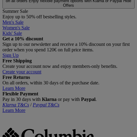
on all orders
Enjoy flexible payment options with Klarna or Paypal
Hide
Offers
Summer Sale
Enjoy up to 50% off bestselling styles.
Men's Sale
Women's Sale
Kids' Sale
Get a 10% discount
Sign up to our newsletter and receive a 10% discount on your first
order when you spend 120€ on full price items.
Sign Up
Free Shipping
Create your account now and enjoy members‑only benefits.
Create your account
Free Returns
On all orders, within 30 days of the purchase date.
Learn More
Flexible Payment
Pay in 30 days with
Klarna
or pay with
Paypal
.
Klarna T&Cs
/
Paypal T&Cs
Learn More