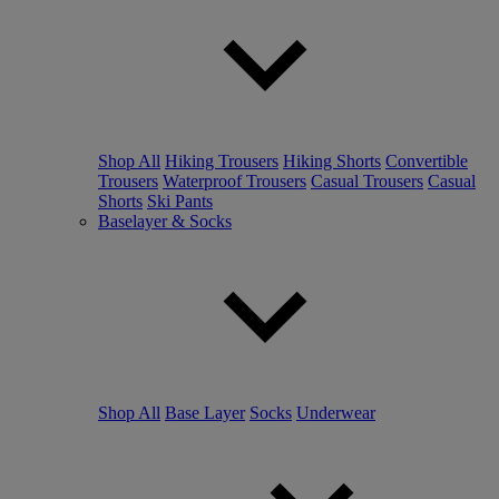
Shop All
Hiking Trousers
Hiking Shorts
Convertible
Trousers
Waterproof Trousers
Casual Trousers
Casual
Shorts
Ski Pants
Baselayer & Socks
Shop All
Base Layer
Socks
Underwear