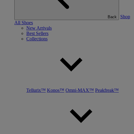
Shop
Back
All Shoes
New Arrivals
Best Sellers
Collections
Tellurix™
Konos™
Omni-MAX™
Peakfreak™