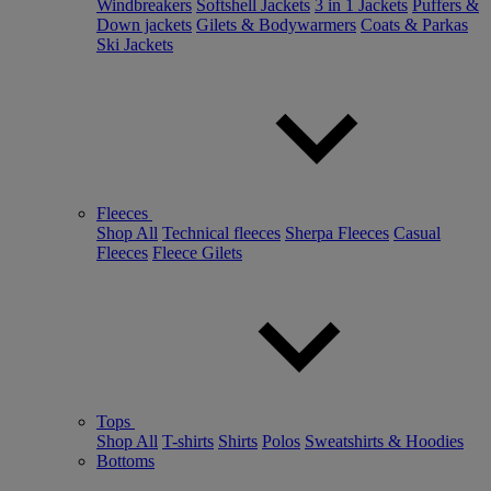
Windbreakers
Softshell Jackets
3 in 1 Jackets
Puffers &
Down jackets
Gilets & Bodywarmers
Coats & Parkas
Ski Jackets
Fleeces
Shop All
Technical fleeces
Sherpa Fleeces
Casual
Fleeces
Fleece Gilets
Tops
Shop All
T-shirts
Shirts
Polos
Sweatshirts & Hoodies
Bottoms