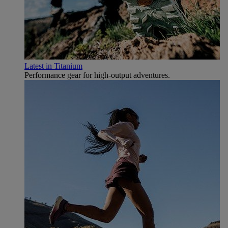
Latest in Titanium
Performance gear for high‑output adventures.