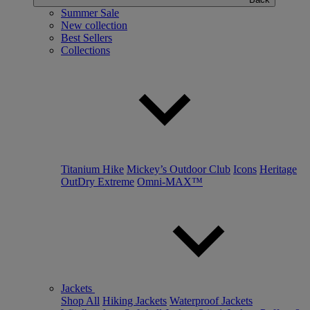
Summer Sale
New collection
Best Sellers
Collections
Titanium Hike
Mickey’s Outdoor Club
Icons
Heritage
OutDry Extreme
Omni-MAX™
Jackets
Shop All
Hiking Jackets
Waterproof Jackets