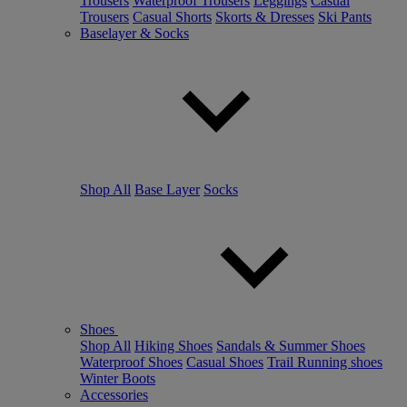
Trousers
Waterproof Trousers
Leggings
Casual
Trousers
Casual Shorts
Skorts & Dresses
Ski Pants
Baselayer & Socks
Shop All
Base Layer
Socks
Shoes
Shop All
Hiking Shoes
Sandals & Summer Shoes
Waterproof Shoes
Casual Shoes
Trail Running shoes
Winter Boots
Accessories