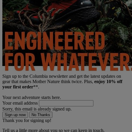
Sign up to the Columbia newsletter and get the latest updates on
gear that makes Mother Nature think twice. Plus,
enjoy 10% off
your first order
**.
Your next adventure starts here.
Your email address
Sorry, this email is already signed up.
Sign up now
No Thanks
Thank you for signing up!
Tell us a little more about you so we can keep in touch.