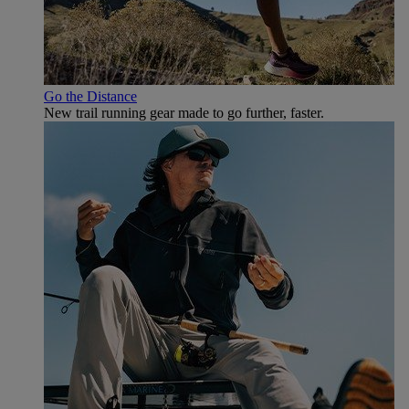
Go the Distance
New trail running gear made to go further, faster.