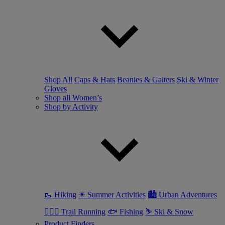
Shop All
Caps & Hats
Beanies & Gaiters
Ski & Winter
Gloves
Shop all Women’s
Shop by Activity
🥾 Hiking
☀ Summer Activities
🏙 Urban Adventures
🏃🏼‍♀️ Trail Running
🐟 Fishing
⛷ Ski & Snow
Product Finders