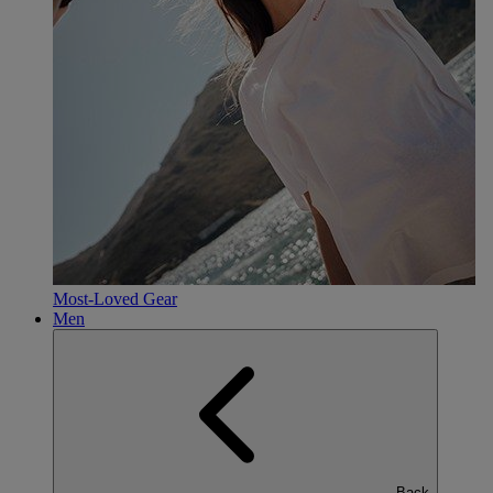
Most-Loved Gear
Men
Back