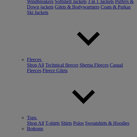
Windbreakers
Softshell Jackets
3 in 1 Jackets
Puffers &
Down jackets
Gilets & Bodywarmers
Coats & Parkas
Ski Jackets
Fleeces
Shop All
Technical fleeces
Sherpa Fleeces
Casual
Fleeces
Fleece Gilets
Tops
Shop All
T-shirts
Shirts
Polos
Sweatshirts & Hoodies
Bottoms