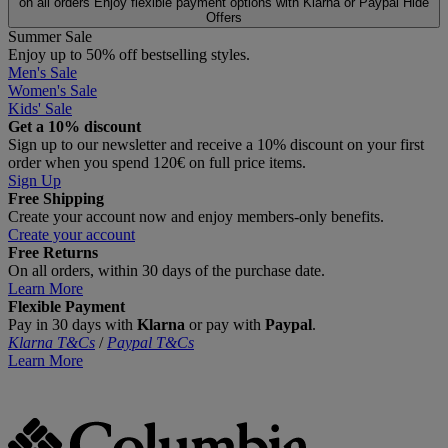
on all orders
Enjoy flexible payment options with Klarna or Paypal
Hide
Offers
Summer Sale
Enjoy up to 50% off bestselling styles.
Men's Sale
Women's Sale
Kids' Sale
Get a 10% discount
Sign up to our newsletter and receive a 10% discount on your first
order when you spend 120€ on full price items.
Sign Up
Free Shipping
Create your account now and enjoy members‑only benefits.
Create your account
Free Returns
On all orders, within 30 days of the purchase date.
Learn More
Flexible Payment
Pay in 30 days with
Klarna
or pay with
Paypal
.
Klarna T&Cs
/
Paypal T&Cs
Learn More