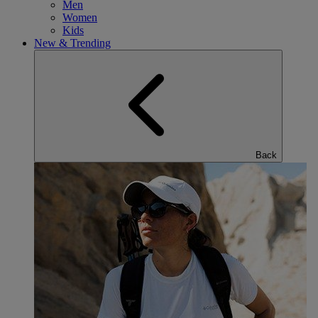
Men
Women
Kids
New & Trending
Back