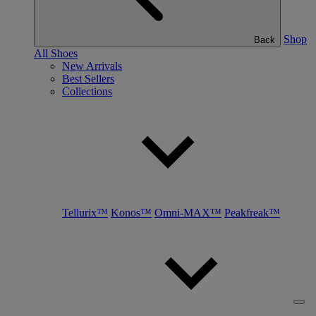
Shop
Back
All Shoes
New Arrivals
Best Sellers
Collections
Tellurix™
Konos™
Omni-MAX™
Peakfreak™