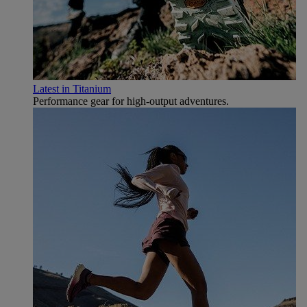
Latest in Titanium
Performance gear for high‑output adventures.