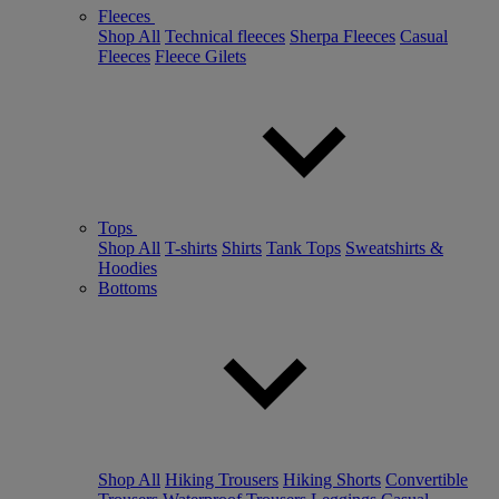
Fleeces
Shop All
Technical fleeces
Sherpa Fleeces
Casual
Fleeces
Fleece Gilets
Tops
Shop All
T-shirts
Shirts
Tank Tops
Sweatshirts &
Hoodies
Bottoms
Shop All
Hiking Trousers
Hiking Shorts
Convertible