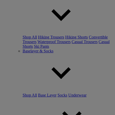
Shop All
Hiking Trousers
Hiking Shorts
Convertible
Trousers
Waterproof Trousers
Casual Trousers
Casual
Shorts
Ski Pants
Baselayer & Socks
Shop All
Base Layer
Socks
Underwear