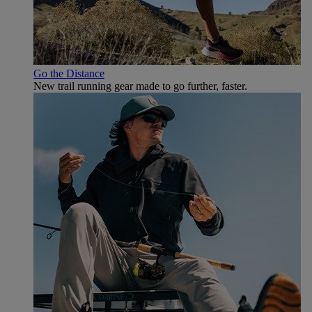
Go the Distance
New trail running gear made to go further, faster.