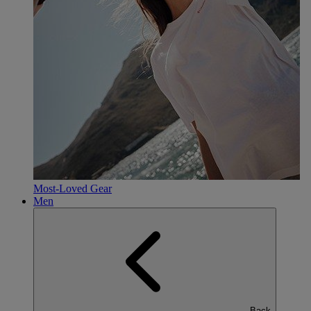
Most-Loved Gear
Men
Back