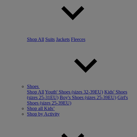
Shop All
Suits
Jackets
Fleeces
Shoes
Shop All
Youth' Shoes (sizes 32-39EU)
Kids' Shoes
(sizes 25-31EU)
Boy's Shoes (sizes 25-39EU)
Girl's
Shoes (sizes 25-39EU)
Shop all Kids’
Shop by Activity