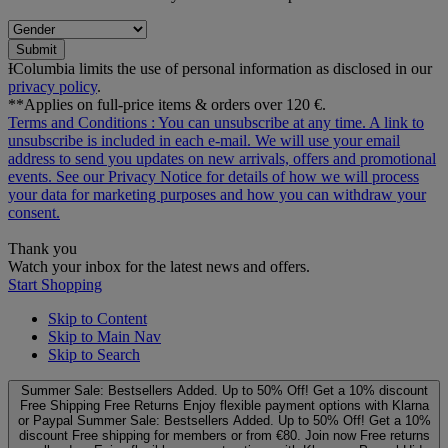
Submit
ƗColumbia limits the use of personal information as disclosed in our
privacy policy
.
**Applies on full-price items & orders over 120 €.
Terms and Conditions
: You can unsubscribe at any time. A link to
unsubscribe is included in each e‑mail. We will use your email
address to send you updates on new arrivals, offers and promotional
events. See our
Privacy Notice
for details of how we will process
your data for marketing purposes and how you can withdraw your
consent.
Thank you
Watch your inbox for the latest news and offers.
Start Shopping
Skip to Content
Skip to Main Nav
Skip to Search
Summer Sale: Bestsellers Added. Up to 50% Off!
Get a 10% discount
Free Shipping
Free Returns
Enjoy flexible payment options with Klarna
or Paypal
Summer Sale: Bestsellers Added. Up to 50% Off!
Get a 10%
discount
Free shipping for members or from €80. Join now
Free returns