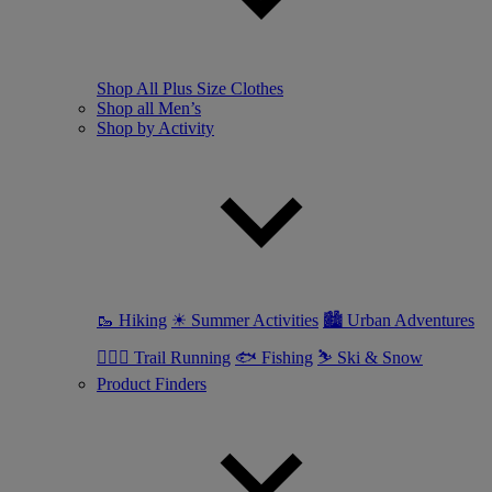
Shop All Plus Size Clothes
Shop all Men’s
Shop by Activity
🥾 Hiking
☀ Summer Activities
🏙 Urban Adventures
🏃🏼‍♂️ Trail Running
🐟 Fishing
⛷ Ski & Snow
Product Finders