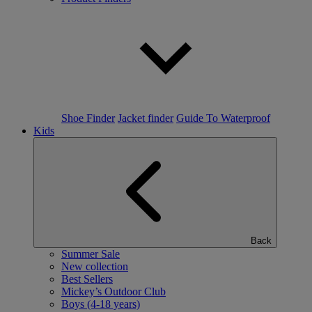
Shoe Finder
Jacket finder
Guide To Waterproof
Kids
Back
Summer Sale
New collection
Best Sellers
Mickey’s Outdoor Club
Boys (4-18 years)