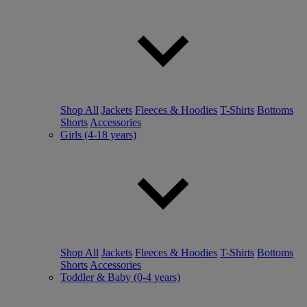
Shop All
Jackets
Fleeces & Hoodies
T-Shirts
Bottoms
Shorts
Accessories
Girls (4-18 years)
Shop All
Jackets
Fleeces & Hoodies
T-Shirts
Bottoms
Shorts
Accessories
Toddler & Baby (0-4 years)