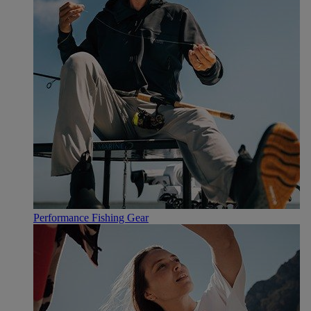
Performance Fishing Gear