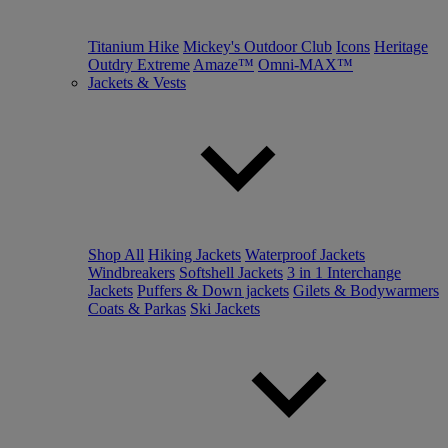
Titanium Hike
Mickey's Outdoor Club
Icons
Heritage
Outdry Extreme
Amaze™
Omni-MAX™
Jackets & Vests
Shop All
Hiking Jackets
Waterproof Jackets
Windbreakers
Softshell Jackets
3 in 1 Interchange
Jackets
Puffers & Down jackets
Gilets & Bodywarmers
Coats & Parkas
Ski Jackets