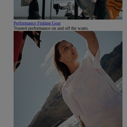
Performance Fishing Gear
Trusted performance on and off the water.