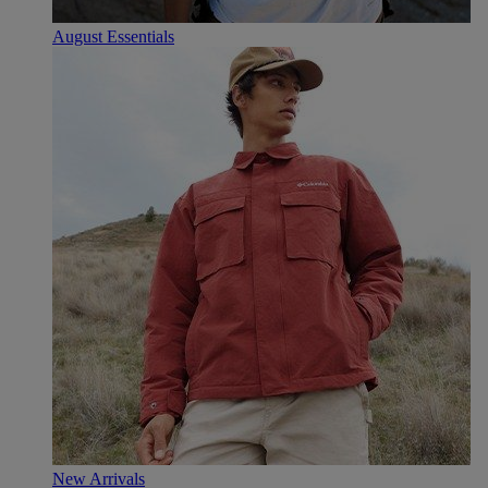
August Essentials
New Arrivals