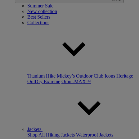
Summer Sale
New collection
Best Sellers
Collections
Titanium Hike
Mickey’s Outdoor Club
Icons
Heritage
OutDry Extreme
Omni-MAX™
Jackets
Shop All
Hiking Jackets
Waterproof Jackets