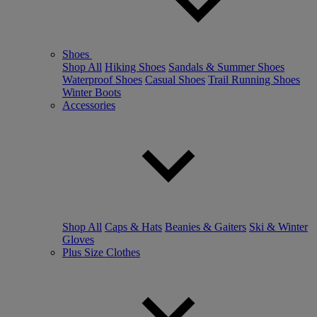
Shoes
Shop All
Hiking Shoes
Sandals & Summer Shoes
Waterproof Shoes
Casual Shoes
Trail Running Shoes
Winter Boots
Accessories
Shop All
Caps & Hats
Beanies & Gaiters
Ski & Winter
Gloves
Plus Size Clothes