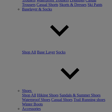
Trousers
Waterproof Trousers
Leggings
Casual
Trousers
Casual Shorts
Skorts & Dresses
Ski Pants
Baselayer & Socks
Shop All
Base Layer
Socks
Shoes
Shop All
Hiking Shoes
Sandals & Summer Shoes
Waterproof Shoes
Casual Shoes
Trail Running shoes
Winter Boots
Accessories