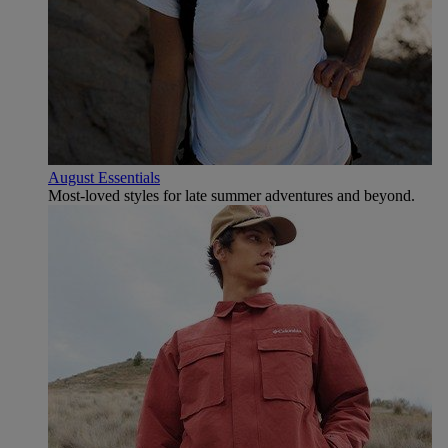
August Essentials
Most-loved styles for late summer adventures and beyond.