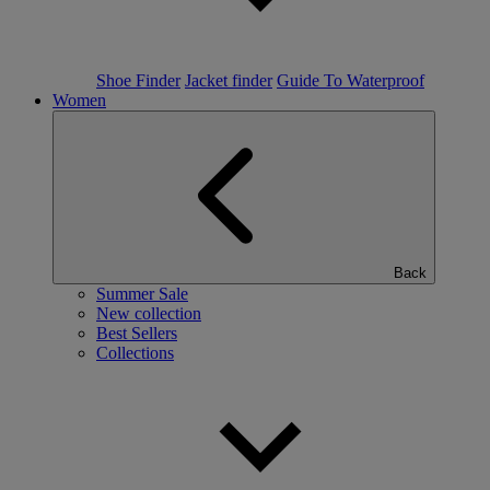
Shoe Finder
Jacket finder
Guide To Waterproof
Women
Back
Summer Sale
New collection
Best Sellers
Collections