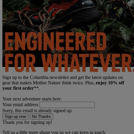
Sign up to the Columbia newsletter and get the latest updates on
gear that makes Mother Nature think twice. Plus,
enjoy 10% off
your first order
**.
Your next adventure starts here.
Your email address
Sorry, this email is already signed up.
Sign up now
No Thanks
Thank you for signing up!
Tell us a little more about you so we can keep in touch.