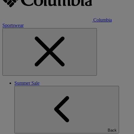
Columbia
Sportswear
Summer Sale
Back