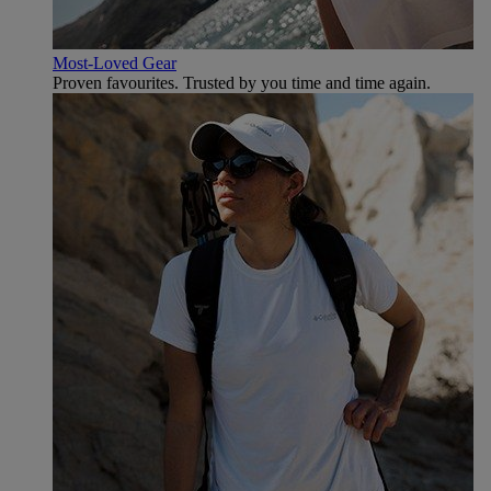
Most-Loved Gear
Proven favourites. Trusted by you time and time again.