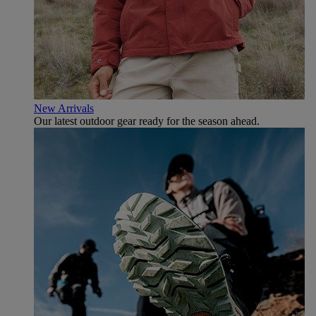
New Arrivals
Our latest outdoor gear ready for the season ahead.