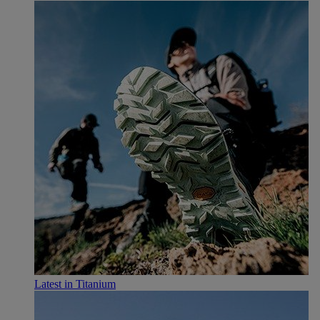
Latest in Titanium