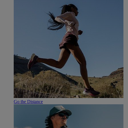
Go the Distance