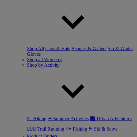
Shop All
Caps & Hats
Beanies & Gaiters
Ski & Winter
Gloves
Shop all Women’s
Shop by Activity
🥾 Hiking
☀ Summer Activities
🏙 Urban Adventures
🏃🏼‍♀️ Trail Running
🐟 Fishing
⛷ Ski & Snow
Product Finders