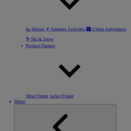
🥾 Hiking
☀ Summer Activities
🏙 Urban Adventures
⛷ Ski & Snow
Product Finders
Shoe Finder
Jacket Finder
Shoes