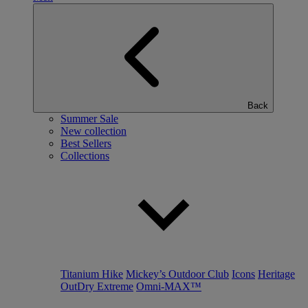
Back
Summer Sale
New collection
Best Sellers
Collections
Titanium Hike
Mickey’s Outdoor Club
Icons
Heritage
OutDry Extreme
Omni-MAX™