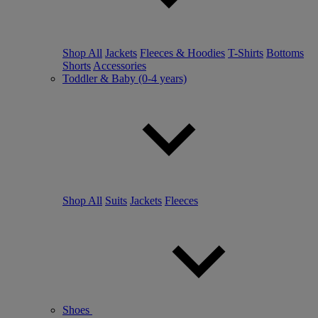
Shop All
Jackets
Fleeces & Hoodies
T-Shirts
Bottoms
Shorts
Accessories
Toddler & Baby (0-4 years)
Shop All
Suits
Jackets
Fleeces
Shoes