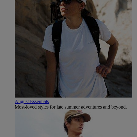
August Essentials
Most-loved styles for late summer adventures and beyond.