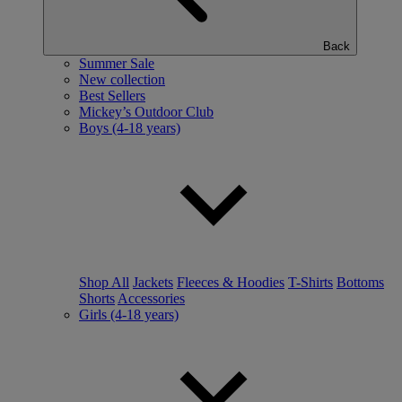
Back
Summer Sale
New collection
Best Sellers
Mickey’s Outdoor Club
Boys (4-18 years)
Shop All
Jackets
Fleeces & Hoodies
T-Shirts
Bottoms
Shorts
Accessories
Girls (4-18 years)