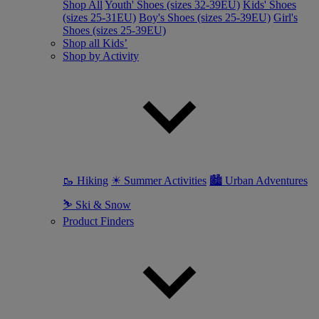
Shop All
Youth' Shoes (sizes 32-39EU)
Kids' Shoes
(sizes 25-31EU)
Boy's Shoes (sizes 25-39EU)
Girl's
Shoes (sizes 25-39EU)
Shop all Kids’
Shop by Activity
🥾 Hiking
☀ Summer Activities
🏙 Urban Adventures
⛷ Ski & Snow
Product Finders