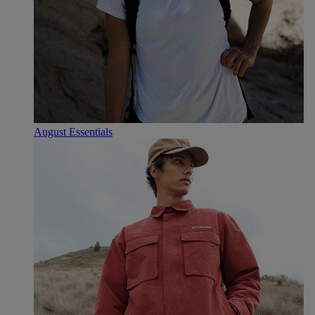
August Essentials