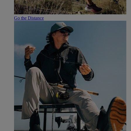
Go the Distance