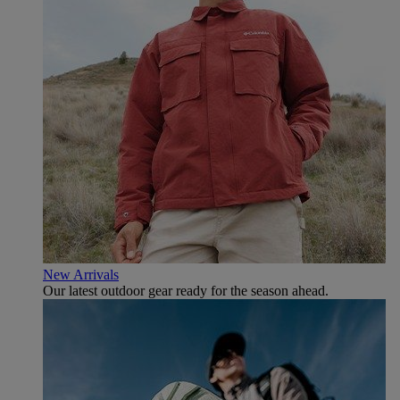
New Arrivals
Our latest outdoor gear ready for the season ahead.