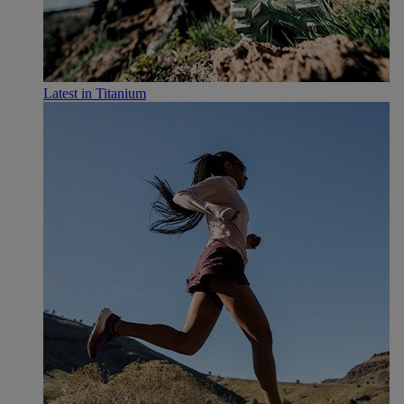
Latest in Titanium