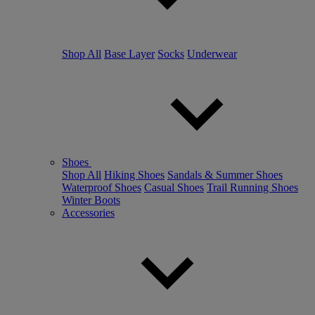
Shop All
Base Layer
Socks
Underwear
Shoes
Shop All
Hiking Shoes
Sandals & Summer Shoes
Waterproof Shoes
Casual Shoes
Trail Running Shoes
Winter Boots
Accessories