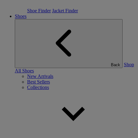
Shoe Finder
Jacket Finder
Shoes
Shop
Back
All Shoes
New Arrivals
Best Sellers
Collections