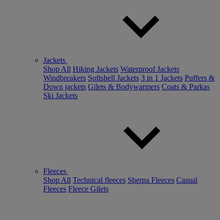
Jackets
Shop All
Hiking Jackets
Waterproof Jackets
Windbreakers
Softshell Jackets
3 in 1 Jackets
Puffers &
Down jackets
Gilets & Bodywarmers
Coats & Parkas
Ski Jackets
Fleeces
Shop All
Technical fleeces
Sherpa Fleeces
Casual
Fleeces
Fleece Gilets