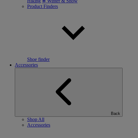
Hiking
❄ Winter & Snow
Product Finders
Shoe finder
Accessories
Back
Shop All
Accessories