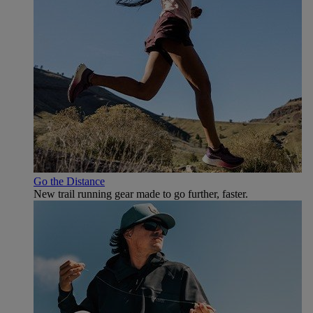
Go the Distance
New trail running gear made to go further, faster.