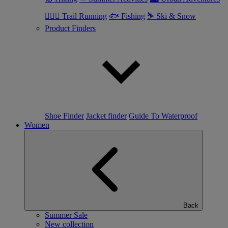
🏃🏼‍♂️ Trail Running
🐟 Fishing
⛷ Ski & Snow
Product Finders
Shoe Finder
Jacket finder
Guide To Waterproof
Women
Back
Summer Sale
New collection