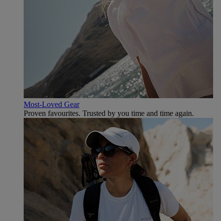
Most-Loved Gear
Proven favourites. Trusted by you time and time again.