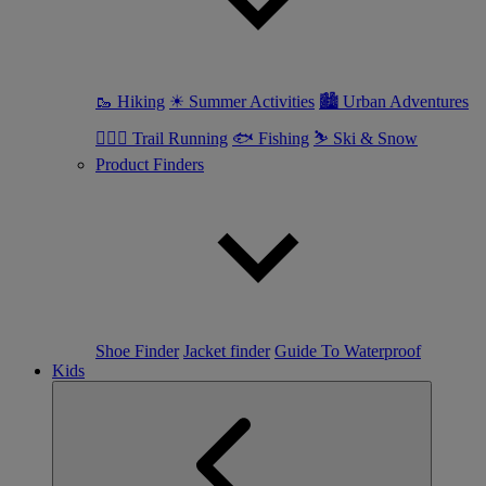
🥾 Hiking
☀ Summer Activities
🏙 Urban Adventures
🏃🏼‍♀️ Trail Running
🐟 Fishing
⛷ Ski & Snow
Product Finders
Shoe Finder
Jacket finder
Guide To Waterproof
Kids