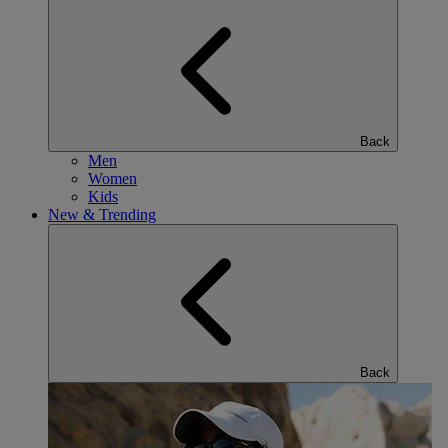
Back
Men
Women
Kids
New & Trending
Back