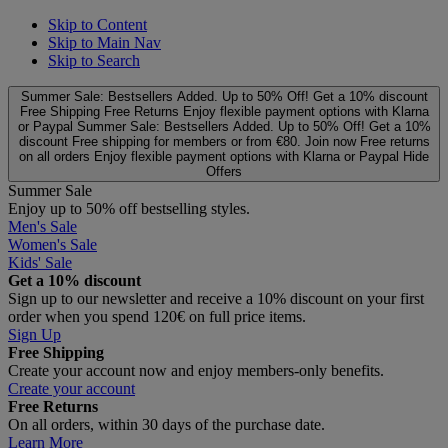
Skip to Content
Skip to Main Nav
Skip to Search
Summer Sale: Bestsellers Added. Up to 50% Off!
Get a 10% discount
Free Shipping
Free Returns
Enjoy flexible payment options with Klarna
or Paypal
Summer Sale: Bestsellers Added. Up to 50% Off!
Get a 10%
discount
Free shipping for members or from €80. Join now
Free returns
on all orders
Enjoy flexible payment options with Klarna or Paypal
Hide
Offers
Summer Sale
Enjoy up to 50% off bestselling styles.
Men's Sale
Women's Sale
Kids' Sale
Get a 10% discount
Sign up to our newsletter and receive a 10% discount on your first
order when you spend 120€ on full price items.
Sign Up
Free Shipping
Create your account now and enjoy members‑only benefits.
Create your account
Free Returns
On all orders, within 30 days of the purchase date.
Learn More