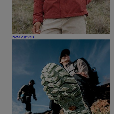
New Arrivals