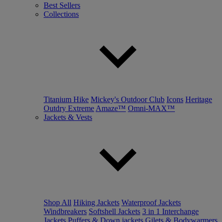
Best Sellers
Collections
Titanium Hike
Mickey's Outdoor Club
Icons
Heritage
Outdry Extreme
Amaze™
Omni-MAX™
Jackets & Vests
Shop All
Hiking Jackets
Waterproof Jackets
Windbreakers
Softshell Jackets
3 in 1 Interchange
Jackets
Puffers & Down jackets
Gilets & Bodywarmers