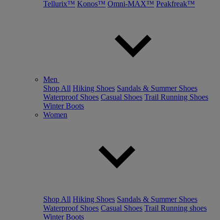
Tellurix™
Konos™
Omni-MAX™
Peakfreak™
Men
Shop All
Hiking Shoes
Sandals & Summer Shoes
Waterproof Shoes
Casual Shoes
Trail Running Shoes
Winter Boots
Women
Shop All
Hiking Shoes
Sandals & Summer Shoes
Waterproof Shoes
Casual Shoes
Trail Running shoes
Winter Boots