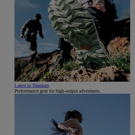
Latest in Titanium
Performance gear for high‑output adventures.