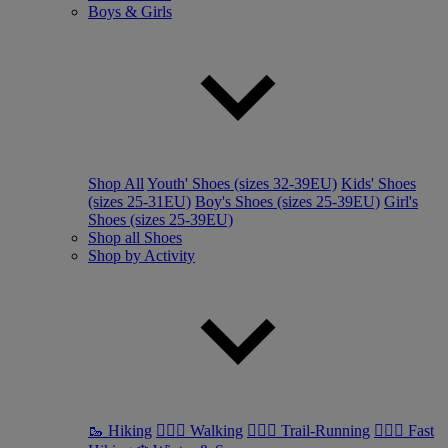
Boys & Girls
Shop All
Youth' Shoes (sizes 32-39EU)
Kids' Shoes
(sizes 25-31EU)
Boy's Shoes (sizes 25-39EU)
Girl's
Shoes (sizes 25-39EU)
Shop all Shoes
Shop by Activity
🥾 Hiking
🚶🏼‍♂️ Walking
🏃🏼‍♂️ Trail-Running
🏃🏼‍♀️ Fast