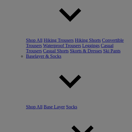
Shop All
Hiking Trousers
Hiking Shorts
Convertible
Trousers
Waterproof Trousers
Leggings
Casual
Trousers
Casual Shorts
Skorts & Dresses
Ski Pants
Baselayer & Socks
Shop All
Base Layer
Socks