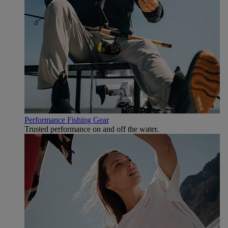
Performance Fishing Gear
Trusted performance on and off the water.