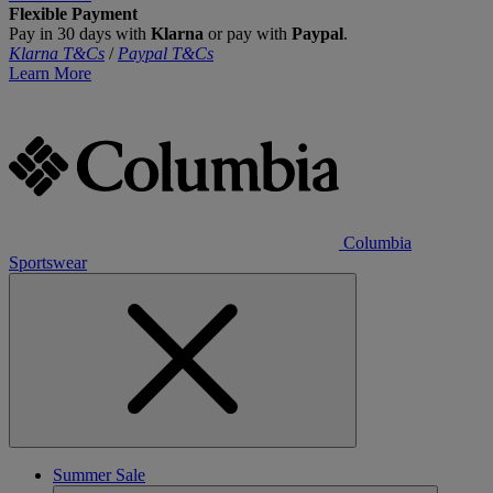
Flexible Payment
Pay in 30 days with
Klarna
or pay with
Paypal
.
Klarna T&Cs
/
Paypal T&Cs
Learn More
Columbia
Sportswear
Summer Sale