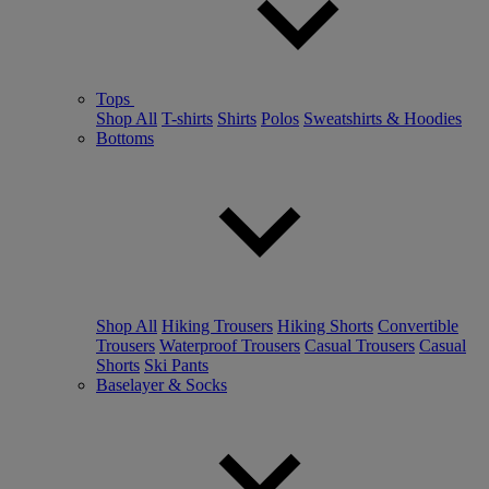
Tops
Shop All
T-shirts
Shirts
Polos
Sweatshirts & Hoodies
Bottoms
Shop All
Hiking Trousers
Hiking Shorts
Convertible
Trousers
Waterproof Trousers
Casual Trousers
Casual
Shorts
Ski Pants
Baselayer & Socks