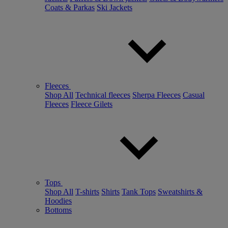
Coats & Parkas
Ski Jackets
Fleeces
Shop All
Technical fleeces
Sherpa Fleeces
Casual
Fleeces
Fleece Gilets
Tops
Shop All
T-shirts
Shirts
Tank Tops
Sweatshirts &
Hoodies
Bottoms