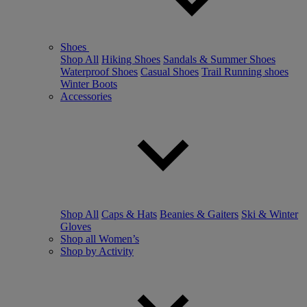
Shoes
Shop All
Hiking Shoes
Sandals & Summer Shoes
Waterproof Shoes
Casual Shoes
Trail Running shoes
Winter Boots
Accessories
Shop All
Caps & Hats
Beanies & Gaiters
Ski & Winter
Gloves
Shop all Women’s
Shop by Activity