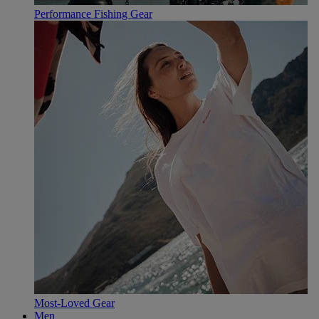
Performance Fishing Gear
Most-Loved Gear
Men