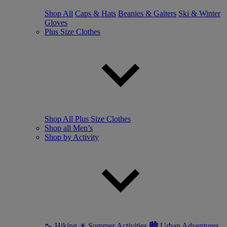
Shop All
Caps & Hats
Beanies & Gaiters
Ski & Winter
Gloves
Plus Size Clothes
Shop All Plus Size Clothes
Shop all Men’s
Shop by Activity
🥾 Hiking
☀ Summer Activities
🏙 Urban Adventures