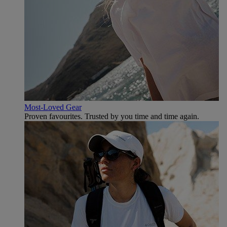
Most-Loved Gear
Proven favourites. Trusted by you time and time again.