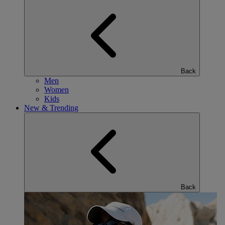
Back
Men
Women
Kids
New & Trending
Back