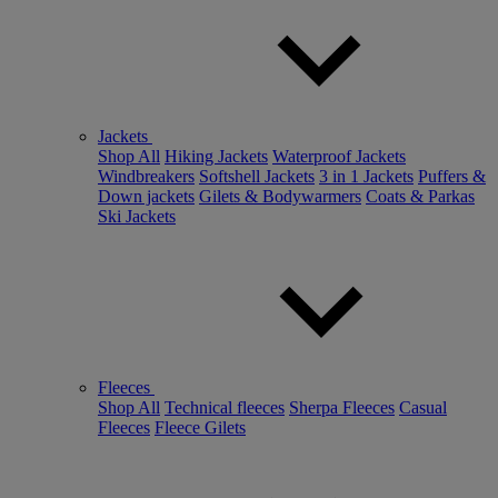
Jackets
Shop All
Hiking Jackets
Waterproof Jackets
Windbreakers
Softshell Jackets
3 in 1 Jackets
Puffers &
Down jackets
Gilets & Bodywarmers
Coats & Parkas
Ski Jackets
Fleeces
Shop All
Technical fleeces
Sherpa Fleeces
Casual
Fleeces
Fleece Gilets