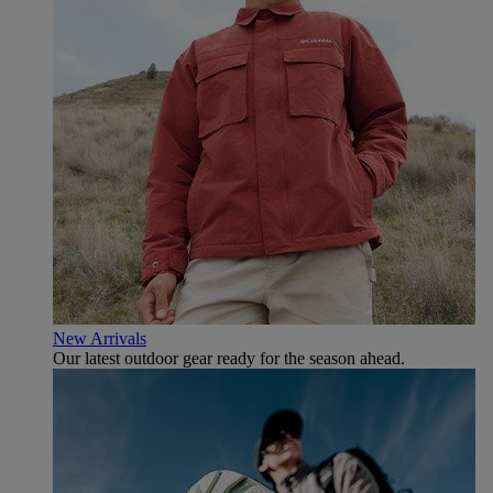
New Arrivals
Our latest outdoor gear ready for the season ahead.