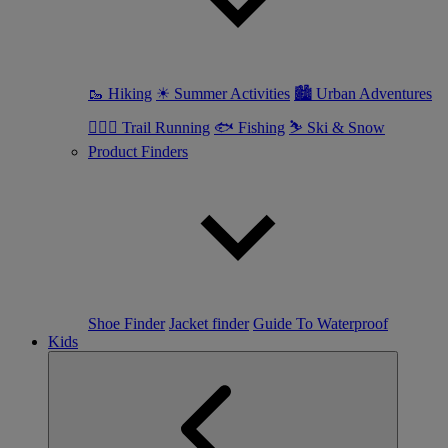
🥾 Hiking
☀ Summer Activities
🏙 Urban Adventures
🏃🏼‍♀️ Trail Running
🐟 Fishing
⛷ Ski & Snow
Product Finders
Shoe Finder
Jacket finder
Guide To Waterproof
Kids