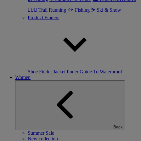
🏃🏼‍♂️ Trail Running
🐟 Fishing
⛷ Ski & Snow
Product Finders
Shoe Finder
Jacket finder
Guide To Waterproof
Women
Back
Summer Sale
New collection