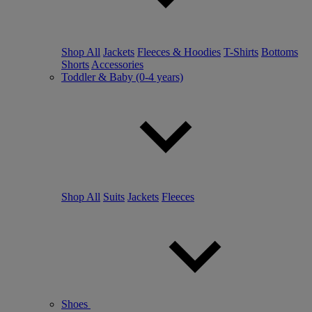
Shop All
Jackets
Fleeces & Hoodies
T-Shirts
Bottoms
Shorts
Accessories
Toddler & Baby (0-4 years)
Shop All
Suits
Jackets
Fleeces
Shoes