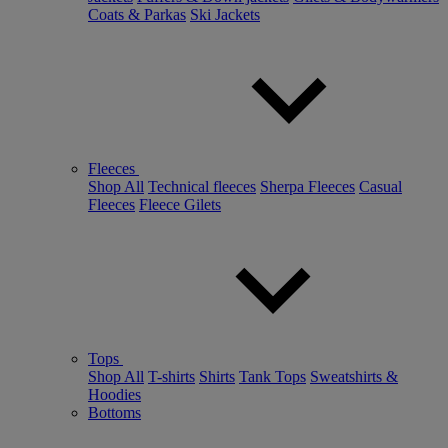
Coats & Parkas
Ski Jackets
Fleeces
Shop All
Technical fleeces
Sherpa Fleeces
Casual
Fleeces
Fleece Gilets
Tops
Shop All
T-shirts
Shirts
Tank Tops
Sweatshirts &
Hoodies
Bottoms