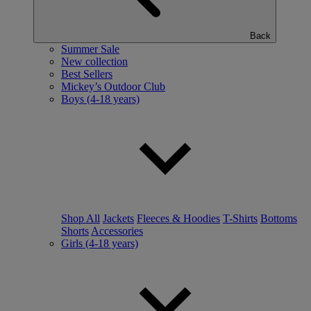
Back
Summer Sale
New collection
Best Sellers
Mickey’s Outdoor Club
Boys (4-18 years)
Shop All
Jackets
Fleeces & Hoodies
T-Shirts
Bottoms
Shorts
Accessories
Girls (4-18 years)