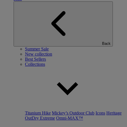
Back
Summer Sale
New collection
Best Sellers
Collections
Titanium Hike
Mickey’s Outdoor Club
Icons
Heritage
OutDry Extreme
Omni-MAX™