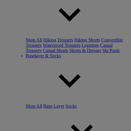
Shop All
Hiking Trousers
Hiking Shorts
Convertible
Trousers
Waterproof Trousers
Leggings
Casual
Trousers
Casual Shorts
Skorts & Dresses
Ski Pants
Baselayer & Socks
Shop All
Base Layer
Socks