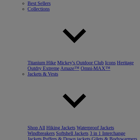
Best Sellers
Collections
Titanium Hike
Mickey's Outdoor Club
Icons
Heritage
Outdry Extreme
Amaze™
Omni-MAX™
Jackets & Vests
Shop All
Hiking Jackets
Waterproof Jackets
Windbreakers
Softshell Jackets
3 in 1 Interchange
Jackets
Puffers & Down jackets
Gilets & Bodywarmers