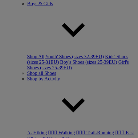
Boys & Girls
Shop All
Youth' Shoes (sizes 32-39EU)
Kids' Shoes
(sizes 25-31EU)
Boy's Shoes (sizes 25-39EU)
Girl's
Shoes (sizes 25-39EU)
Shop all Shoes
Shop by Activity
🥾 Hiking
🚶🏼‍♂️ Walking
🏃🏼‍♂️ Trail-Running
🏃🏼‍♀️ Fast