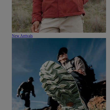
New Arrivals