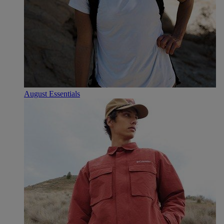
August Essentials