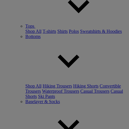
Tops
Shop All
T-shirts
Shirts
Polos
Sweatshirts & Hoodies
Bottoms
Shop All
Hiking Trousers
Hiking Shorts
Convertible
Trousers
Waterproof Trousers
Casual Trousers
Casual
Shorts
Ski Pants
Baselayer & Socks