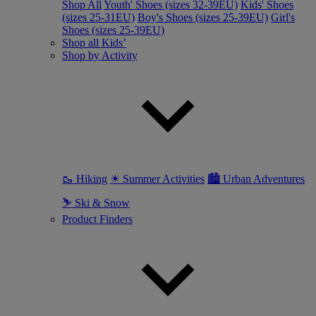
Shop All
Youth' Shoes (sizes 32-39EU)
Kids' Shoes
(sizes 25-31EU)
Boy's Shoes (sizes 25-39EU)
Girl's
Shoes (sizes 25-39EU)
Shop all Kids’
Shop by Activity
🥾 Hiking
☀ Summer Activities
🏙 Urban Adventures
⛷ Ski & Snow
Product Finders