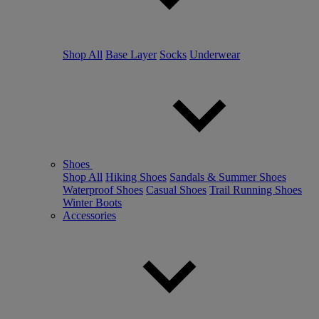
Shop All
Base Layer
Socks
Underwear
Shoes
Shop All
Hiking Shoes
Sandals & Summer Shoes
Waterproof Shoes
Casual Shoes
Trail Running Shoes
Winter Boots
Accessories