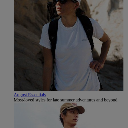
August Essentials
Most-loved styles for late summer adventures and beyond.