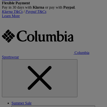
Flexible Payment
Pay in 30 days with
Klarna
or pay with
Paypal
.
Klarna T&Cs
/
Paypal T&Cs
Learn More
Columbia
Sportswear
Summer Sale