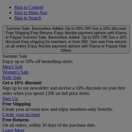
Skip to Content
Skip to Main Nav
Skip to Search
Summer Sale: Bestsellers Added. Up to 50% Off!
Get a 10% discount
Free Shipping
Free Returns
Enjoy flexible payment options with Klarna
or Paypal
Summer Sale: Bestsellers Added. Up to 50% Off!
Get a 10%
discount
Free shipping for members or from €80. Join now
Free returns
on all orders
Enjoy flexible payment options with Klarna or Paypal
Hide
Offers
Summer Sale
Enjoy up to 50% off bestselling styles.
Men's Sale
Women's Sale
Kids' Sale
Get a 10% discount
Sign up to our newsletter and receive a 10% discount on your first
order when you spend 120€ on full price items.
Sign Up
Free Shipping
Create your account now and enjoy members‑only benefits.
Create your account
Free Returns
On all orders, within 30 days of the purchase date.
Learn More