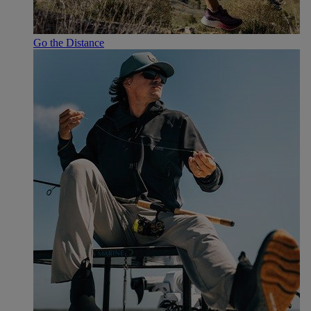
Go the Distance