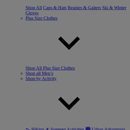
Shop All
Caps & Hats
Beanies & Gaiters
Ski & Winter
Gloves
Plus Size Clothes
Shop All Plus Size Clothes
Shop all Men’s
Shop by Activity
🥾 Hiking
☀ Summer Activities
🏙 Urban Adventures