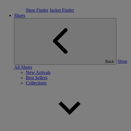
Shoe Finder
Jacket Finder
Shoes
Shop
Back
All Shoes
New Arrivals
Best Sellers
Collections