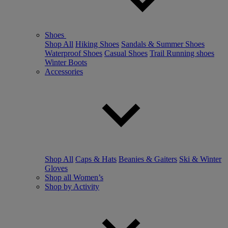
Shoes
Shop All
Hiking Shoes
Sandals & Summer Shoes
Waterproof Shoes
Casual Shoes
Trail Running shoes
Winter Boots
Accessories
Shop All
Caps & Hats
Beanies & Gaiters
Ski & Winter
Gloves
Shop all Women’s
Shop by Activity