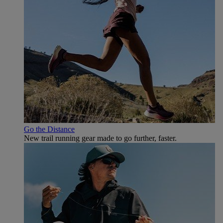
Go the Distance
New trail running gear made to go further, faster.