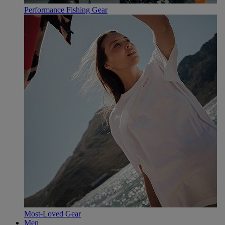
Performance Fishing Gear
Most-Loved Gear
Men