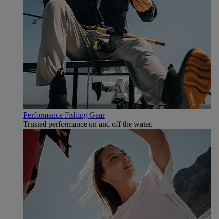
Performance Fishing Gear
Trusted performance on and off the water.