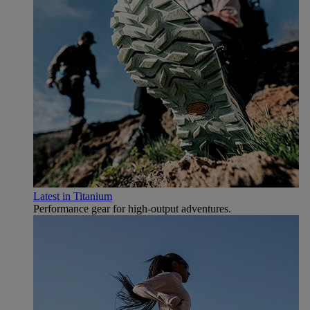
Latest in Titanium
Performance gear for high‑output adventures.