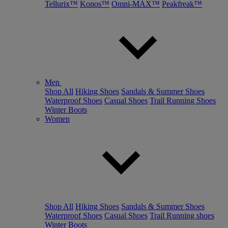
Tellurix™
Konos™
Omni-MAX™
Peakfreak™
Men
Shop All
Hiking Shoes
Sandals & Summer Shoes
Waterproof Shoes
Casual Shoes
Trail Running Shoes
Winter Boots
Women
Shop All
Hiking Shoes
Sandals & Summer Shoes
Waterproof Shoes
Casual Shoes
Trail Running shoes
Winter Boots