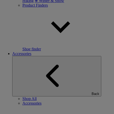
Hiking
❄ Winter & Snow
Product Finders
Shoe finder
Accessories
Back
Shop All
Accessories