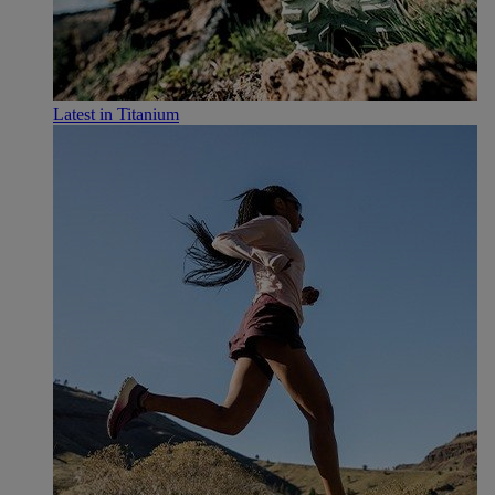
Latest in Titanium