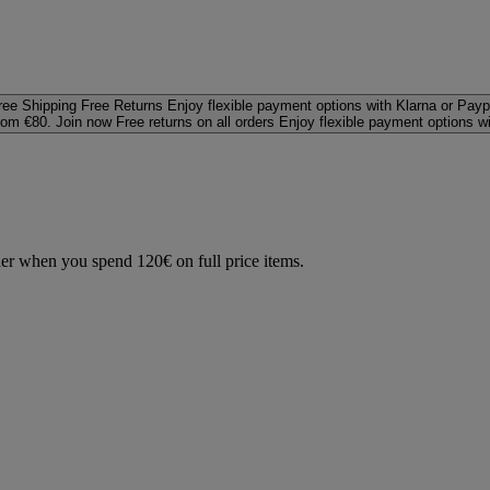
ree Shipping
Free Returns
Enjoy flexible payment options with Klarna or Payp
rom €80. Join now
Free returns on all orders
Enjoy flexible payment options w
der when you spend 120€ on full price items.