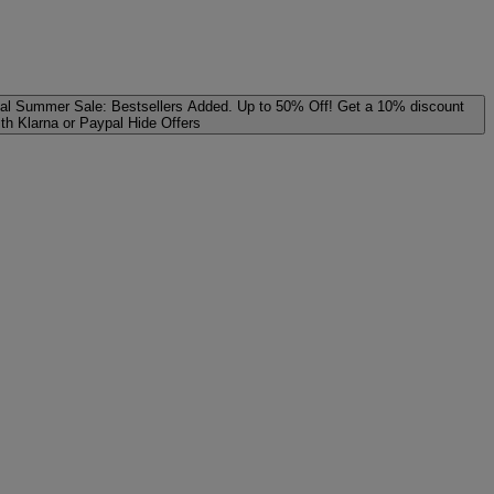
al
Summer Sale: Bestsellers Added. Up to 50% Off!
Get a 10% discount
ith Klarna or Paypal
Hide Offers