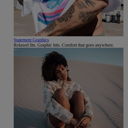
Statement Graphics
Relaxed fits. Graphic hits. Comfort that goes anywhere.