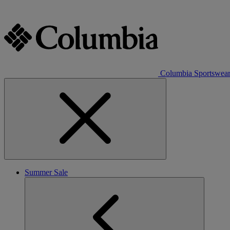
Columbia Sportswea
Summer Sale