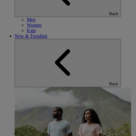
Back
Men
Women
Kids
New & Trending
Back