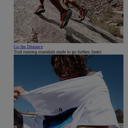
Go the Distance
Trail running essentials made to go further, faster.