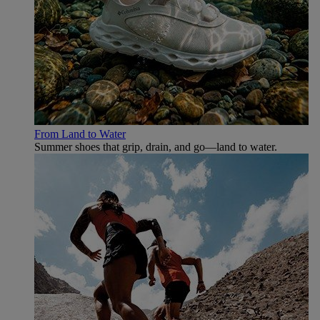
From Land to Water
Summer shoes that grip, drain, and go—land to water.