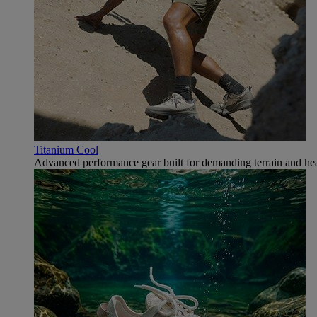
Titanium Cool
Advanced performance gear built for demanding terrain and hea