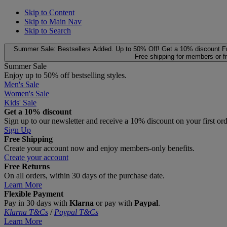
Skip to Content
Skip to Main Nav
Skip to Search
Summer Sale: Bestsellers Added. Up to 50% Off!
Get a 10% discount
F
Free shipping for members or f
Summer Sale
Enjoy up to 50% off bestselling styles.
Men's Sale
Women's Sale
Kids' Sale
Get a 10% discount
Sign up to our newsletter and receive a 10% discount on your first or
Sign Up
Free Shipping
Create your account now and enjoy members‑only benefits.
Create your account
Free Returns
On all orders, within 30 days of the purchase date.
Learn More
Flexible Payment
Pay in 30 days with
Klarna
or pay with
Paypal
.
Klarna T&Cs
/
Paypal T&Cs
Learn More