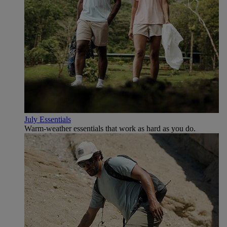
July Essentials
Warm-weather essentials that work as hard as you do.