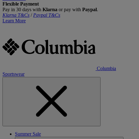
Flexible Payment
Pay in 30 days with
Klarna
or pay with
Paypal
.
Klarna T&Cs
/
Paypal T&Cs
Learn More
Columbia
Sportswear
Summer Sale