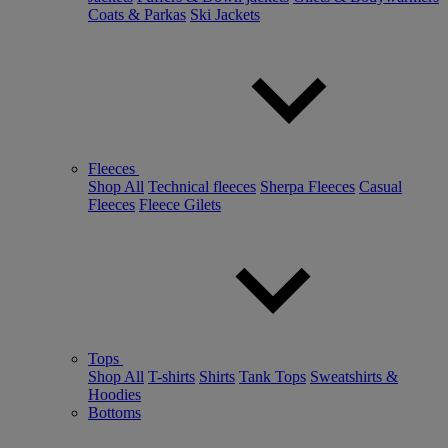
Coats & Parkas
Ski Jackets
Fleeces
Shop All
Technical fleeces
Sherpa Fleeces
Casual
Fleeces
Fleece Gilets
Tops
Shop All
T-shirts
Shirts
Tank Tops
Sweatshirts &
Hoodies
Bottoms