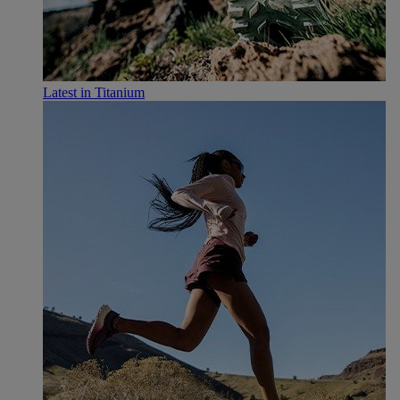
Latest in Titanium