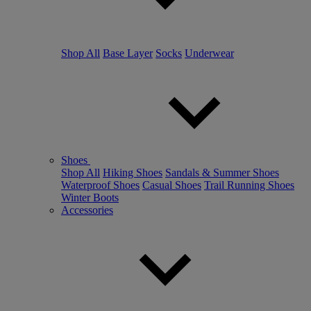
Shop All
Base Layer
Socks
Underwear
Shoes
Shop All
Hiking Shoes
Sandals & Summer Shoes
Waterproof Shoes
Casual Shoes
Trail Running Shoes
Winter Boots
Accessories