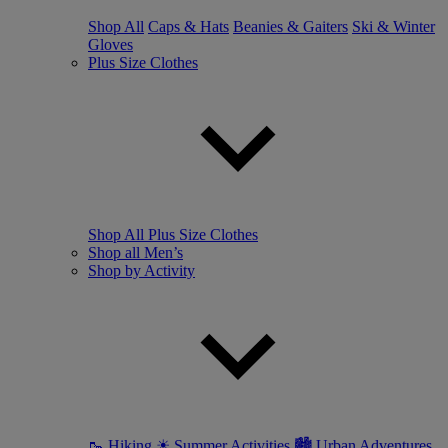
Shop All
Caps & Hats
Beanies & Gaiters
Ski & Winter
Gloves
Plus Size Clothes
Shop All Plus Size Clothes
Shop all Men’s
Shop by Activity
🥾 Hiking
☀ Summer Activities
🏙 Urban Adventures