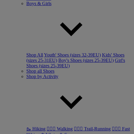
Boys & Girls
Shop All
Youth' Shoes (sizes 32-39EU)
Kids' Shoes
(sizes 25-31EU)
Boy's Shoes (sizes 25-39EU)
Girl's
Shoes (sizes 25-39EU)
Shop all Shoes
Shop by Activity
🥾 Hiking
🚶🏼‍♂️ Walking
🏃🏼‍♂️ Trail-Running
🏃🏼‍♀️ Fast