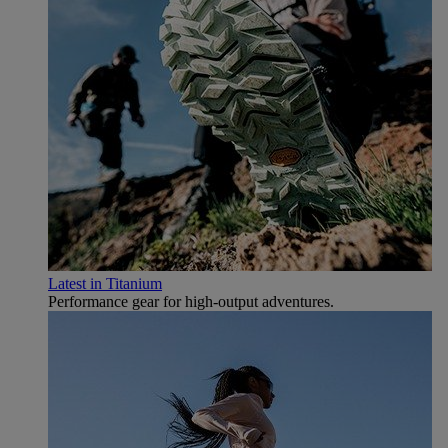
Latest in Titanium
Performance gear for high‑output adventures.