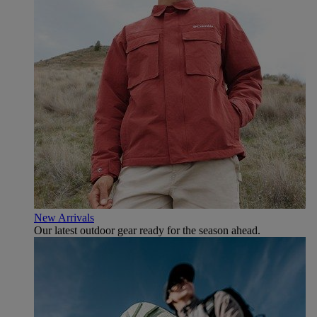
New Arrivals
Our latest outdoor gear ready for the season ahead.