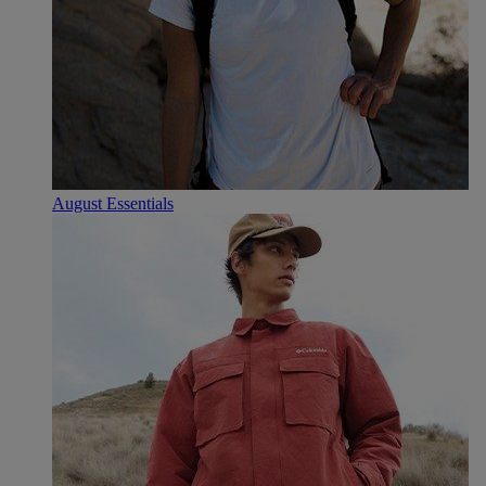
August Essentials