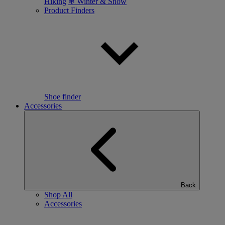
Hiking
❄ Winter & Snow
Product Finders
Shoe finder
Accessories
Back
Shop All
Accessories