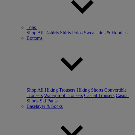
Tops
Shop All
T-shirts
Shirts
Polos
Sweatshirts & Hoodies
Bottoms
Shop All
Hiking Trousers
Hiking Shorts
Convertible
Trousers
Waterproof Trousers
Casual Trousers
Casual
Shorts
Ski Pants
Baselayer & Socks