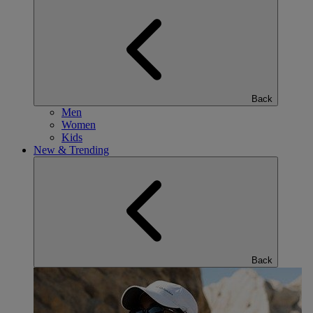
Back
Men
Women
Kids
New & Trending
Back