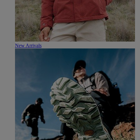
New Arrivals