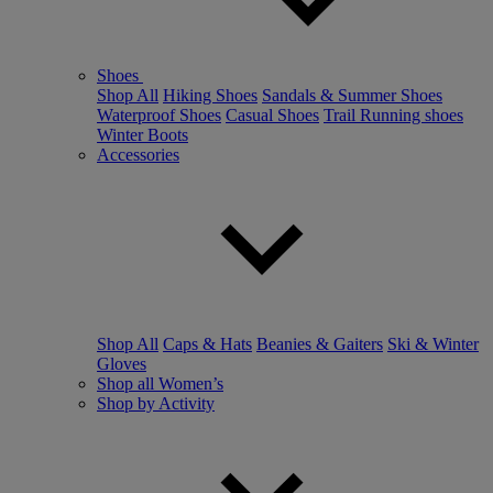
Shoes
Shop All
Hiking Shoes
Sandals & Summer Shoes
Waterproof Shoes
Casual Shoes
Trail Running shoes
Winter Boots
Accessories
Shop All
Caps & Hats
Beanies & Gaiters
Ski & Winter
Gloves
Shop all Women’s
Shop by Activity