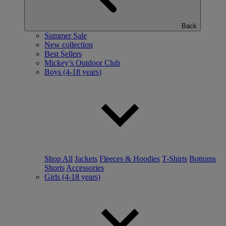
Back
Summer Sale
New collection
Best Sellers
Mickey’s Outdoor Club
Boys (4-18 years)
Shop All
Jackets
Fleeces & Hoodies
T-Shirts
Bottoms
Shorts
Accessories
Girls (4-18 years)