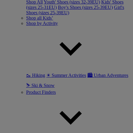
Shop All
Youth' Shoes (sizes 32-39EU)
Kids' Shoes
(sizes 25-31EU)
Boy's Shoes (sizes 25-39EU)
Girl's
Shoes (sizes 25-39EU)
Shop all Kids’
Shop by Activity
🥾 Hiking
☀ Summer Activities
🏙 Urban Adventures
⛷ Ski & Snow
Product Finders