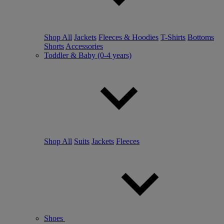
Shop All
Jackets
Fleeces & Hoodies
T-Shirts
Bottoms
Shorts
Accessories
Toddler & Baby (0-4 years)
Shop All
Suits
Jackets
Fleeces
Shoes