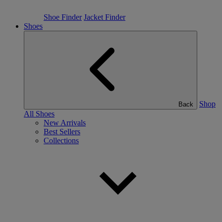
Shoe Finder
Jacket Finder
Shoes
Shop
Back
All Shoes
New Arrivals
Best Sellers
Collections