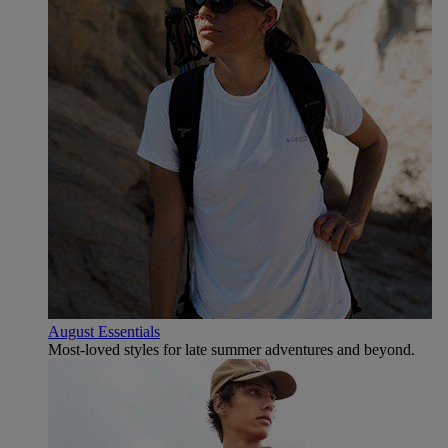
August Essentials
Most-loved styles for late summer adventures and beyond.