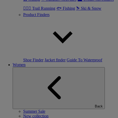
🏃🏼‍♂️ Trail Running
🐟 Fishing
⛷ Ski & Snow
Product Finders
Shoe Finder
Jacket finder
Guide To Waterproof
Women
Back
Summer Sale
New collection