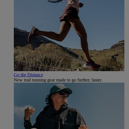
Go the Distance
New trail running gear made to go further, faster.