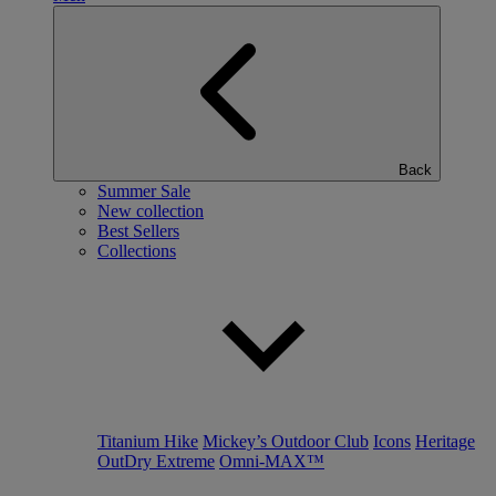
Back
Summer Sale
New collection
Best Sellers
Collections
Titanium Hike
Mickey’s Outdoor Club
Icons
Heritage
OutDry Extreme
Omni-MAX™