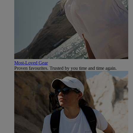
Most-Loved Gear
Proven favourites. Trusted by you time and time again.