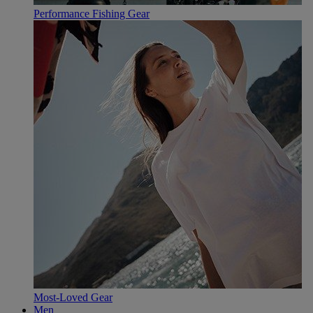
Performance Fishing Gear
Most-Loved Gear
Men