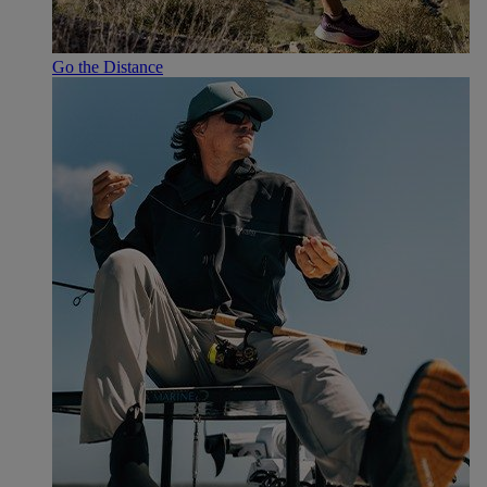
Go the Distance