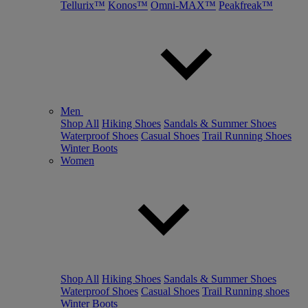
Tellurix™
Konos™
Omni-MAX™
Peakfreak™
Men
Shop All
Hiking Shoes
Sandals & Summer Shoes
Waterproof Shoes
Casual Shoes
Trail Running Shoes
Winter Boots
Women
Shop All
Hiking Shoes
Sandals & Summer Shoes
Waterproof Shoes
Casual Shoes
Trail Running shoes
Winter Boots