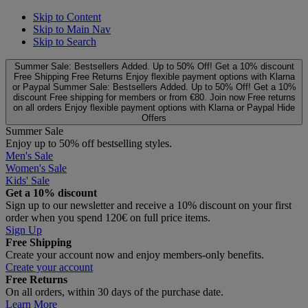
Skip to Content
Skip to Main Nav
Skip to Search
Summer Sale: Bestsellers Added. Up to 50% Off!
Get a 10% discount
Free Shipping
Free Returns
Enjoy flexible payment options with Klarna
or Paypal
Summer Sale: Bestsellers Added. Up to 50% Off!
Get a 10%
discount
Free shipping for members or from €80. Join now
Free returns
on all orders
Enjoy flexible payment options with Klarna or Paypal
Hide
Offers
Summer Sale
Enjoy up to 50% off bestselling styles.
Men's Sale
Women's Sale
Kids' Sale
Get a 10% discount
Sign up to our newsletter and receive a 10% discount on your first
order when you spend 120€ on full price items.
Sign Up
Free Shipping
Create your account now and enjoy members‑only benefits.
Create your account
Free Returns
On all orders, within 30 days of the purchase date.
Learn More