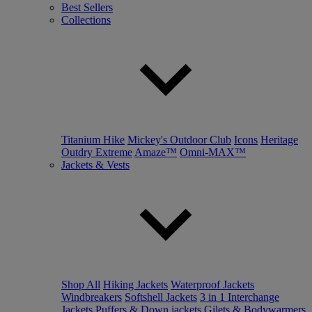
Best Sellers
Collections
Titanium Hike
Mickey's Outdoor Club
Icons
Heritage
Outdry Extreme
Amaze™
Omni-MAX™
Jackets & Vests
Shop All
Hiking Jackets
Waterproof Jackets
Windbreakers
Softshell Jackets
3 in 1 Interchange
Jackets
Puffers & Down jackets
Gilets & Bodywarmers