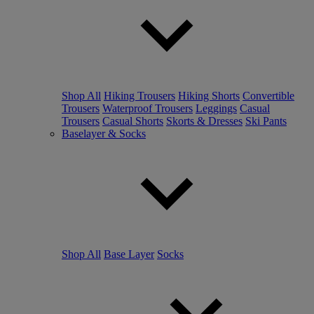
Shop All
Hiking Trousers
Hiking Shorts
Convertible
Trousers
Waterproof Trousers
Leggings
Casual
Trousers
Casual Shorts
Skorts & Dresses
Ski Pants
Baselayer & Socks
Shop All
Base Layer
Socks