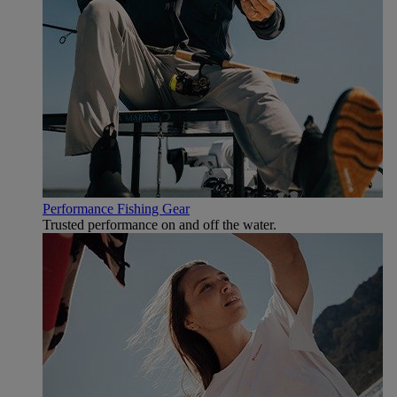
Performance Fishing Gear
Trusted performance on and off the water.