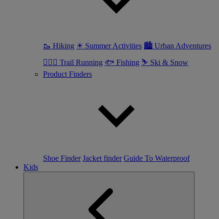
🥾 Hiking
☀ Summer Activities
🏙 Urban Adventures
🏃🏼‍♀️ Trail Running
🐟 Fishing
⛷ Ski & Snow
Product Finders
Shoe Finder
Jacket finder
Guide To Waterproof
Kids