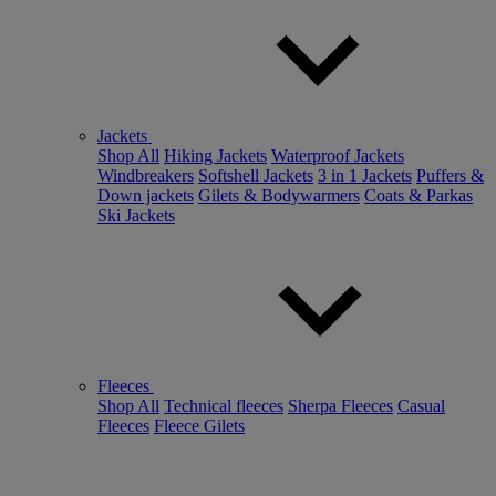
Jackets
Shop All
Hiking Jackets
Waterproof Jackets
Windbreakers
Softshell Jackets
3 in 1 Jackets
Puffers &
Down jackets
Gilets & Bodywarmers
Coats & Parkas
Ski Jackets
Fleeces
Shop All
Technical fleeces
Sherpa Fleeces
Casual
Fleeces
Fleece Gilets