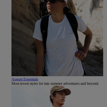
August Essentials
Most-loved styles for late summer adventures and beyond.