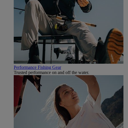
Performance Fishing Gear
Trusted performance on and off the water.