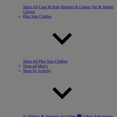
Shop All
Caps & Hats
Beanies & Gaiters
Ski & Winter
Gloves
Plus Size Clothes
Shop All Plus Size Clothes
Shop all Men’s
Shop by Activity
🥾 Hiking
☀ Summer Activities
🏙 Urban Adventures