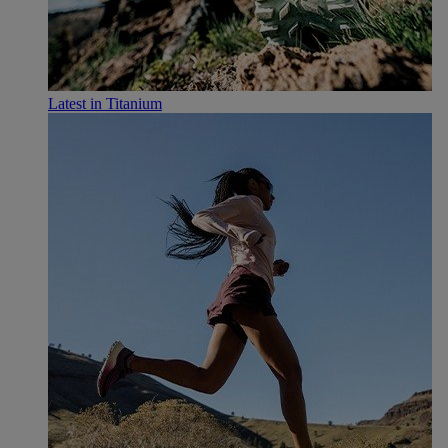
Latest in Titanium