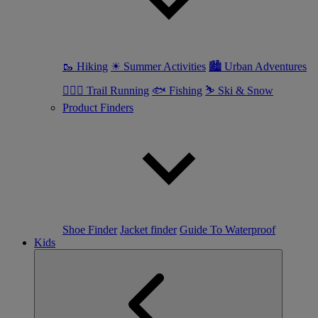
🥾 Hiking
☀ Summer Activities
🏙 Urban Adventures
🏃🏼‍♀️ Trail Running
🐟 Fishing
⛷ Ski & Snow
Product Finders
Shoe Finder
Jacket finder
Guide To Waterproof
Kids