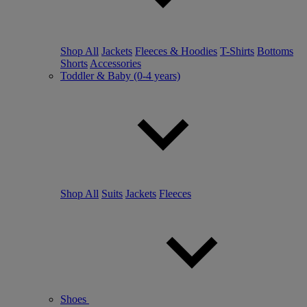
Shop All
Jackets
Fleeces & Hoodies
T-Shirts
Bottoms
Shorts
Accessories
Toddler & Baby (0-4 years)
Shop All
Suits
Jackets
Fleeces
Shoes