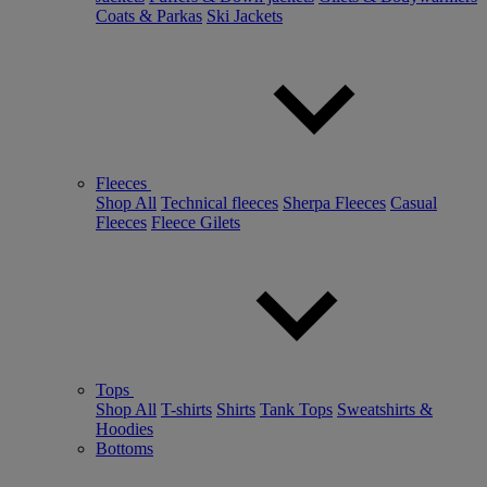
Coats & Parkas
Ski Jackets
Fleeces
Shop All
Technical fleeces
Sherpa Fleeces
Casual
Fleeces
Fleece Gilets
Tops
Shop All
T-shirts
Shirts
Tank Tops
Sweatshirts &
Hoodies
Bottoms