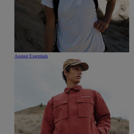
August Essentials