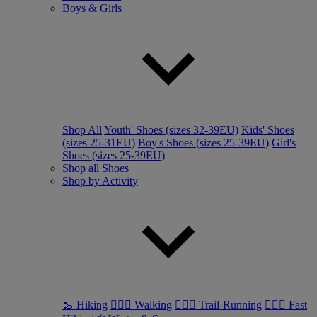
Boys & Girls
Shop All
Youth' Shoes (sizes 32-39EU)
Kids' Shoes
(sizes 25-31EU)
Boy's Shoes (sizes 25-39EU)
Girl's
Shoes (sizes 25-39EU)
Shop all Shoes
Shop by Activity
🥾 Hiking
🚶🏼‍♂️ Walking
🏃🏼‍♂️ Trail-Running
🏃🏼‍♀️ Fast