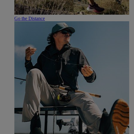
Go the Distance