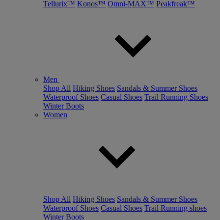
Tellurix™
Konos™
Omni-MAX™
Peakfreak™
Men
Shop All
Hiking Shoes
Sandals & Summer Shoes
Waterproof Shoes
Casual Shoes
Trail Running Shoes
Winter Boots
Women
Shop All
Hiking Shoes
Sandals & Summer Shoes
Waterproof Shoes
Casual Shoes
Trail Running shoes
Winter Boots