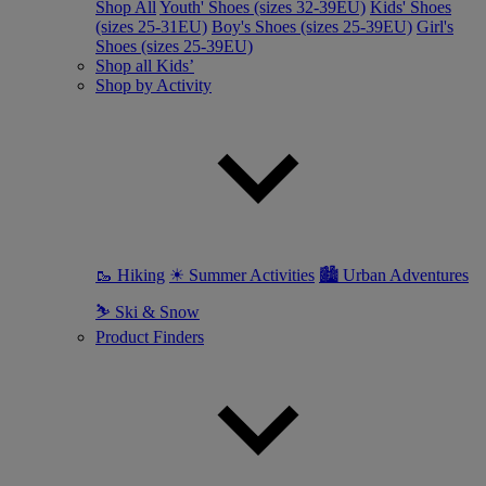
Shop All
Youth' Shoes (sizes 32-39EU)
Kids' Shoes
(sizes 25-31EU)
Boy's Shoes (sizes 25-39EU)
Girl's
Shoes (sizes 25-39EU)
Shop all Kids’
Shop by Activity
🥾 Hiking
☀ Summer Activities
🏙 Urban Adventures
⛷ Ski & Snow
Product Finders