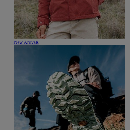
New Arrivals