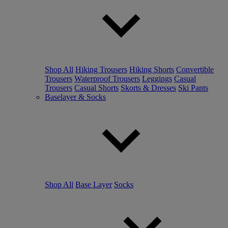
Shop All
Hiking Trousers
Hiking Shorts
Convertible
Trousers
Waterproof Trousers
Leggings
Casual
Trousers
Casual Shorts
Skorts & Dresses
Ski Pants
Baselayer & Socks
Shop All
Base Layer
Socks