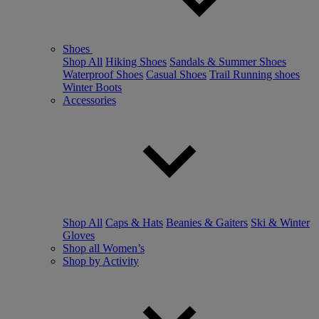
Shoes
Shop All
Hiking Shoes
Sandals & Summer Shoes
Waterproof Shoes
Casual Shoes
Trail Running shoes
Winter Boots
Accessories
Shop All
Caps & Hats
Beanies & Gaiters
Ski & Winter
Gloves
Shop all Women’s
Shop by Activity