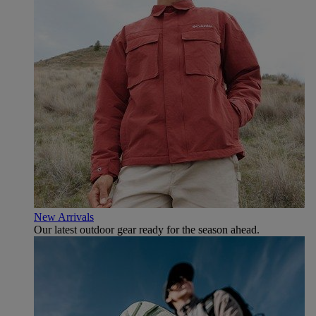
New Arrivals
Our latest outdoor gear ready for the season ahead.