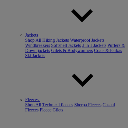
Jackets
Shop All
Hiking Jackets
Waterproof Jackets
Windbreakers
Softshell Jackets
3 in 1 Jackets
Puffers &
Down jackets
Gilets & Bodywarmers
Coats & Parkas
Ski Jackets
Fleeces
Shop All
Technical fleeces
Sherpa Fleeces
Casual
Fleeces
Fleece Gilets