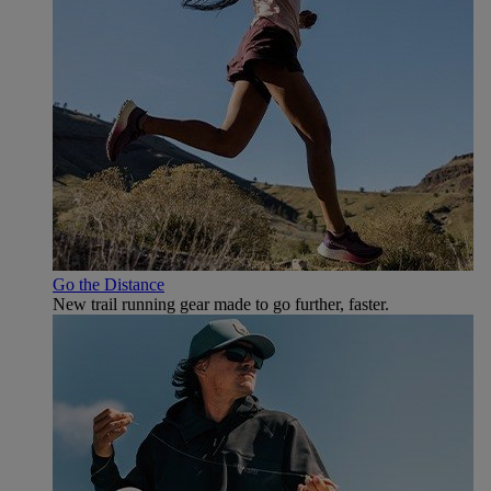
Go the Distance
New trail running gear made to go further, faster.