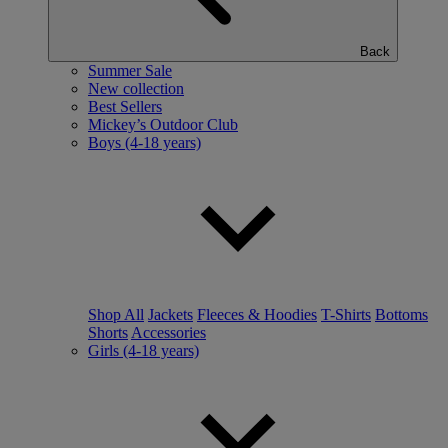
Back
Summer Sale
New collection
Best Sellers
Mickey’s Outdoor Club
Boys (4-18 years)
Shop All
Jackets
Fleeces & Hoodies
T-Shirts
Bottoms
Shorts
Accessories
Girls (4-18 years)