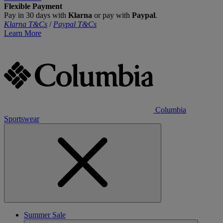
Flexible Payment
Pay in 30 days with
Klarna
or pay with
Paypal
.
Klarna T&Cs
/
Paypal T&Cs
Learn More
Columbia
Sportswear
Summer Sale