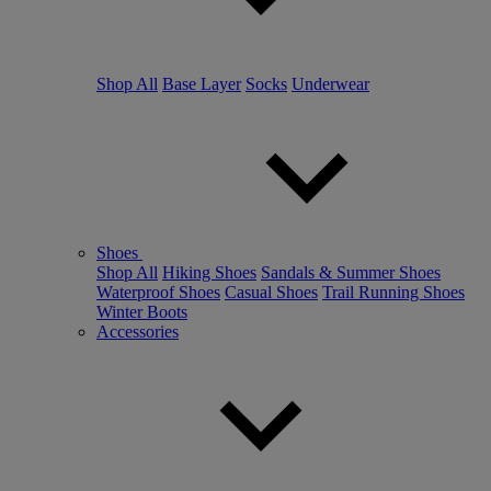
Shop All
Base Layer
Socks
Underwear
Shoes
Shop All
Hiking Shoes
Sandals & Summer Shoes
Waterproof Shoes
Casual Shoes
Trail Running Shoes
Winter Boots
Accessories