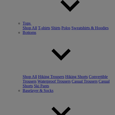
Tops
Shop All
T-shirts
Shirts
Polos
Sweatshirts & Hoodies
Bottoms
Shop All
Hiking Trousers
Hiking Shorts
Convertible
Trousers
Waterproof Trousers
Casual Trousers
Casual
Shorts
Ski Pants
Baselayer & Socks