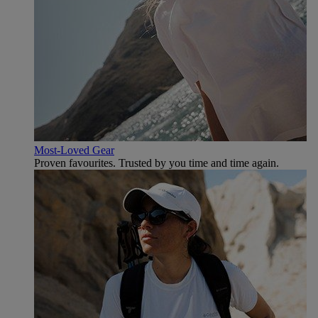
Most-Loved Gear
Proven favourites. Trusted by you time and time again.