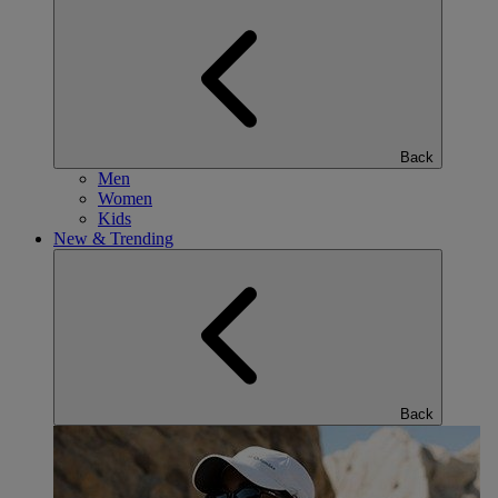
Back
Men
Women
Kids
New & Trending
Back