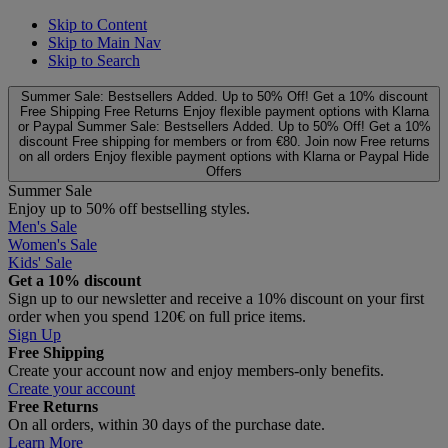
Skip to Content
Skip to Main Nav
Skip to Search
Summer Sale: Bestsellers Added. Up to 50% Off!
Get a 10% discount
Free Shipping
Free Returns
Enjoy flexible payment options with Klarna
or Paypal
Summer Sale: Bestsellers Added. Up to 50% Off!
Get a 10%
discount
Free shipping for members or from €80. Join now
Free returns
on all orders
Enjoy flexible payment options with Klarna or Paypal
Hide
Offers
Summer Sale
Enjoy up to 50% off bestselling styles.
Men's Sale
Women's Sale
Kids' Sale
Get a 10% discount
Sign up to our newsletter and receive a 10% discount on your first
order when you spend 120€ on full price items.
Sign Up
Free Shipping
Create your account now and enjoy members‑only benefits.
Create your account
Free Returns
On all orders, within 30 days of the purchase date.
Learn More