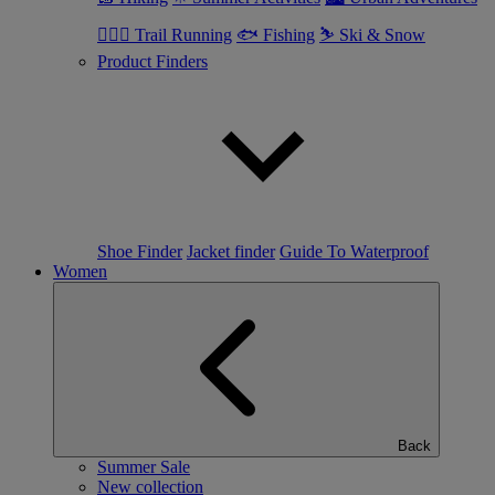
🏃🏼‍♂️ Trail Running
🐟 Fishing
⛷ Ski & Snow
Product Finders
Shoe Finder
Jacket finder
Guide To Waterproof
Women
Back
Summer Sale
New collection