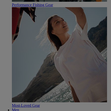
Performance Fishing Gear
Most-Loved Gear
Men