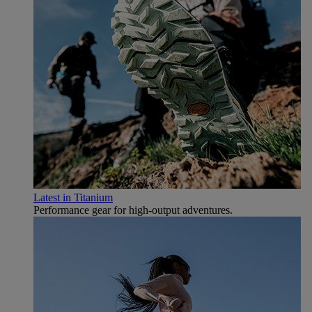
Latest in Titanium
Performance gear for high‑output adventures.