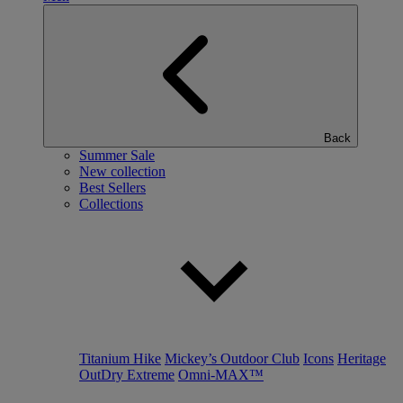
Back
Summer Sale
New collection
Best Sellers
Collections
Titanium Hike
Mickey’s Outdoor Club
Icons
Heritage
OutDry Extreme
Omni-MAX™