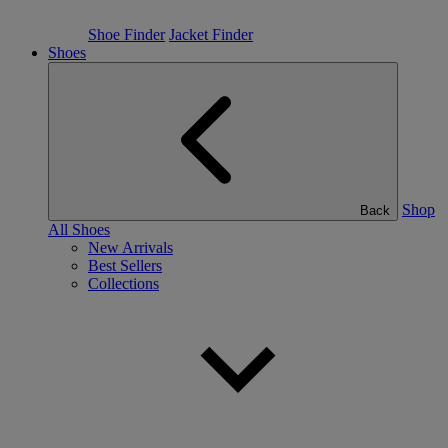
Shoe Finder
Jacket Finder
Shoes
Shop
Back
All Shoes
New Arrivals
Best Sellers
Collections