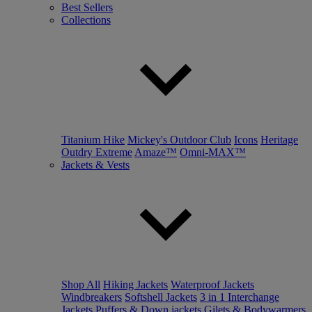
Best Sellers
Collections
Titanium Hike
Mickey's Outdoor Club
Icons
Heritage
Outdry Extreme
Amaze™
Omni-MAX™
Jackets & Vests
Shop All
Hiking Jackets
Waterproof Jackets
Windbreakers
Softshell Jackets
3 in 1 Interchange
Jackets
Puffers & Down jackets
Gilets & Bodywarmers