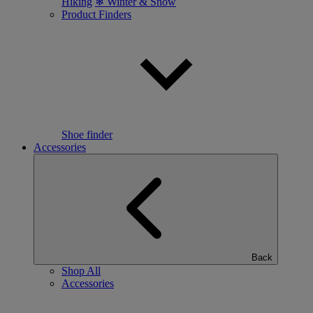
Hiking
❄ Winter & Snow
Product Finders
Shoe finder
Accessories
Back
Shop All
Accessories