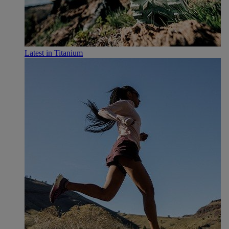
Latest in Titanium