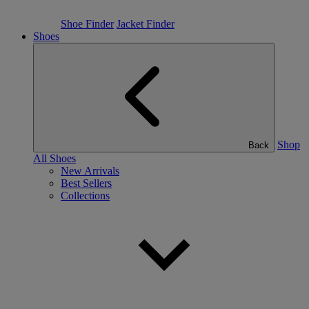
Shoe Finder
Jacket Finder
Shoes
Shop
Back
All Shoes
New Arrivals
Best Sellers
Collections