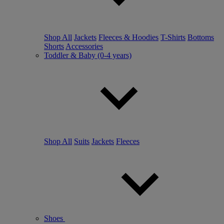
Shop All
Jackets
Fleeces & Hoodies
T-Shirts
Bottoms
Shorts
Accessories
Toddler & Baby (0-4 years)
Shop All
Suits
Jackets
Fleeces
Shoes