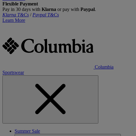
Flexible Payment
Pay in 30 days with
Klarna
or pay with
Paypal
.
Klarna T&Cs
/
Paypal T&Cs
Learn More
Columbia
Sportswear
Summer Sale