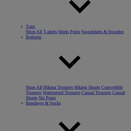
Tops
Shop All
T-shirts
Shirts
Polos
Sweatshirts & Hoodies
Bottoms
Shop All
Hiking Trousers
Hiking Shorts
Convertible
Trousers
Waterproof Trousers
Casual Trousers
Casual
Shorts
Ski Pants
Baselayer & Socks