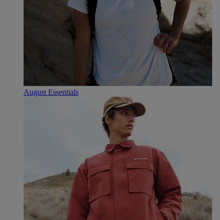
August Essentials