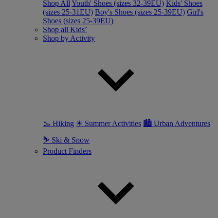
Shop All
Youth' Shoes (sizes 32-39EU)
Kids' Shoes
(sizes 25-31EU)
Boy's Shoes (sizes 25-39EU)
Girl's
Shoes (sizes 25-39EU)
Shop all Kids’
Shop by Activity
🥾 Hiking
☀ Summer Activities
🏙 Urban Adventures
⛷ Ski & Snow
Product Finders