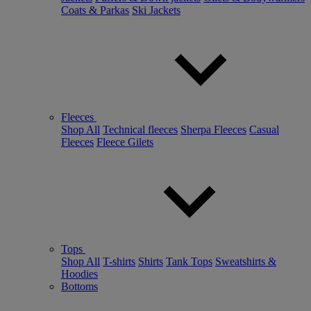
Coats & Parkas
Ski Jackets
Fleeces
Shop All
Technical fleeces
Sherpa Fleeces
Casual
Fleeces
Fleece Gilets
Tops
Shop All
T-shirts
Shirts
Tank Tops
Sweatshirts &
Hoodies
Bottoms