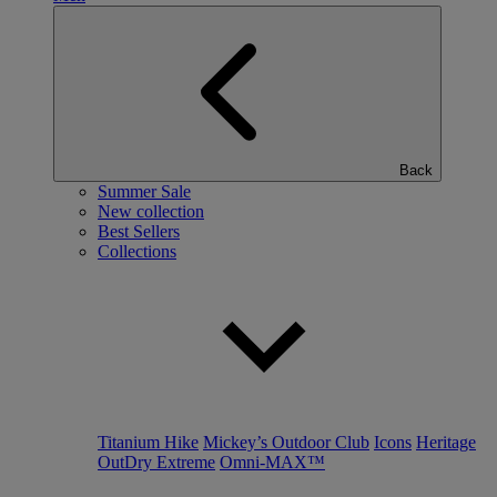
Back
Summer Sale
New collection
Best Sellers
Collections
Titanium Hike
Mickey’s Outdoor Club
Icons
Heritage
OutDry Extreme
Omni-MAX™