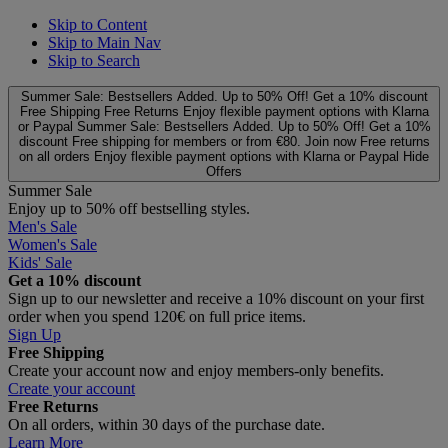
Skip to Content
Skip to Main Nav
Skip to Search
Summer Sale: Bestsellers Added. Up to 50% Off!
Get a 10% discount
Free Shipping
Free Returns
Enjoy flexible payment options with Klarna
or Paypal
Summer Sale: Bestsellers Added. Up to 50% Off!
Get a 10%
discount
Free shipping for members or from €80. Join now
Free returns
on all orders
Enjoy flexible payment options with Klarna or Paypal
Hide
Offers
Summer Sale
Enjoy up to 50% off bestselling styles.
Men's Sale
Women's Sale
Kids' Sale
Get a 10% discount
Sign up to our newsletter and receive a 10% discount on your first
order when you spend 120€ on full price items.
Sign Up
Free Shipping
Create your account now and enjoy members‑only benefits.
Create your account
Free Returns
On all orders, within 30 days of the purchase date.
Learn More