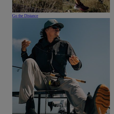
Go the Distance