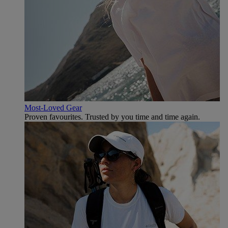
Most-Loved Gear
Proven favourites. Trusted by you time and time again.