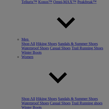
Tellurix™
Konos™
Omni-MAX™
Peakfreak™
Men
Shop All
Hiking Shoes
Sandals & Summer Shoes
Waterproof Shoes
Casual Shoes
Trail Running Shoes
Winter Boots
Women
Shop All
Hiking Shoes
Sandals & Summer Shoes
Waterproof Shoes
Casual Shoes
Trail Running shoes
Winter Boots