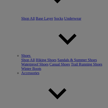
Shop All
Base Layer
Socks
Underwear
Shoes
Shop All
Hiking Shoes
Sandals & Summer Shoes
Waterproof Shoes
Casual Shoes
Trail Running Shoes
Winter Boots
Accessories