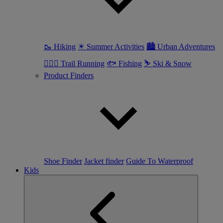
🥾 Hiking
☀ Summer Activities
🏙 Urban Adventures
🏃🏼‍♀️ Trail Running
🐟 Fishing
⛷ Ski & Snow
Product Finders
Shoe Finder
Jacket finder
Guide To Waterproof
Kids