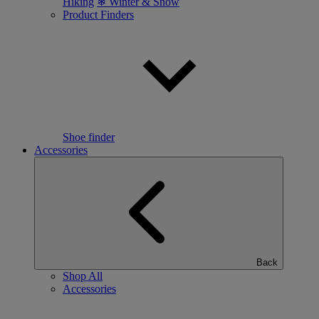
Hiking
❄ Winter & Snow
Product Finders
Shoe finder
Accessories
Back
Shop All
Accessories