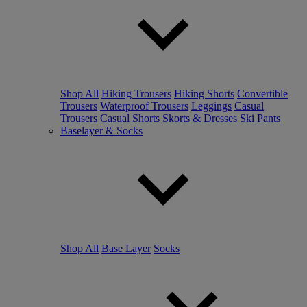
Shop All
Hiking Trousers
Hiking Shorts
Convertible
Trousers
Waterproof Trousers
Leggings
Casual
Trousers
Casual Shorts
Skorts & Dresses
Ski Pants
Baselayer & Socks
Shop All
Base Layer
Socks