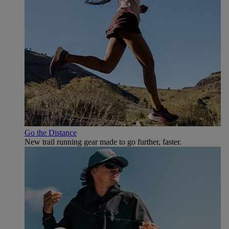
Go the Distance
New trail running gear made to go further, faster.