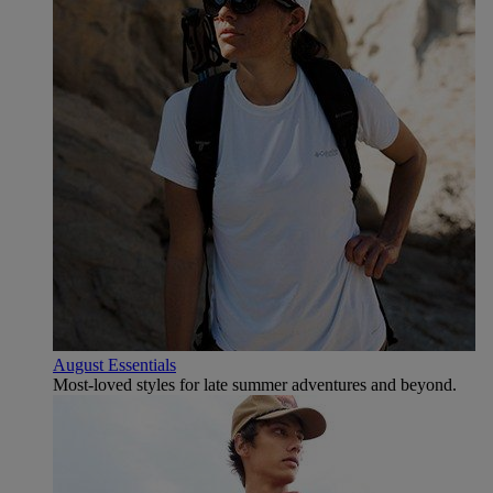
August Essentials
Most-loved styles for late summer adventures and beyond.