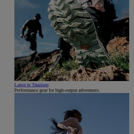
Latest in Titanium
Performance gear for high‑output adventures.