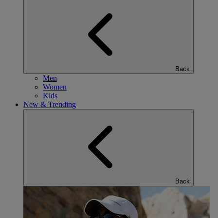
Back
Men
Women
Kids
New & Trending
Back