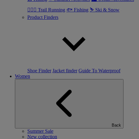
🏃🏼‍♂️ Trail Running
🐟 Fishing
⛷ Ski & Snow
Product Finders
Shoe Finder
Jacket finder
Guide To Waterproof
Women
Back
Summer Sale
New collection