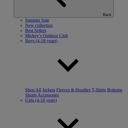
Back
Summer Sale
New collection
Best Sellers
Mickey’s Outdoor Club
Boys (4-18 years)
Shop All
Jackets
Fleeces & Hoodies
T-Shirts
Bottoms
Shorts
Accessories
Girls (4-18 years)