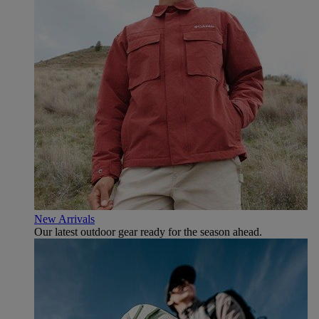
New Arrivals
Our latest outdoor gear ready for the season ahead.