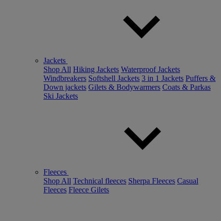
Jackets
Shop All
Hiking Jackets
Waterproof Jackets
Windbreakers
Softshell Jackets
3 in 1 Jackets
Puffers &
Down jackets
Gilets & Bodywarmers
Coats & Parkas
Ski Jackets
Fleeces
Shop All
Technical fleeces
Sherpa Fleeces
Casual
Fleeces
Fleece Gilets