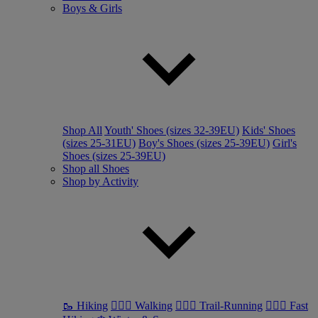
Boys & Girls
Shop All
Youth' Shoes (sizes 32-39EU)
Kids' Shoes
(sizes 25-31EU)
Boy's Shoes (sizes 25-39EU)
Girl's
Shoes (sizes 25-39EU)
Shop all Shoes
Shop by Activity
🥾 Hiking
🚶🏼‍♂️ Walking
🏃🏼‍♂️ Trail-Running
🏃🏼‍♀️ Fast