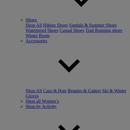
Shoes
Shop All
Hiking Shoes
Sandals & Summer Shoes
Waterproof Shoes
Casual Shoes
Trail Running shoes
Winter Boots
Accessories
Shop All
Caps & Hats
Beanies & Gaiters
Ski & Winter
Gloves
Shop all Women’s
Shop by Activity