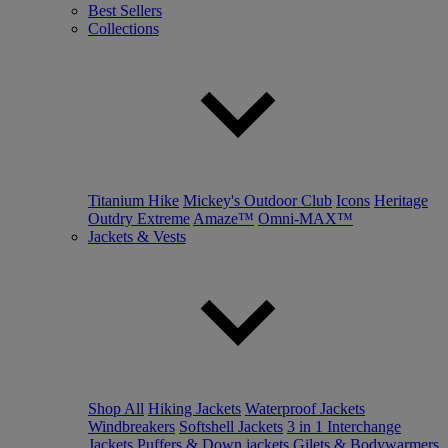
Best Sellers
Collections
Titanium Hike
Mickey's Outdoor Club
Icons
Heritage
Outdry Extreme
Amaze™
Omni-MAX™
Jackets & Vests
Shop All
Hiking Jackets
Waterproof Jackets
Windbreakers
Softshell Jackets
3 in 1 Interchange
Jackets
Puffers & Down jackets
Gilets & Bodywarmers