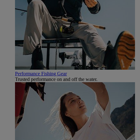
Performance Fishing Gear
Trusted performance on and off the water.