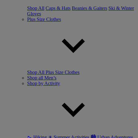
Shop All
Caps & Hats
Beanies & Gaiters
Ski & Winter
Gloves
Plus Size Clothes
Shop All Plus Size Clothes
Shop all Men’s
Shop by Activity
🥾 Hiking
☀ Summer Activities
🏙 Urban Adventures