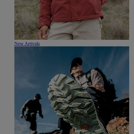
New Arrivals