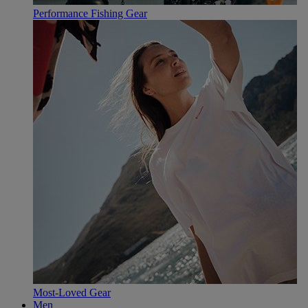
Performance Fishing Gear
Most-Loved Gear
Men