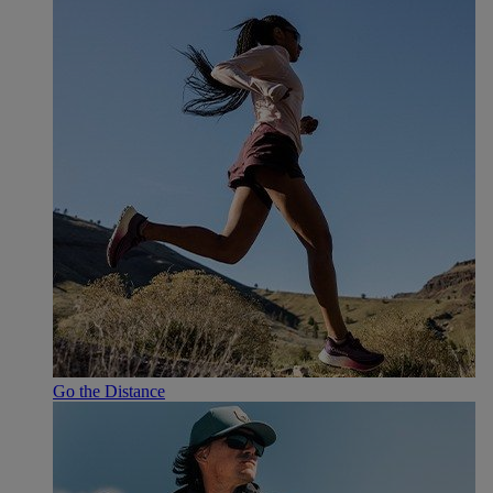
Go the Distance