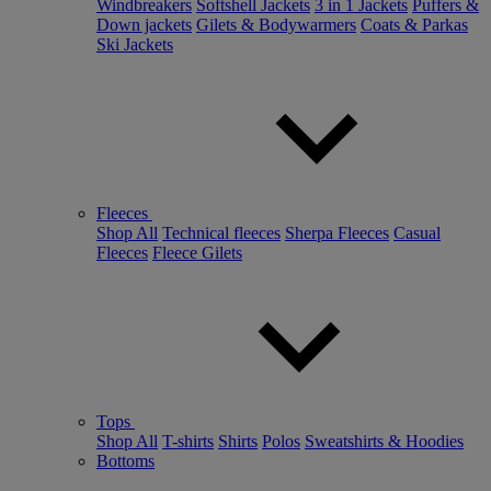
Windbreakers
Softshell Jackets
3 in 1 Jackets
Puffers &
Down jackets
Gilets & Bodywarmers
Coats & Parkas
Ski Jackets
Fleeces
Shop All
Technical fleeces
Sherpa Fleeces
Casual
Fleeces
Fleece Gilets
Tops
Shop All
T-shirts
Shirts
Polos
Sweatshirts & Hoodies
Bottoms