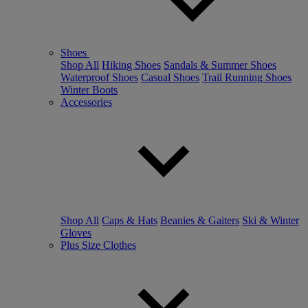
Shoes
Shop All
Hiking Shoes
Sandals & Summer Shoes
Waterproof Shoes
Casual Shoes
Trail Running Shoes
Winter Boots
Accessories
Shop All
Caps & Hats
Beanies & Gaiters
Ski & Winter
Gloves
Plus Size Clothes