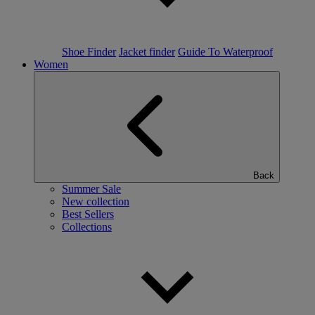
Shoe Finder
Jacket finder
Guide To Waterproof
Women
Back
Summer Sale
New collection
Best Sellers
Collections