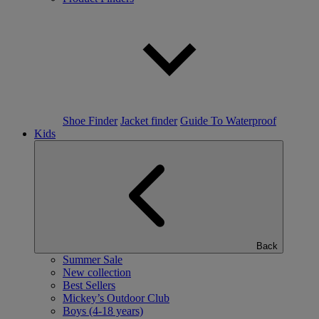
Shoe Finder
Jacket finder
Guide To Waterproof
Kids
Back
Summer Sale
New collection
Best Sellers
Mickey’s Outdoor Club
Boys (4-18 years)