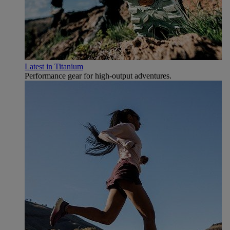
Latest in Titanium
Performance gear for high‑output adventures.