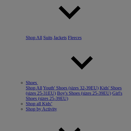
Shop All
Suits
Jackets
Fleeces
Shoes
Shop All
Youth' Shoes (sizes 32-39EU)
Kids' Shoes
(sizes 25-31EU)
Boy's Shoes (sizes 25-39EU)
Girl's
Shoes (sizes 25-39EU)
Shop all Kids’
Shop by Activity