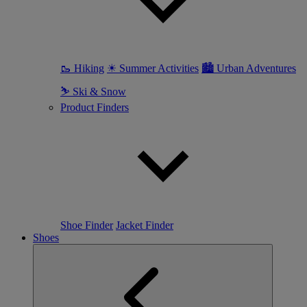
🥾 Hiking
☀ Summer Activities
🏙 Urban Adventures
⛷ Ski & Snow
Product Finders
Shoe Finder
Jacket Finder
Shoes