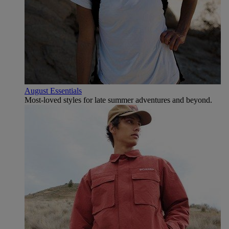
August Essentials
Most-loved styles for late summer adventures and beyond.