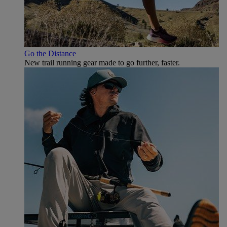
Go the Distance
New trail running gear made to go further, faster.