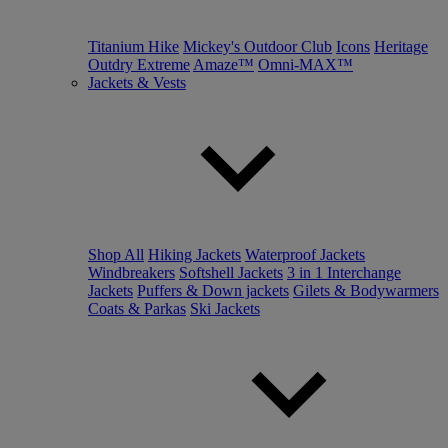
Titanium Hike
Mickey's Outdoor Club
Icons
Heritage
Outdry Extreme
Amaze™
Omni-MAX™
Jackets & Vests
Shop All
Hiking Jackets
Waterproof Jackets
Windbreakers
Softshell Jackets
3 in 1 Interchange
Jackets
Puffers & Down jackets
Gilets & Bodywarmers
Coats & Parkas
Ski Jackets