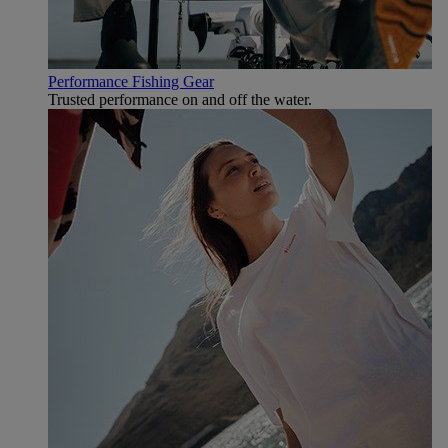
Performance Fishing Gear
Trusted performance on and off the water.