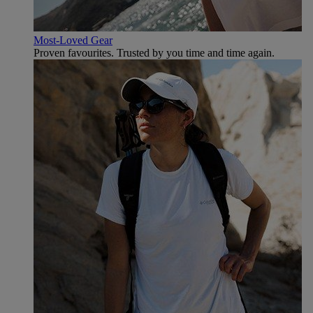
Most-Loved Gear
Proven favourites. Trusted by you time and time again.