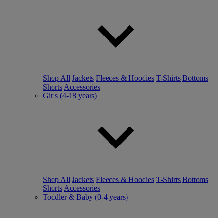
Shop All
Jackets
Fleeces & Hoodies
T-Shirts
Bottoms
Shorts
Accessories
Girls (4-18 years)
Shop All
Jackets
Fleeces & Hoodies
T-Shirts
Bottoms
Shorts
Accessories
Toddler & Baby (0-4 years)