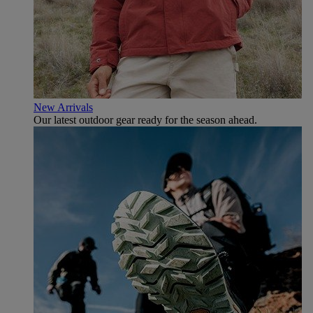
New Arrivals
Our latest outdoor gear ready for the season ahead.