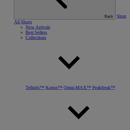
Shop
Back
All Shoes
New Arrivals
Best Sellers
Collections
Tellurix™
Konos™
Omni-MAX™
Peakfreak™