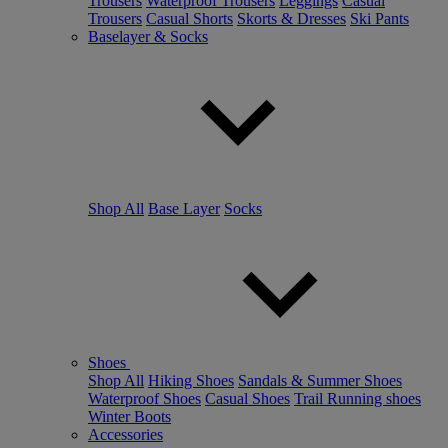
Trousers
Waterproof Trousers
Leggings
Casual
Trousers
Casual Shorts
Skorts & Dresses
Ski Pants
Baselayer & Socks
Shop All
Base Layer
Socks
Shoes
Shop All
Hiking Shoes
Sandals & Summer Shoes
Waterproof Shoes
Casual Shoes
Trail Running shoes
Winter Boots
Accessories