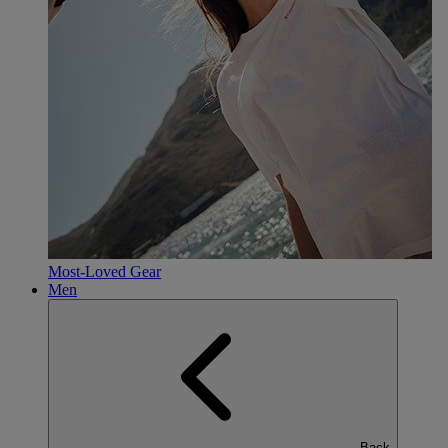
Most-Loved Gear
Men
Back