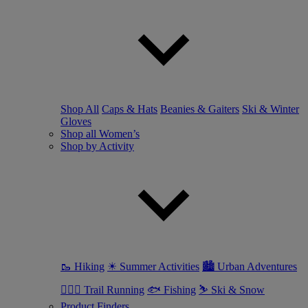
Shop All
Caps & Hats
Beanies & Gaiters
Ski & Winter
Gloves
Shop all Women’s
Shop by Activity
🥾 Hiking
☀ Summer Activities
🏙 Urban Adventures
🏃🏼‍♀️ Trail Running
🐟 Fishing
⛷ Ski & Snow
Product Finders