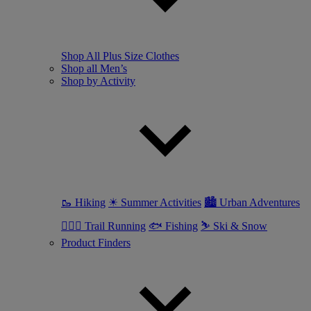
Shop All Plus Size Clothes
Shop all Men’s
Shop by Activity
🥾 Hiking
☀ Summer Activities
🏙 Urban Adventures
🏃🏼‍♂️ Trail Running
🐟 Fishing
⛷ Ski & Snow
Product Finders