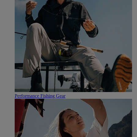
Performance Fishing Gear