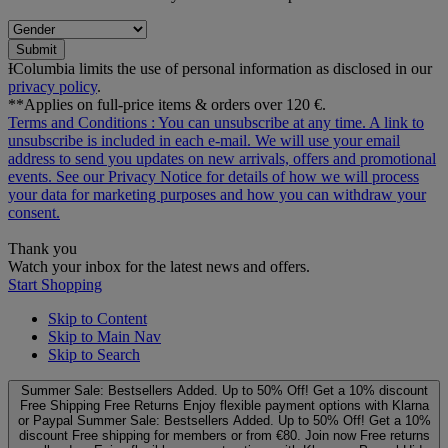
Submit
ƗColumbia limits the use of personal information as disclosed in our
privacy policy
.
**Applies on full-price items & orders over 120 €.
Terms and Conditions
: You can unsubscribe at any time. A link to
unsubscribe is included in each e‑mail. We will use your email
address to send you updates on new arrivals, offers and promotional
events. See our
Privacy Notice
for details of how we will process
your data for marketing purposes and how you can withdraw your
consent.
Thank you
Watch your inbox for the latest news and offers.
Start Shopping
Skip to Content
Skip to Main Nav
Skip to Search
Summer Sale: Bestsellers Added. Up to 50% Off!
Get a 10% discount
Free Shipping
Free Returns
Enjoy flexible payment options with Klarna
or Paypal
Summer Sale: Bestsellers Added. Up to 50% Off!
Get a 10%
discount
Free shipping for members or from €80. Join now
Free returns