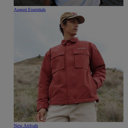
August Essentials
New Arrivals