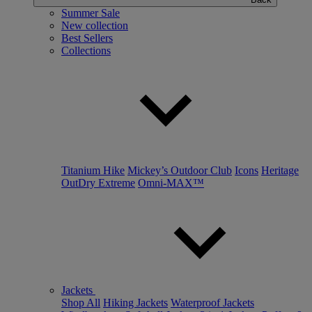
Summer Sale
New collection
Best Sellers
Collections
Titanium Hike
Mickey’s Outdoor Club
Icons
Heritage
OutDry Extreme
Omni-MAX™
Jackets
Shop All
Hiking Jackets
Waterproof Jackets