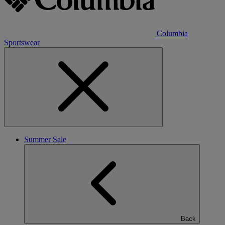
Columbia
Sportswear
Summer Sale
Back