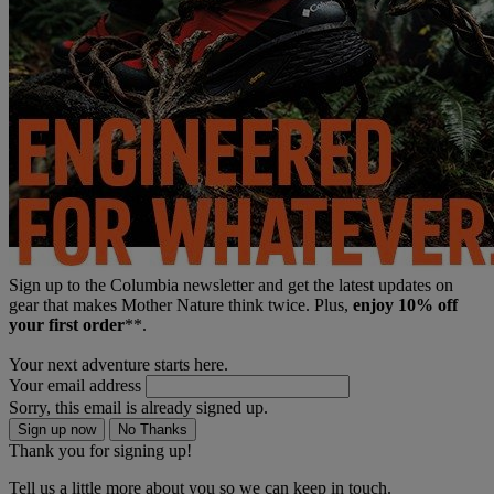
Sign up to the Columbia newsletter and get the latest updates on
gear that makes Mother Nature think twice. Plus,
enjoy 10% off
your first order
**.
Your next adventure starts here.
Your email address
Sorry, this email is already signed up.
Sign up now
No Thanks
Thank you for signing up!
Tell us a little more about you so we can keep in touch.