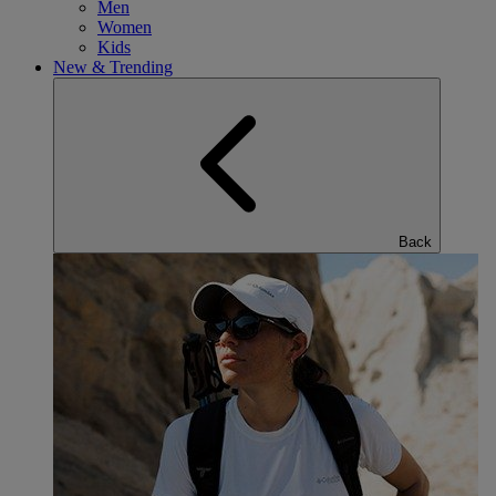
Men
Women
Kids
New & Trending
Back