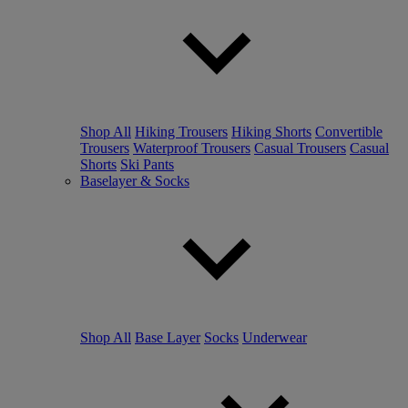
Shop All
Hiking Trousers
Hiking Shorts
Convertible
Trousers
Waterproof Trousers
Casual Trousers
Casual
Shorts
Ski Pants
Baselayer & Socks
Shop All
Base Layer
Socks
Underwear