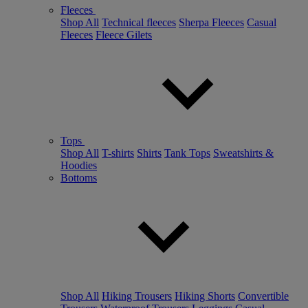
Fleeces
Shop All
Technical fleeces
Sherpa Fleeces
Casual
Fleeces
Fleece Gilets
Tops
Shop All
T-shirts
Shirts
Tank Tops
Sweatshirts &
Hoodies
Bottoms
Shop All
Hiking Trousers
Hiking Shorts
Convertible