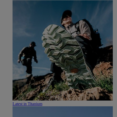
Latest in Titanium