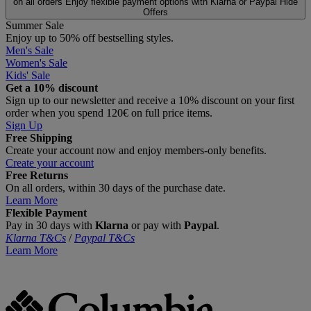
on all orders
Enjoy flexible payment options with Klarna or Paypal
Hide
Offers
Summer Sale
Enjoy up to 50% off bestselling styles.
Men's Sale
Women's Sale
Kids' Sale
Get a 10% discount
Sign up to our newsletter and receive a 10% discount on your first
order when you spend 120€ on full price items.
Sign Up
Free Shipping
Create your account now and enjoy members‑only benefits.
Create your account
Free Returns
On all orders, within 30 days of the purchase date.
Learn More
Flexible Payment
Pay in 30 days with
Klarna
or pay with
Paypal
.
Klarna T&Cs
/
Paypal T&Cs
Learn More