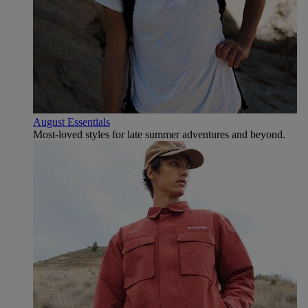
August Essentials
Most-loved styles for late summer adventures and beyond.