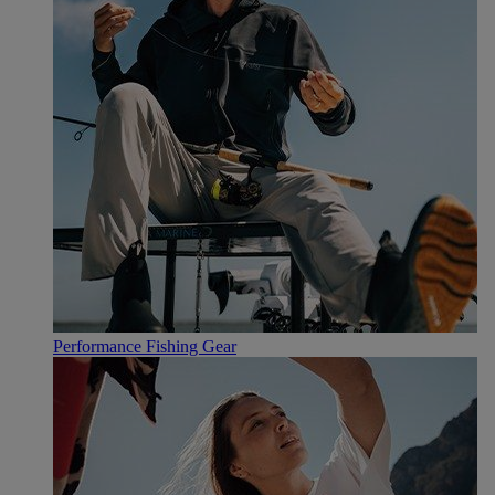
Performance Fishing Gear