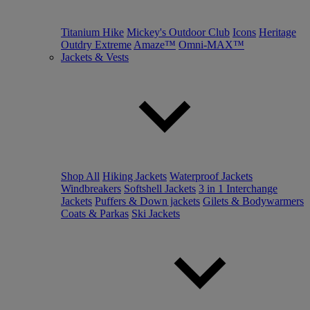
Titanium Hike
Mickey's Outdoor Club
Icons
Heritage
Outdry Extreme
Amaze™
Omni-MAX™
Jackets & Vests
Shop All
Hiking Jackets
Waterproof Jackets
Windbreakers
Softshell Jackets
3 in 1 Interchange
Jackets
Puffers & Down jackets
Gilets & Bodywarmers
Coats & Parkas
Ski Jackets