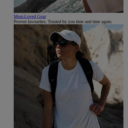
Most-Loved Gear
Proven favourites. Trusted by you time and time again.