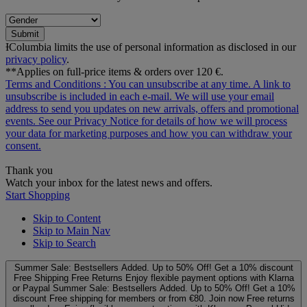
Submit
ƗColumbia limits the use of personal information as disclosed in our
privacy policy
.
**Applies on full-price items & orders over 120 €.
Terms and Conditions
: You can unsubscribe at any time. A link to
unsubscribe is included in each e‑mail. We will use your email
address to send you updates on new arrivals, offers and promotional
events. See our
Privacy Notice
for details of how we will process
your data for marketing purposes and how you can withdraw your
consent.
Thank you
Watch your inbox for the latest news and offers.
Start Shopping
Skip to Content
Skip to Main Nav
Skip to Search
Summer Sale: Bestsellers Added. Up to 50% Off!
Get a 10% discount
Free Shipping
Free Returns
Enjoy flexible payment options with Klarna
or Paypal
Summer Sale: Bestsellers Added. Up to 50% Off!
Get a 10%
discount
Free shipping for members or from €80. Join now
Free returns