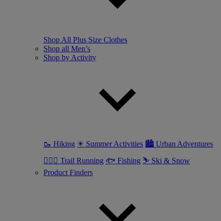
Shop All Plus Size Clothes
Shop all Men’s
Shop by Activity
🥾 Hiking
☀ Summer Activities
🏙 Urban Adventures
🏃🏼‍♂️ Trail Running
🐟 Fishing
⛷ Ski & Snow
Product Finders