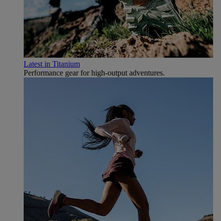
Latest in Titanium
Performance gear for high‑output adventures.