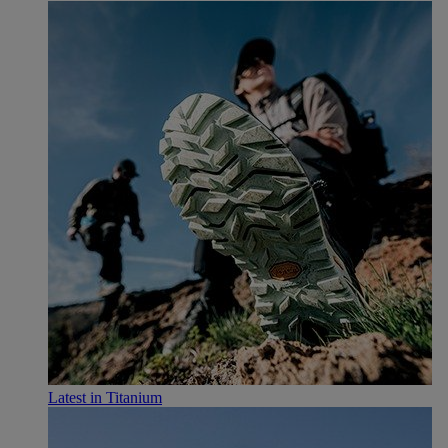
Latest in Titanium