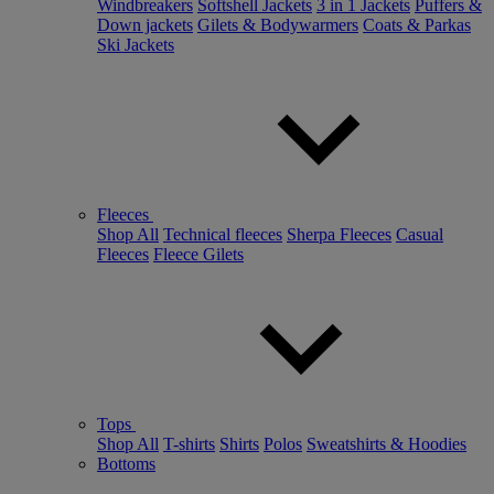
Windbreakers
Softshell Jackets
3 in 1 Jackets
Puffers &
Down jackets
Gilets & Bodywarmers
Coats & Parkas
Ski Jackets
Fleeces
Shop All
Technical fleeces
Sherpa Fleeces
Casual
Fleeces
Fleece Gilets
Tops
Shop All
T-shirts
Shirts
Polos
Sweatshirts & Hoodies
Bottoms