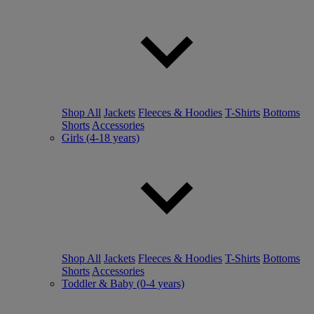
Shop All
Jackets
Fleeces & Hoodies
T-Shirts
Bottoms
Shorts
Accessories
Girls (4-18 years)
Shop All
Jackets
Fleeces & Hoodies
T-Shirts
Bottoms
Shorts
Accessories
Toddler & Baby (0-4 years)