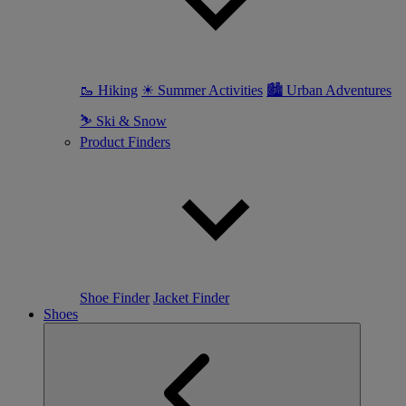
🥾 Hiking
☀ Summer Activities
🏙 Urban Adventures
⛷ Ski & Snow
Product Finders
Shoe Finder
Jacket Finder
Shoes