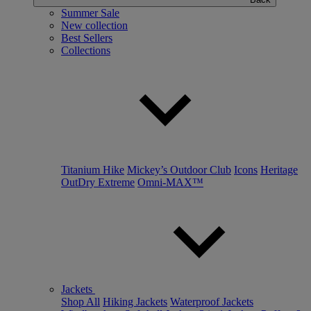
Summer Sale
New collection
Best Sellers
Collections
Titanium Hike
Mickey’s Outdoor Club
Icons
Heritage
OutDry Extreme
Omni-MAX™
Jackets
Shop All
Hiking Jackets
Waterproof Jackets