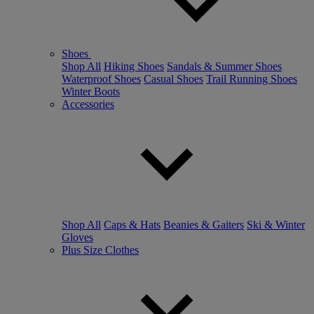
Shoes
Shop All
Hiking Shoes
Sandals & Summer Shoes
Waterproof Shoes
Casual Shoes
Trail Running Shoes
Winter Boots
Accessories
Shop All
Caps & Hats
Beanies & Gaiters
Ski & Winter
Gloves
Plus Size Clothes