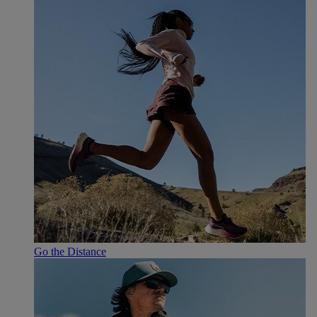
Go the Distance