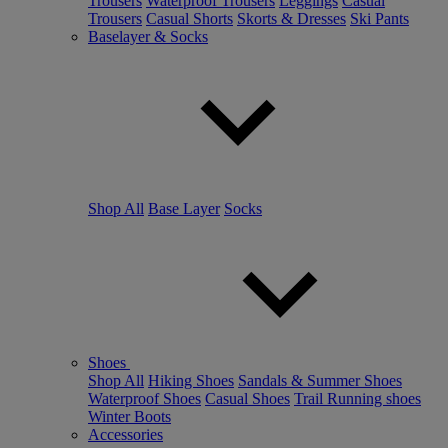
Trousers
Waterproof Trousers
Leggings
Casual
Trousers
Casual Shorts
Skorts & Dresses
Ski Pants
Baselayer & Socks
Shop All
Base Layer
Socks
Shoes
Shop All
Hiking Shoes
Sandals & Summer Shoes
Waterproof Shoes
Casual Shoes
Trail Running shoes
Winter Boots
Accessories