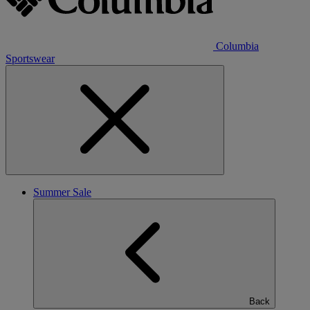
Columbia
Sportswear
Summer Sale
Back