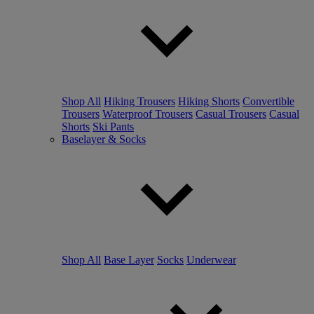
Shop All
Hiking Trousers
Hiking Shorts
Convertible
Trousers
Waterproof Trousers
Casual Trousers
Casual
Shorts
Ski Pants
Baselayer & Socks
Shop All
Base Layer
Socks
Underwear