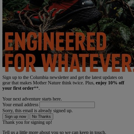
Sign up to the Columbia newsletter and get the latest updates on
gear that makes Mother Nature think twice. Plus,
enjoy 10% off
your first order
**.
Your next adventure starts here.
Your email address
Sorry, this email is already signed up.
Sign up now
No Thanks
Thank you for signing up!
Tell us a little more about you so we can keep in touch.