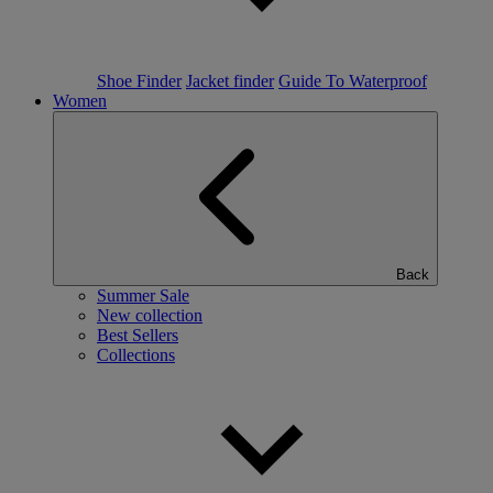
Shoe Finder
Jacket finder
Guide To Waterproof
Women
Back
Summer Sale
New collection
Best Sellers
Collections