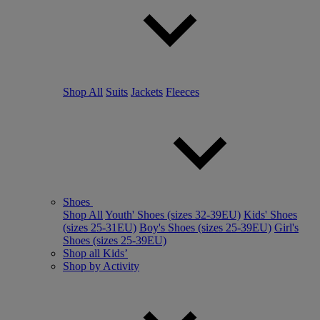
Shop All
Suits
Jackets
Fleeces
Shoes
Shop All
Youth' Shoes (sizes 32-39EU)
Kids' Shoes
(sizes 25-31EU)
Boy's Shoes (sizes 25-39EU)
Girl's
Shoes (sizes 25-39EU)
Shop all Kids’
Shop by Activity