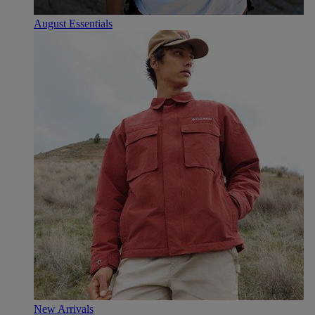
August Essentials
New Arrivals