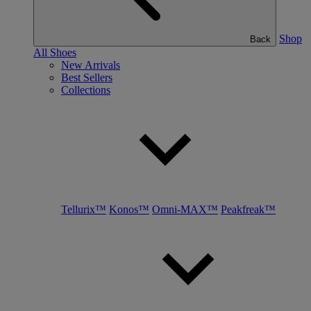
Shop
Back
All Shoes
New Arrivals
Best Sellers
Collections
Tellurix™
Konos™
Omni-MAX™
Peakfreak™