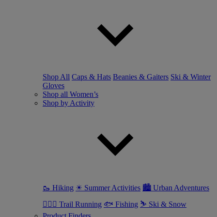
Shop All
Caps & Hats
Beanies & Gaiters
Ski & Winter
Gloves
Shop all Women’s
Shop by Activity
🥾 Hiking
☀ Summer Activities
🏙 Urban Adventures
🏃🏼‍♀️ Trail Running
🐟 Fishing
⛷ Ski & Snow
Product Finders