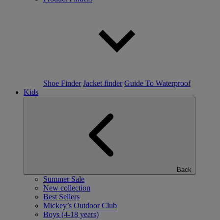
Shoe Finder
Jacket finder
Guide To Waterproof
Kids
Back
Summer Sale
New collection
Best Sellers
Mickey’s Outdoor Club
Boys (4-18 years)