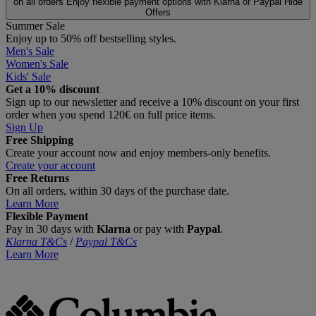
on all orders
Enjoy flexible payment options with Klarna or Paypal
Hide
Offers
Summer Sale
Enjoy up to 50% off bestselling styles.
Men's Sale
Women's Sale
Kids' Sale
Get a 10% discount
Sign up to our newsletter and receive a 10% discount on your first
order when you spend 120€ on full price items.
Sign Up
Free Shipping
Create your account now and enjoy members‑only benefits.
Create your account
Free Returns
On all orders, within 30 days of the purchase date.
Learn More
Flexible Payment
Pay in 30 days with
Klarna
or pay with
Paypal
.
Klarna T&Cs
/
Paypal T&Cs
Learn More