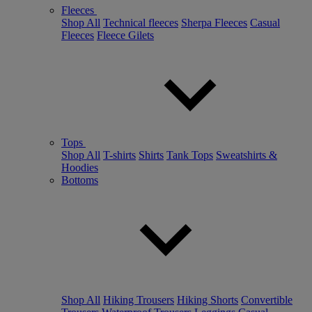
Fleeces
Shop All
Technical fleeces
Sherpa Fleeces
Casual
Fleeces
Fleece Gilets
Tops
Shop All
T-shirts
Shirts
Tank Tops
Sweatshirts &
Hoodies
Bottoms
Shop All
Hiking Trousers
Hiking Shorts
Convertible