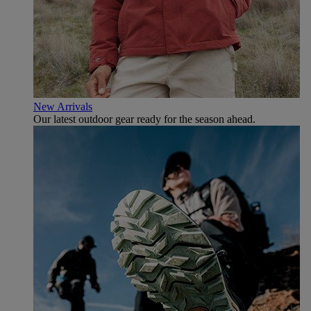
New Arrivals
Our latest outdoor gear ready for the season ahead.