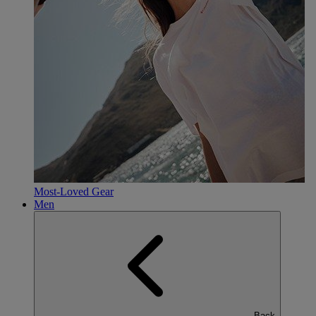
Most-Loved Gear
Men
Back