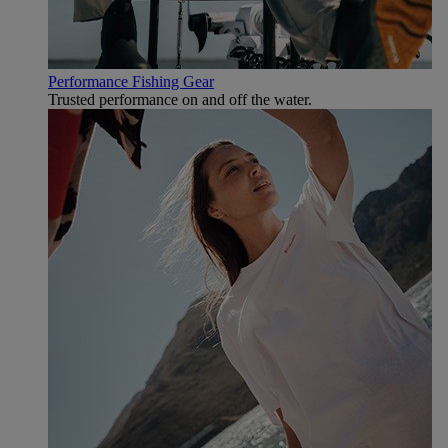
Performance Fishing Gear
Trusted performance on and off the water.