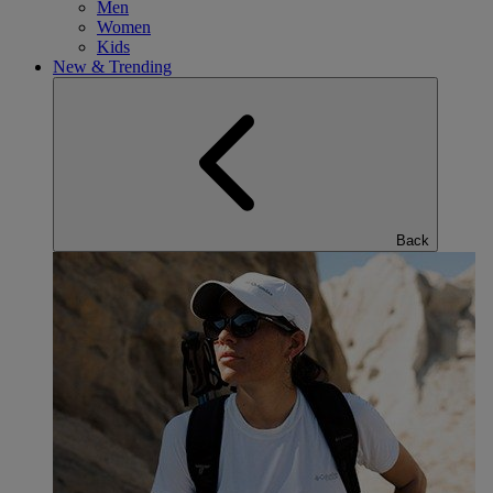
Men
Women
Kids
New & Trending
Back