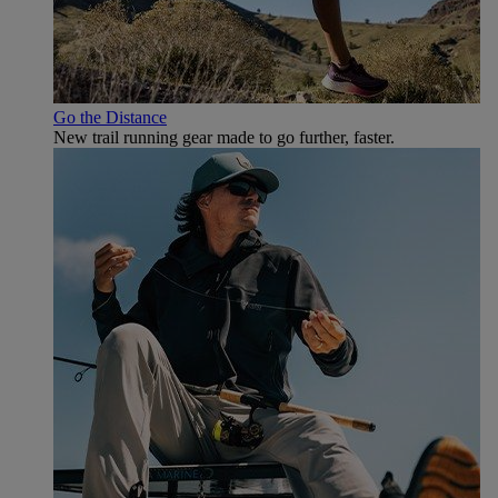
Go the Distance
New trail running gear made to go further, faster.