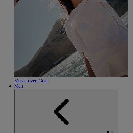
Most-Loved Gear
Men
Back