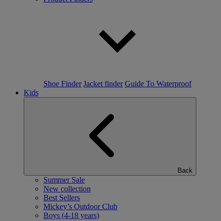
Shoe Finder
Jacket finder
Guide To Waterproof
Kids
Back
Summer Sale
New collection
Best Sellers
Mickey’s Outdoor Club
Boys (4-18 years)