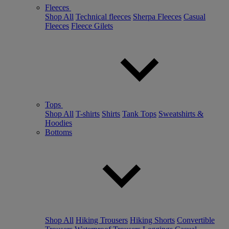
Fleeces
Shop All
Technical fleeces
Sherpa Fleeces
Casual
Fleeces
Fleece Gilets
Tops
Shop All
T-shirts
Shirts
Tank Tops
Sweatshirts &
Hoodies
Bottoms
Shop All
Hiking Trousers
Hiking Shorts
Convertible