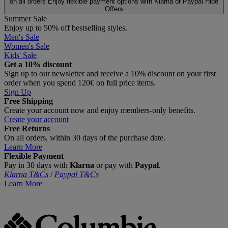
on all orders
Enjoy flexible payment options with Klarna or Paypal
Hide
Offers
Summer Sale
Enjoy up to 50% off bestselling styles.
Men's Sale
Women's Sale
Kids' Sale
Get a 10% discount
Sign up to our newsletter and receive a 10% discount on your first
order when you spend 120€ on full price items.
Sign Up
Free Shipping
Create your account now and enjoy members‑only benefits.
Create your account
Free Returns
On all orders, within 30 days of the purchase date.
Learn More
Flexible Payment
Pay in 30 days with
Klarna
or pay with
Paypal
.
Klarna T&Cs
/
Paypal T&Cs
Learn More