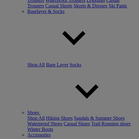
Trousers
Waterproof Trousers
Leggings
Casual
Trousers
Casual Shorts
Skorts & Dresses
Ski Pants
Baselayer & Socks
Shop All
Base Layer
Socks
Shoes
Shop All
Hiking Shoes
Sandals & Summer Shoes
Waterproof Shoes
Casual Shoes
Trail Running shoes
Winter Boots
Accessories