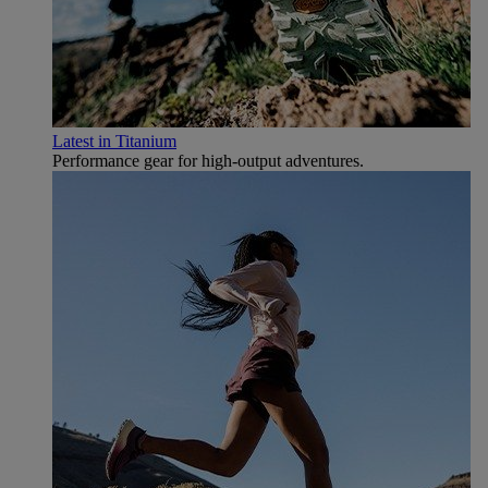
Latest in Titanium
Performance gear for high‑output adventures.