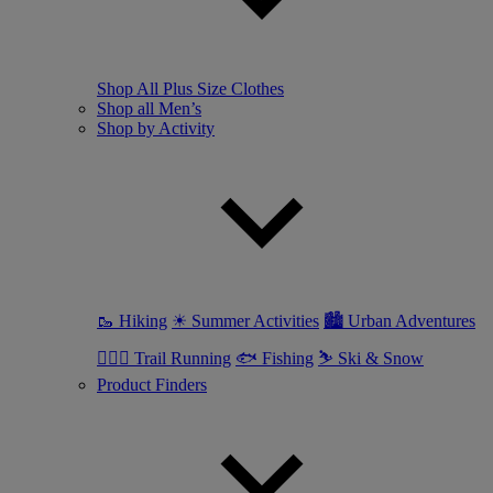
Shop All Plus Size Clothes
Shop all Men’s
Shop by Activity
🥾 Hiking
☀ Summer Activities
🏙 Urban Adventures
🏃🏼‍♂️ Trail Running
🐟 Fishing
⛷ Ski & Snow
Product Finders