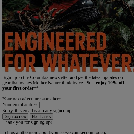
Sign up to the Columbia newsletter and get the latest updates on
gear that makes Mother Nature think twice. Plus,
enjoy 10% off
your first order
**.
Your next adventure starts here.
Your email address
Sorry, this email is already signed up.
Sign up now
No Thanks
Thank you for signing up!
Tell us a little more about you so we can keep in touch.