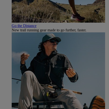
Go the Distance
New trail running gear made to go further, faster.