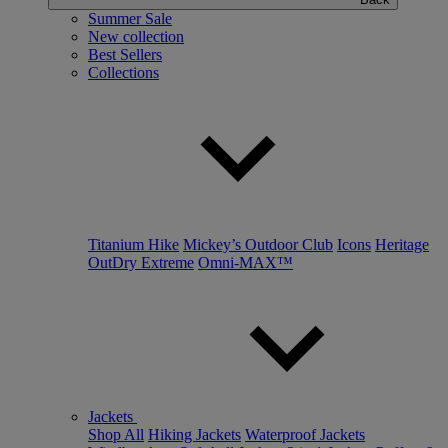
Summer Sale
New collection
Best Sellers
Collections
Titanium Hike
Mickey’s Outdoor Club
Icons
Heritage
OutDry Extreme
Omni-MAX™
Jackets
Shop All
Hiking Jackets
Waterproof Jackets