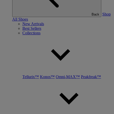
Shop
Back
All Shoes
New Arrivals
Best Sellers
Collections
Tellurix™
Konos™
Omni-MAX™
Peakfreak™