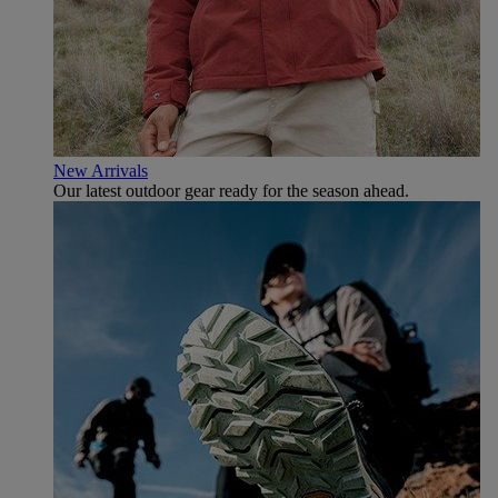
New Arrivals
Our latest outdoor gear ready for the season ahead.