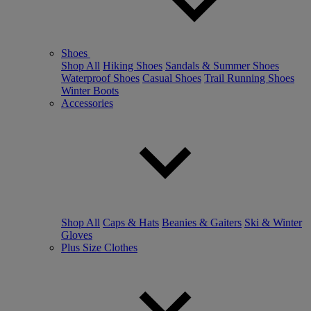
Shoes
Shop All
Hiking Shoes
Sandals & Summer Shoes
Waterproof Shoes
Casual Shoes
Trail Running Shoes
Winter Boots
Accessories
Shop All
Caps & Hats
Beanies & Gaiters
Ski & Winter
Gloves
Plus Size Clothes