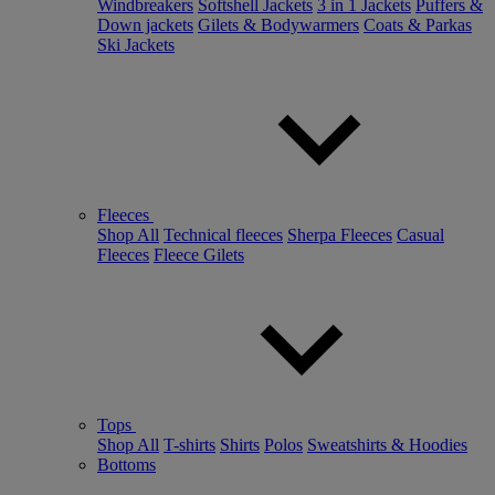
Windbreakers
Softshell Jackets
3 in 1 Jackets
Puffers &
Down jackets
Gilets & Bodywarmers
Coats & Parkas
Ski Jackets
Fleeces
Shop All
Technical fleeces
Sherpa Fleeces
Casual
Fleeces
Fleece Gilets
Tops
Shop All
T-shirts
Shirts
Polos
Sweatshirts & Hoodies
Bottoms