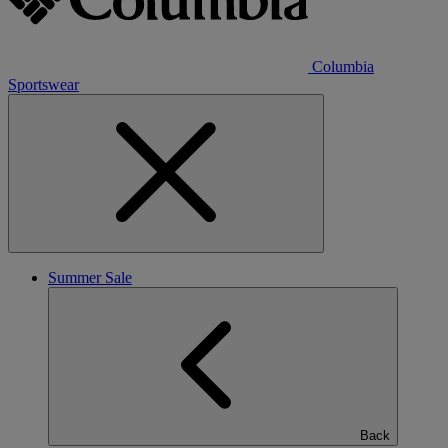
Columbia
Sportswear
Summer Sale
Back