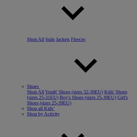
Shop All
Suits
Jackets
Fleeces
Shoes
Shop All
Youth' Shoes (sizes 32-39EU)
Kids' Shoes
(sizes 25-31EU)
Boy's Shoes (sizes 25-39EU)
Girl's
Shoes (sizes 25-39EU)
Shop all Kids’
Shop by Activity