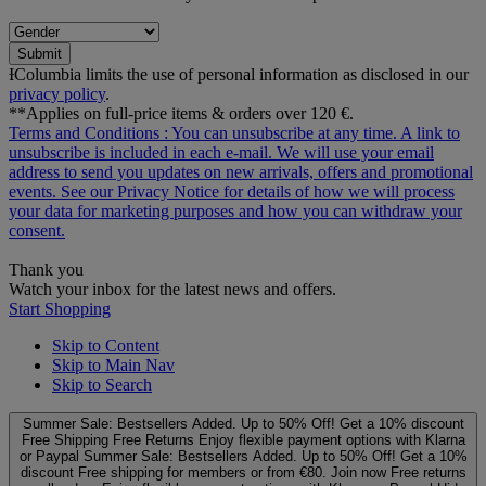
Submit
ƗColumbia limits the use of personal information as disclosed in our
privacy policy
.
**Applies on full-price items & orders over 120 €.
Terms and Conditions
: You can unsubscribe at any time. A link to
unsubscribe is included in each e‑mail. We will use your email
address to send you updates on new arrivals, offers and promotional
events. See our
Privacy Notice
for details of how we will process
your data for marketing purposes and how you can withdraw your
consent.
Thank you
Watch your inbox for the latest news and offers.
Start Shopping
Skip to Content
Skip to Main Nav
Skip to Search
Summer Sale: Bestsellers Added. Up to 50% Off!
Get a 10% discount
Free Shipping
Free Returns
Enjoy flexible payment options with Klarna
or Paypal
Summer Sale: Bestsellers Added. Up to 50% Off!
Get a 10%
discount
Free shipping for members or from €80. Join now
Free returns