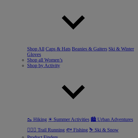
Shop All
Caps & Hats
Beanies & Gaiters
Ski & Winter
Gloves
Shop all Women’s
Shop by Activity
🥾 Hiking
☀ Summer Activities
🏙 Urban Adventures
🏃🏼‍♀️ Trail Running
🐟 Fishing
⛷ Ski & Snow
Product Finders