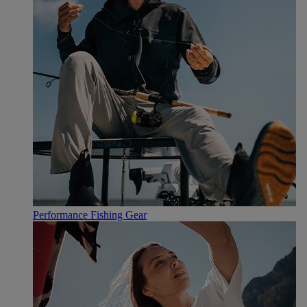
Performance Fishing Gear