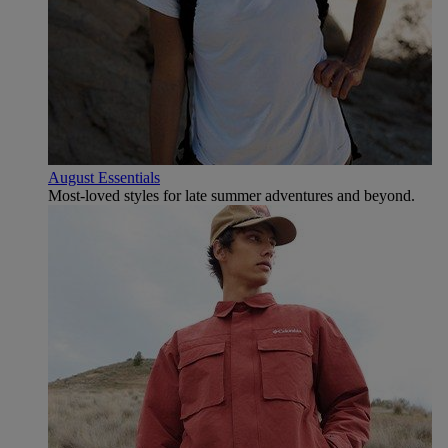
August Essentials
Most-loved styles for late summer adventures and beyond.