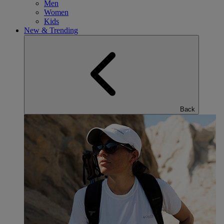
Men
Women
Kids
New & Trending
Back