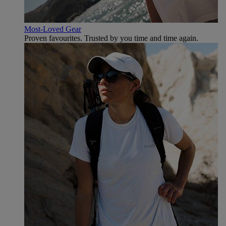
Most-Loved Gear
Proven favourites. Trusted by you time and time again.