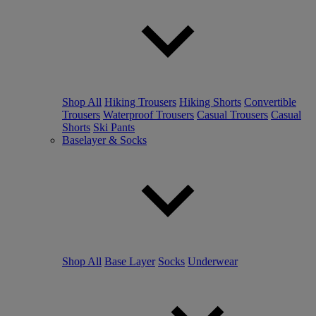
Shop All
Hiking Trousers
Hiking Shorts
Convertible
Trousers
Waterproof Trousers
Casual Trousers
Casual
Shorts
Ski Pants
Baselayer & Socks
Shop All
Base Layer
Socks
Underwear