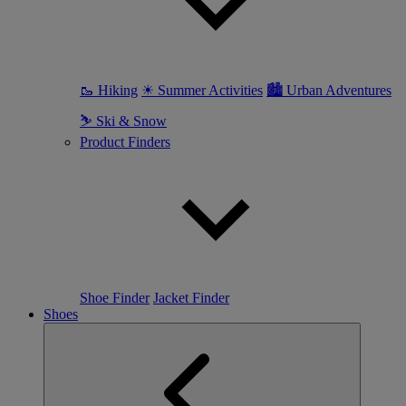
🥾 Hiking
☀ Summer Activities
🏙 Urban Adventures
⛷ Ski & Snow
Product Finders
Shoe Finder
Jacket Finder
Shoes