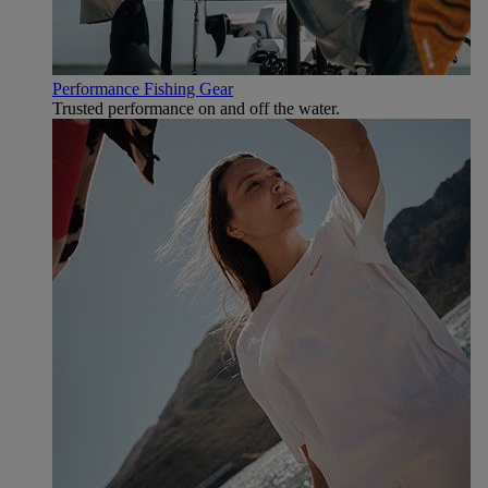
Performance Fishing Gear
Trusted performance on and off the water.