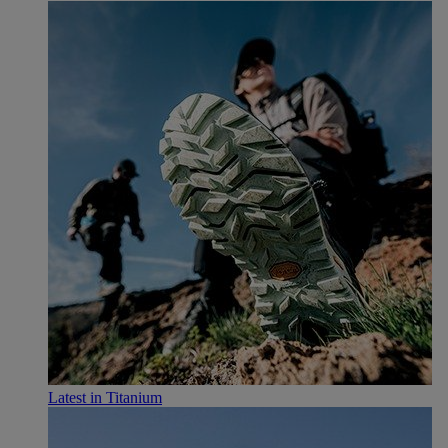
Latest in Titanium