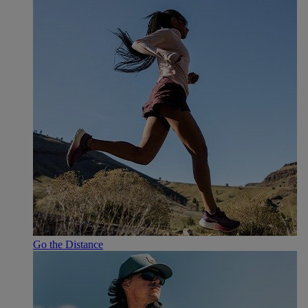
Go the Distance