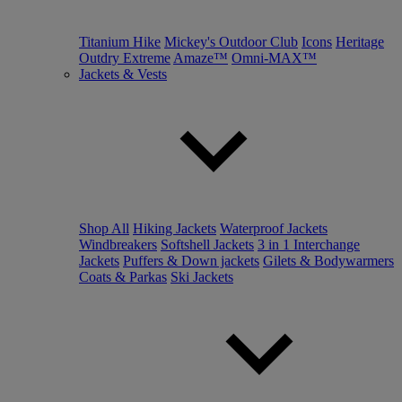
Titanium Hike
Mickey's Outdoor Club
Icons
Heritage
Outdry Extreme
Amaze™
Omni-MAX™
Jackets & Vests
Shop All
Hiking Jackets
Waterproof Jackets
Windbreakers
Softshell Jackets
3 in 1 Interchange
Jackets
Puffers & Down jackets
Gilets & Bodywarmers
Coats & Parkas
Ski Jackets