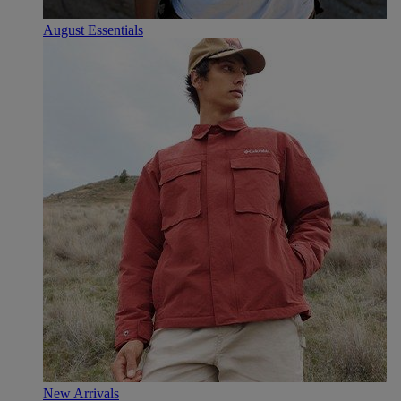
August Essentials
New Arrivals