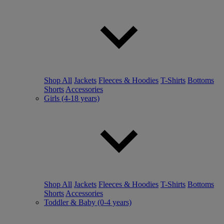
Shop All
Jackets
Fleeces & Hoodies
T-Shirts
Bottoms
Shorts
Accessories
Girls (4-18 years)
Shop All
Jackets
Fleeces & Hoodies
T-Shirts
Bottoms
Shorts
Accessories
Toddler & Baby (0-4 years)