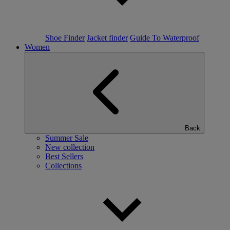
Shoe Finder
Jacket finder
Guide To Waterproof
Women
Back
Summer Sale
New collection
Best Sellers
Collections