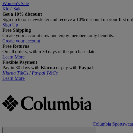
Women's Sale
Kids' Sale
Get a 10% discount
Sign up to our newsletter and receive a 10% discount on your first or
Sign Up
Free Shipping
Create your account now and enjoy members‑only benefits.
Create your account
Free Returns
On all orders, within 30 days of the purchase date.
Learn More
Flexible Payment
Pay in 30 days with
Klarna
or pay with
Paypal
.
Klarna T&Cs
/
Paypal T&Cs
Learn More
Columbia Sportswea