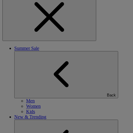
Summer Sale
Back
Men
Women
Kids
New & Trending