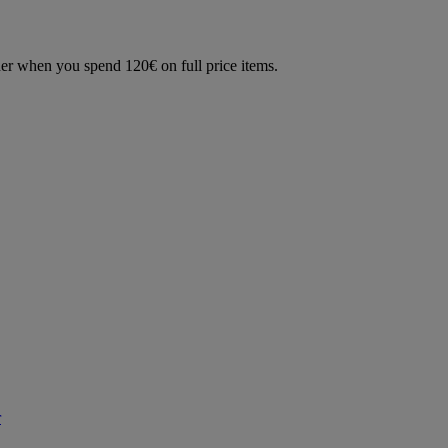
der when you spend 120€ on full price items.
r