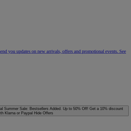
 send you updates on new arrivals, offers and promotional events. See
al
Summer Sale: Bestsellers Added. Up to 50% Off!
Get a 10% discount
ith Klarna or Paypal
Hide Offers