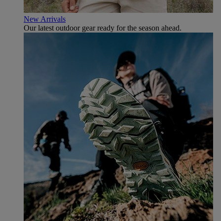
New Arrivals
Our latest outdoor gear ready for the season ahead.