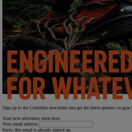
Sign up to the Columbia newsletter and get the latest updates on gear
Your next adventure starts here.
Your email address
Sorry, this email is already signed up.