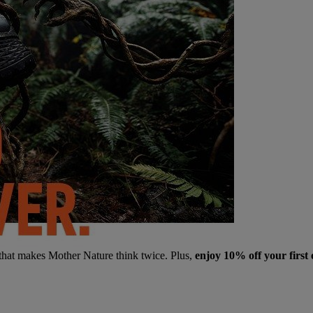
 that makes Mother Nature think twice. Plus,
enjoy 10% off your first