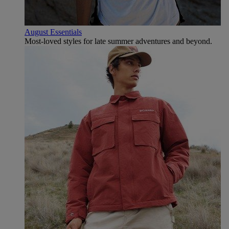
August Essentials
Most-loved styles for late summer adventures and beyond.