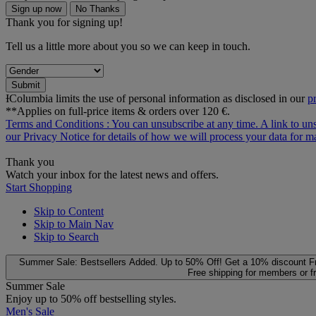
Sign up now
No Thanks
Thank you for signing up!
Tell us a little more about you so we can keep in touch.
Submit
ƗColumbia limits the use of personal information as disclosed in our
p
**Applies on full-price items & orders over 120 €.
Terms and Conditions
: You can unsubscribe at any time. A link to un
our
Privacy Notice
for details of how we will process your data for
Thank you
Watch your inbox for the latest news and offers.
Start Shopping
Skip to Content
Skip to Main Nav
Skip to Search
Summer Sale: Bestsellers Added. Up to 50% Off!
Get a 10% discount
F
Free shipping for members or f
Summer Sale
Enjoy up to 50% off bestselling styles.
Men's Sale