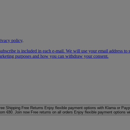
rivacy policy
.
subscribe is included in each e‑mail. We will use your email address to
 marketing purposes and how you can withdraw your consent.
ree Shipping
Free Returns
Enjoy flexible payment options with Klarna or Payp
rom €80. Join now
Free returns on all orders
Enjoy flexible payment options w