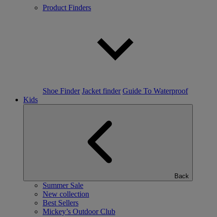
Product Finders
Shoe Finder
Jacket finder
Guide To Waterproof
Kids
Back
Summer Sale
New collection
Best Sellers
Mickey’s Outdoor Club