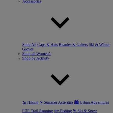
Accessories
Shop All
Caps & Hats
Beanies & Gaiters
Ski & Winter
Gloves
Shop all Women’s
Shop by Activity
🥾 Hiking
☀ Summer Activities
🏙 Urban Adventures
🏃🏼‍♀️ Trail Running
🐟 Fishing
⛷ Ski & Snow