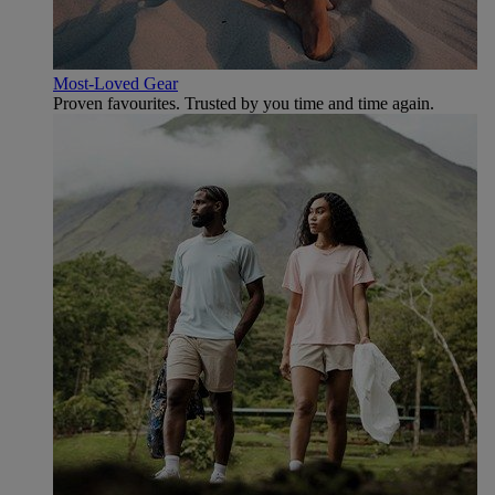
Most-Loved Gear
Proven favourites. Trusted by you time and time again.