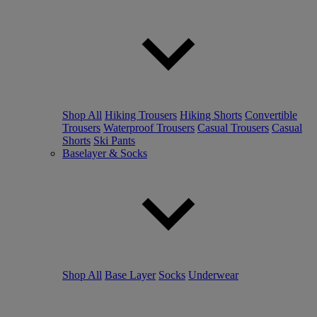
Shop All
Hiking Trousers
Hiking Shorts
Convertible
Trousers
Waterproof Trousers
Casual Trousers
Casual
Shorts
Ski Pants
Baselayer & Socks
Shop All
Base Layer
Socks
Underwear