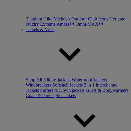
Titanium Hike
Mickey's Outdoor Club
Icons
Heritage
Outdry Extreme
Amaze™
Omni-MAX™
Jackets & Vests
Shop All
Hiking Jackets
Waterproof Jackets
Windbreakers
Softshell Jackets
3 in 1 Interchange
Jackets
Puffers & Down jackets
Gilets & Bodywarmers
Coats & Parkas
Ski Jackets