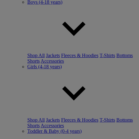
Boys (4-18 years)
Shop All
Jackets
Fleeces & Hoodies
T-Shirts
Bottoms
Shorts
Accessories
Girls (4-18 years)
Shop All
Jackets
Fleeces & Hoodies
T-Shirts
Bottoms
Shorts
Accessories
Toddler & Baby (0-4 years)