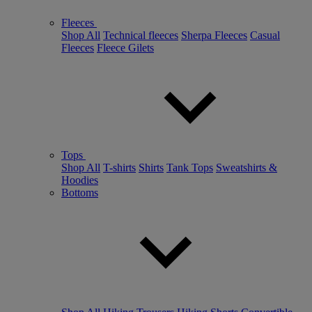
Fleeces
Shop All
Technical fleeces
Sherpa Fleeces
Casual
Fleeces
Fleece Gilets
Tops
Shop All
T-shirts
Shirts
Tank Tops
Sweatshirts &
Hoodies
Bottoms