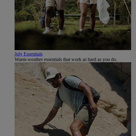
July Essentials
Warm-weather essentials that work as hard as you do.