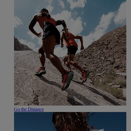
Go the Distance