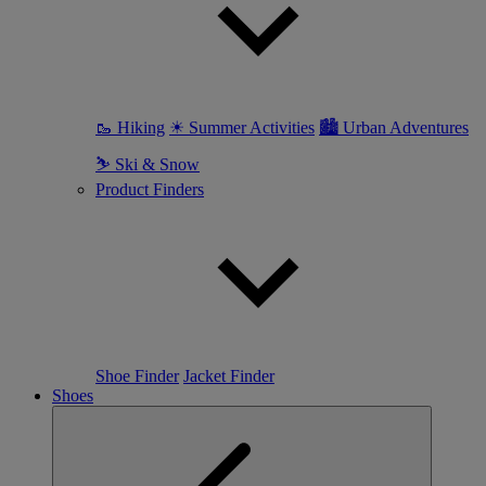
🥾 Hiking
☀ Summer Activities
🏙 Urban Adventures
⛷ Ski & Snow
Product Finders
Shoe Finder
Jacket Finder
Shoes