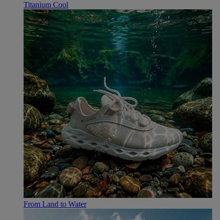
Titanium Cool
From Land to Water