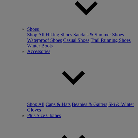
Shoes
Shop All
Hiking Shoes
Sandals & Summer Shoes
Waterproof Shoes
Casual Shoes
Trail Running Shoes
Winter Boots
Accessories
Shop All
Caps & Hats
Beanies & Gaiters
Ski & Winter
Gloves
Plus Size Clothes