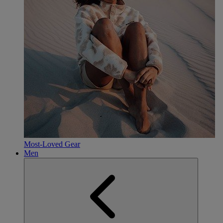
Most-Loved Gear
Men