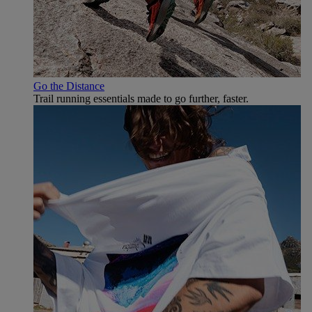
Go the Distance
Trail running essentials made to go further, faster.