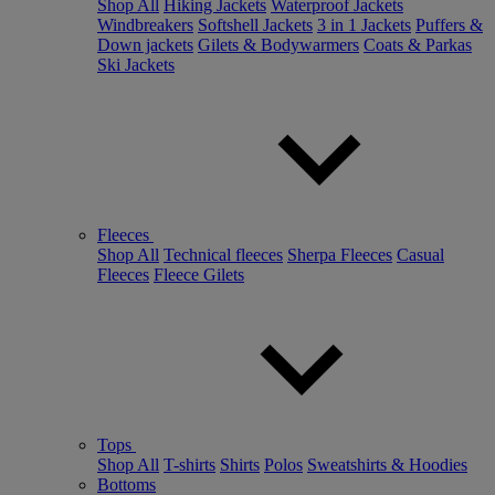
Shop All
Hiking Jackets
Waterproof Jackets
Windbreakers
Softshell Jackets
3 in 1 Jackets
Puffers &
Down jackets
Gilets & Bodywarmers
Coats & Parkas
Ski Jackets
Fleeces
Shop All
Technical fleeces
Sherpa Fleeces
Casual
Fleeces
Fleece Gilets
Tops
Shop All
T-shirts
Shirts
Polos
Sweatshirts & Hoodies
Bottoms