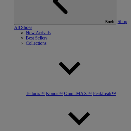
Shop
Back
All Shoes
New Arrivals
Best Sellers
Collections
Tellurix™
Konos™
Omni-MAX™
Peakfreak™