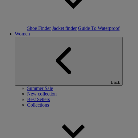
Shoe Finder
Jacket finder
Guide To Waterproof
Women
Back
Summer Sale
New collection
Best Sellers
Collections