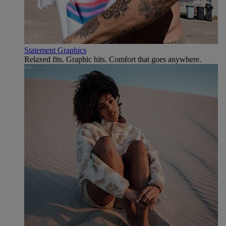
Statement Graphics
Relaxed fits. Graphic hits. Comfort that goes anywhere.