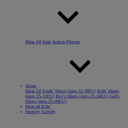
Shop All
Suits
Jackets
Fleeces
Shoes
Shop All
Youth' Shoes (sizes 32-39EU)
Kids' Shoes
(sizes 25-31EU)
Boy's Shoes (sizes 25-39EU)
Girl's
Shoes (sizes 25-39EU)
Shop all Kids’
Shop by Activity