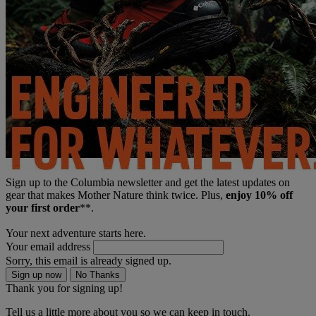
Sign up to the Columbia newsletter and get the latest updates on
gear that makes Mother Nature think twice. Plus,
enjoy 10% off
your first order
**.
Your next adventure starts here.
Your email address
Sorry, this email is already signed up.
Sign up now
No Thanks
Thank you for signing up!
Tell us a little more about you so we can keep in touch.