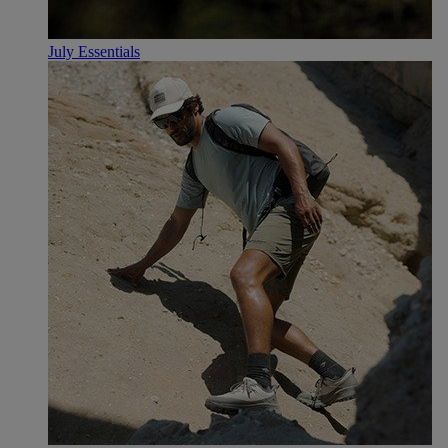
July Essentials