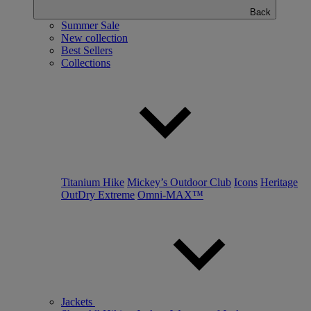
Back
Summer Sale
New collection
Best Sellers
Collections
Titanium Hike
Mickey’s Outdoor Club
Icons
Heritage
OutDry Extreme
Omni-MAX™
Jackets