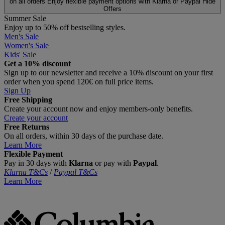
on all orders
Enjoy flexible payment options with Klarna or Paypal
Hide
Offers
Summer Sale
Enjoy up to 50% off bestselling styles.
Men's Sale
Women's Sale
Kids' Sale
Get a 10% discount
Sign up to our newsletter and receive a 10% discount on your first
order when you spend 120€ on full price items.
Sign Up
Free Shipping
Create your account now and enjoy members‑only benefits.
Create your account
Free Returns
On all orders, within 30 days of the purchase date.
Learn More
Flexible Payment
Pay in 30 days with
Klarna
or pay with
Paypal
.
Klarna T&Cs
/
Paypal T&Cs
Learn More