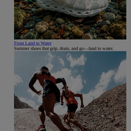
From Land to Water
Summer shoes that grip, drain, and go—land to water.