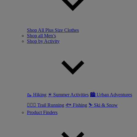
Shop All Plus Size Clothes
Shop all Men’s
Shop by Activity
🥾 Hiking
☀ Summer Activities
🏙 Urban Adventures
🏃🏼‍♂️ Trail Running
🐟 Fishing
⛷ Ski & Snow
Product Finders