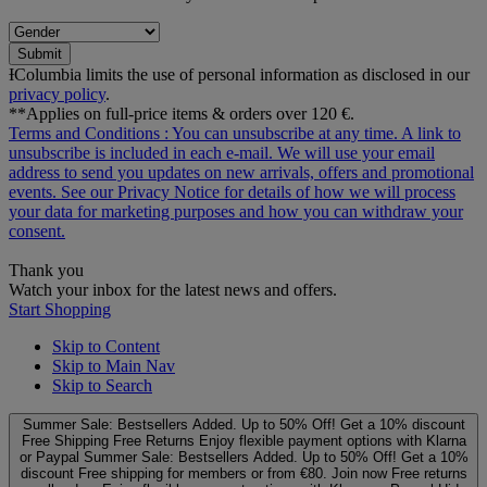
Submit
ƗColumbia limits the use of personal information as disclosed in our
privacy policy
.
**Applies on full-price items & orders over 120 €.
Terms and Conditions
: You can unsubscribe at any time. A link to
unsubscribe is included in each e‑mail. We will use your email
address to send you updates on new arrivals, offers and promotional
events. See our
Privacy Notice
for details of how we will process
your data for marketing purposes and how you can withdraw your
consent.
Thank you
Watch your inbox for the latest news and offers.
Start Shopping
Skip to Content
Skip to Main Nav
Skip to Search
Summer Sale: Bestsellers Added. Up to 50% Off!
Get a 10% discount
Free Shipping
Free Returns
Enjoy flexible payment options with Klarna
or Paypal
Summer Sale: Bestsellers Added. Up to 50% Off!
Get a 10%
discount
Free shipping for members or from €80. Join now
Free returns