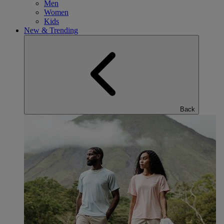
Men
Women
Kids
New & Trending
Back