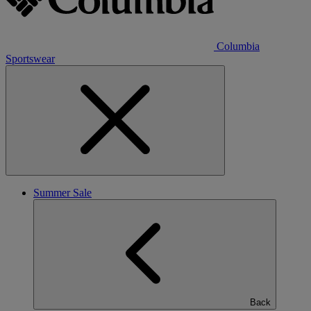
Columbia
Sportswear
Summer Sale
Back