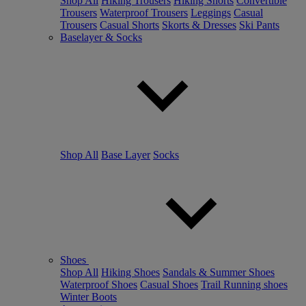
Shop All
Hiking Trousers
Hiking Shorts
Convertible
Trousers
Waterproof Trousers
Leggings
Casual
Trousers
Casual Shorts
Skorts & Dresses
Ski Pants
Baselayer & Socks
Shop All
Base Layer
Socks
Shoes
Shop All
Hiking Shoes
Sandals & Summer Shoes
Waterproof Shoes
Casual Shoes
Trail Running shoes
Winter Boots