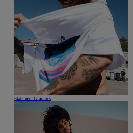
Statement Graphics