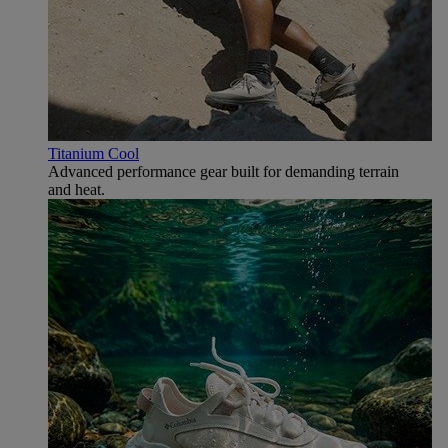
Titanium Cool
Advanced performance gear built for demanding terrain
and heat.