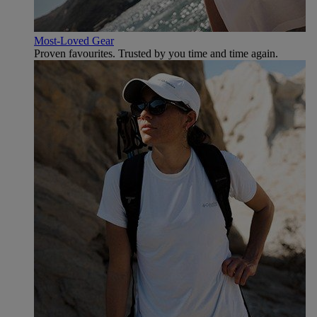
Most-Loved Gear
Proven favourites. Trusted by you time and time again.