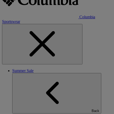
Columbia
Sportswear
Summer Sale
Back