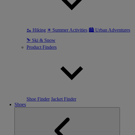
🥾 Hiking
☀ Summer Activities
🏙 Urban Adventures
⛷ Ski & Snow
Product Finders
Shoe Finder
Jacket Finder
Shoes