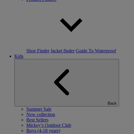
Shoe Finder
Jacket finder
Guide To Waterproof
Kids
Back
Summer Sale
New collection
Best Sellers
Mickey’s Outdoor Club
Boys (4-18 years)