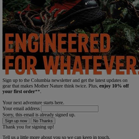
Sign up to the Columbia newsletter and get the latest updates on
gear that makes Mother Nature think twice. Plus,
enjoy 10% off
your first order
**.
Your next adventure starts here.
Your email address
Sorry, this email is already signed up.
Sign up now
No Thanks
Thank you for signing up!
Tell us a little more about you so we can keep in touch.