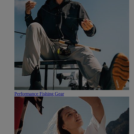
Performance Fishing Gear