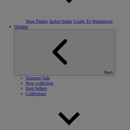
Shoe Finder
Jacket finder
Guide To Waterproof
Women
Back
Summer Sale
New collection
Best Sellers
Collections