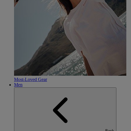
Most-Loved Gear
Men
Back