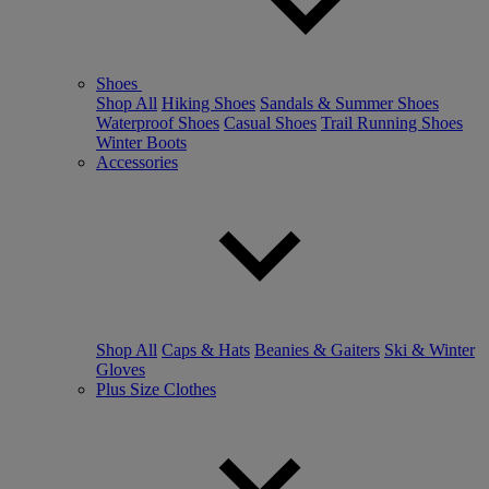
Shoes
Shop All
Hiking Shoes
Sandals & Summer Shoes
Waterproof Shoes
Casual Shoes
Trail Running Shoes
Winter Boots
Accessories
Shop All
Caps & Hats
Beanies & Gaiters
Ski & Winter
Gloves
Plus Size Clothes