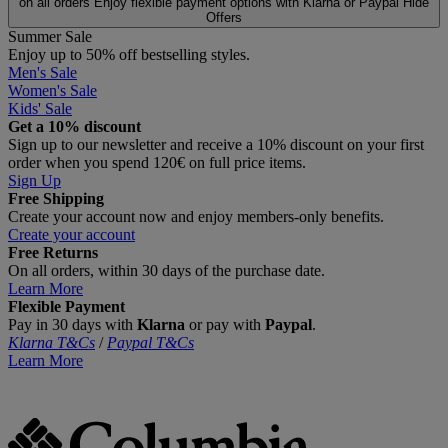
on all orders
Enjoy flexible payment options with Klarna or Paypal
Hide
Offers
Summer Sale
Enjoy up to 50% off bestselling styles.
Men's Sale
Women's Sale
Kids' Sale
Get a 10% discount
Sign up to our newsletter and receive a 10% discount on your first
order when you spend 120€ on full price items.
Sign Up
Free Shipping
Create your account now and enjoy members‑only benefits.
Create your account
Free Returns
On all orders, within 30 days of the purchase date.
Learn More
Flexible Payment
Pay in 30 days with
Klarna
or pay with
Paypal
.
Klarna T&Cs
/
Paypal T&Cs
Learn More