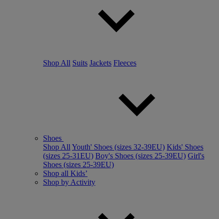
Shop All
Suits
Jackets
Fleeces
Shoes
Shop All
Youth' Shoes (sizes 32-39EU)
Kids' Shoes
(sizes 25-31EU)
Boy's Shoes (sizes 25-39EU)
Girl's
Shoes (sizes 25-39EU)
Shop all Kids’
Shop by Activity