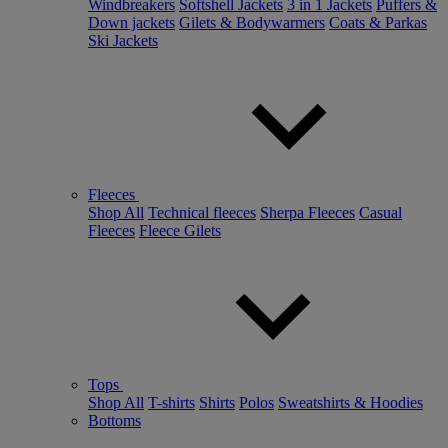
Windbreakers
Softshell Jackets
3 in 1 Jackets
Puffers &
Down jackets
Gilets & Bodywarmers
Coats & Parkas
Ski Jackets
Fleeces
Shop All
Technical fleeces
Sherpa Fleeces
Casual
Fleeces
Fleece Gilets
Tops
Shop All
T-shirts
Shirts
Polos
Sweatshirts & Hoodies
Bottoms