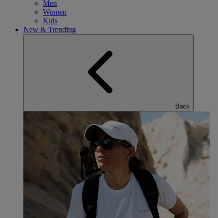
Men
Women
Kids
New & Trending
Back