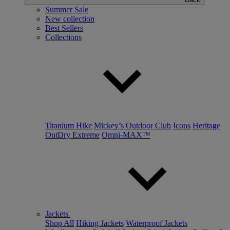
Summer Sale
New collection
Best Sellers
Collections
Titanium Hike
Mickey’s Outdoor Club
Icons
Heritage
OutDry Extreme
Omni-MAX™
Jackets
Shop All
Hiking Jackets
Waterproof Jackets