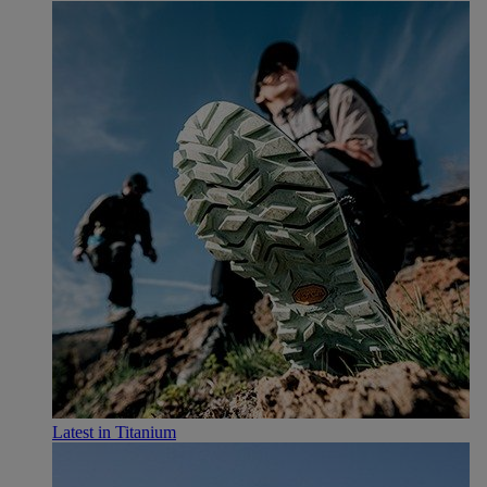
Latest in Titanium