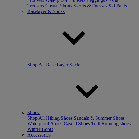
Trousers
Waterproof Trousers
Leggings
Casual
Trousers
Casual Shorts
Skorts & Dresses
Ski Pants
Baselayer & Socks
Shop All
Base Layer
Socks
Shoes
Shop All
Hiking Shoes
Sandals & Summer Shoes
Waterproof Shoes
Casual Shoes
Trail Running shoes
Winter Boots
Accessories