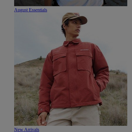
August Essentials
New Arrivals