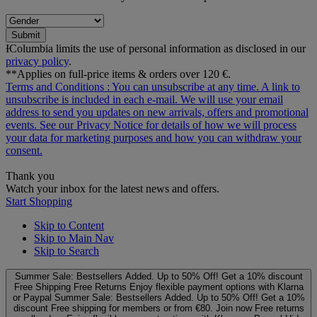
Submit
ƗColumbia limits the use of personal information as disclosed in our
privacy policy
.
**Applies on full-price items & orders over 120 €.
Terms and Conditions
: You can unsubscribe at any time. A link to
unsubscribe is included in each e‑mail. We will use your email
address to send you updates on new arrivals, offers and promotional
events. See our
Privacy Notice
for details of how we will process
your data for marketing purposes and how you can withdraw your
consent.
Thank you
Watch your inbox for the latest news and offers.
Start Shopping
Skip to Content
Skip to Main Nav
Skip to Search
Summer Sale: Bestsellers Added. Up to 50% Off!
Get a 10% discount
Free Shipping
Free Returns
Enjoy flexible payment options with Klarna
or Paypal
Summer Sale: Bestsellers Added. Up to 50% Off!
Get a 10%
discount
Free shipping for members or from €80. Join now
Free returns