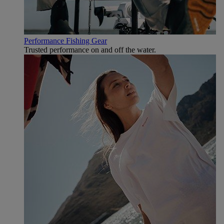
Performance Fishing Gear
Trusted performance on and off the water.