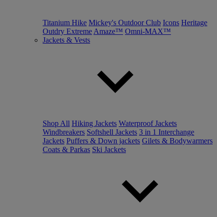
Titanium Hike
Mickey's Outdoor Club
Icons
Heritage
Outdry Extreme
Amaze™
Omni-MAX™
Jackets & Vests
Shop All
Hiking Jackets
Waterproof Jackets
Windbreakers
Softshell Jackets
3 in 1 Interchange
Jackets
Puffers & Down jackets
Gilets & Bodywarmers
Coats & Parkas
Ski Jackets