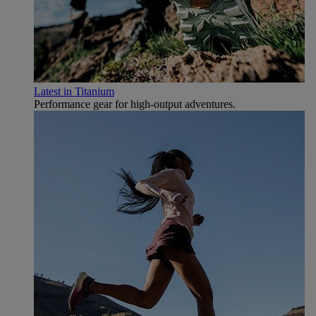
Latest in Titanium
Performance gear for high‑output adventures.