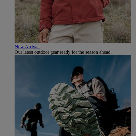
New Arrivals
Our latest outdoor gear ready for the season ahead.