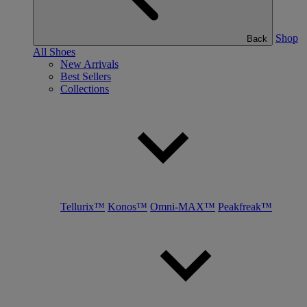
Shop
Back
All Shoes
New Arrivals
Best Sellers
Collections
Tellurix™
Konos™
Omni-MAX™
Peakfreak™