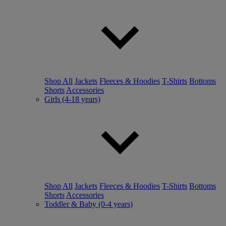
Shop All
Jackets
Fleeces & Hoodies
T-Shirts
Bottoms
Shorts
Accessories
Girls (4-18 years)
Shop All
Jackets
Fleeces & Hoodies
T-Shirts
Bottoms
Shorts
Accessories
Toddler & Baby (0-4 years)