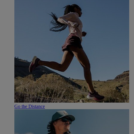
Go the Distance