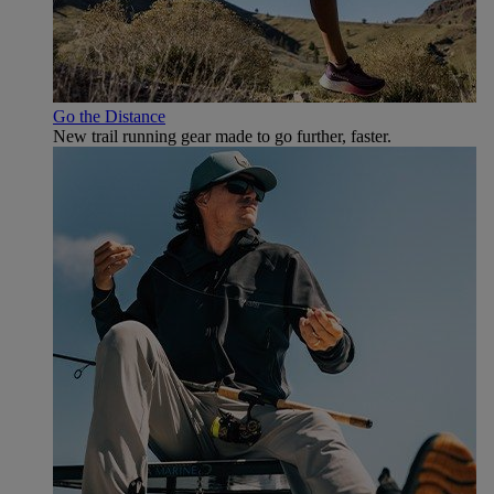
Go the Distance
New trail running gear made to go further, faster.