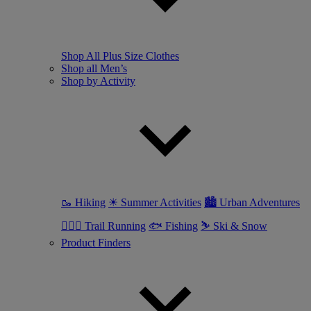
Shop All Plus Size Clothes
Shop all Men’s
Shop by Activity
🥾 Hiking
☀ Summer Activities
🏙 Urban Adventures
🏃🏼‍♂️ Trail Running
🐟 Fishing
⛷ Ski & Snow
Product Finders