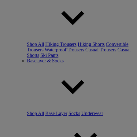
Shop All
Hiking Trousers
Hiking Shorts
Convertible
Trousers
Waterproof Trousers
Casual Trousers
Casual
Shorts
Ski Pants
Baselayer & Socks
Shop All
Base Layer
Socks
Underwear