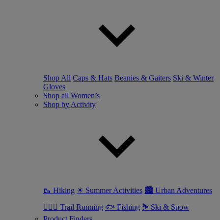
Shop All
Caps & Hats
Beanies & Gaiters
Ski & Winter
Gloves
Shop all Women’s
Shop by Activity
🥾 Hiking
☀ Summer Activities
🏙 Urban Adventures
🏃🏼‍♀️ Trail Running
🐟 Fishing
⛷ Ski & Snow
Product Finders