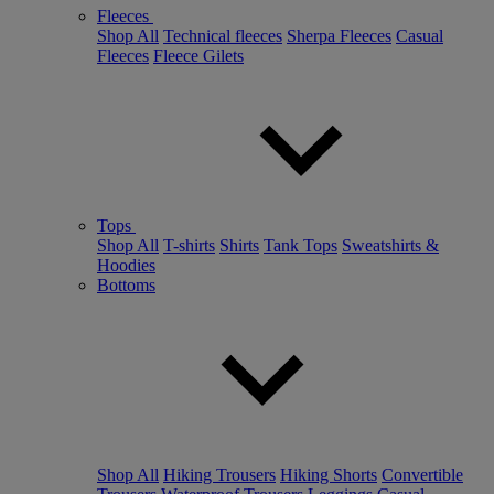
Fleeces
Shop All
Technical fleeces
Sherpa Fleeces
Casual
Fleeces
Fleece Gilets
Tops
Shop All
T-shirts
Shirts
Tank Tops
Sweatshirts &
Hoodies
Bottoms
Shop All
Hiking Trousers
Hiking Shorts
Convertible