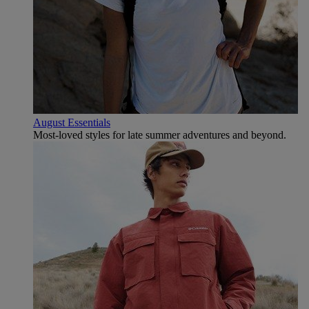
August Essentials
Most-loved styles for late summer adventures and beyond.