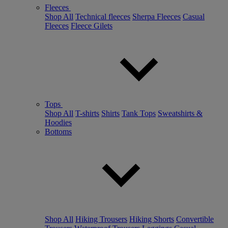
Fleeces
Shop All
Technical fleeces
Sherpa Fleeces
Casual
Fleeces
Fleece Gilets
Tops
Shop All
T-shirts
Shirts
Tank Tops
Sweatshirts &
Hoodies
Bottoms
Shop All
Hiking Trousers
Hiking Shorts
Convertible