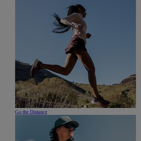
Go the Distance