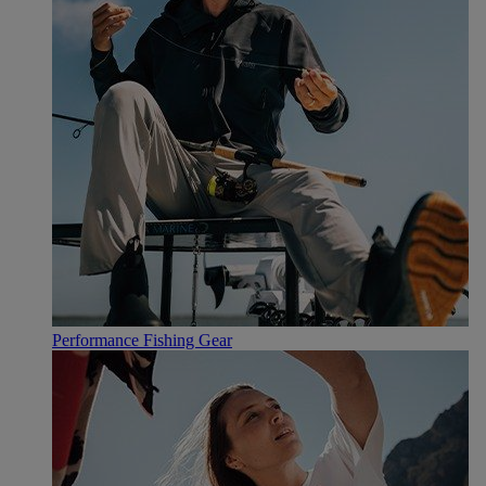
Performance Fishing Gear