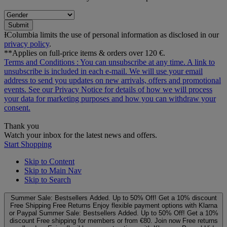
Submit
ƗColumbia limits the use of personal information as disclosed in our
privacy policy
.
**Applies on full-price items & orders over 120 €.
Terms and Conditions
: You can unsubscribe at any time. A link to
unsubscribe is included in each e‑mail. We will use your email
address to send you updates on new arrivals, offers and promotional
events. See our
Privacy Notice
for details of how we will process
your data for marketing purposes and how you can withdraw your
consent.
Thank you
Watch your inbox for the latest news and offers.
Start Shopping
Skip to Content
Skip to Main Nav
Skip to Search
Summer Sale: Bestsellers Added. Up to 50% Off!
Get a 10% discount
Free Shipping
Free Returns
Enjoy flexible payment options with Klarna
or Paypal
Summer Sale: Bestsellers Added. Up to 50% Off!
Get a 10%
discount
Free shipping for members or from €80. Join now
Free returns