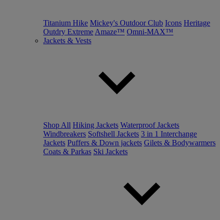
Titanium Hike
Mickey's Outdoor Club
Icons
Heritage
Outdry Extreme
Amaze™
Omni-MAX™
Jackets & Vests
Shop All
Hiking Jackets
Waterproof Jackets
Windbreakers
Softshell Jackets
3 in 1 Interchange
Jackets
Puffers & Down jackets
Gilets & Bodywarmers
Coats & Parkas
Ski Jackets