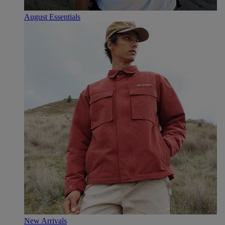
August Essentials
New Arrivals