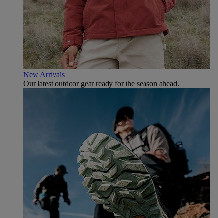
New Arrivals
Our latest outdoor gear ready for the season ahead.