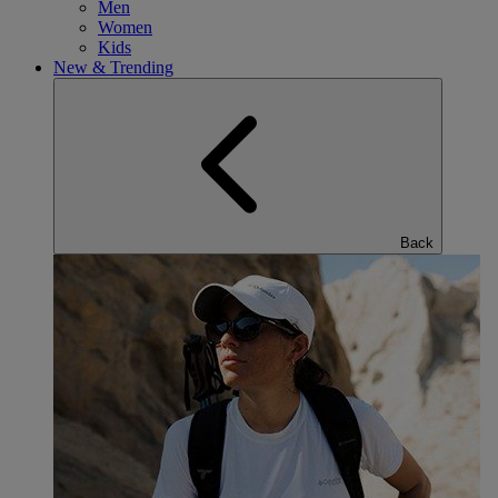
Men
Women
Kids
New & Trending
Back