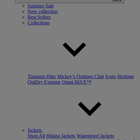
Summer Sale
New collection
Best Sellers
Collections
Titanium Hike
Mickey’s Outdoor Club
Icons
Heritage
OutDry Extreme
Omni-MAX™
Jackets
Shop All
Hiking Jackets
Waterproof Jackets