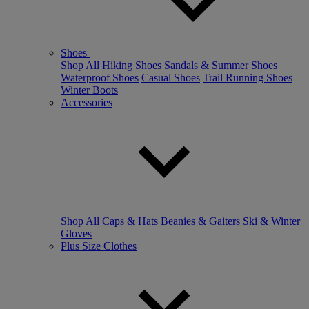
Shoes
Shop All
Hiking Shoes
Sandals & Summer Shoes
Waterproof Shoes
Casual Shoes
Trail Running Shoes
Winter Boots
Accessories
Shop All
Caps & Hats
Beanies & Gaiters
Ski & Winter
Gloves
Plus Size Clothes