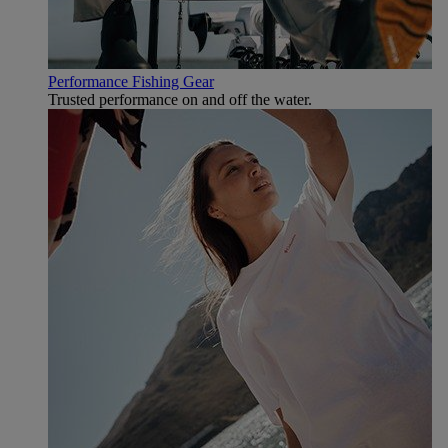
Performance Fishing Gear
Trusted performance on and off the water.