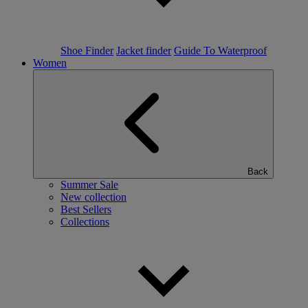
Shoe Finder
Jacket finder
Guide To Waterproof
Women
Back
Summer Sale
New collection
Best Sellers
Collections