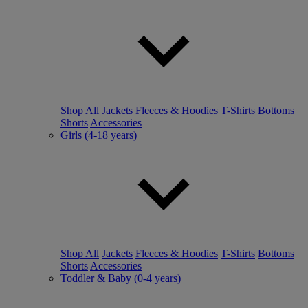
Shop All
Jackets
Fleeces & Hoodies
T-Shirts
Bottoms
Shorts
Accessories
Girls (4-18 years)
Shop All
Jackets
Fleeces & Hoodies
T-Shirts
Bottoms
Shorts
Accessories
Toddler & Baby (0-4 years)