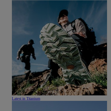
Latest in Titanium