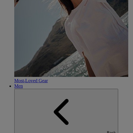
Most-Loved Gear
Men
Back