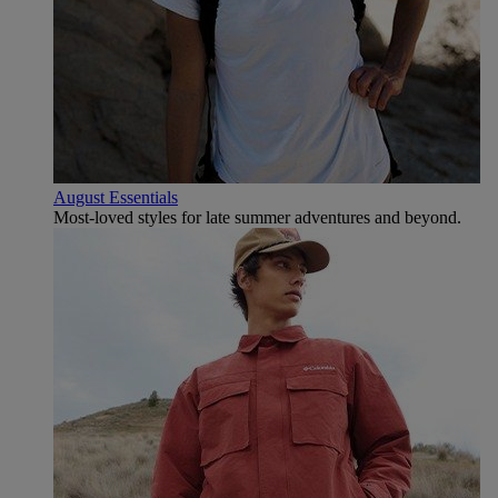
August Essentials
Most-loved styles for late summer adventures and beyond.