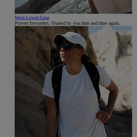
Most-Loved Gear
Proven favourites. Trusted by you time and time again.