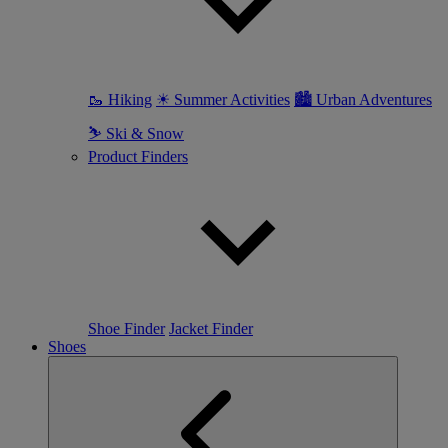
🥾 Hiking
☀ Summer Activities
🏙 Urban Adventures
⛷ Ski & Snow
Product Finders
Shoe Finder
Jacket Finder
Shoes