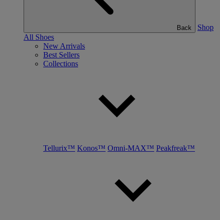
Shop
Back
All Shoes
New Arrivals
Best Sellers
Collections
Tellurix™
Konos™
Omni-MAX™
Peakfreak™