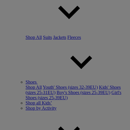
Shop All
Suits
Jackets
Fleeces
Shoes
Shop All
Youth' Shoes (sizes 32-39EU)
Kids' Shoes
(sizes 25-31EU)
Boy's Shoes (sizes 25-39EU)
Girl's
Shoes (sizes 25-39EU)
Shop all Kids’
Shop by Activity