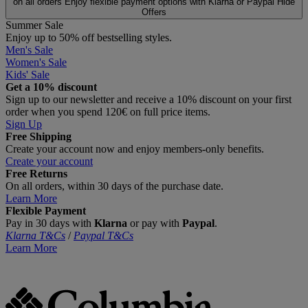
on all orders
Enjoy flexible payment options with Klarna or Paypal
Hide
Offers
Summer Sale
Enjoy up to 50% off bestselling styles.
Men's Sale
Women's Sale
Kids' Sale
Get a 10% discount
Sign up to our newsletter and receive a 10% discount on your first
order when you spend 120€ on full price items.
Sign Up
Free Shipping
Create your account now and enjoy members‑only benefits.
Create your account
Free Returns
On all orders, within 30 days of the purchase date.
Learn More
Flexible Payment
Pay in 30 days with
Klarna
or pay with
Paypal
.
Klarna T&Cs
/
Paypal T&Cs
Learn More