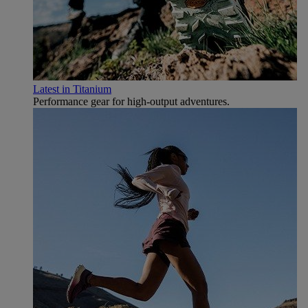
Latest in Titanium
Performance gear for high‑output adventures.