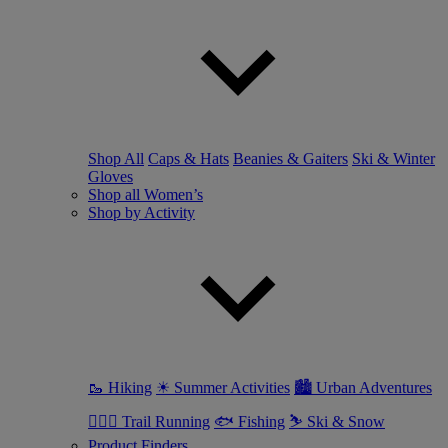
Shop All
Caps & Hats
Beanies & Gaiters
Ski & Winter
Gloves
Shop all Women’s
Shop by Activity
🥾 Hiking
☀ Summer Activities
🏙 Urban Adventures
🏃🏼‍♀️ Trail Running
🐟 Fishing
⛷ Ski & Snow
Product Finders