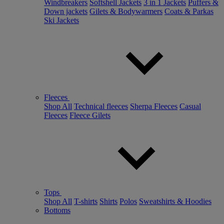
Windbreakers
Softshell Jackets
3 in 1 Jackets
Puffers &
Down jackets
Gilets & Bodywarmers
Coats & Parkas
Ski Jackets
Fleeces
Shop All
Technical fleeces
Sherpa Fleeces
Casual
Fleeces
Fleece Gilets
Tops
Shop All
T-shirts
Shirts
Polos
Sweatshirts & Hoodies
Bottoms