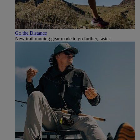
Go the Distance
New trail running gear made to go further, faster.