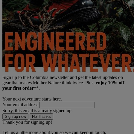
Sign up to the Columbia newsletter and get the latest updates on
gear that makes Mother Nature think twice. Plus,
enjoy 10% off
your first order
**.
Your next adventure starts here.
Your email address
Sorry, this email is already signed up.
Sign up now
No Thanks
Thank you for signing up!
Tell us a little more about you so we can keep in touch.