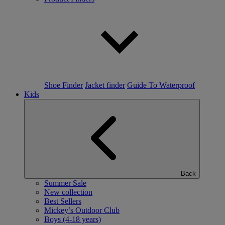
Shoe Finder
Jacket finder
Guide To Waterproof
Kids
Back
Summer Sale
New collection
Best Sellers
Mickey’s Outdoor Club
Boys (4-18 years)