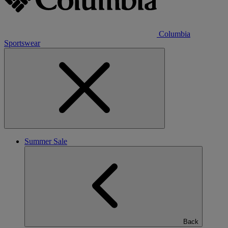
Columbia
Sportswear
Summer Sale
Back