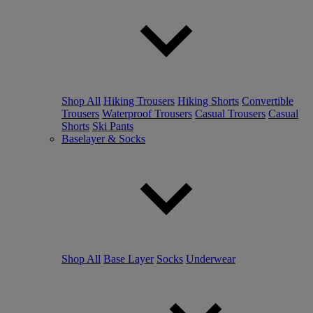
Shop All
Hiking Trousers
Hiking Shorts
Convertible
Trousers
Waterproof Trousers
Casual Trousers
Casual
Shorts
Ski Pants
Baselayer & Socks
Shop All
Base Layer
Socks
Underwear