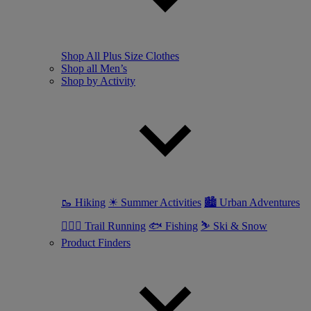
Shop All Plus Size Clothes
Shop all Men’s
Shop by Activity
🥾 Hiking
☀ Summer Activities
🏙 Urban Adventures
🏃🏼‍♂️ Trail Running
🐟 Fishing
⛷ Ski & Snow
Product Finders