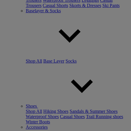
Trousers
Waterproof Trousers
Leggings
Casual
Trousers
Casual Shorts
Skorts & Dresses
Ski Pants
Baselayer & Socks
Shop All
Base Layer
Socks
Shoes
Shop All
Hiking Shoes
Sandals & Summer Shoes
Waterproof Shoes
Casual Shoes
Trail Running shoes
Winter Boots
Accessories