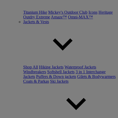
Titanium Hike
Mickey's Outdoor Club
Icons
Heritage
Outdry Extreme
Amaze™
Omni-MAX™
Jackets & Vests
Shop All
Hiking Jackets
Waterproof Jackets
Windbreakers
Softshell Jackets
3 in 1 Interchange
Jackets
Puffers & Down jackets
Gilets & Bodywarmers
Coats & Parkas
Ski Jackets