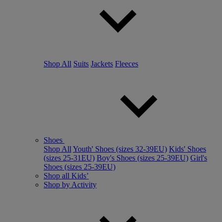
Shop All
Suits
Jackets
Fleeces
Shoes
Shop All
Youth' Shoes (sizes 32-39EU)
Kids' Shoes
(sizes 25-31EU)
Boy's Shoes (sizes 25-39EU)
Girl's
Shoes (sizes 25-39EU)
Shop all Kids’
Shop by Activity