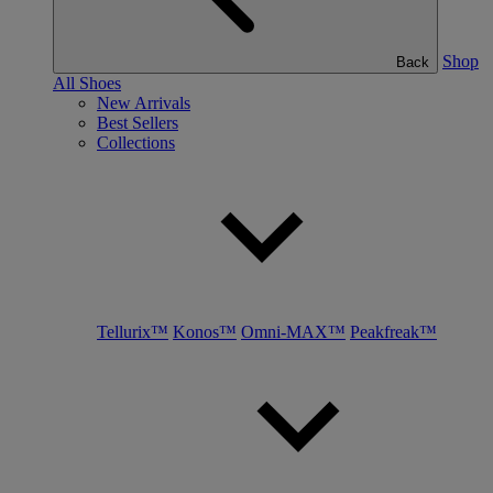
Shop
Back
All Shoes
New Arrivals
Best Sellers
Collections
Tellurix™
Konos™
Omni-MAX™
Peakfreak™