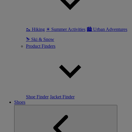
🥾 Hiking
☀ Summer Activities
🏙 Urban Adventures
⛷ Ski & Snow
Product Finders
Shoe Finder
Jacket Finder
Shoes