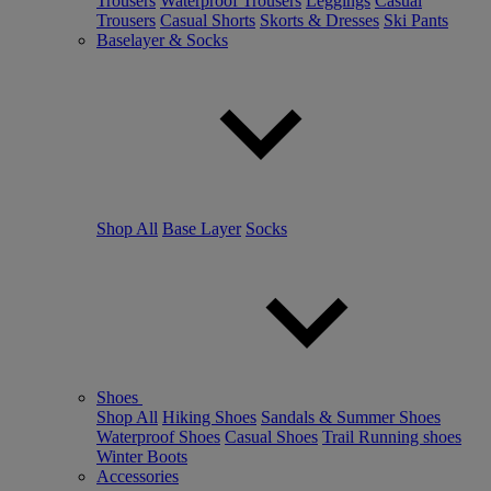
Trousers
Waterproof Trousers
Leggings
Casual
Trousers
Casual Shorts
Skorts & Dresses
Ski Pants
Baselayer & Socks
Shop All
Base Layer
Socks
Shoes
Shop All
Hiking Shoes
Sandals & Summer Shoes
Waterproof Shoes
Casual Shoes
Trail Running shoes
Winter Boots
Accessories