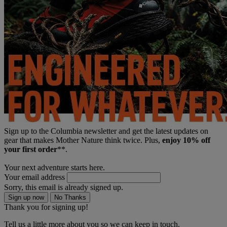
Sign up to the Columbia newsletter and get the latest updates on
gear that makes Mother Nature think twice. Plus,
enjoy 10% off
your first order
**.
Your next adventure starts here.
Your email address
Sorry, this email is already signed up.
Sign up now
No Thanks
Thank you for signing up!
Tell us a little more about you so we can keep in touch.