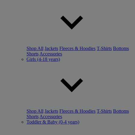
Shop All
Jackets
Fleeces & Hoodies
T-Shirts
Bottoms
Shorts
Accessories
Girls (4-18 years)
Shop All
Jackets
Fleeces & Hoodies
T-Shirts
Bottoms
Shorts
Accessories
Toddler & Baby (0-4 years)