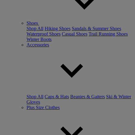
Shoes
Shop All
Hiking Shoes
Sandals & Summer Shoes
Waterproof Shoes
Casual Shoes
Trail Running Shoes
Winter Boots
Accessories
Shop All
Caps & Hats
Beanies & Gaiters
Ski & Winter
Gloves
Plus Size Clothes