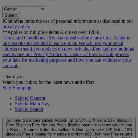
Submit
ƗColumbia limits the use of personal information as disclosed in our
privacy policy
.
**Applies on full-price items & orders over 120 €.
Terms and Conditions
: You can unsubscribe at any time. A link to
unsubscribe is included in each e‑mail. We will use your email
address to send you updates on new arrivals, offers and promotional
events. See our
Privacy Notice
for details of how we will process
your data for marketing purposes and how you can withdraw your
consent.
Thank you
Watch your inbox for the latest news and offers.
Start Shopping
Skip to Content
Skip to Main Nav
Skip to Search
Summer Sale: Bestsellers Added. Up to 50% Off!
Get a 10% discount
Free Shipping
Free Returns
Enjoy flexible payment options with Klarna
or Paypal
Summer Sale: Bestsellers Added. Up to 50% Off!
Get a 10%
discount
Free shipping for members or from €80. Join now
Free returns