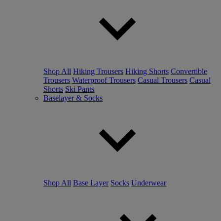
Shop All
Hiking Trousers
Hiking Shorts
Convertible
Trousers
Waterproof Trousers
Casual Trousers
Casual
Shorts
Ski Pants
Baselayer & Socks
Shop All
Base Layer
Socks
Underwear