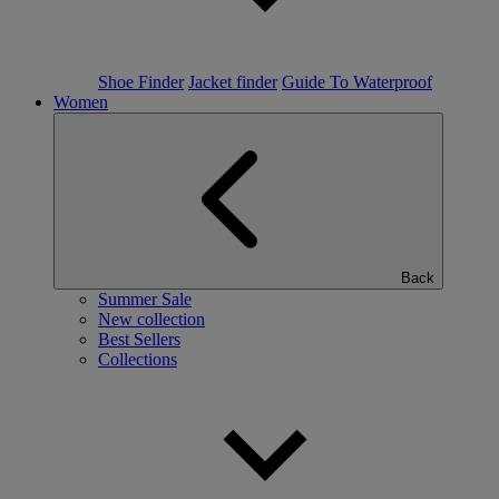
Shoe Finder
Jacket finder
Guide To Waterproof
Women
Back
Summer Sale
New collection
Best Sellers
Collections