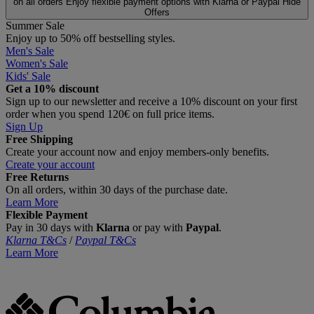
on all orders
Enjoy flexible payment options with Klarna or Paypal
Hide
Offers
Summer Sale
Enjoy up to 50% off bestselling styles.
Men's Sale
Women's Sale
Kids' Sale
Get a 10% discount
Sign up to our newsletter and receive a 10% discount on your first
order when you spend 120€ on full price items.
Sign Up
Free Shipping
Create your account now and enjoy members‑only benefits.
Create your account
Free Returns
On all orders, within 30 days of the purchase date.
Learn More
Flexible Payment
Pay in 30 days with
Klarna
or pay with
Paypal
.
Klarna T&Cs
/
Paypal T&Cs
Learn More