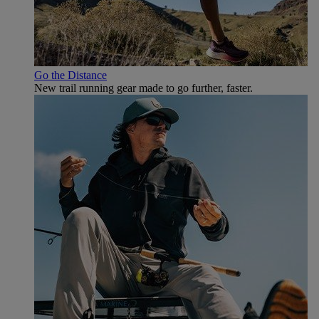
Go the Distance
New trail running gear made to go further, faster.