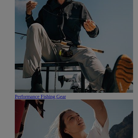
Performance Fishing Gear