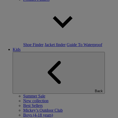
Shoe Finder
Jacket finder
Guide To Waterproof
Kids
Back
Summer Sale
New collection
Best Sellers
Mickey’s Outdoor Club
Boys (4-18 years)