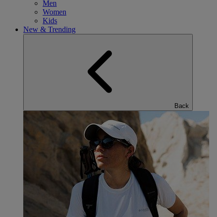
Men
Women
Kids
New & Trending
Back