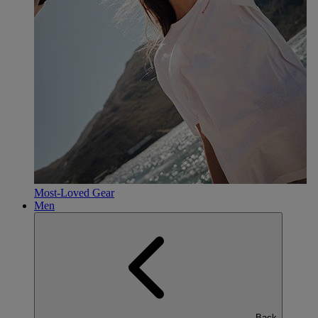
Most-Loved Gear
Men
Back