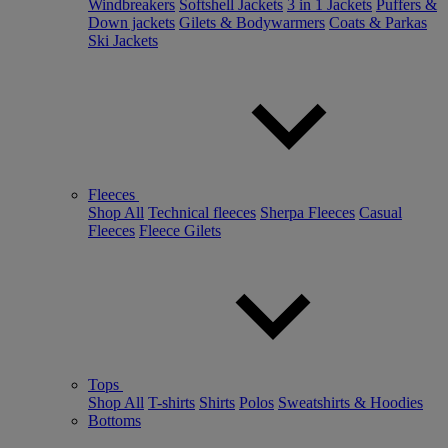
Windbreakers
Softshell Jackets
3 in 1 Jackets
Puffers &
Down jackets
Gilets & Bodywarmers
Coats & Parkas
Ski Jackets
Fleeces
Shop All
Technical fleeces
Sherpa Fleeces
Casual
Fleeces
Fleece Gilets
Tops
Shop All
T-shirts
Shirts
Polos
Sweatshirts & Hoodies
Bottoms