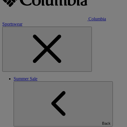
Columbia
Sportswear
Summer Sale
Back