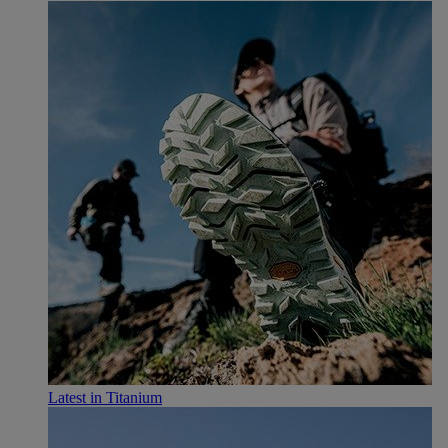
Latest in Titanium