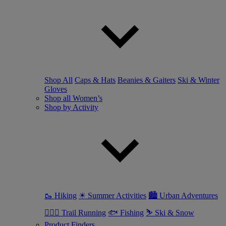
Shop All
Caps & Hats
Beanies & Gaiters
Ski & Winter
Gloves
Shop all Women’s
Shop by Activity
🥾 Hiking
☀ Summer Activities
🏙 Urban Adventures
🏃🏼‍♀️ Trail Running
🐟 Fishing
⛷ Ski & Snow
Product Finders