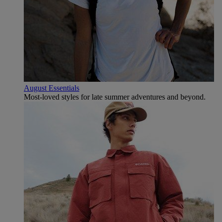
August Essentials
Most-loved styles for late summer adventures and beyond.