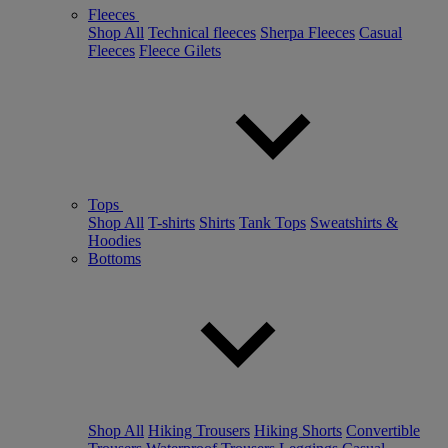
Fleeces
Shop All
Technical fleeces
Sherpa Fleeces
Casual
Fleeces
Fleece Gilets
Tops
Shop All
T-shirts
Shirts
Tank Tops
Sweatshirts &
Hoodies
Bottoms
Shop All
Hiking Trousers
Hiking Shorts
Convertible