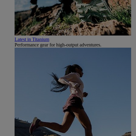
Latest in Titanium
Performance gear for high‑output adventures.