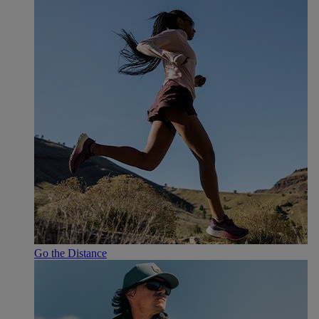
Go the Distance