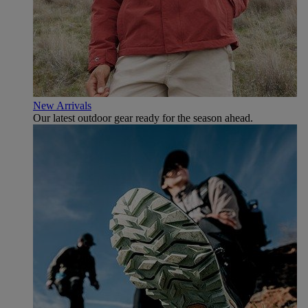
New Arrivals
Our latest outdoor gear ready for the season ahead.