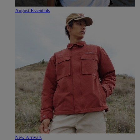
August Essentials
New Arrivals