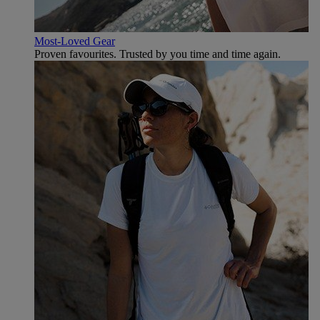
Most-Loved Gear
Proven favourites. Trusted by you time and time again.