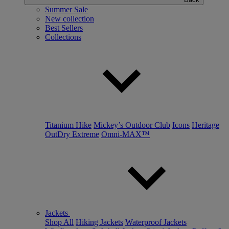
Summer Sale
New collection
Best Sellers
Collections
Titanium Hike
Mickey’s Outdoor Club
Icons
Heritage
OutDry Extreme
Omni-MAX™
Jackets
Shop All
Hiking Jackets
Waterproof Jackets