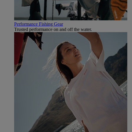
Performance Fishing Gear
Trusted performance on and off the water.