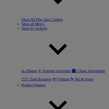
Shop All Plus Size Clothes
Shop all Men’s
Shop by Activity
🥾 Hiking
☀ Summer Activities
🏙 Urban Adventures
🏃🏼‍♂️ Trail Running
🐟 Fishing
⛷ Ski & Snow
Product Finders