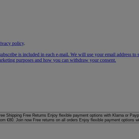
rivacy policy
.
subscribe is included in each e‑mail. We will use your email address to
 marketing purposes and how you can withdraw your consent.
ree Shipping
Free Returns
Enjoy flexible payment options with Klarna or Payp
rom €80. Join now
Free returns on all orders
Enjoy flexible payment options w