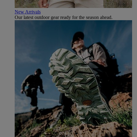
New Arrivals
Our latest outdoor gear ready for the season ahead.