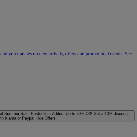
 send you updates on new arrivals, offers and promotional events. See
al
Summer Sale: Bestsellers Added. Up to 50% Off!
Get a 10% discount
ith Klarna or Paypal
Hide Offers