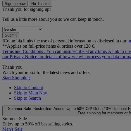
Sign up now
No Thanks
Thank you for signing up!
Tell us a little more about you so we can keep in touch.
Submit
ƗColumbia limits the use of personal information as disclosed in our
p
**Applies on full-price items & orders over 120 €.
Terms and Conditions
: You can unsubscribe at any time. A link to un
our
Privacy Notice
for details of how we will process your data for
Thank you
Watch your inbox for the latest news and offers.
Start Shopping
Skip to Content
Skip to Main Nav
Skip to Search
Summer Sale: Bestsellers Added. Up to 50% Off!
Get a 10% discount
F
Free shipping for members or f
Summer Sale
Enjoy up to 50% off bestselling styles.
Men's Sale