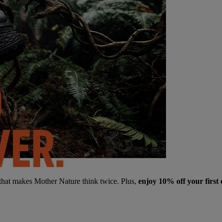
 that makes Mother Nature think twice. Plus,
enjoy 10% off your first