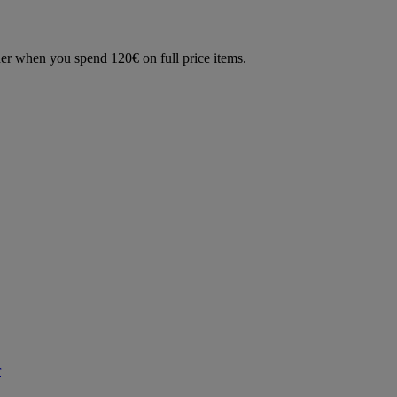
der when you spend 120€ on full price items.
r