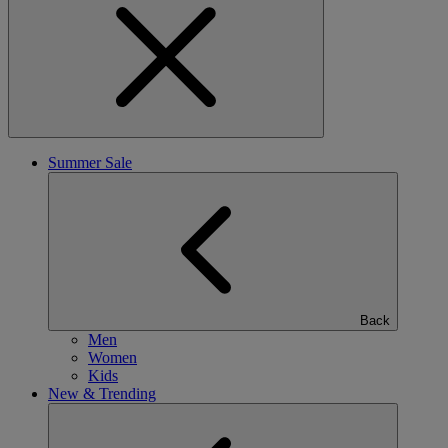
Summer Sale
Back
Men
Women
Kids
New & Trending