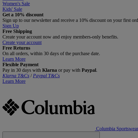
Women's Sale
Kids' Sale
Get a 10% discount
Sign up to our newsletter and receive a 10% discount on your first or
Sign Up
Free Shipping
Create your account now and enjoy members‑only benefits.
Create your account
Free Returns
On all orders, within 30 days of the purchase date.
Learn More
Flexible Payment
Pay in 30 days with
Klarna
or pay with
Paypal
.
Klarna T&Cs
/
Paypal T&Cs
Learn More
Columbia Sportswea