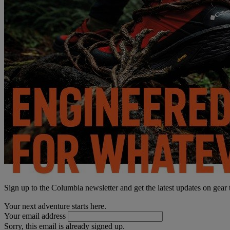
Sign up to the Columbia newsletter and get the latest updates on gear
Your next adventure starts here.
Your email address
Sorry, this email is already signed up.