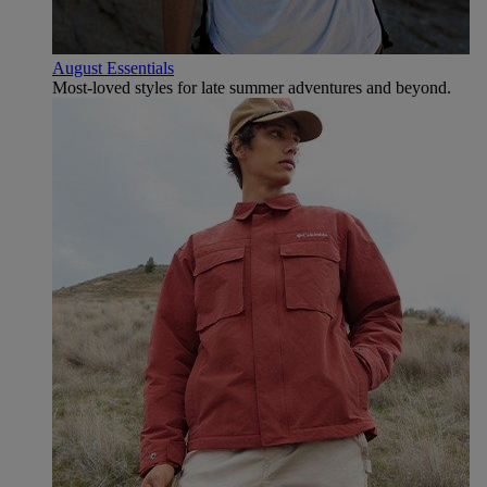
August Essentials
Most-loved styles for late summer adventures and beyond.