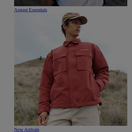
August Essentials
New Arrivals