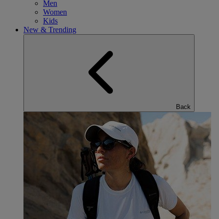
Men
Women
Kids
New & Trending
Back