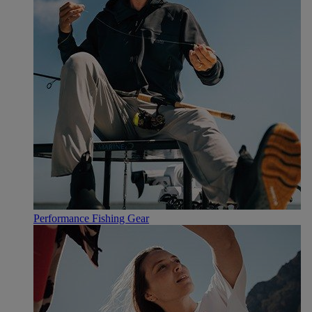
Performance Fishing Gear