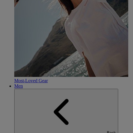
Most-Loved Gear
Men
Back