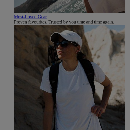
Most-Loved Gear
Proven favourites. Trusted by you time and time again.