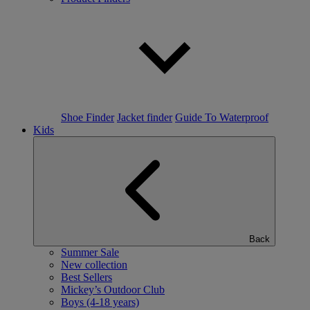
Shoe Finder
Jacket finder
Guide To Waterproof
Kids
Back
Summer Sale
New collection
Best Sellers
Mickey’s Outdoor Club
Boys (4-18 years)