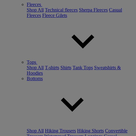
Fleeces
Shop All
Technical fleeces
Sherpa Fleeces
Casual
Fleeces
Fleece Gilets
Tops
Shop All
T-shirts
Shirts
Tank Tops
Sweatshirts &
Hoodies
Bottoms
Shop All
Hiking Trousers
Hiking Shorts
Convertible