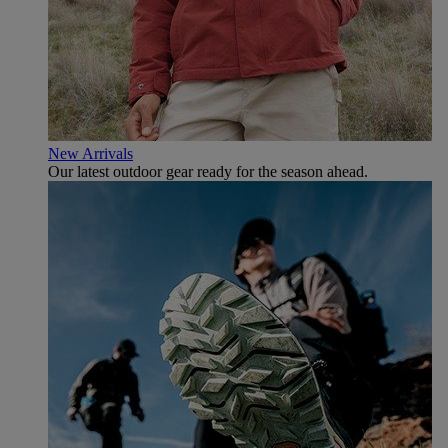
New Arrivals
Our latest outdoor gear ready for the season ahead.