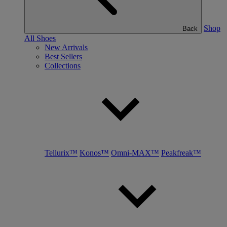
Shop
Back
All Shoes
New Arrivals
Best Sellers
Collections
Tellurix™
Konos™
Omni-MAX™
Peakfreak™