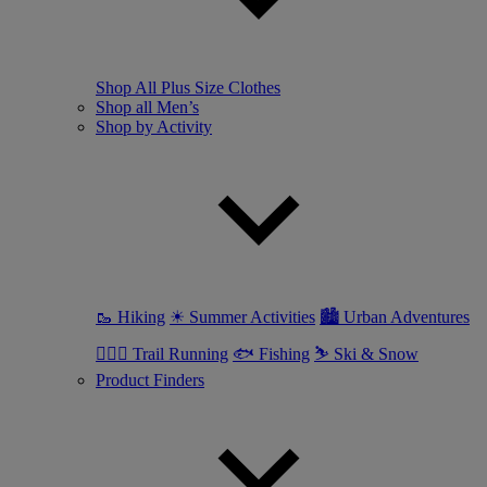
Shop All Plus Size Clothes
Shop all Men’s
Shop by Activity
🥾 Hiking
☀ Summer Activities
🏙 Urban Adventures
🏃🏼‍♂️ Trail Running
🐟 Fishing
⛷ Ski & Snow
Product Finders