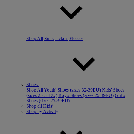
Shop All
Suits
Jackets
Fleeces
Shoes
Shop All
Youth' Shoes (sizes 32-39EU)
Kids' Shoes
(sizes 25-31EU)
Boy's Shoes (sizes 25-39EU)
Girl's
Shoes (sizes 25-39EU)
Shop all Kids’
Shop by Activity