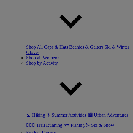
Shop All
Caps & Hats
Beanies & Gaiters
Ski & Winter
Gloves
Shop all Women’s
Shop by Activity
🥾 Hiking
☀ Summer Activities
🏙 Urban Adventures
🏃🏼‍♀️ Trail Running
🐟 Fishing
⛷ Ski & Snow
Product Finders