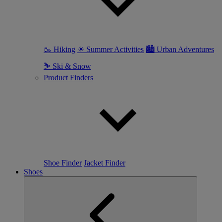
🥾 Hiking
☀ Summer Activities
🏙 Urban Adventures
⛷ Ski & Snow
Product Finders
Shoe Finder
Jacket Finder
Shoes