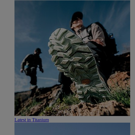
Latest in Titanium