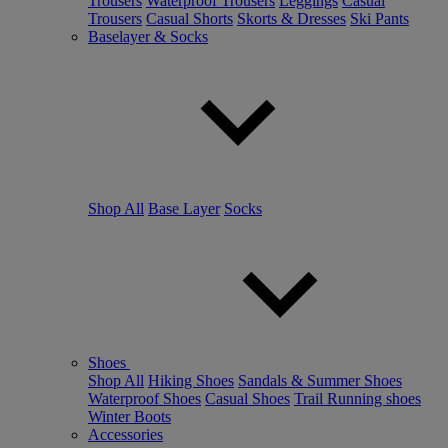
Trousers
Waterproof Trousers
Leggings
Casual
Trousers
Casual Shorts
Skorts & Dresses
Ski Pants
Baselayer & Socks
Shop All
Base Layer
Socks
Shoes
Shop All
Hiking Shoes
Sandals & Summer Shoes
Waterproof Shoes
Casual Shoes
Trail Running shoes
Winter Boots
Accessories