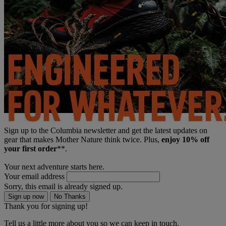
Sign up to the Columbia newsletter and get the latest updates on
gear that makes Mother Nature think twice. Plus,
enjoy 10% off
your first order
**.
Your next adventure starts here.
Your email address
Sorry, this email is already signed up.
Sign up now
No Thanks
Thank you for signing up!
Tell us a little more about you so we can keep in touch.