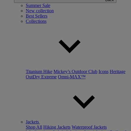
Summer Sale
New collection
Best Sellers
Collections
Titanium Hike
Mickey’s Outdoor Club
Icons
Heritage
OutDry Extreme
Omni-MAX™
Jackets
Shop All
Hiking Jackets
Waterproof Jackets