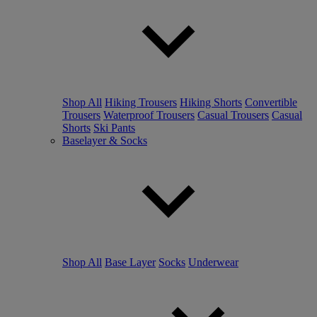
Shop All
Hiking Trousers
Hiking Shorts
Convertible
Trousers
Waterproof Trousers
Casual Trousers
Casual
Shorts
Ski Pants
Baselayer & Socks
Shop All
Base Layer
Socks
Underwear