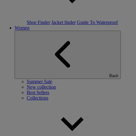
Shoe Finder
Jacket finder
Guide To Waterproof
Women
Back
Summer Sale
New collection
Best Sellers
Collections