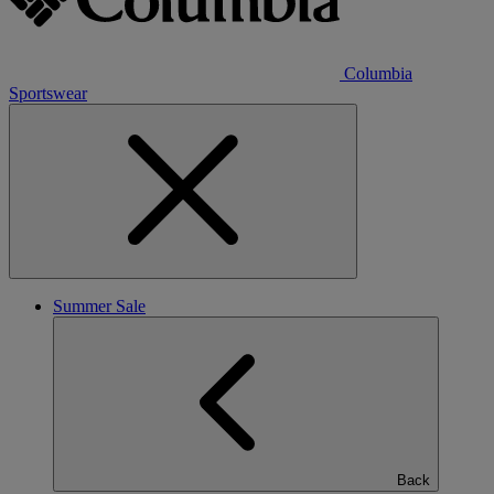
Columbia
Sportswear
Summer Sale
Back