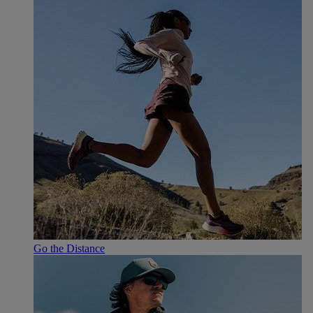
Go the Distance