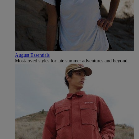
August Essentials
Most-loved styles for late summer adventures and beyond.