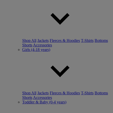
Shop All
Jackets
Fleeces & Hoodies
T-Shirts
Bottoms
Shorts
Accessories
Girls (4-18 years)
Shop All
Jackets
Fleeces & Hoodies
T-Shirts
Bottoms
Shorts
Accessories
Toddler & Baby (0-4 years)