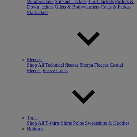
Windbreakers
Softshell Jackets
3 in 1 Jackets
Puffers &
Down jackets
Gilets & Bodywarmers
Coats & Parkas
Ski Jackets
Fleeces
Shop All
Technical fleeces
Sherpa Fleeces
Casual
Fleeces
Fleece Gilets
Tops
Shop All
T-shirts
Shirts
Polos
Sweatshirts & Hoodies
Bottoms