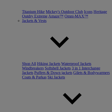
Titanium Hike
Mickey's Outdoor Club
Icons
Heritage
Outdry Extreme
Amaze™
Omni-MAX™
Jackets & Vests
Shop All
Hiking Jackets
Waterproof Jackets
Windbreakers
Softshell Jackets
3 in 1 Interchange
Jackets
Puffers & Down jackets
Gilets & Bodywarmers
Coats & Parkas
Ski Jackets