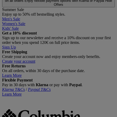
on all orders
Enjoy flexible payment options with Klarna or Paypal
Hide
Offers
Summer Sale
Enjoy up to 50% off bestselling styles.
Men's Sale
Women's Sale
Kids' Sale
Get a 10% discount
Sign up to our newsletter and receive a 10% discount on your first
order when you spend 120€ on full price items.
Sign Up
Free Shipping
Create your account now and enjoy members‑only benefits.
Create your account
Free Returns
On all orders, within 30 days of the purchase date.
Learn More
Flexible Payment
Pay in 30 days with
Klarna
or pay with
Paypal
.
Klarna T&Cs
/
Paypal T&Cs
Learn More