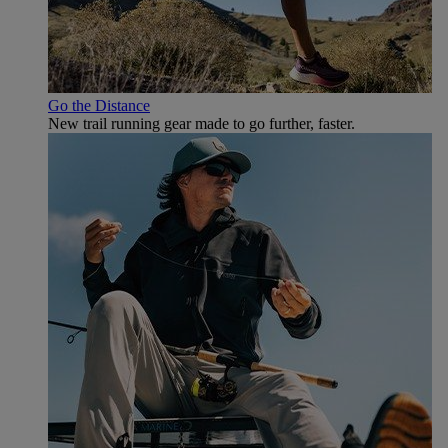
Go the Distance
New trail running gear made to go further, faster.