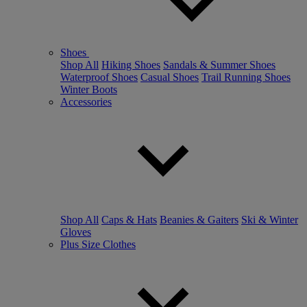
Shoes
Shop All
Hiking Shoes
Sandals & Summer Shoes
Waterproof Shoes
Casual Shoes
Trail Running Shoes
Winter Boots
Accessories
Shop All
Caps & Hats
Beanies & Gaiters
Ski & Winter
Gloves
Plus Size Clothes