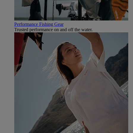
Performance Fishing Gear
Trusted performance on and off the water.