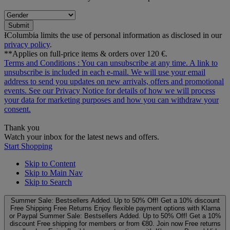
Submit
ƗColumbia limits the use of personal information as disclosed in our
privacy policy
.
**Applies on full-price items & orders over 120 €.
Terms and Conditions
: You can unsubscribe at any time. A link to
unsubscribe is included in each e‑mail. We will use your email
address to send you updates on new arrivals, offers and promotional
events. See our
Privacy Notice
for details of how we will process
your data for marketing purposes and how you can withdraw your
consent.
Thank you
Watch your inbox for the latest news and offers.
Start Shopping
Skip to Content
Skip to Main Nav
Skip to Search
Summer Sale: Bestsellers Added. Up to 50% Off!
Get a 10% discount
Free Shipping
Free Returns
Enjoy flexible payment options with Klarna
or Paypal
Summer Sale: Bestsellers Added. Up to 50% Off!
Get a 10%
discount
Free shipping for members or from €80. Join now
Free returns