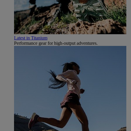
Latest in Titanium
Performance gear for high‑output adventures.