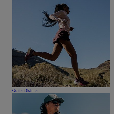
Go the Distance