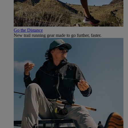
Go the Distance
New trail running gear made to go further, faster.