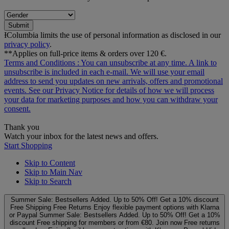
Submit
ƗColumbia limits the use of personal information as disclosed in our
privacy policy
.
**Applies on full-price items & orders over 120 €.
Terms and Conditions
: You can unsubscribe at any time. A link to
unsubscribe is included in each e‑mail. We will use your email
address to send you updates on new arrivals, offers and promotional
events. See our
Privacy Notice
for details of how we will process
your data for marketing purposes and how you can withdraw your
consent.
Thank you
Watch your inbox for the latest news and offers.
Start Shopping
Skip to Content
Skip to Main Nav
Skip to Search
Summer Sale: Bestsellers Added. Up to 50% Off!
Get a 10% discount
Free Shipping
Free Returns
Enjoy flexible payment options with Klarna
or Paypal
Summer Sale: Bestsellers Added. Up to 50% Off!
Get a 10%
discount
Free shipping for members or from €80. Join now
Free returns