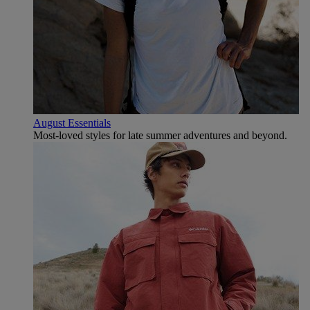
August Essentials
Most-loved styles for late summer adventures and beyond.