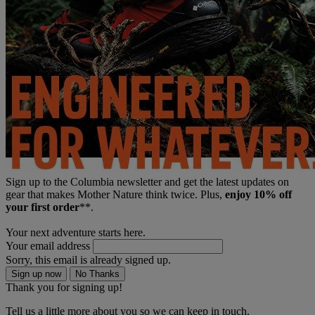
Sign up to the Columbia newsletter and get the latest updates on
gear that makes Mother Nature think twice. Plus,
enjoy 10% off
your first order
**.
Your next adventure starts here.
Your email address
Sorry, this email is already signed up.
Sign up now
No Thanks
Thank you for signing up!
Tell us a little more about you so we can keep in touch.