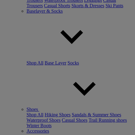
Trousers
Waterproof Trousers
Leggings
Casual
Trousers
Casual Shorts
Skorts & Dresses
Ski Pants
Baselayer & Socks
Shop All
Base Layer
Socks
Shoes
Shop All
Hiking Shoes
Sandals & Summer Shoes
Waterproof Shoes
Casual Shoes
Trail Running shoes
Winter Boots
Accessories