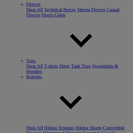
Fleeces
Shop All
Technical fleeces
Sherpa Fleeces
Casual
Fleeces
Fleece Gilets
Tops
Shop All
T-shirts
Shirts
Tank Tops
Sweatshirts &
Hoodies
Bottoms
Shop All
Hiking Trousers
Hiking Shorts
Convertible