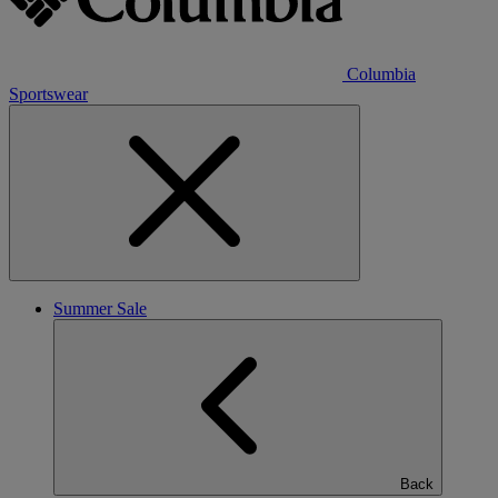
Columbia
Sportswear
Summer Sale
Back