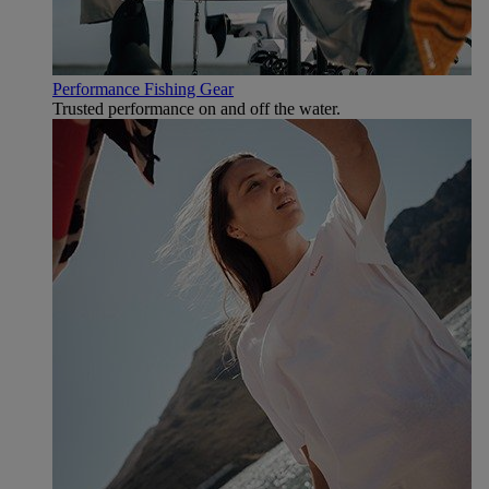
Performance Fishing Gear
Trusted performance on and off the water.