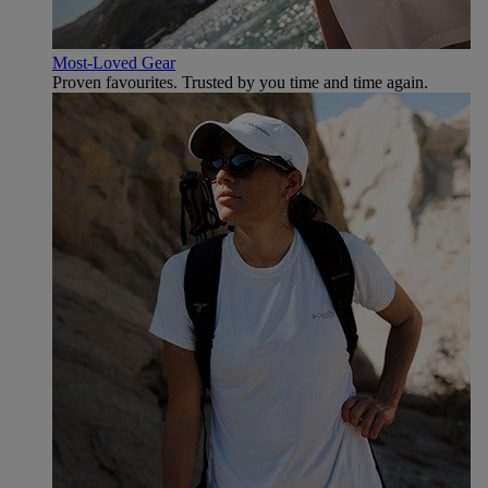
Most-Loved Gear
Proven favourites. Trusted by you time and time again.