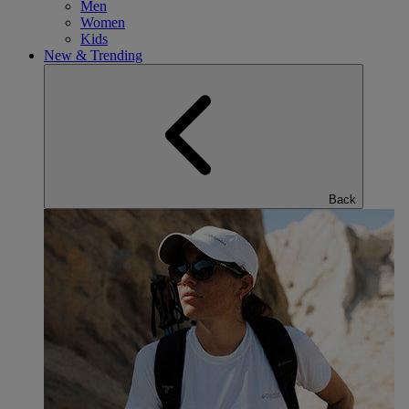
Men
Women
Kids
New & Trending
Back