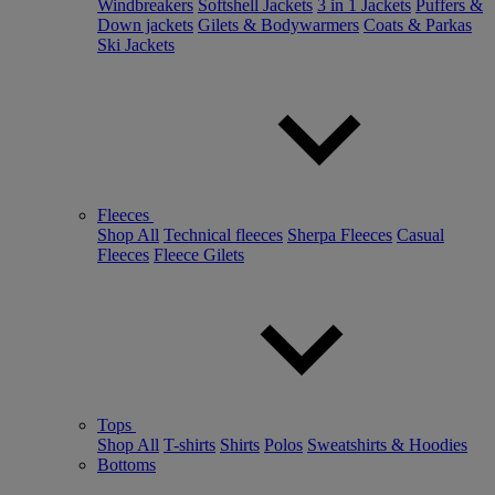
Windbreakers
Softshell Jackets
3 in 1 Jackets
Puffers &
Down jackets
Gilets & Bodywarmers
Coats & Parkas
Ski Jackets
Fleeces
Shop All
Technical fleeces
Sherpa Fleeces
Casual
Fleeces
Fleece Gilets
Tops
Shop All
T-shirts
Shirts
Polos
Sweatshirts & Hoodies
Bottoms