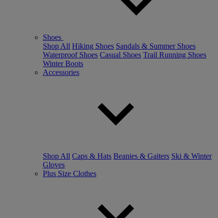
Shoes
Shop All
Hiking Shoes
Sandals & Summer Shoes
Waterproof Shoes
Casual Shoes
Trail Running Shoes
Winter Boots
Accessories
Shop All
Caps & Hats
Beanies & Gaiters
Ski & Winter
Gloves
Plus Size Clothes