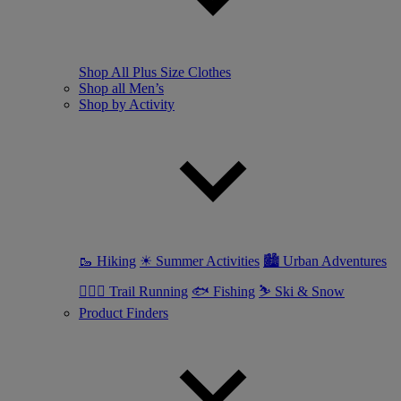
Shop All Plus Size Clothes
Shop all Men’s
Shop by Activity
🥾 Hiking
☀ Summer Activities
🏙 Urban Adventures
🏃🏼‍♂️ Trail Running
🐟 Fishing
⛷ Ski & Snow
Product Finders