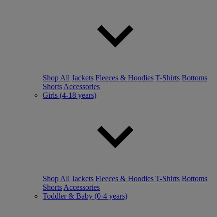
Shop All
Jackets
Fleeces & Hoodies
T-Shirts
Bottoms
Shorts
Accessories
Girls (4-18 years)
Shop All
Jackets
Fleeces & Hoodies
T-Shirts
Bottoms
Shorts
Accessories
Toddler & Baby (0-4 years)