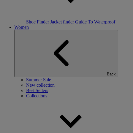
Shoe Finder
Jacket finder
Guide To Waterproof
Women
Back
Summer Sale
New collection
Best Sellers
Collections