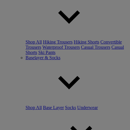
Shop All
Hiking Trousers
Hiking Shorts
Convertible
Trousers
Waterproof Trousers
Casual Trousers
Casual
Shorts
Ski Pants
Baselayer & Socks
Shop All
Base Layer
Socks
Underwear