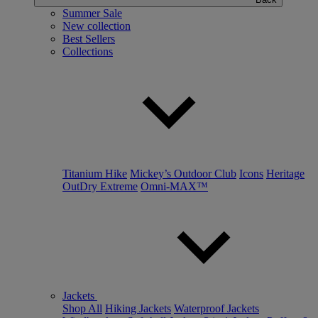
Summer Sale
New collection
Best Sellers
Collections
Titanium Hike
Mickey’s Outdoor Club
Icons
Heritage
OutDry Extreme
Omni-MAX™
Jackets
Shop All
Hiking Jackets
Waterproof Jackets