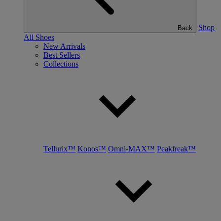
Shop
Back
All Shoes
New Arrivals
Best Sellers
Collections
Tellurix™
Konos™
Omni-MAX™
Peakfreak™