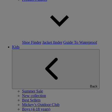
Shoe Finder
Jacket finder
Guide To Waterproof
Kids
Back
Summer Sale
New collection
Best Sellers
Mickey’s Outdoor Club
Boys (4-18 years)