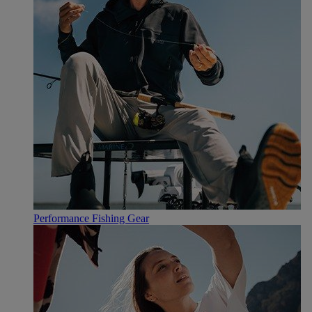
Performance Fishing Gear