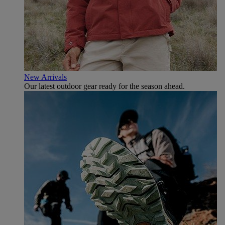
New Arrivals
Our latest outdoor gear ready for the season ahead.