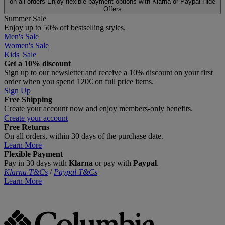
on all orders
Enjoy flexible payment options with Klarna or Paypal
Hide
Offers
Summer Sale
Enjoy up to 50% off bestselling styles.
Men's Sale
Women's Sale
Kids' Sale
Get a 10% discount
Sign up to our newsletter and receive a 10% discount on your first
order when you spend 120€ on full price items.
Sign Up
Free Shipping
Create your account now and enjoy members‑only benefits.
Create your account
Free Returns
On all orders, within 30 days of the purchase date.
Learn More
Flexible Payment
Pay in 30 days with
Klarna
or pay with
Paypal
.
Klarna T&Cs
/
Paypal T&Cs
Learn More