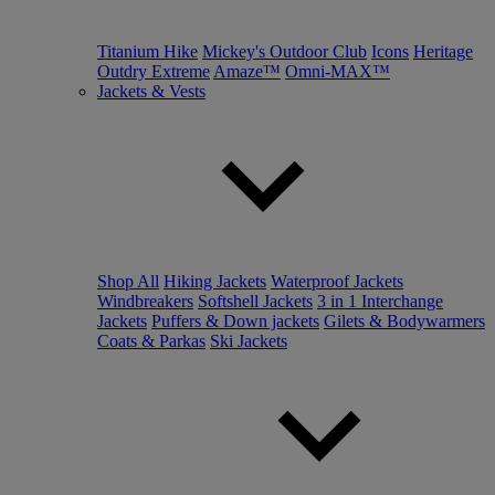
Titanium Hike
Mickey's Outdoor Club
Icons
Heritage
Outdry Extreme
Amaze™
Omni-MAX™
Jackets & Vests
Shop All
Hiking Jackets
Waterproof Jackets
Windbreakers
Softshell Jackets
3 in 1 Interchange
Jackets
Puffers & Down jackets
Gilets & Bodywarmers
Coats & Parkas
Ski Jackets