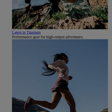
Latest in Titanium
Performance gear for high‑output adventures.