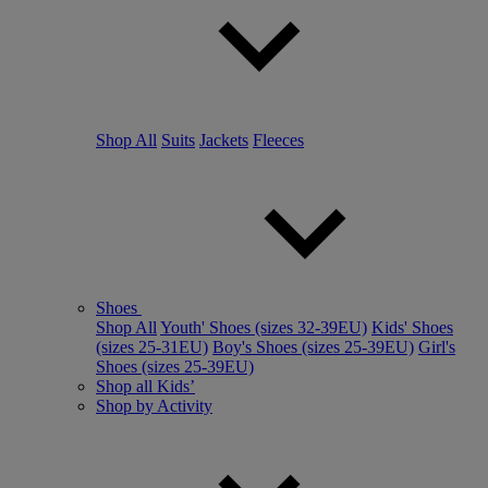
Shop All
Suits
Jackets
Fleeces
Shoes
Shop All
Youth' Shoes (sizes 32-39EU)
Kids' Shoes
(sizes 25-31EU)
Boy's Shoes (sizes 25-39EU)
Girl's
Shoes (sizes 25-39EU)
Shop all Kids’
Shop by Activity