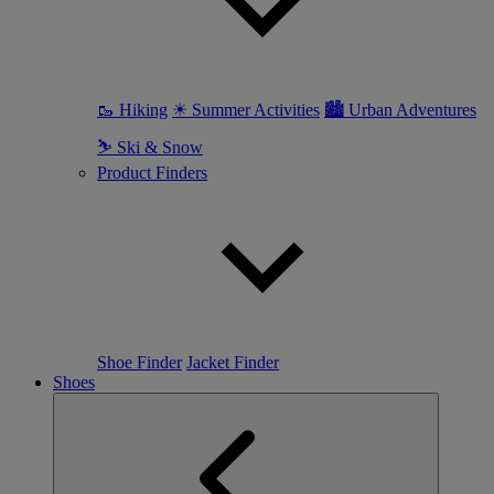
🥾 Hiking
☀ Summer Activities
🏙 Urban Adventures
⛷ Ski & Snow
Product Finders
Shoe Finder
Jacket Finder
Shoes