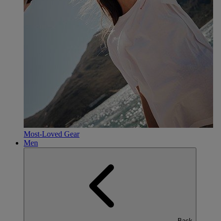
Most-Loved Gear
Men
Back