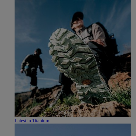
Latest in Titanium