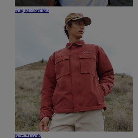
August Essentials
New Arrivals