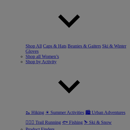
Shop All
Caps & Hats
Beanies & Gaiters
Ski & Winter
Gloves
Shop all Women’s
Shop by Activity
🥾 Hiking
☀ Summer Activities
🏙 Urban Adventures
🏃🏼‍♀️ Trail Running
🐟 Fishing
⛷ Ski & Snow
Product Finders