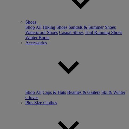
Shoes
Shop All
Hiking Shoes
Sandals & Summer Shoes
Waterproof Shoes
Casual Shoes
Trail Running Shoes
Winter Boots
Accessories
Shop All
Caps & Hats
Beanies & Gaiters
Ski & Winter
Gloves
Plus Size Clothes