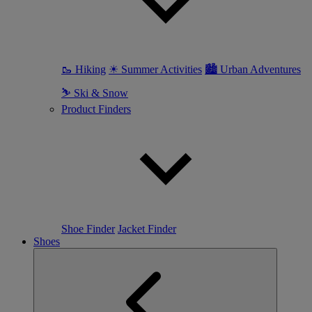
🥾 Hiking
☀ Summer Activities
🏙 Urban Adventures
⛷ Ski & Snow
Product Finders
Shoe Finder
Jacket Finder
Shoes