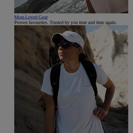
Most-Loved Gear
Proven favourites. Trusted by you time and time again.