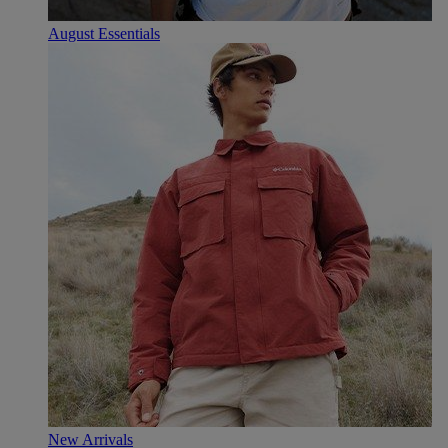
August Essentials
New Arrivals