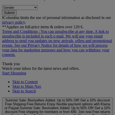
Submit
ƗColumbia limits the use of personal information as disclosed in our
privacy policy
.
**Applies on full-price items & orders over 120 €.
Terms and Conditions
: You can unsubscribe at any time. A link to
unsubscribe is included in each e‑mail. We will use your email
address to send you updates on new arrivals, offers and promotional
events. See our
Privacy Notice
for details of how we will process
your data for marketing purposes and how you can withdraw your
consent.
Thank you
Watch your inbox for the latest news and offers.
Start Shopping
Skip to Content
Skip to Main Nav
Skip to Search
Summer Sale: Bestsellers Added. Up to 50% Off!
Get a 10% discount
Free Shipping
Free Returns
Enjoy flexible payment options with Klarna
or Paypal
Summer Sale: Bestsellers Added. Up to 50% Off!
Get a 10%
discount
Free shipping for members or from €80. Join now
Free returns