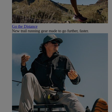
Go the Distance
New trail running gear made to go further, faster.