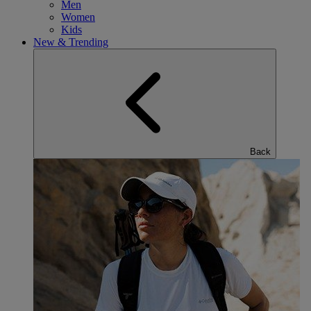
Men
Women
Kids
New & Trending
Back