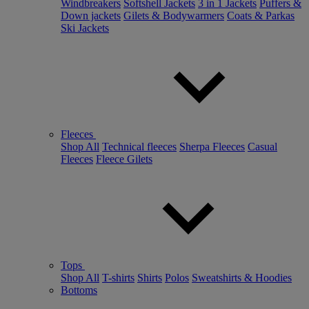
Windbreakers
Softshell Jackets
3 in 1 Jackets
Puffers &
Down jackets
Gilets & Bodywarmers
Coats & Parkas
Ski Jackets
Fleeces
Shop All
Technical fleeces
Sherpa Fleeces
Casual
Fleeces
Fleece Gilets
Tops
Shop All
T-shirts
Shirts
Polos
Sweatshirts & Hoodies
Bottoms