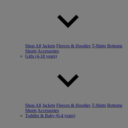
Shop All
Jackets
Fleeces & Hoodies
T-Shirts
Bottoms
Shorts
Accessories
Girls (4-18 years)
Shop All
Jackets
Fleeces & Hoodies
T-Shirts
Bottoms
Shorts
Accessories
Toddler & Baby (0-4 years)