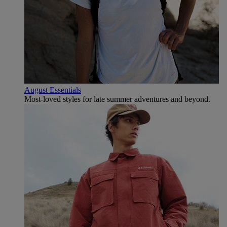
August Essentials
Most-loved styles for late summer adventures and beyond.