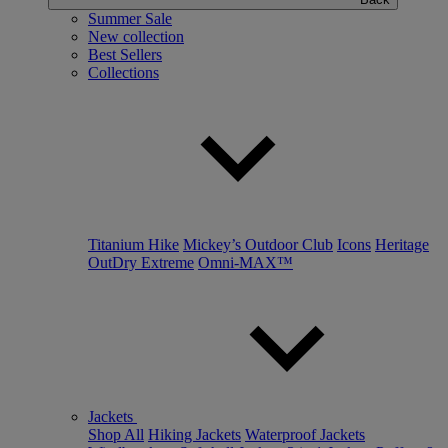
Summer Sale
New collection
Best Sellers
Collections
Titanium Hike
Mickey’s Outdoor Club
Icons
Heritage
OutDry Extreme
Omni-MAX™
Jackets
Shop All
Hiking Jackets
Waterproof Jackets