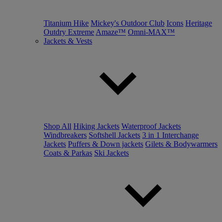
Titanium Hike
Mickey's Outdoor Club
Icons
Heritage
Outdry Extreme
Amaze™
Omni-MAX™
Jackets & Vests
Shop All
Hiking Jackets
Waterproof Jackets
Windbreakers
Softshell Jackets
3 in 1 Interchange
Jackets
Puffers & Down jackets
Gilets & Bodywarmers
Coats & Parkas
Ski Jackets