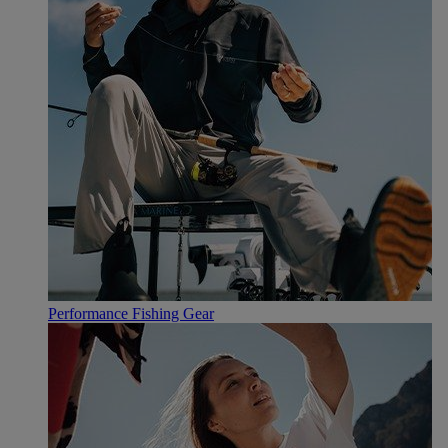
Performance Fishing Gear