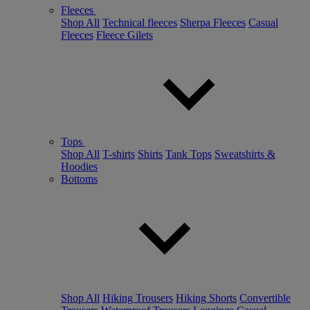
Fleeces
Shop All
Technical fleeces
Sherpa Fleeces
Casual
Fleeces
Fleece Gilets
Tops
Shop All
T-shirts
Shirts
Tank Tops
Sweatshirts &
Hoodies
Bottoms
Shop All
Hiking Trousers
Hiking Shorts
Convertible