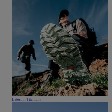
Latest in Titanium