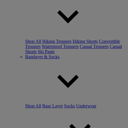
Shop All
Hiking Trousers
Hiking Shorts
Convertible
Trousers
Waterproof Trousers
Casual Trousers
Casual
Shorts
Ski Pants
Baselayer & Socks
Shop All
Base Layer
Socks
Underwear