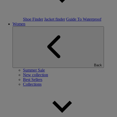
Shoe Finder
Jacket finder
Guide To Waterproof
Women
Back
Summer Sale
New collection
Best Sellers
Collections