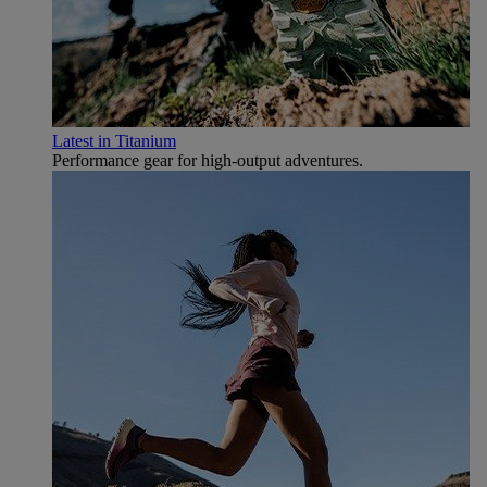
Latest in Titanium
Performance gear for high‑output adventures.