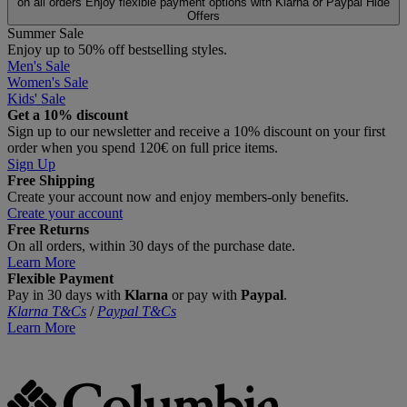
on all orders
Enjoy flexible payment options with Klarna or Paypal
Hide
Offers
Summer Sale
Enjoy up to 50% off bestselling styles.
Men's Sale
Women's Sale
Kids' Sale
Get a 10% discount
Sign up to our newsletter and receive a 10% discount on your first
order when you spend 120€ on full price items.
Sign Up
Free Shipping
Create your account now and enjoy members‑only benefits.
Create your account
Free Returns
On all orders, within 30 days of the purchase date.
Learn More
Flexible Payment
Pay in 30 days with
Klarna
or pay with
Paypal
.
Klarna T&Cs
/
Paypal T&Cs
Learn More