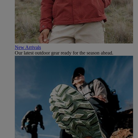
New Arrivals
Our latest outdoor gear ready for the season ahead.