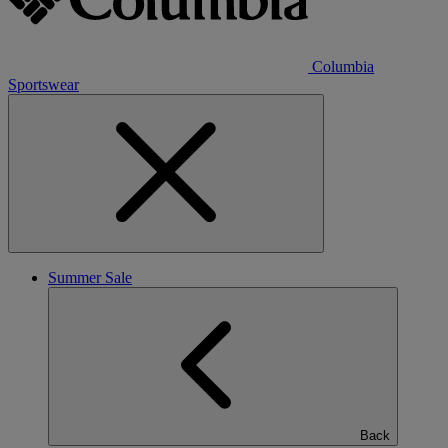
Columbia
Sportswear
Summer Sale
Back