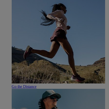
Go the Distance