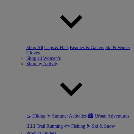
Shop All
Caps & Hats
Beanies & Gaiters
Ski & Winter
Gloves
Shop all Women’s
Shop by Activity
🥾 Hiking
☀ Summer Activities
🏙 Urban Adventures
🏃🏼‍♀️ Trail Running
🐟 Fishing
⛷ Ski & Snow
Product Finders