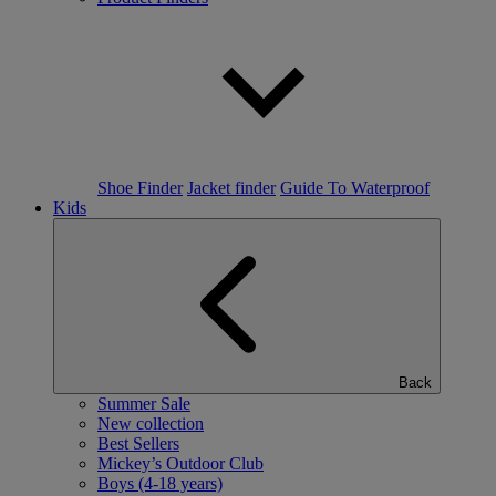
Shoe Finder
Jacket finder
Guide To Waterproof
Kids
Back
Summer Sale
New collection
Best Sellers
Mickey’s Outdoor Club
Boys (4-18 years)