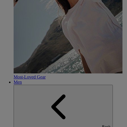
Most-Loved Gear
Men
Back