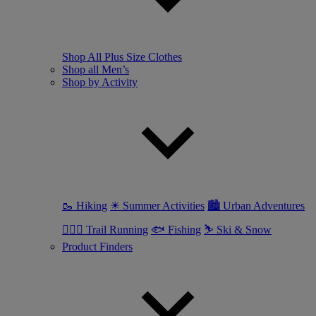
Shop All Plus Size Clothes
Shop all Men’s
Shop by Activity
🥾 Hiking
☀ Summer Activities
🏙 Urban Adventures
🏃🏼‍♂️ Trail Running
🐟 Fishing
⛷ Ski & Snow
Product Finders