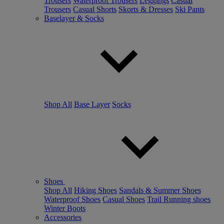
Trousers
Waterproof Trousers
Leggings
Casual
Trousers
Casual Shorts
Skorts & Dresses
Ski Pants
Baselayer & Socks
Shop All
Base Layer
Socks
Shoes
Shop All
Hiking Shoes
Sandals & Summer Shoes
Waterproof Shoes
Casual Shoes
Trail Running shoes
Winter Boots
Accessories