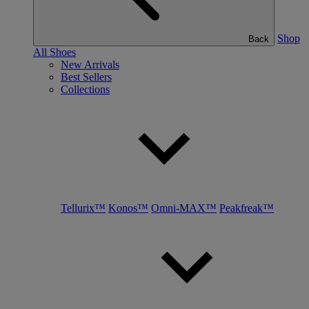
Shop
Back
All Shoes
New Arrivals
Best Sellers
Collections
Tellurix™
Konos™
Omni-MAX™
Peakfreak™