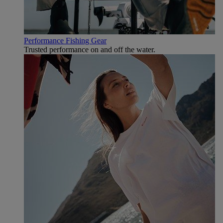
Performance Fishing Gear
Trusted performance on and off the water.