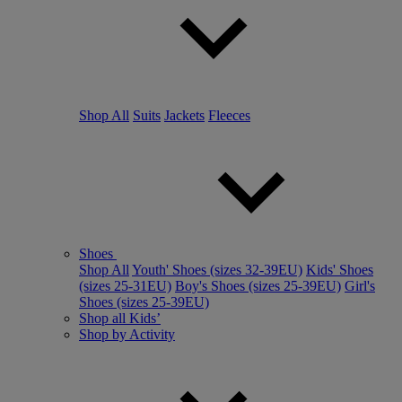
Shop All
Suits
Jackets
Fleeces
Shoes
Shop All
Youth' Shoes (sizes 32-39EU)
Kids' Shoes
(sizes 25-31EU)
Boy's Shoes (sizes 25-39EU)
Girl's
Shoes (sizes 25-39EU)
Shop all Kids’
Shop by Activity