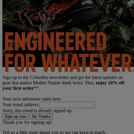
Sign up to the Columbia newsletter and get the latest updates on
gear that makes Mother Nature think twice. Plus,
enjoy 10% off
your first order
**.
Your next adventure starts here.
Your email address
Sorry, this email is already signed up.
Sign up now
No Thanks
Thank you for signing up!
Tell us a little more about you so we can keep in touch.