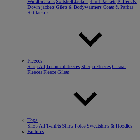
Windbreakers
Softshell Jackets
3 in 1 Jackets
Puffers &
Down jackets
Gilets & Bodywarmers
Coats & Parkas
Ski Jackets
Fleeces
Shop All
Technical fleeces
Sherpa Fleeces
Casual
Fleeces
Fleece Gilets
Tops
Shop All
T-shirts
Shirts
Polos
Sweatshirts & Hoodies
Bottoms