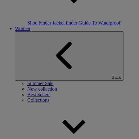
Shoe Finder
Jacket finder
Guide To Waterproof
Women
Back
Summer Sale
New collection
Best Sellers
Collections