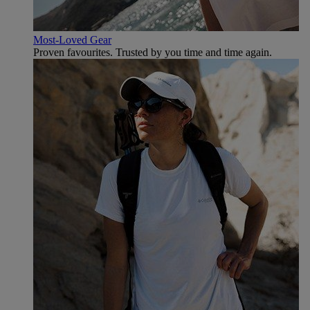
Most-Loved Gear
Proven favourites. Trusted by you time and time again.