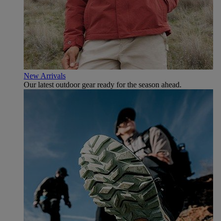
New Arrivals
Our latest outdoor gear ready for the season ahead.