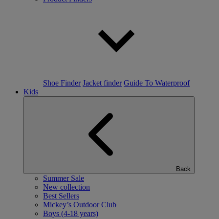
Shoe Finder
Jacket finder
Guide To Waterproof
Kids
Back
Summer Sale
New collection
Best Sellers
Mickey’s Outdoor Club
Boys (4-18 years)