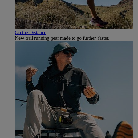
Go the Distance
New trail running gear made to go further, faster.