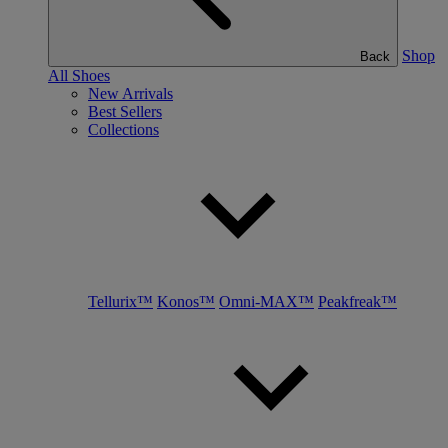
Shop
Back
All Shoes
New Arrivals
Best Sellers
Collections
Tellurix™
Konos™
Omni-MAX™
Peakfreak™