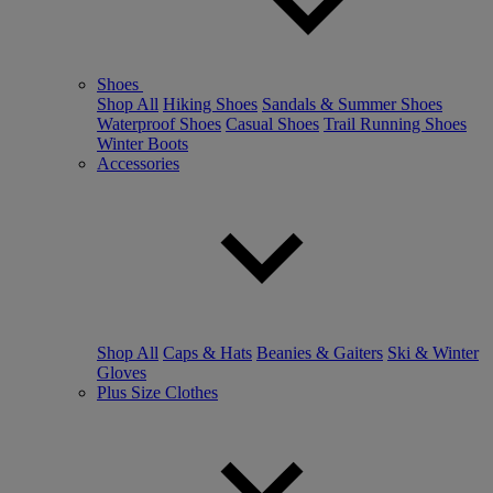
Shoes
Shop All
Hiking Shoes
Sandals & Summer Shoes
Waterproof Shoes
Casual Shoes
Trail Running Shoes
Winter Boots
Accessories
Shop All
Caps & Hats
Beanies & Gaiters
Ski & Winter
Gloves
Plus Size Clothes