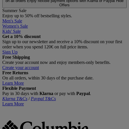
on all orders
Enjoy flexible payment options with Klarna or Paypal
Hide
Offers
Summer Sale
Enjoy up to 50% off bestselling styles.
Men's Sale
Women's Sale
Kids' Sale
Get a 10% discount
Sign up to our newsletter and receive a 10% discount on your first
order when you spend 120€ on full price items.
Sign Up
Free Shipping
Create your account now and enjoy members‑only benefits.
Create your account
Free Returns
On all orders, within 30 days of the purchase date.
Learn More
Flexible Payment
Pay in 30 days with
Klarna
or pay with
Paypal
.
Klarna T&Cs
/
Paypal T&Cs
Learn More