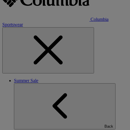
Columbia
Sportswear
Summer Sale
Back