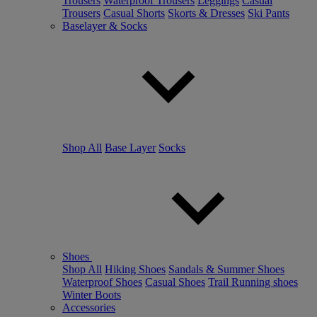
Trousers
Waterproof Trousers
Leggings
Casual
Trousers
Casual Shorts
Skorts & Dresses
Ski Pants
Baselayer & Socks
Shop All
Base Layer
Socks
Shoes
Shop All
Hiking Shoes
Sandals & Summer Shoes
Waterproof Shoes
Casual Shoes
Trail Running shoes
Winter Boots
Accessories