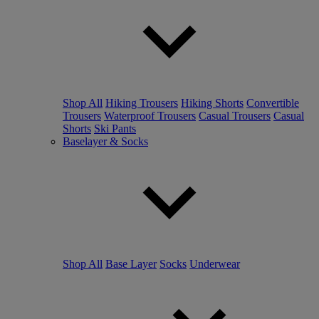
Shop All
Hiking Trousers
Hiking Shorts
Convertible
Trousers
Waterproof Trousers
Casual Trousers
Casual
Shorts
Ski Pants
Baselayer & Socks
Shop All
Base Layer
Socks
Underwear