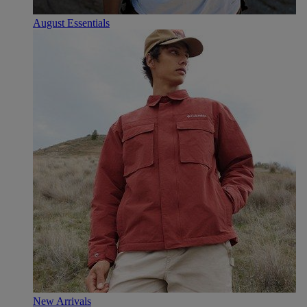
August Essentials
New Arrivals