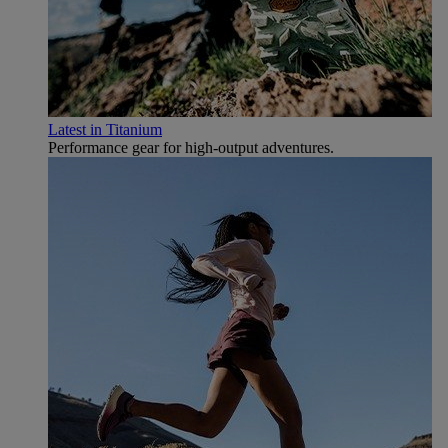
Latest in Titanium
Performance gear for high‑output adventures.