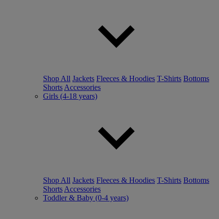
Shop All
Jackets
Fleeces & Hoodies
T-Shirts
Bottoms
Shorts
Accessories
Girls (4-18 years)
Shop All
Jackets
Fleeces & Hoodies
T-Shirts
Bottoms
Shorts
Accessories
Toddler & Baby (0-4 years)