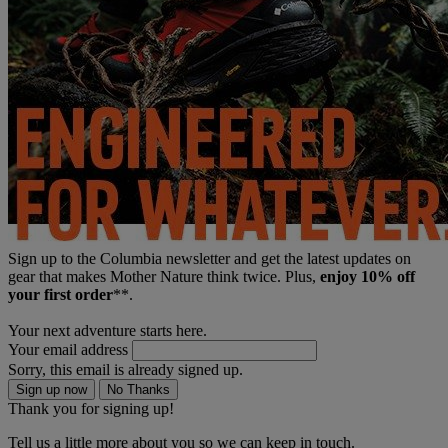
Sign up to the Columbia newsletter and get the latest updates on
gear that makes Mother Nature think twice. Plus,
enjoy 10% off
your first order
**.
Your next adventure starts here.
Your email address
Sorry, this email is already signed up.
Sign up now
No Thanks
Thank you for signing up!
Tell us a little more about you so we can keep in touch.