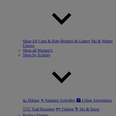
Shop All
Caps & Hats
Beanies & Gaiters
Ski & Winter
Gloves
Shop all Women’s
Shop by Activity
🥾 Hiking
☀ Summer Activities
🏙 Urban Adventures
🏃🏼‍♀️ Trail Running
🐟 Fishing
⛷ Ski & Snow
Product Finders