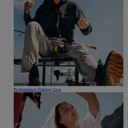
Performance Fishing Gear