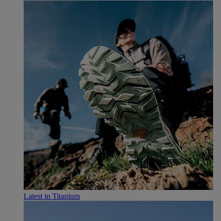
Latest in Titanium