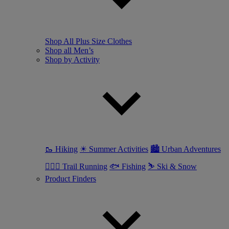
Shop All Plus Size Clothes
Shop all Men’s
Shop by Activity
🥾 Hiking
☀ Summer Activities
🏙 Urban Adventures
🏃🏼‍♂️ Trail Running
🐟 Fishing
⛷ Ski & Snow
Product Finders