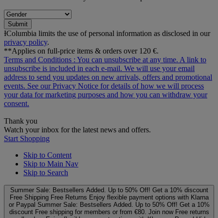
Submit
ƗColumbia limits the use of personal information as disclosed in our
privacy policy
.
**Applies on full-price items & orders over 120 €.
Terms and Conditions
: You can unsubscribe at any time. A link to
unsubscribe is included in each e‑mail. We will use your email
address to send you updates on new arrivals, offers and promotional
events. See our
Privacy Notice
for details of how we will process
your data for marketing purposes and how you can withdraw your
consent.
Thank you
Watch your inbox for the latest news and offers.
Start Shopping
Skip to Content
Skip to Main Nav
Skip to Search
Summer Sale: Bestsellers Added. Up to 50% Off!
Get a 10% discount
Free Shipping
Free Returns
Enjoy flexible payment options with Klarna
or Paypal
Summer Sale: Bestsellers Added. Up to 50% Off!
Get a 10%
discount
Free shipping for members or from €80. Join now
Free returns