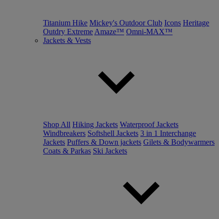
Titanium Hike
Mickey's Outdoor Club
Icons
Heritage
Outdry Extreme
Amaze™
Omni-MAX™
Jackets & Vests
Shop All
Hiking Jackets
Waterproof Jackets
Windbreakers
Softshell Jackets
3 in 1 Interchange
Jackets
Puffers & Down jackets
Gilets & Bodywarmers
Coats & Parkas
Ski Jackets