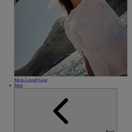
Most-Loved Gear
Men
Back