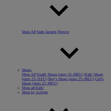
Shop All
Suits
Jackets
Fleeces
Shoes
Shop All
Youth' Shoes (sizes 32-39EU)
Kids' Shoes
(sizes 25-31EU)
Boy's Shoes (sizes 25-39EU)
Girl's
Shoes (sizes 25-39EU)
Shop all Kids’
Shop by Activity