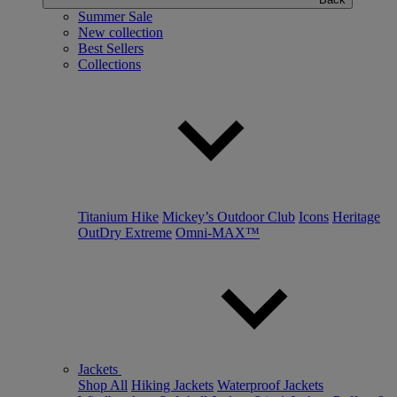
Summer Sale
New collection
Best Sellers
Collections
Titanium Hike
Mickey’s Outdoor Club
Icons
Heritage
OutDry Extreme
Omni-MAX™
Jackets
Shop All
Hiking Jackets
Waterproof Jackets