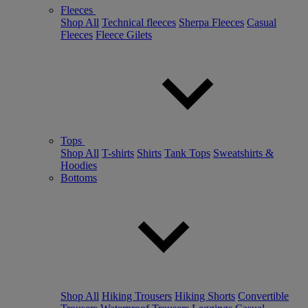
Fleeces
Shop All
Technical fleeces
Sherpa Fleeces
Casual
Fleeces
Fleece Gilets
Tops
Shop All
T-shirts
Shirts
Tank Tops
Sweatshirts &
Hoodies
Bottoms
Shop All
Hiking Trousers
Hiking Shorts
Convertible