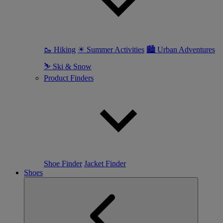
🥾 Hiking
☀ Summer Activities
🏙 Urban Adventures
⛷ Ski & Snow
Product Finders
Shoe Finder
Jacket Finder
Shoes