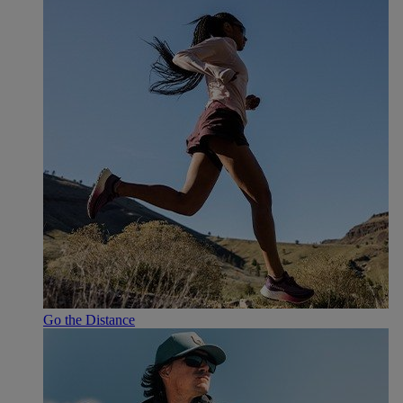
Go the Distance