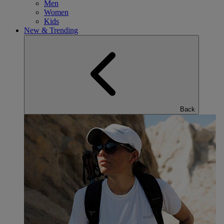
Men
Women
Kids
New & Trending
Back