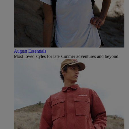
August Essentials
Most-loved styles for late summer adventures and beyond.