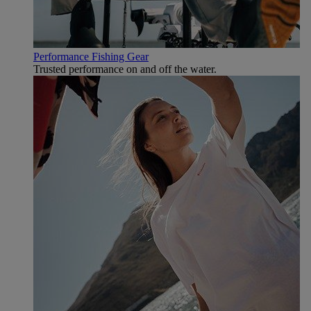
Performance Fishing Gear
Trusted performance on and off the water.