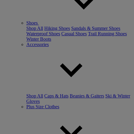
Shoes
Shop All
Hiking Shoes
Sandals & Summer Shoes
Waterproof Shoes
Casual Shoes
Trail Running Shoes
Winter Boots
Accessories
Shop All
Caps & Hats
Beanies & Gaiters
Ski & Winter
Gloves
Plus Size Clothes