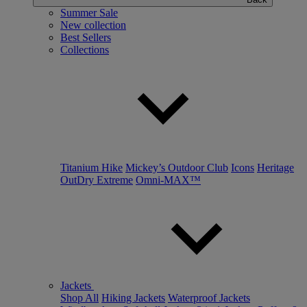
Summer Sale
New collection
Best Sellers
Collections
Titanium Hike
Mickey’s Outdoor Club
Icons
Heritage
OutDry Extreme
Omni-MAX™
Jackets
Shop All
Hiking Jackets
Waterproof Jackets