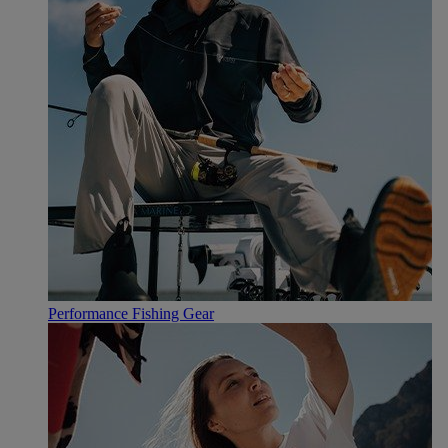
Performance Fishing Gear