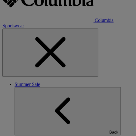
Columbia
Sportswear
Summer Sale
Back