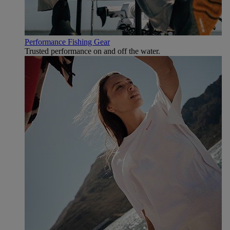
Performance Fishing Gear
Trusted performance on and off the water.