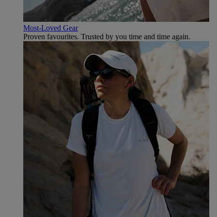
Most-Loved Gear
Proven favourites. Trusted by you time and time again.