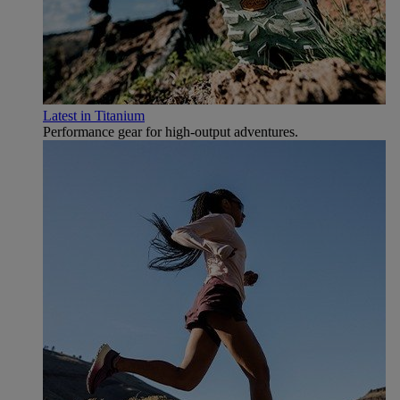
Latest in Titanium
Performance gear for high‑output adventures.