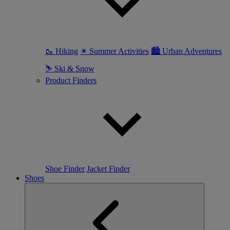
🥾 Hiking
☀ Summer Activities
🏙 Urban Adventures
⛷ Ski & Snow
Product Finders
Shoe Finder
Jacket Finder
Shoes