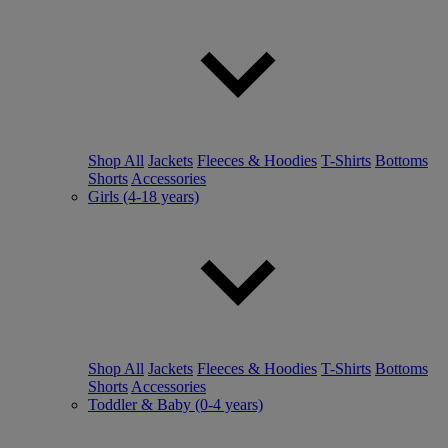
Shop All
Jackets
Fleeces & Hoodies
T-Shirts
Bottoms
Shorts
Accessories
Girls (4-18 years)
Shop All
Jackets
Fleeces & Hoodies
T-Shirts
Bottoms
Shorts
Accessories
Toddler & Baby (0-4 years)