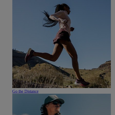
Go the Distance