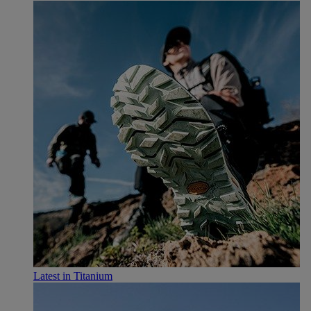
Latest in Titanium