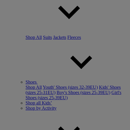
Shop All
Suits
Jackets
Fleeces
Shoes
Shop All
Youth' Shoes (sizes 32-39EU)
Kids' Shoes
(sizes 25-31EU)
Boy's Shoes (sizes 25-39EU)
Girl's
Shoes (sizes 25-39EU)
Shop all Kids’
Shop by Activity