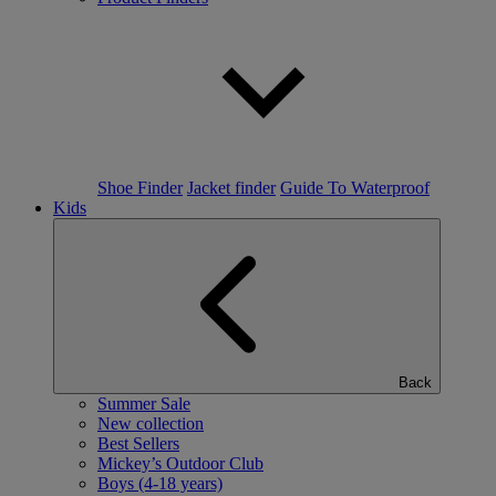
Shoe Finder
Jacket finder
Guide To Waterproof
Kids
Back
Summer Sale
New collection
Best Sellers
Mickey’s Outdoor Club
Boys (4-18 years)