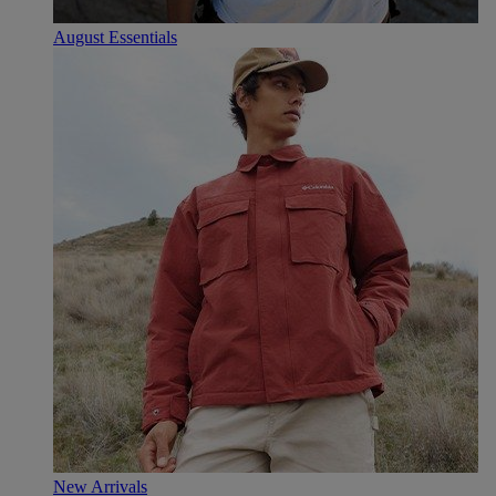
August Essentials
New Arrivals