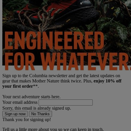
Sign up to the Columbia newsletter and get the latest updates on
gear that makes Mother Nature think twice. Plus,
enjoy 10% off
your first order
**.
Your next adventure starts here.
Your email address
Sorry, this email is already signed up.
Sign up now
No Thanks
Thank you for signing up!
Tell us a little more about you so we can keep in touch.