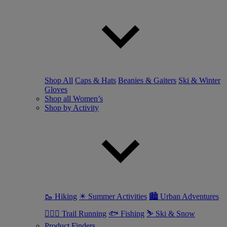
Shop All
Caps & Hats
Beanies & Gaiters
Ski & Winter
Gloves
Shop all Women’s
Shop by Activity
🥾 Hiking
☀ Summer Activities
🏙 Urban Adventures
🏃🏼‍♀️ Trail Running
🐟 Fishing
⛷ Ski & Snow
Product Finders