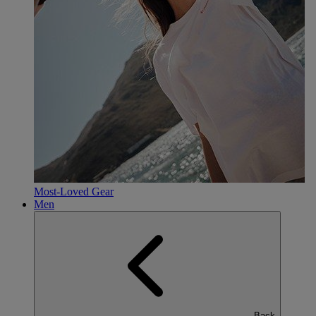
Most-Loved Gear
Men
Back