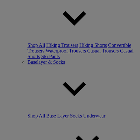
Shop All
Hiking Trousers
Hiking Shorts
Convertible
Trousers
Waterproof Trousers
Casual Trousers
Casual
Shorts
Ski Pants
Baselayer & Socks
Shop All
Base Layer
Socks
Underwear