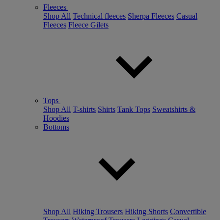
Fleeces
Shop All
Technical fleeces
Sherpa Fleeces
Casual
Fleeces
Fleece Gilets
Tops
Shop All
T-shirts
Shirts
Tank Tops
Sweatshirts &
Hoodies
Bottoms
Shop All
Hiking Trousers
Hiking Shorts
Convertible