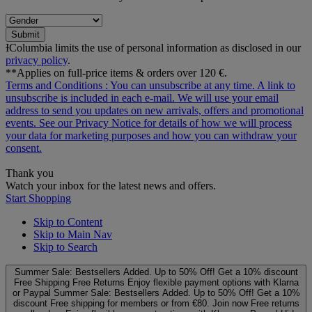
Submit
ƗColumbia limits the use of personal information as disclosed in our
privacy policy
.
**Applies on full-price items & orders over 120 €.
Terms and Conditions
: You can unsubscribe at any time. A link to
unsubscribe is included in each e‑mail. We will use your email
address to send you updates on new arrivals, offers and promotional
events. See our
Privacy Notice
for details of how we will process
your data for marketing purposes and how you can withdraw your
consent.
Thank you
Watch your inbox for the latest news and offers.
Start Shopping
Skip to Content
Skip to Main Nav
Skip to Search
Summer Sale: Bestsellers Added. Up to 50% Off!
Get a 10% discount
Free Shipping
Free Returns
Enjoy flexible payment options with Klarna
or Paypal
Summer Sale: Bestsellers Added. Up to 50% Off!
Get a 10%
discount
Free shipping for members or from €80. Join now
Free returns