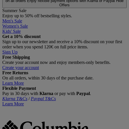
on all orders
Enjoy flexible payment options with Klarna or Paypal
Hide
Offers
Summer Sale
Enjoy up to 50% off bestselling styles.
Men's Sale
Women's Sale
Kids' Sale
Get a 10% discount
Sign up to our newsletter and receive a 10% discount on your first
order when you spend 120€ on full price items.
Sign Up
Free Shipping
Create your account now and enjoy members‑only benefits.
Create your account
Free Returns
On all orders, within 30 days of the purchase date.
Learn More
Flexible Payment
Pay in 30 days with
Klarna
or pay with
Paypal
.
Klarna T&Cs
/
Paypal T&Cs
Learn More