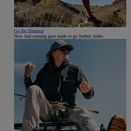
Go the Distance
New trail running gear made to go further, faster.