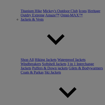
Titanium Hike
Mickey's Outdoor Club
Icons
Heritage
Outdry Extreme
Amaze™
Omni-MAX™
Jackets & Vests
Shop All
Hiking Jackets
Waterproof Jackets
Windbreakers
Softshell Jackets
3 in 1 Interchange
Jackets
Puffers & Down jackets
Gilets & Bodywarmers
Coats & Parkas
Ski Jackets