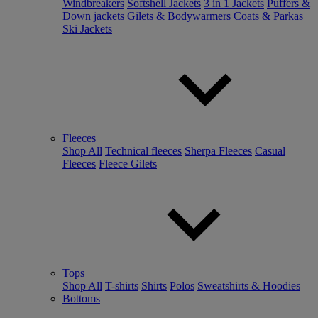
Windbreakers
Softshell Jackets
3 in 1 Jackets
Puffers &
Down jackets
Gilets & Bodywarmers
Coats & Parkas
Ski Jackets
Fleeces
Shop All
Technical fleeces
Sherpa Fleeces
Casual
Fleeces
Fleece Gilets
Tops
Shop All
T-shirts
Shirts
Polos
Sweatshirts & Hoodies
Bottoms