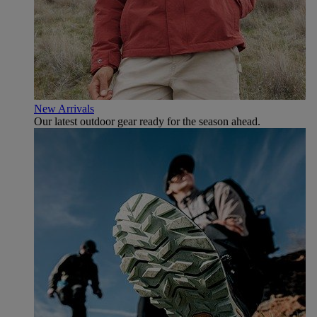
New Arrivals
Our latest outdoor gear ready for the season ahead.