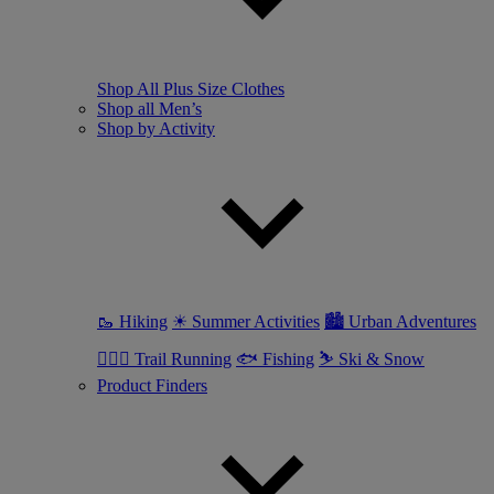
Shop All Plus Size Clothes
Shop all Men’s
Shop by Activity
🥾 Hiking
☀ Summer Activities
🏙 Urban Adventures
🏃🏼‍♂️ Trail Running
🐟 Fishing
⛷ Ski & Snow
Product Finders