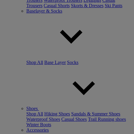
Trousers
Waterproof Trousers
Leggings
Casual
Trousers
Casual Shorts
Skorts & Dresses
Ski Pants
Baselayer & Socks
Shop All
Base Layer
Socks
Shoes
Shop All
Hiking Shoes
Sandals & Summer Shoes
Waterproof Shoes
Casual Shoes
Trail Running shoes
Winter Boots
Accessories