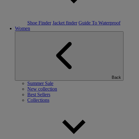
Shoe Finder
Jacket finder
Guide To Waterproof
Women
Back
Summer Sale
New collection
Best Sellers
Collections