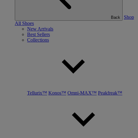
Shop
Back
All Shoes
New Arrivals
Best Sellers
Collections
Tellurix™
Konos™
Omni-MAX™
Peakfreak™