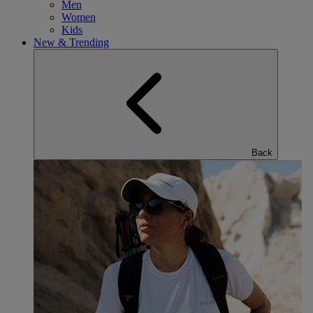
Men
Women
Kids
New & Trending
Back