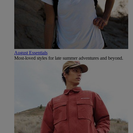
August Essentials
Most-loved styles for late summer adventures and beyond.