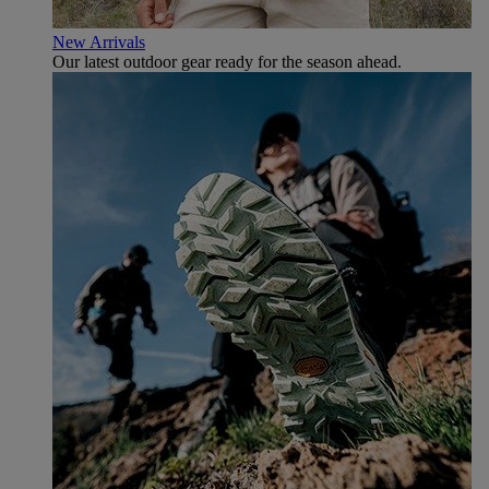
New Arrivals
Our latest outdoor gear ready for the season ahead.