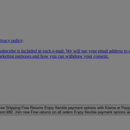
rivacy policy
.
subscribe is included in each e‑mail. We will use your email address to
 marketing purposes and how you can withdraw your consent.
ree Shipping
Free Returns
Enjoy flexible payment options with Klarna or Payp
rom €80. Join now
Free returns on all orders
Enjoy flexible payment options w