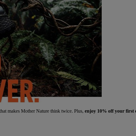
 that makes Mother Nature think twice. Plus,
enjoy 10% off your first