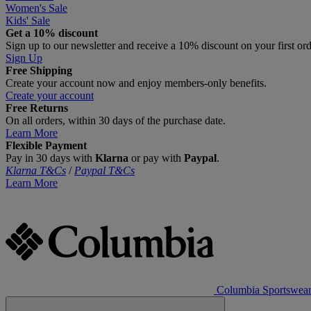
Women's Sale
Kids' Sale
Get a 10% discount
Sign up to our newsletter and receive a 10% discount on your first or
Sign Up
Free Shipping
Create your account now and enjoy members‑only benefits.
Create your account
Free Returns
On all orders, within 30 days of the purchase date.
Learn More
Flexible Payment
Pay in 30 days with
Klarna
or pay with
Paypal
.
Klarna T&Cs
/
Paypal T&Cs
Learn More
Columbia Sportswea