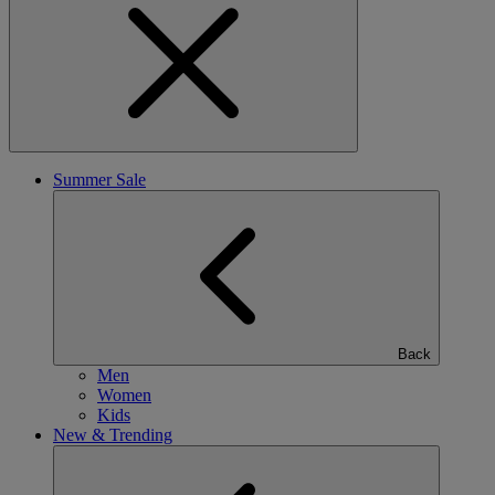
Summer Sale
Back
Men
Women
Kids
New & Trending