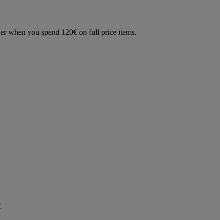
der when you spend 120€ on full price items.
r