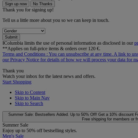
Sign up now
No Thanks
Thank you for signing up!
Tell us a little more about you so we can keep in touch.
Submit
ƗColumbia limits the use of personal information as disclosed in our
p
**Applies on full-price items & orders over 120 €.
Terms and Conditions
: You can unsubscribe at any time. A link to un
our
Privacy Notice
for details of how we will process your data for
Thank you
Watch your inbox for the latest news and offers.
Start Shopping
Skip to Content
Skip to Main Nav
Skip to Search
Summer Sale: Bestsellers Added. Up to 50% Off!
Get a 10% discount
F
Free shipping for members or f
Summer Sale
Enjoy up to 50% off bestselling styles.
Men's Sale