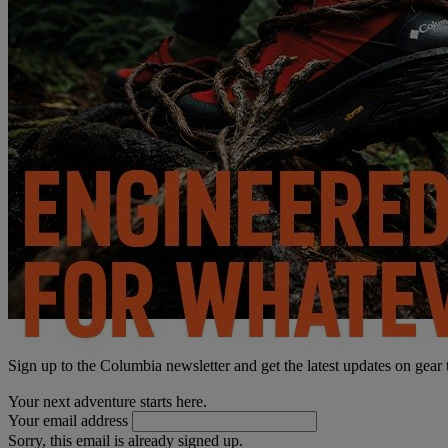
Sign up to the Columbia newsletter and get the latest updates on gear
Your next adventure starts here.
Your email address
Sorry, this email is already signed up.