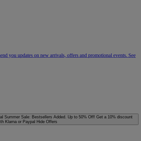
 send you updates on new arrivals, offers and promotional events. See
al
Summer Sale: Bestsellers Added. Up to 50% Off!
Get a 10% discount
ith Klarna or Paypal
Hide Offers