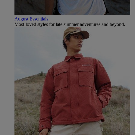
August Essentials
Most-loved styles for late summer adventures and beyond.