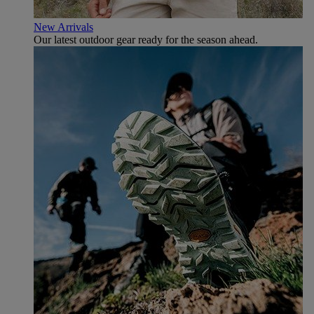
New Arrivals
Our latest outdoor gear ready for the season ahead.