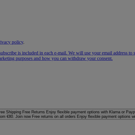
rivacy policy
.
subscribe is included in each e‑mail. We will use your email address to
 marketing purposes and how you can withdraw your consent.
ree Shipping
Free Returns
Enjoy flexible payment options with Klarna or Payp
rom €80. Join now
Free returns on all orders
Enjoy flexible payment options w