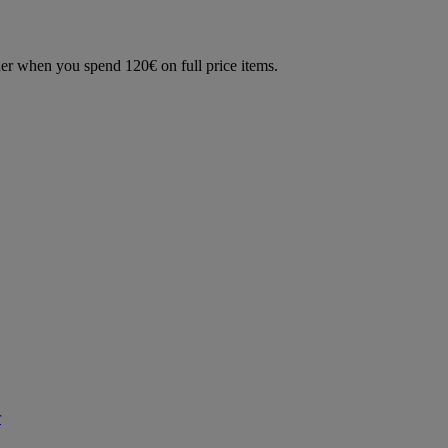
der when you spend 120€ on full price items.
r