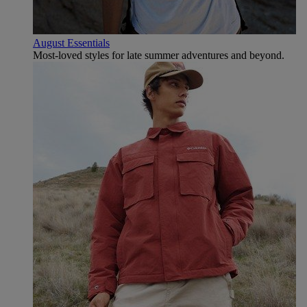
August Essentials
Most-loved styles for late summer adventures and beyond.