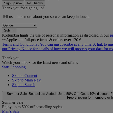
Sign up now
No Thanks
Thank you for signing up!
Tell us a little more about you so we can keep in touch.
Submit
ƗColumbia limits the use of personal information as disclosed in our
p
**Applies on full-price items & orders over 120 €.
Terms and Conditions
: You can unsubscribe at any time. A link to un
our
Privacy Notice
for details of how we will process your data for
Thank you
Watch your inbox for the latest news and offers.
Start Shopping
Skip to Content
Skip to Main Nav
Skip to Search
Summer Sale: Bestsellers Added. Up to 50% Off!
Get a 10% discount
F
Free shipping for members or f
Summer Sale
Enjoy up to 50% off bestselling styles.
Men's Sale