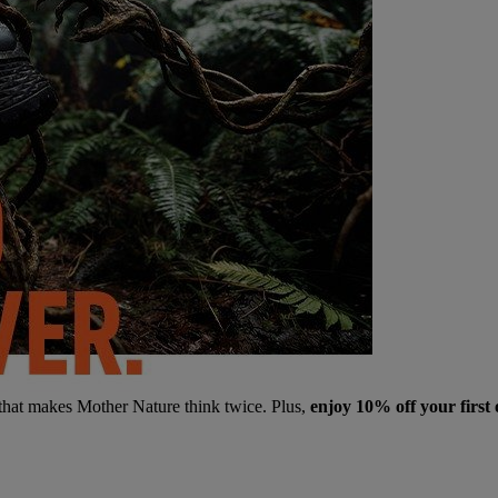
 that makes Mother Nature think twice. Plus,
enjoy 10% off your first