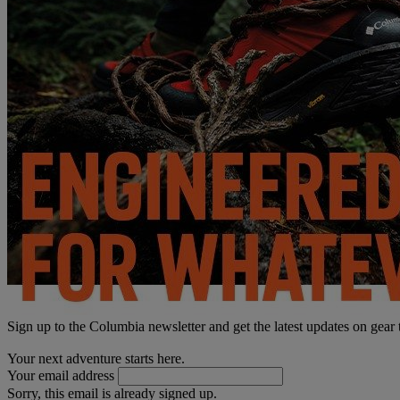
Sign up to the Columbia newsletter and get the latest updates on gear
Your next adventure starts here.
Your email address
Sorry, this email is already signed up.