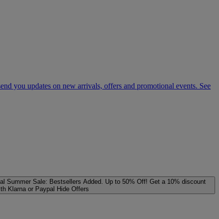
 send you updates on new arrivals, offers and promotional events. See
al
Summer Sale: Bestsellers Added. Up to 50% Off!
Get a 10% discount
ith Klarna or Paypal
Hide Offers