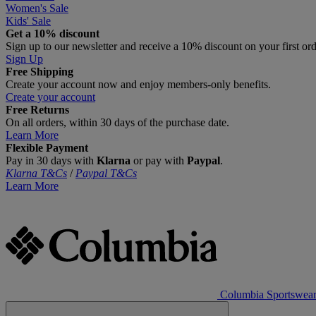
Women's Sale
Kids' Sale
Get a 10% discount
Sign up to our newsletter and receive a 10% discount on your first or
Sign Up
Free Shipping
Create your account now and enjoy members‑only benefits.
Create your account
Free Returns
On all orders, within 30 days of the purchase date.
Learn More
Flexible Payment
Pay in 30 days with
Klarna
or pay with
Paypal
.
Klarna T&Cs
/
Paypal T&Cs
Learn More
Columbia Sportswea