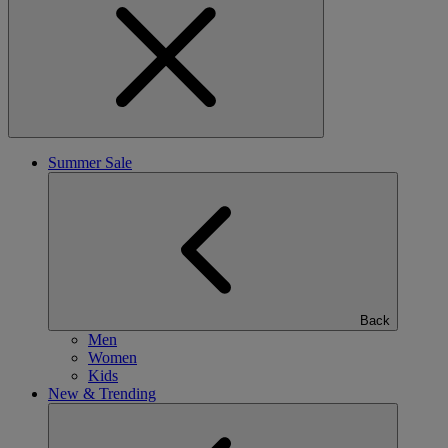
Summer Sale
Back
Men
Women
Kids
New & Trending