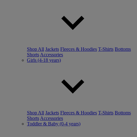
Shop All
Jackets
Fleeces & Hoodies
T-Shirts
Bottoms
Shorts
Accessories
Girls (4-18 years)
Shop All
Jackets
Fleeces & Hoodies
T-Shirts
Bottoms
Shorts
Accessories
Toddler & Baby (0-4 years)