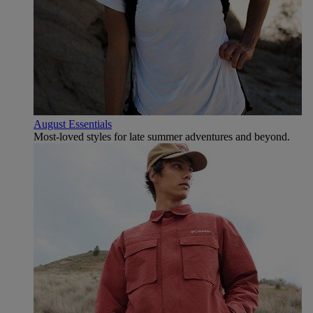
August Essentials
Most-loved styles for late summer adventures and beyond.