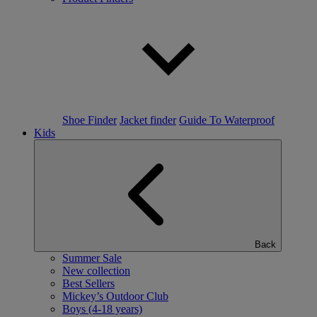
Shoe Finder
Jacket finder
Guide To Waterproof
Kids
Back
Summer Sale
New collection
Best Sellers
Mickey’s Outdoor Club
Boys (4-18 years)