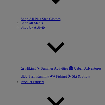
Shop All Plus Size Clothes
Shop all Men’s
Shop by Activity
🥾 Hiking
☀ Summer Activities
🏙 Urban Adventures
🏃🏼‍♂️ Trail Running
🐟 Fishing
⛷ Ski & Snow
Product Finders