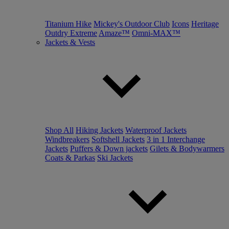
Titanium Hike
Mickey's Outdoor Club
Icons
Heritage
Outdry Extreme
Amaze™
Omni-MAX™
Jackets & Vests
Shop All
Hiking Jackets
Waterproof Jackets
Windbreakers
Softshell Jackets
3 in 1 Interchange
Jackets
Puffers & Down jackets
Gilets & Bodywarmers
Coats & Parkas
Ski Jackets