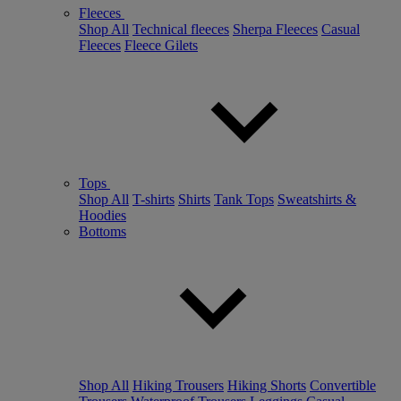
Fleeces
Shop All
Technical fleeces
Sherpa Fleeces
Casual
Fleeces
Fleece Gilets
Tops
Shop All
T-shirts
Shirts
Tank Tops
Sweatshirts &
Hoodies
Bottoms
Shop All
Hiking Trousers
Hiking Shorts
Convertible