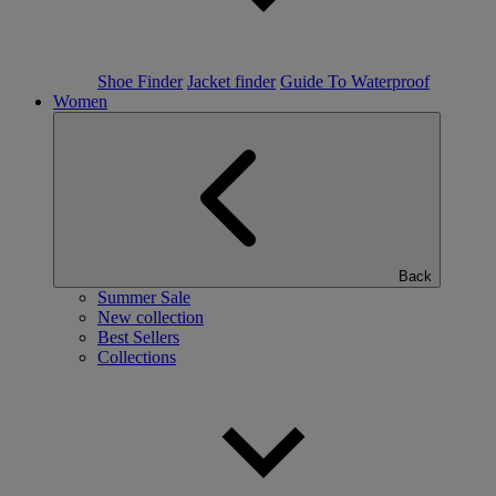
Shoe Finder
Jacket finder
Guide To Waterproof
Women
Back
Summer Sale
New collection
Best Sellers
Collections