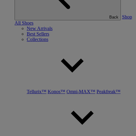
Shop
Back
All Shoes
New Arrivals
Best Sellers
Collections
Tellurix™
Konos™
Omni-MAX™
Peakfreak™