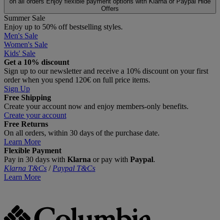
on all orders
Enjoy flexible payment options with Klarna or Paypal
Hide
Offers
Summer Sale
Enjoy up to 50% off bestselling styles.
Men's Sale
Women's Sale
Kids' Sale
Get a 10% discount
Sign up to our newsletter and receive a 10% discount on your first
order when you spend 120€ on full price items.
Sign Up
Free Shipping
Create your account now and enjoy members‑only benefits.
Create your account
Free Returns
On all orders, within 30 days of the purchase date.
Learn More
Flexible Payment
Pay in 30 days with
Klarna
or pay with
Paypal
.
Klarna T&Cs
/
Paypal T&Cs
Learn More