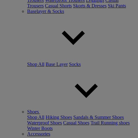
Trousers
Waterproof Trousers
Leggings
Casual
Trousers
Casual Shorts
Skorts & Dresses
Ski Pants
Baselayer & Socks
Shop All
Base Layer
Socks
Shoes
Shop All
Hiking Shoes
Sandals & Summer Shoes
Waterproof Shoes
Casual Shoes
Trail Running shoes
Winter Boots
Accessories