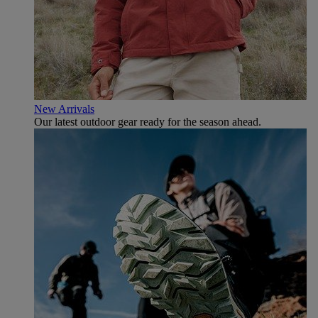
New Arrivals
Our latest outdoor gear ready for the season ahead.