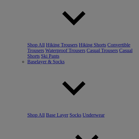
Shop All
Hiking Trousers
Hiking Shorts
Convertible
Trousers
Waterproof Trousers
Casual Trousers
Casual
Shorts
Ski Pants
Baselayer & Socks
Shop All
Base Layer
Socks
Underwear