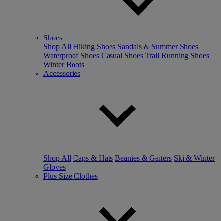
Shoes
Shop All
Hiking Shoes
Sandals & Summer Shoes
Waterproof Shoes
Casual Shoes
Trail Running Shoes
Winter Boots
Accessories
Shop All
Caps & Hats
Beanies & Gaiters
Ski & Winter
Gloves
Plus Size Clothes