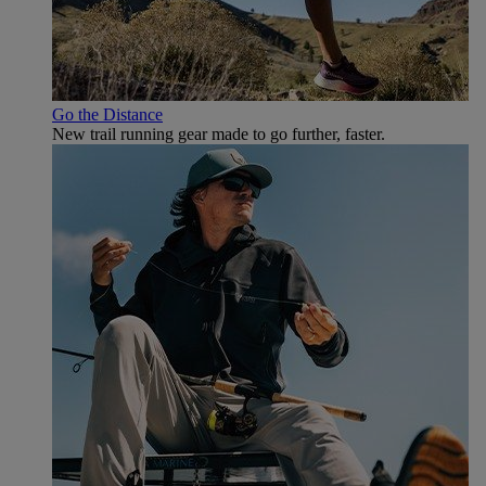
Go the Distance
New trail running gear made to go further, faster.