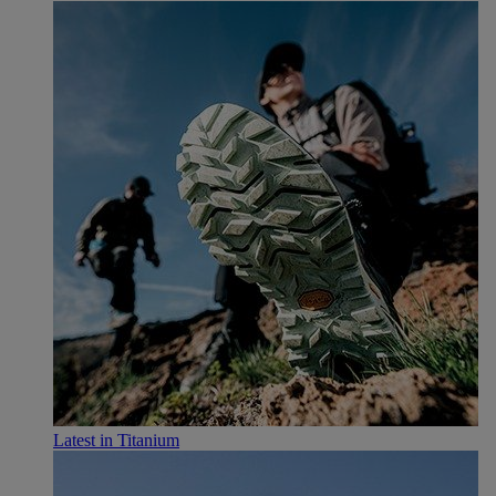
Latest in Titanium