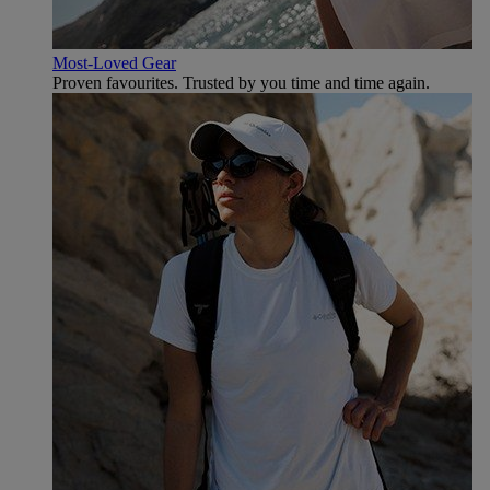
Most-Loved Gear
Proven favourites. Trusted by you time and time again.