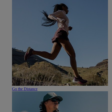
Go the Distance