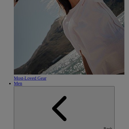
Most-Loved Gear
Men
Back