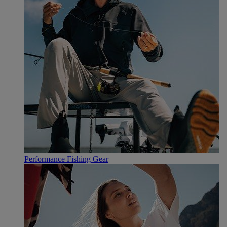
Performance Fishing Gear