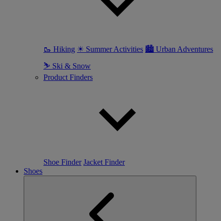
🥾 Hiking
☀ Summer Activities
🏙 Urban Adventures
⛷ Ski & Snow
Product Finders
Shoe Finder
Jacket Finder
Shoes