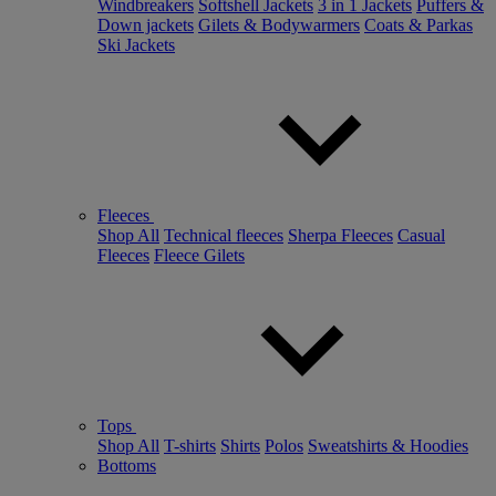
Windbreakers
Softshell Jackets
3 in 1 Jackets
Puffers &
Down jackets
Gilets & Bodywarmers
Coats & Parkas
Ski Jackets
Fleeces
Shop All
Technical fleeces
Sherpa Fleeces
Casual
Fleeces
Fleece Gilets
Tops
Shop All
T-shirts
Shirts
Polos
Sweatshirts & Hoodies
Bottoms