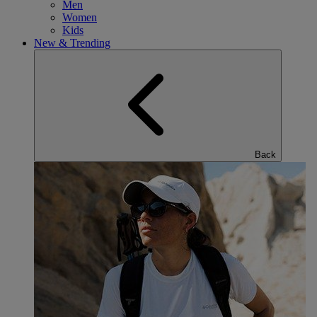
Men
Women
Kids
New & Trending
Back