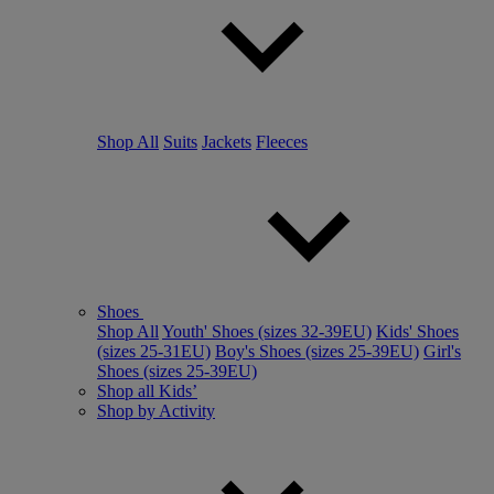
Shop All
Suits
Jackets
Fleeces
Shoes
Shop All
Youth' Shoes (sizes 32-39EU)
Kids' Shoes
(sizes 25-31EU)
Boy's Shoes (sizes 25-39EU)
Girl's
Shoes (sizes 25-39EU)
Shop all Kids’
Shop by Activity