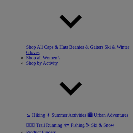
Shop All
Caps & Hats
Beanies & Gaiters
Ski & Winter
Gloves
Shop all Women’s
Shop by Activity
🥾 Hiking
☀ Summer Activities
🏙 Urban Adventures
🏃🏼‍♀️ Trail Running
🐟 Fishing
⛷ Ski & Snow
Product Finders