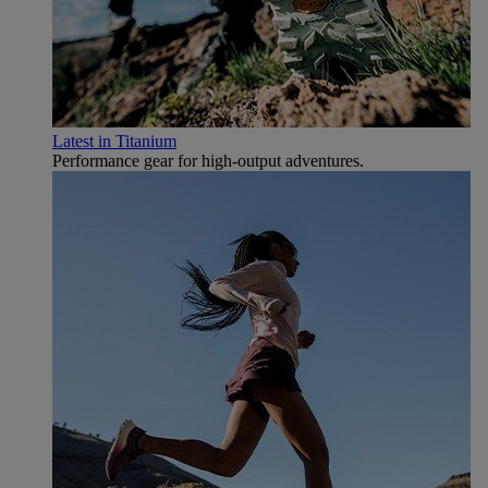
Latest in Titanium
Performance gear for high‑output adventures.