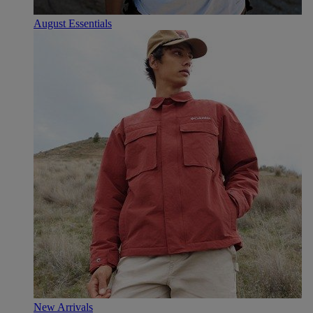
August Essentials
New Arrivals