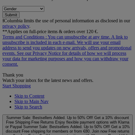
Submit
ƗColumbia limits the use of personal information as disclosed in our
privacy policy
.
**Applies on full-price items & orders over 120 €.
Terms and Conditions
: You can unsubscribe at any time. A link to
unsubscribe is included in each e‑mail. We will use your email
address to send you updates on new arrivals, offers and promotional
events. See our
Privacy Notice
for details of how we will process
your data for marketing purposes and how you can withdraw your
consent.
Thank you
Watch your inbox for the latest news and offers.
Start Shopping
Skip to Content
Skip to Main Nav
Skip to Search
Summer Sale: Bestsellers Added. Up to 50% Off!
Get a 10% discount
Free Shipping
Free Returns
Enjoy flexible payment options with Klarna
or Paypal
Summer Sale: Bestsellers Added. Up to 50% Off!
Get a 10%
discount
Free shipping for members or from €80. Join now
Free returns