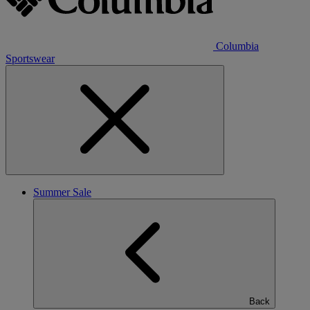
Columbia
Sportswear
Summer Sale
Back