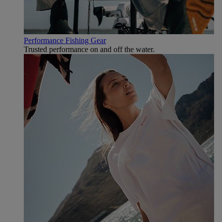
Performance Fishing Gear
Trusted performance on and off the water.