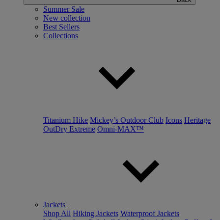
Summer Sale
New collection
Best Sellers
Collections
Titanium Hike
Mickey’s Outdoor Club
Icons
Heritage
OutDry Extreme
Omni-MAX™
Jackets
Shop All
Hiking Jackets
Waterproof Jackets