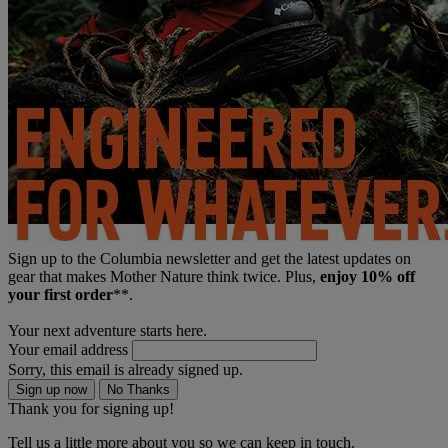
Sign up to the Columbia newsletter and get the latest updates on
gear that makes Mother Nature think twice. Plus,
enjoy 10% off
your first order
**.
Your next adventure starts here.
Your email address
Sorry, this email is already signed up.
Sign up now
No Thanks
Thank you for signing up!
Tell us a little more about you so we can keep in touch.