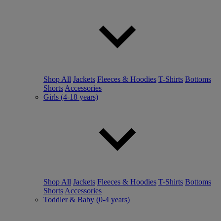
Shop All
Jackets
Fleeces & Hoodies
T-Shirts
Bottoms
Shorts
Accessories
Girls (4-18 years)
Shop All
Jackets
Fleeces & Hoodies
T-Shirts
Bottoms
Shorts
Accessories
Toddler & Baby (0-4 years)