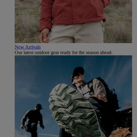
New Arrivals
Our latest outdoor gear ready for the season ahead.