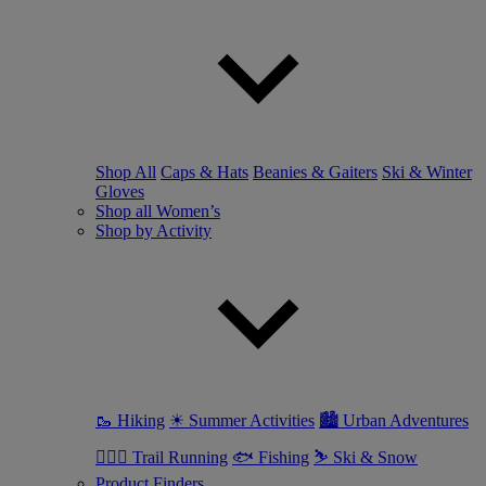
Shop All
Caps & Hats
Beanies & Gaiters
Ski & Winter
Gloves
Shop all Women’s
Shop by Activity
🥾 Hiking
☀ Summer Activities
🏙 Urban Adventures
🏃🏼‍♀️ Trail Running
🐟 Fishing
⛷ Ski & Snow
Product Finders