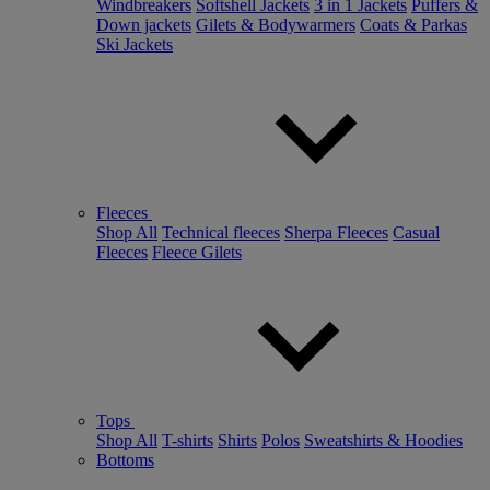
Windbreakers
Softshell Jackets
3 in 1 Jackets
Puffers &
Down jackets
Gilets & Bodywarmers
Coats & Parkas
Ski Jackets
Fleeces
Shop All
Technical fleeces
Sherpa Fleeces
Casual
Fleeces
Fleece Gilets
Tops
Shop All
T-shirts
Shirts
Polos
Sweatshirts & Hoodies
Bottoms