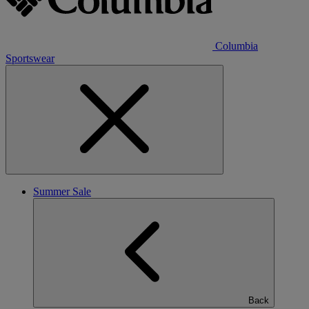
Columbia
Sportswear
Summer Sale
Back