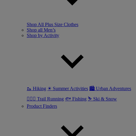
Shop All Plus Size Clothes
Shop all Men’s
Shop by Activity
🥾 Hiking
☀ Summer Activities
🏙 Urban Adventures
🏃🏼‍♂️ Trail Running
🐟 Fishing
⛷ Ski & Snow
Product Finders