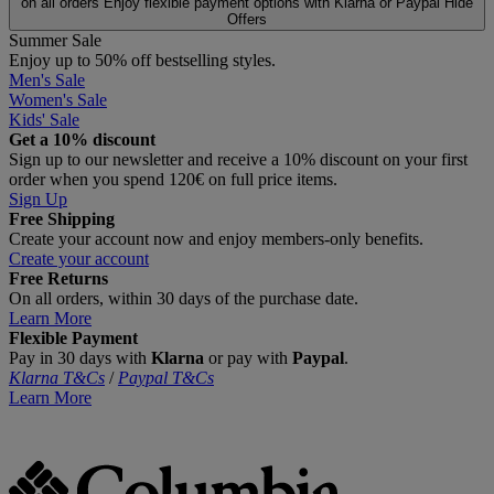
on all orders
Enjoy flexible payment options with Klarna or Paypal
Hide
Offers
Summer Sale
Enjoy up to 50% off bestselling styles.
Men's Sale
Women's Sale
Kids' Sale
Get a 10% discount
Sign up to our newsletter and receive a 10% discount on your first
order when you spend 120€ on full price items.
Sign Up
Free Shipping
Create your account now and enjoy members‑only benefits.
Create your account
Free Returns
On all orders, within 30 days of the purchase date.
Learn More
Flexible Payment
Pay in 30 days with
Klarna
or pay with
Paypal
.
Klarna T&Cs
/
Paypal T&Cs
Learn More