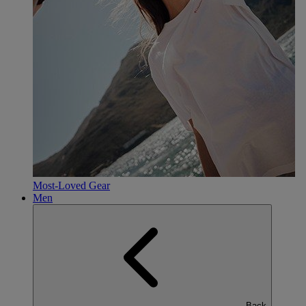
Most-Loved Gear
Men
Back