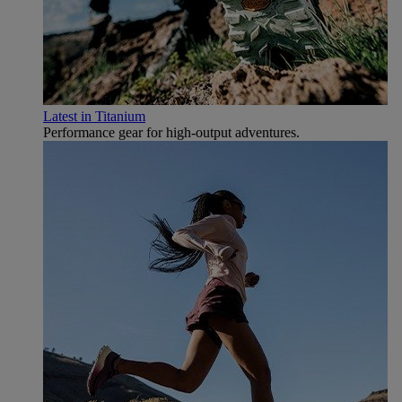
Latest in Titanium
Performance gear for high‑output adventures.