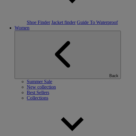
Shoe Finder
Jacket finder
Guide To Waterproof
Women
Back
Summer Sale
New collection
Best Sellers
Collections