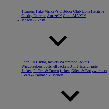
Titanium Hike
Mickey's Outdoor Club
Icons
Heritage
Outdry Extreme
Amaze™
Omni-MAX™
Jackets & Vests
Shop All
Hiking Jackets
Waterproof Jackets
Windbreakers
Softshell Jackets
3 in 1 Interchange
Jackets
Puffers & Down jackets
Gilets & Bodywarmers
Coats & Parkas
Ski Jackets