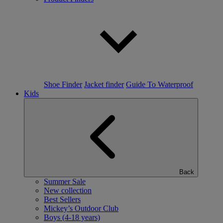
Shoe Finder
Jacket finder
Guide To Waterproof
Kids
Back
Summer Sale
New collection
Best Sellers
Mickey’s Outdoor Club
Boys (4-18 years)