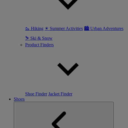
🥾 Hiking
☀ Summer Activities
🏙 Urban Adventures
⛷ Ski & Snow
Product Finders
Shoe Finder
Jacket Finder
Shoes