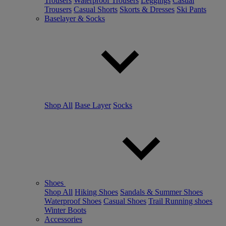
Trousers
Waterproof Trousers
Leggings
Casual
Trousers
Casual Shorts
Skorts & Dresses
Ski Pants
Baselayer & Socks
Shop All
Base Layer
Socks
Shoes
Shop All
Hiking Shoes
Sandals & Summer Shoes
Waterproof Shoes
Casual Shoes
Trail Running shoes
Winter Boots
Accessories