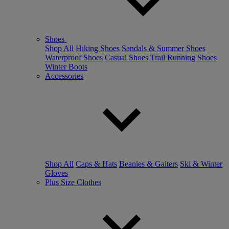
Shoes
Shop All
Hiking Shoes
Sandals & Summer Shoes
Waterproof Shoes
Casual Shoes
Trail Running Shoes
Winter Boots
Accessories
Shop All
Caps & Hats
Beanies & Gaiters
Ski & Winter
Gloves
Plus Size Clothes