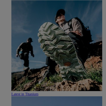
Latest in Titanium