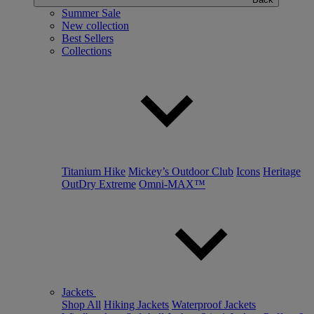
Summer Sale
New collection
Best Sellers
Collections
Titanium Hike
Mickey’s Outdoor Club
Icons
Heritage
OutDry Extreme
Omni-MAX™
Jackets
Shop All
Hiking Jackets
Waterproof Jackets