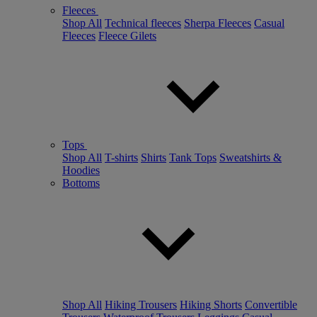
Fleeces
Shop All
Technical fleeces
Sherpa Fleeces
Casual
Fleeces
Fleece Gilets
Tops
Shop All
T-shirts
Shirts
Tank Tops
Sweatshirts &
Hoodies
Bottoms
Shop All
Hiking Trousers
Hiking Shorts
Convertible