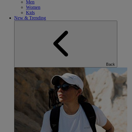
Men
Women
Kids
New & Trending
Back