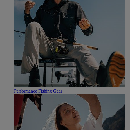
Performance Fishing Gear