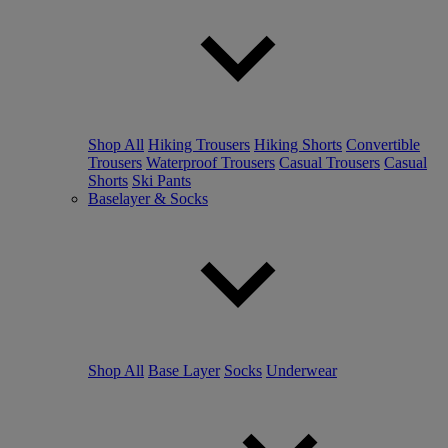
Shop All
Hiking Trousers
Hiking Shorts
Convertible
Trousers
Waterproof Trousers
Casual Trousers
Casual
Shorts
Ski Pants
Baselayer & Socks
Shop All
Base Layer
Socks
Underwear