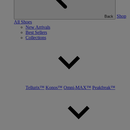
Shop
Back
All Shoes
New Arrivals
Best Sellers
Collections
Tellurix™
Konos™
Omni-MAX™
Peakfreak™