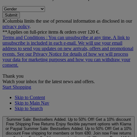
Submit
ƗColumbia limits the use of personal information as disclosed in our
privacy policy
.
**Applies on full-price items & orders over 120 €.
Terms and Conditions
: You can unsubscribe at any time. A link to
unsubscribe is included in each e‑mail. We will use your email
address to send you updates on new arrivals, offers and promotional
events. See our
Privacy Notice
for details of how we will process
your data for marketing purposes and how you can withdraw your
consent.
Thank you
Watch your inbox for the latest news and offers.
Start Shopping
Skip to Content
Skip to Main Nav
Skip to Search
Summer Sale: Bestsellers Added. Up to 50% Off!
Get a 10% discount
Free Shipping
Free Returns
Enjoy flexible payment options with Klarna
or Paypal
Summer Sale: Bestsellers Added. Up to 50% Off!
Get a 10%
discount
Free shipping for members or from €80. Join now
Free returns