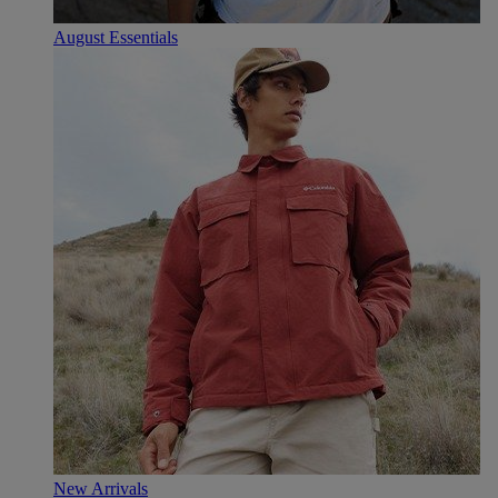
August Essentials
New Arrivals