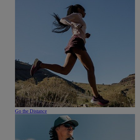
Go the Distance