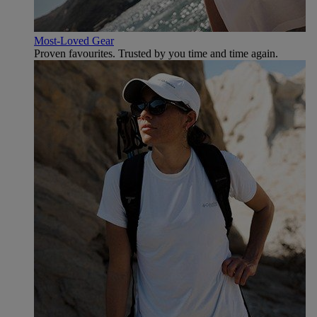
Most-Loved Gear
Proven favourites. Trusted by you time and time again.