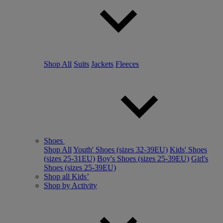
Shop All
Suits
Jackets
Fleeces
Shoes
Shop All
Youth' Shoes (sizes 32-39EU)
Kids' Shoes
(sizes 25-31EU)
Boy's Shoes (sizes 25-39EU)
Girl's
Shoes (sizes 25-39EU)
Shop all Kids’
Shop by Activity