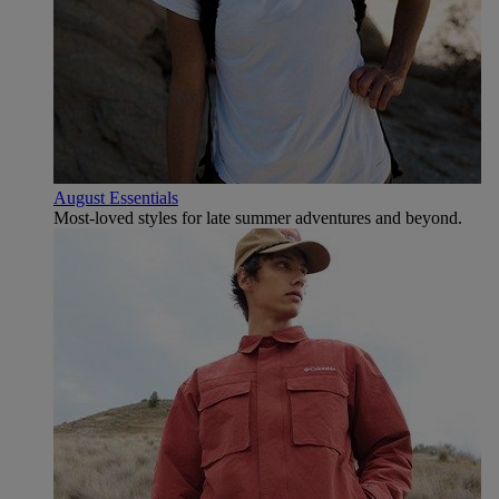
August Essentials
Most-loved styles for late summer adventures and beyond.