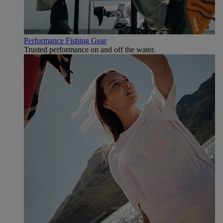
Performance Fishing Gear
Trusted performance on and off the water.