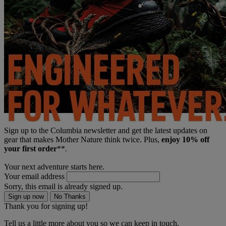
Sign up to the Columbia newsletter and get the latest updates on
gear that makes Mother Nature think twice. Plus,
enjoy 10% off
your first order
**.
Your next adventure starts here.
Your email address
Sorry, this email is already signed up.
Sign up now
No Thanks
Thank you for signing up!
Tell us a little more about you so we can keep in touch.