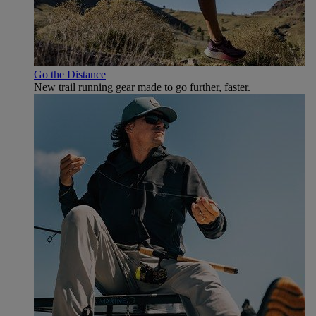
Go the Distance
New trail running gear made to go further, faster.