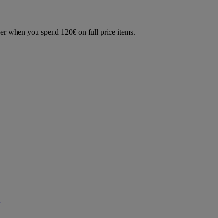
der when you spend 120€ on full price items.
r