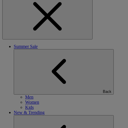
Summer Sale
Back
Men
Women
Kids
New & Trending