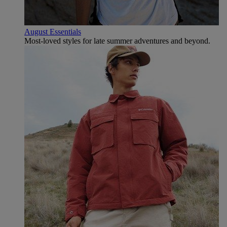
August Essentials
Most-loved styles for late summer adventures and beyond.