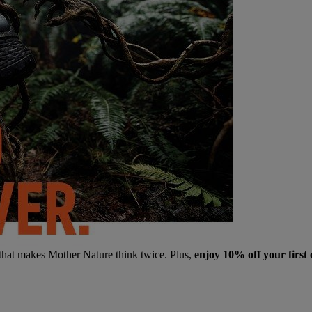
 that makes Mother Nature think twice. Plus,
enjoy 10% off your first