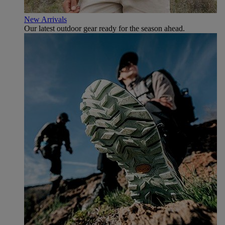
New Arrivals
Our latest outdoor gear ready for the season ahead.