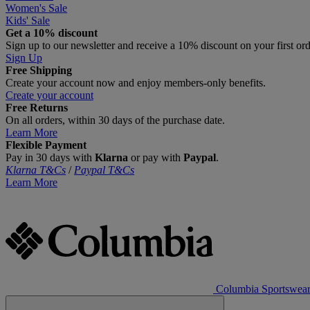
Women's Sale
Kids' Sale
Get a 10% discount
Sign up to our newsletter and receive a 10% discount on your first or
Sign Up
Free Shipping
Create your account now and enjoy members‑only benefits.
Create your account
Free Returns
On all orders, within 30 days of the purchase date.
Learn More
Flexible Payment
Pay in 30 days with
Klarna
or pay with
Paypal
.
Klarna T&Cs
/
Paypal T&Cs
Learn More
Columbia Sportswea