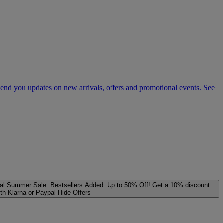
 send you updates on new arrivals, offers and promotional events. See
al
Summer Sale: Bestsellers Added. Up to 50% Off!
Get a 10% discount
ith Klarna or Paypal
Hide Offers