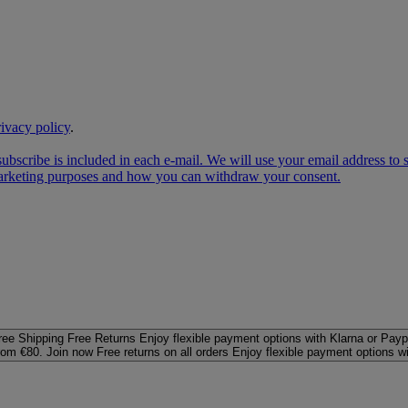
rivacy policy
.
subscribe is included in each e‑mail. We will use your email address to
 marketing purposes and how you can withdraw your consent.
ree Shipping
Free Returns
Enjoy flexible payment options with Klarna or Payp
rom €80. Join now
Free returns on all orders
Enjoy flexible payment options w