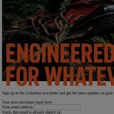
Sign up to the Columbia newsletter and get the latest updates on gear
Your next adventure starts here.
Your email address
Sorry, this email is already signed up.