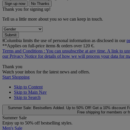
Sign up now
No Thanks
Thank you for signing up!
Tell us a little more about you so we can keep in touch.
Submit
ƗColumbia limits the use of personal information as disclosed in our
p
**Applies on full-price items & orders over 120 €.
Terms and Conditions
: You can unsubscribe at any time. A link to un
our
Privacy Notice
for details of how we will process your data for
Thank you
Watch your inbox for the latest news and offers.
Start Shopping
Skip to Content
Skip to Main Nav
Skip to Search
Summer Sale: Bestsellers Added. Up to 50% Off!
Get a 10% discount
F
Free shipping for members or f
Summer Sale
Enjoy up to 50% off bestselling styles.
Men's Sale