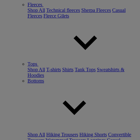
Fleeces
Shop All
Technical fleeces
Sherpa Fleeces
Casual
Fleeces
Fleece Gilets
Tops
Shop All
T-shirts
Shirts
Tank Tops
Sweatshirts &
Hoodies
Bottoms
Shop All
Hiking Trousers
Hiking Shorts
Convertible