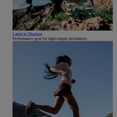
Latest in Titanium
Performance gear for high‑output adventures.