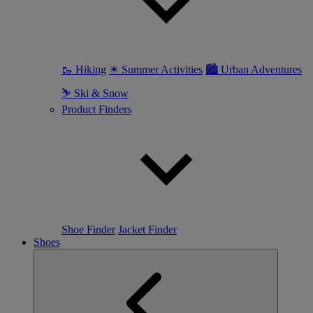
🥾 Hiking
☀ Summer Activities
🏙 Urban Adventures
⛷ Ski & Snow
Product Finders
Shoe Finder
Jacket Finder
Shoes