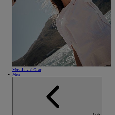
Most-Loved Gear
Men
Back