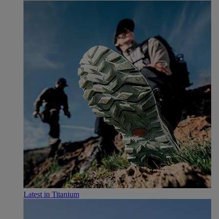
Latest in Titanium