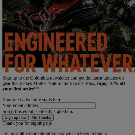
Sign up to the Columbia newsletter and get the latest updates on
gear that makes Mother Nature think twice. Plus,
enjoy 10% off
your first order
**.
Your next adventure starts here.
Your email address
Sorry, this email is already signed up.
Sign up now
No Thanks
Thank you for signing up!
Tell us a little more about you so we can keep in touch.