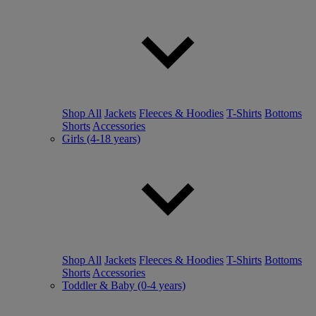
Shop All
Jackets
Fleeces & Hoodies
T-Shirts
Bottoms
Shorts
Accessories
Girls (4-18 years)
Shop All
Jackets
Fleeces & Hoodies
T-Shirts
Bottoms
Shorts
Accessories
Toddler & Baby (0-4 years)