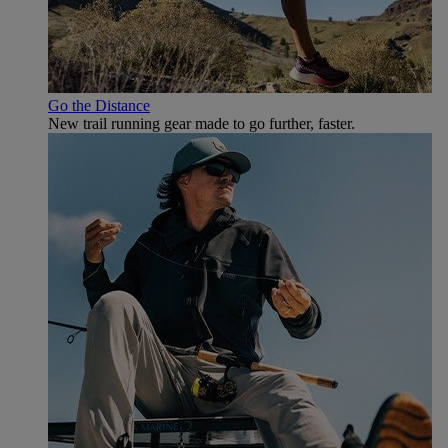
Go the Distance
New trail running gear made to go further, faster.