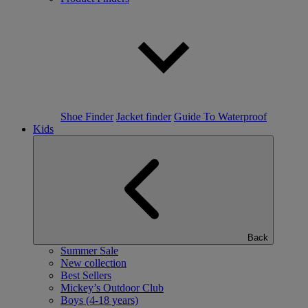
Shoe Finder
Jacket finder
Guide To Waterproof
Kids
Back
Summer Sale
New collection
Best Sellers
Mickey’s Outdoor Club
Boys (4-18 years)