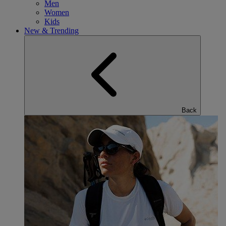
Men
Women
Kids
New & Trending
Back