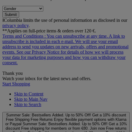
Submit
ƗColumbia limits the use of personal information as disclosed in our
privacy policy
.
**Applies on full-price items & orders over 120 €.
Terms and Conditions
: You can unsubscribe at any time. A link to
unsubscribe is included in each e‑mail. We will use your email
address to send you updates on new arrivals, offers and promotional
events. See our
Privacy Notice
for details of how we will process
your data for marketing purposes and how you can withdraw your
consent.
Thank you
Watch your inbox for the latest news and offers.
Start Shopping
Skip to Content
Skip to Main Nav
Skip to Search
Summer Sale: Bestsellers Added. Up to 50% Off!
Get a 10% discount
Free Shipping
Free Returns
Enjoy flexible payment options with Klarna
or Paypal
Summer Sale: Bestsellers Added. Up to 50% Off!
Get a 10%
discount
Free shipping for members or from €80. Join now
Free returns