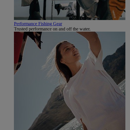
Performance Fishing Gear
Trusted performance on and off the water.