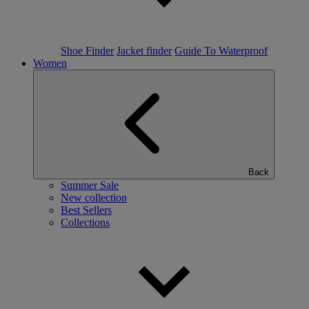
Shoe Finder
Jacket finder
Guide To Waterproof
Women
Back
Summer Sale
New collection
Best Sellers
Collections