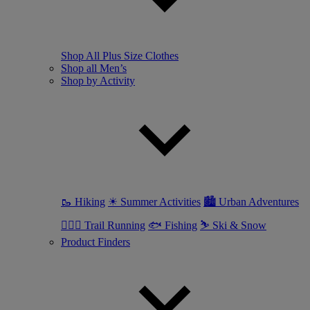
Shop All Plus Size Clothes
Shop all Men’s
Shop by Activity
🥾 Hiking
☀ Summer Activities
🏙 Urban Adventures
🏃🏼‍♂️ Trail Running
🐟 Fishing
⛷ Ski & Snow
Product Finders