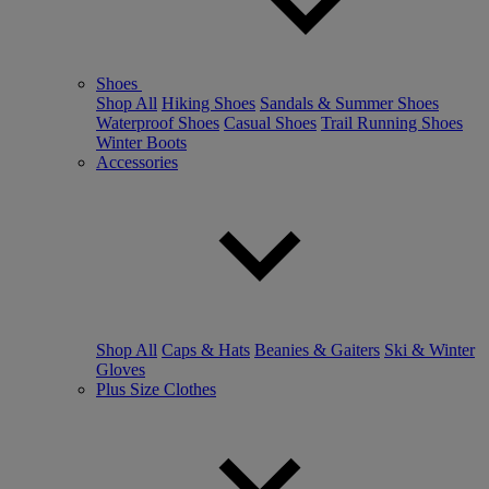
Shoes
Shop All
Hiking Shoes
Sandals & Summer Shoes
Waterproof Shoes
Casual Shoes
Trail Running Shoes
Winter Boots
Accessories
Shop All
Caps & Hats
Beanies & Gaiters
Ski & Winter
Gloves
Plus Size Clothes