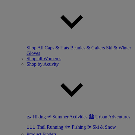
Shop All
Caps & Hats
Beanies & Gaiters
Ski & Winter
Gloves
Shop all Women’s
Shop by Activity
🥾 Hiking
☀ Summer Activities
🏙 Urban Adventures
🏃🏼‍♀️ Trail Running
🐟 Fishing
⛷ Ski & Snow
Product Finders