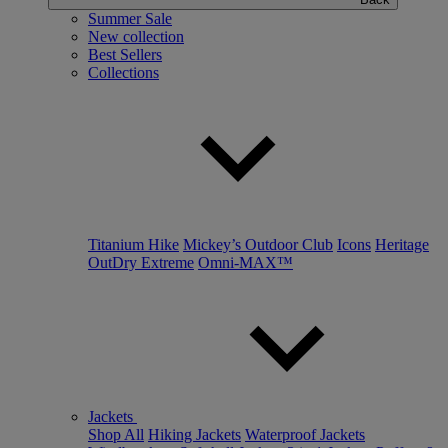
Summer Sale
New collection
Best Sellers
Collections
Titanium Hike
Mickey’s Outdoor Club
Icons
Heritage
OutDry Extreme
Omni-MAX™
Jackets
Shop All
Hiking Jackets
Waterproof Jackets