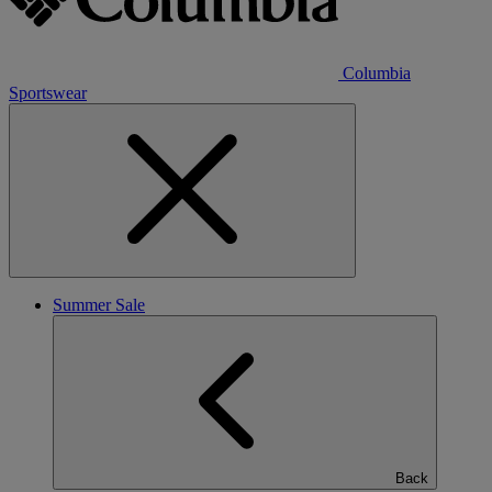
Columbia
Sportswear
Summer Sale
Back