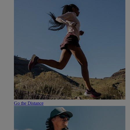
Go the Distance