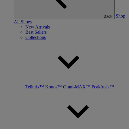
Shop
Back
All Shoes
New Arrivals
Best Sellers
Collections
Tellurix™
Konos™
Omni-MAX™
Peakfreak™