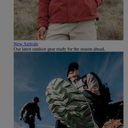
New Arrivals
Our latest outdoor gear ready for the season ahead.