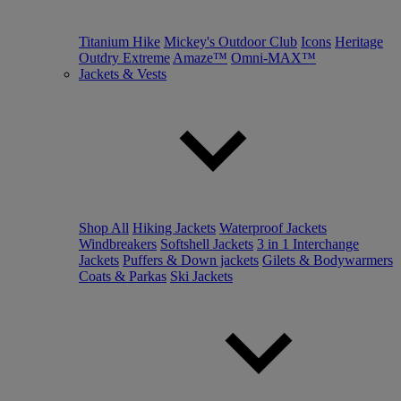
Titanium Hike
Mickey's Outdoor Club
Icons
Heritage
Outdry Extreme
Amaze™
Omni-MAX™
Jackets & Vests
Shop All
Hiking Jackets
Waterproof Jackets
Windbreakers
Softshell Jackets
3 in 1 Interchange
Jackets
Puffers & Down jackets
Gilets & Bodywarmers
Coats & Parkas
Ski Jackets