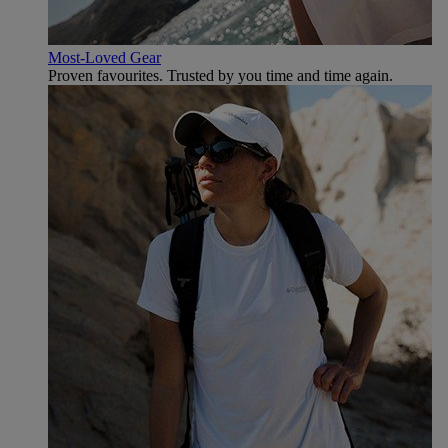
Most-Loved Gear
Proven favourites. Trusted by you time and time again.