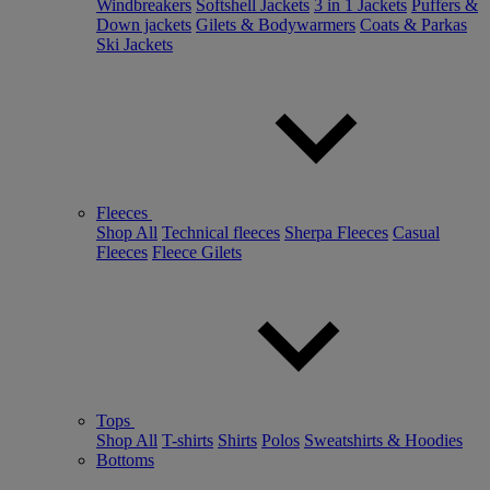
Windbreakers
Softshell Jackets
3 in 1 Jackets
Puffers &
Down jackets
Gilets & Bodywarmers
Coats & Parkas
Ski Jackets
Fleeces
Shop All
Technical fleeces
Sherpa Fleeces
Casual
Fleeces
Fleece Gilets
Tops
Shop All
T-shirts
Shirts
Polos
Sweatshirts & Hoodies
Bottoms