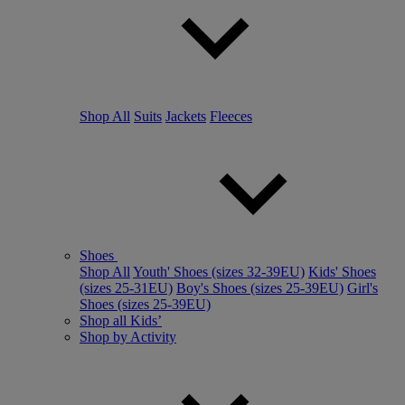
Shop All
Suits
Jackets
Fleeces
Shoes
Shop All
Youth' Shoes (sizes 32-39EU)
Kids' Shoes
(sizes 25-31EU)
Boy's Shoes (sizes 25-39EU)
Girl's
Shoes (sizes 25-39EU)
Shop all Kids’
Shop by Activity