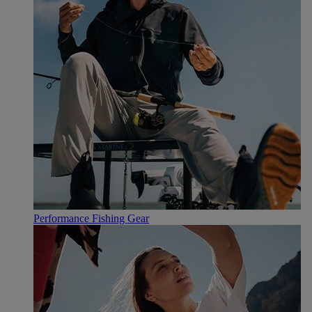
Performance Fishing Gear