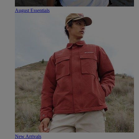
August Essentials
New Arrivals