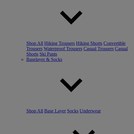
Shop All
Hiking Trousers
Hiking Shorts
Convertible
Trousers
Waterproof Trousers
Casual Trousers
Casual
Shorts
Ski Pants
Baselayer & Socks
Shop All
Base Layer
Socks
Underwear