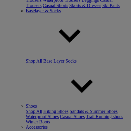
Trousers
Waterproof Trousers
Leggings
Casual
Trousers
Casual Shorts
Skorts & Dresses
Ski Pants
Baselayer & Socks
Shop All
Base Layer
Socks
Shoes
Shop All
Hiking Shoes
Sandals & Summer Shoes
Waterproof Shoes
Casual Shoes
Trail Running shoes
Winter Boots
Accessories