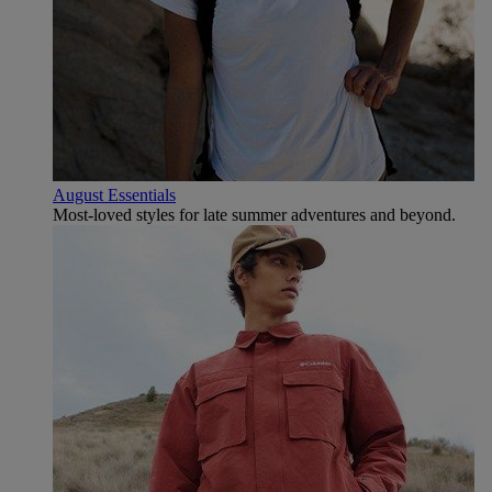
August Essentials
Most-loved styles for late summer adventures and beyond.