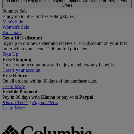
on all orders
Enjoy flexible payment options with Klarna or Paypal
Hide
Offers
Summer Sale
Enjoy up to 50% off bestselling styles.
Men's Sale
Women's Sale
Kids' Sale
Get a 10% discount
Sign up to our newsletter and receive a 10% discount on your first
order when you spend 120€ on full price items.
Sign Up
Free Shipping
Create your account now and enjoy members‑only benefits.
Create your account
Free Returns
On all orders, within 30 days of the purchase date.
Learn More
Flexible Payment
Pay in 30 days with
Klarna
or pay with
Paypal
.
Klarna T&Cs
/
Paypal T&Cs
Learn More