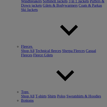
Windbreakers
Softshell Jackets
3 in 1 Jackets
Puffers &
Down jackets
Gilets & Bodywarmers
Coats & Parkas
Ski Jackets
Fleeces
Shop All
Technical fleeces
Sherpa Fleeces
Casual
Fleeces
Fleece Gilets
Tops
Shop All
T-shirts
Shirts
Polos
Sweatshirts & Hoodies
Bottoms