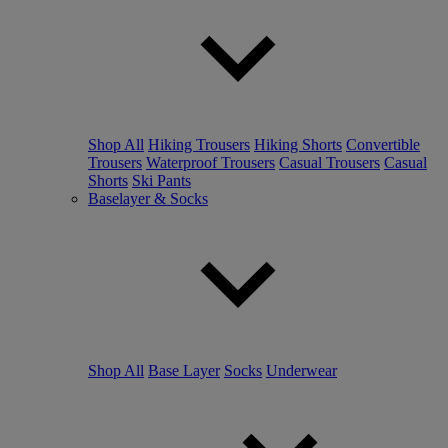
Shop All
Hiking Trousers
Hiking Shorts
Convertible
Trousers
Waterproof Trousers
Casual Trousers
Casual
Shorts
Ski Pants
Baselayer & Socks
Shop All
Base Layer
Socks
Underwear