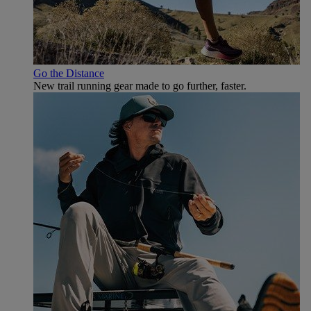
Go the Distance
New trail running gear made to go further, faster.