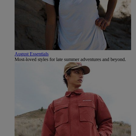
August Essentials
Most-loved styles for late summer adventures and beyond.