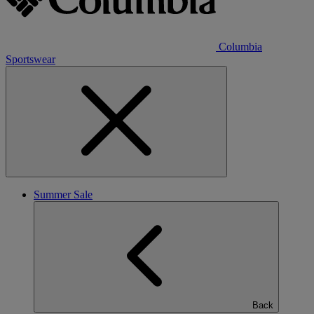
Columbia
Sportswear
Summer Sale
Back