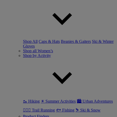
Shop All
Caps & Hats
Beanies & Gaiters
Ski & Winter
Gloves
Shop all Women’s
Shop by Activity
🥾 Hiking
☀ Summer Activities
🏙 Urban Adventures
🏃🏼‍♀️ Trail Running
🐟 Fishing
⛷ Ski & Snow
Product Finders