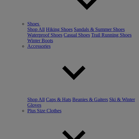
Shoes
Shop All
Hiking Shoes
Sandals & Summer Shoes
Waterproof Shoes
Casual Shoes
Trail Running Shoes
Winter Boots
Accessories
Shop All
Caps & Hats
Beanies & Gaiters
Ski & Winter
Gloves
Plus Size Clothes