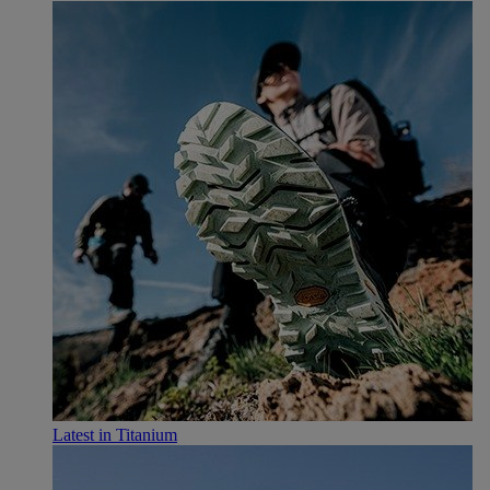
Latest in Titanium