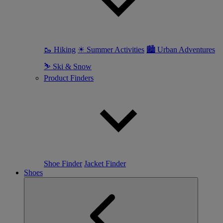
🥾 Hiking
☀ Summer Activities
🏙 Urban Adventures
⛷ Ski & Snow
Product Finders
Shoe Finder
Jacket Finder
Shoes