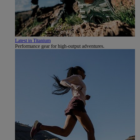
Latest in Titanium
Performance gear for high‑output adventures.