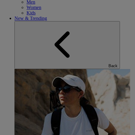
Men
Women
Kids
New & Trending
Back