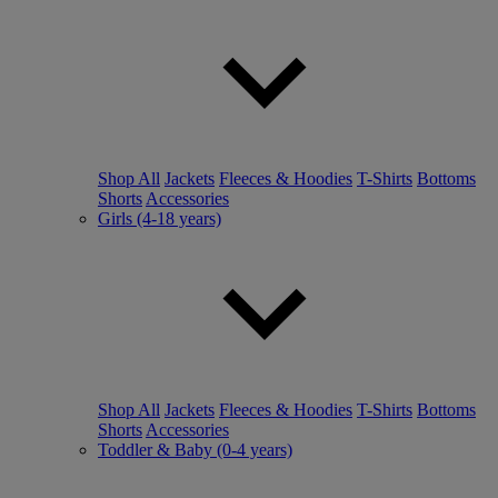
Shop All
Jackets
Fleeces & Hoodies
T-Shirts
Bottoms
Shorts
Accessories
Girls (4-18 years)
Shop All
Jackets
Fleeces & Hoodies
T-Shirts
Bottoms
Shorts
Accessories
Toddler & Baby (0-4 years)