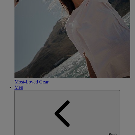
Most-Loved Gear
Men
Back