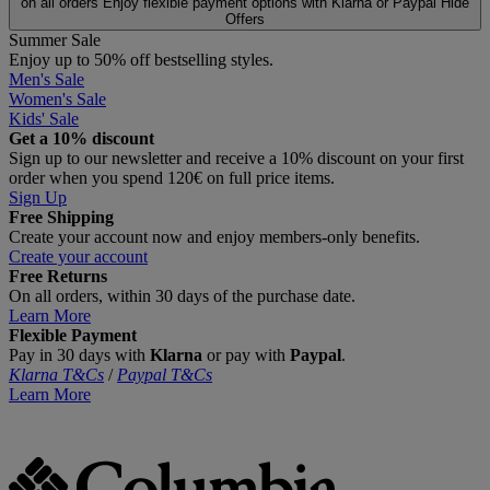
on all orders
Enjoy flexible payment options with Klarna or Paypal
Hide
Offers
Summer Sale
Enjoy up to 50% off bestselling styles.
Men's Sale
Women's Sale
Kids' Sale
Get a 10% discount
Sign up to our newsletter and receive a 10% discount on your first
order when you spend 120€ on full price items.
Sign Up
Free Shipping
Create your account now and enjoy members‑only benefits.
Create your account
Free Returns
On all orders, within 30 days of the purchase date.
Learn More
Flexible Payment
Pay in 30 days with
Klarna
or pay with
Paypal
.
Klarna T&Cs
/
Paypal T&Cs
Learn More