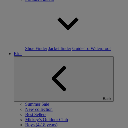
Shoe Finder
Jacket finder
Guide To Waterproof
Kids
Back
Summer Sale
New collection
Best Sellers
Mickey’s Outdoor Club
Boys (4-18 years)