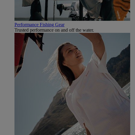
Performance Fishing Gear
Trusted performance on and off the water.