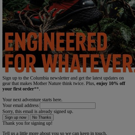
Sign up to the Columbia newsletter and get the latest updates on
gear that makes Mother Nature think twice. Plus,
enjoy 10% off
your first order
**.
Your next adventure starts here.
Your email address
Sorry, this email is already signed up.
Sign up now
No Thanks
Thank you for signing up!
Tell us a little more about you so we can keep in touch.