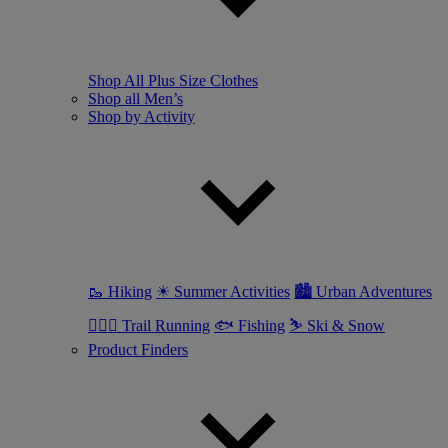
Shop All Plus Size Clothes
Shop all Men’s
Shop by Activity
🥾 Hiking
☀ Summer Activities
🏙 Urban Adventures
🏃🏼‍♂️ Trail Running
🐟 Fishing
⛷ Ski & Snow
Product Finders