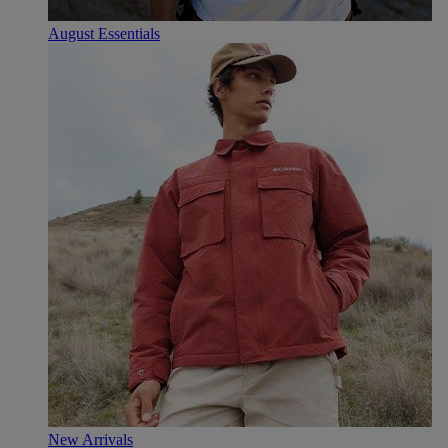
August Essentials
New Arrivals