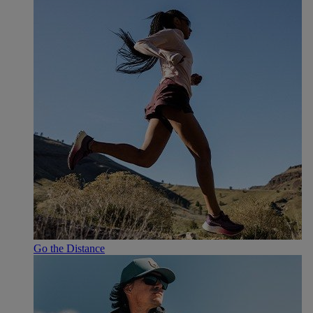
Go the Distance