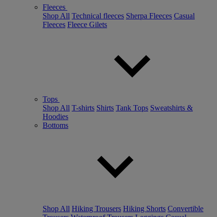
Fleeces
Shop All
Technical fleeces
Sherpa Fleeces
Casual
Fleeces
Fleece Gilets
Tops
Shop All
T-shirts
Shirts
Tank Tops
Sweatshirts &
Hoodies
Bottoms
Shop All
Hiking Trousers
Hiking Shorts
Convertible