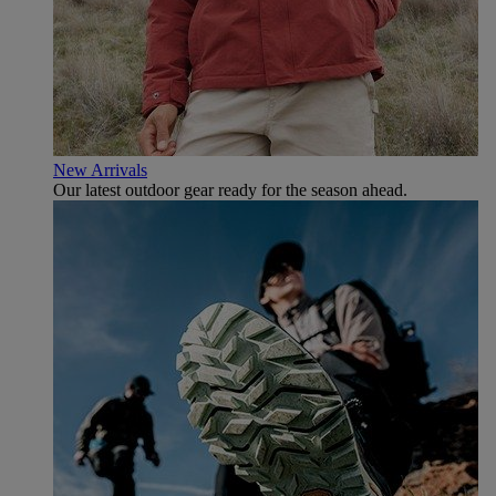
New Arrivals
Our latest outdoor gear ready for the season ahead.