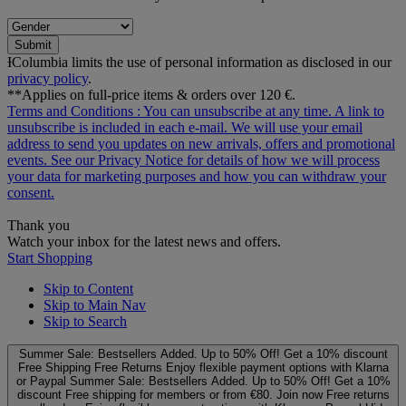
Submit
ƗColumbia limits the use of personal information as disclosed in our
privacy policy
.
**Applies on full-price items & orders over 120 €.
Terms and Conditions
: You can unsubscribe at any time. A link to
unsubscribe is included in each e‑mail. We will use your email
address to send you updates on new arrivals, offers and promotional
events. See our
Privacy Notice
for details of how we will process
your data for marketing purposes and how you can withdraw your
consent.
Thank you
Watch your inbox for the latest news and offers.
Start Shopping
Skip to Content
Skip to Main Nav
Skip to Search
Summer Sale: Bestsellers Added. Up to 50% Off!
Get a 10% discount
Free Shipping
Free Returns
Enjoy flexible payment options with Klarna
or Paypal
Summer Sale: Bestsellers Added. Up to 50% Off!
Get a 10%
discount
Free shipping for members or from €80. Join now
Free returns