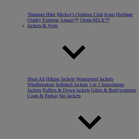
Titanium Hike
Mickey's Outdoor Club
Icons
Heritage
Outdry Extreme
Amaze™
Omni-MAX™
Jackets & Vests
Shop All
Hiking Jackets
Waterproof Jackets
Windbreakers
Softshell Jackets
3 in 1 Interchange
Jackets
Puffers & Down jackets
Gilets & Bodywarmers
Coats & Parkas
Ski Jackets