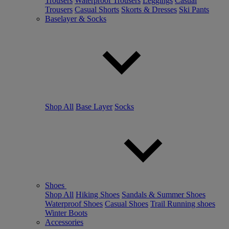
Trousers
Waterproof Trousers
Leggings
Casual
Trousers
Casual Shorts
Skorts & Dresses
Ski Pants
Baselayer & Socks
Shop All
Base Layer
Socks
Shoes
Shop All
Hiking Shoes
Sandals & Summer Shoes
Waterproof Shoes
Casual Shoes
Trail Running shoes
Winter Boots
Accessories