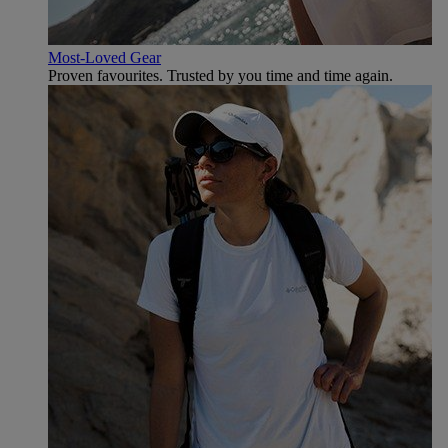
Most-Loved Gear
Proven favourites. Trusted by you time and time again.