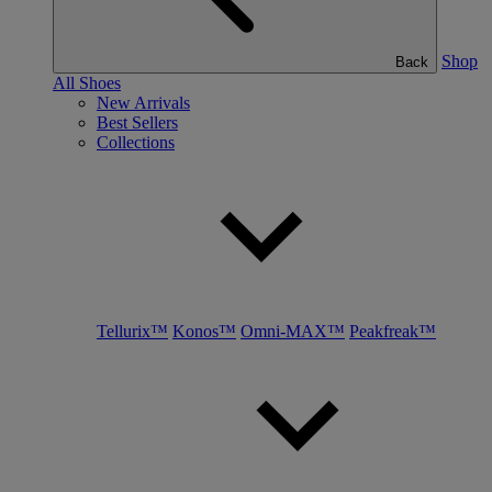
Shop
Back
All Shoes
New Arrivals
Best Sellers
Collections
Tellurix™
Konos™
Omni-MAX™
Peakfreak™