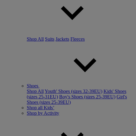
Shop All
Suits
Jackets
Fleeces
Shoes
Shop All
Youth' Shoes (sizes 32-39EU)
Kids' Shoes
(sizes 25-31EU)
Boy's Shoes (sizes 25-39EU)
Girl's
Shoes (sizes 25-39EU)
Shop all Kids’
Shop by Activity