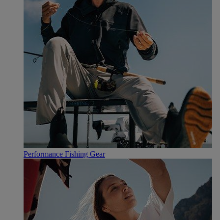
Performance Fishing Gear