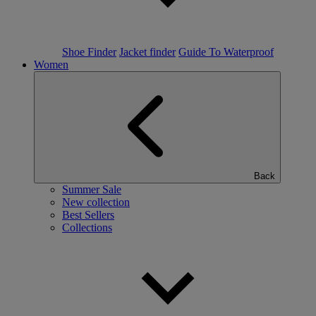
Shoe Finder
Jacket finder
Guide To Waterproof
Women
Back
Summer Sale
New collection
Best Sellers
Collections