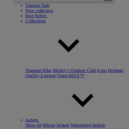
Summer Sale
New collection
Best Sellers
Collections
Titanium Hike
Mickey’s Outdoor Club
Icons
Heritage
OutDry Extreme
Omni-MAX™
Jackets
Shop All
Hiking Jackets
Waterproof Jackets