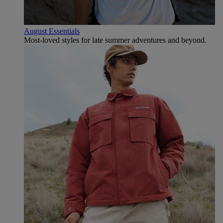
August Essentials
Most-loved styles for late summer adventures and beyond.