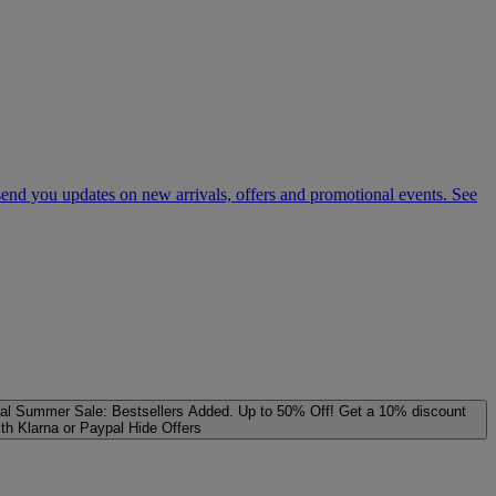
 send you updates on new arrivals, offers and promotional events. See
al
Summer Sale: Bestsellers Added. Up to 50% Off!
Get a 10% discount
ith Klarna or Paypal
Hide Offers