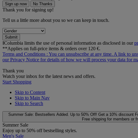
Sign up now
No Thanks
Thank you for signing up!
Tell us a little more about you so we can keep in touch.
Submit
ƗColumbia limits the use of personal information as disclosed in our
p
**Applies on full-price items & orders over 120 €.
Terms and Conditions
: You can unsubscribe at any time. A link to un
our
Privacy Notice
for details of how we will process your data for
Thank you
Watch your inbox for the latest news and offers.
Start Shopping
Skip to Content
Skip to Main Nav
Skip to Search
Summer Sale: Bestsellers Added. Up to 50% Off!
Get a 10% discount
F
Free shipping for members or f
Summer Sale
Enjoy up to 50% off bestselling styles.
Men's Sale