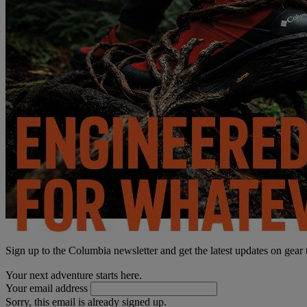
Sign up to the Columbia newsletter and get the latest updates on gear
Your next adventure starts here.
Your email address
Sorry, this email is already signed up.