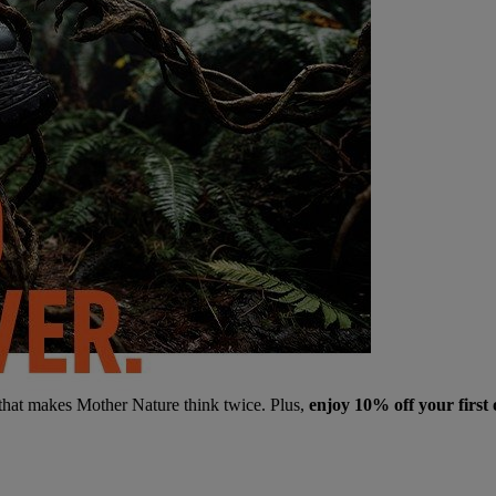
 that makes Mother Nature think twice. Plus,
enjoy 10% off your first