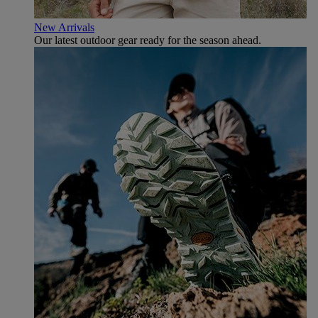
New Arrivals
Our latest outdoor gear ready for the season ahead.