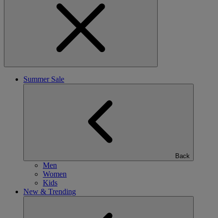
Summer Sale
Back
Men
Women
Kids
New & Trending