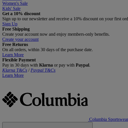
Women's Sale
Kids' Sale
Get a 10% discount
Sign up to our newsletter and receive a 10% discount on your first or
Sign Up
Free Shipping
Create your account now and enjoy members‑only benefits.
Create your account
Free Returns
On all orders, within 30 days of the purchase date.
Learn More
Flexible Payment
Pay in 30 days with
Klarna
or pay with
Paypal
.
Klarna T&Cs
/
Paypal T&Cs
Learn More
Columbia Sportswea