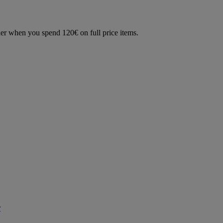
der when you spend 120€ on full price items.
r