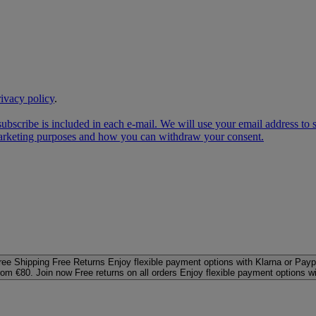
rivacy policy
.
subscribe is included in each e‑mail. We will use your email address to
 marketing purposes and how you can withdraw your consent.
ree Shipping
Free Returns
Enjoy flexible payment options with Klarna or Payp
rom €80. Join now
Free returns on all orders
Enjoy flexible payment options w