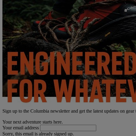
Sign up to the Columbia newsletter and get the latest updates on gear
Your next adventure starts here.
Your email address
Sorry, this email is already signed up.