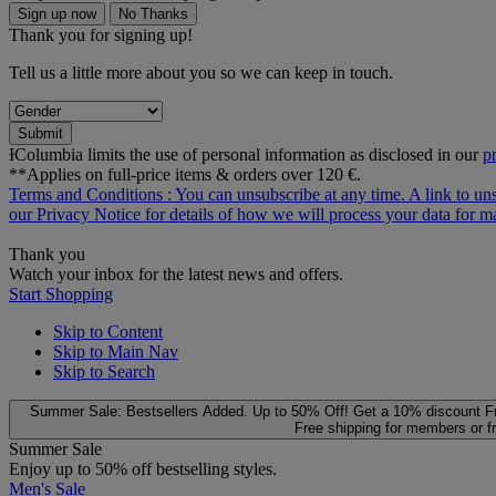
Sign up now
No Thanks
Thank you for signing up!
Tell us a little more about you so we can keep in touch.
Submit
ƗColumbia limits the use of personal information as disclosed in our
p
**Applies on full-price items & orders over 120 €.
Terms and Conditions
: You can unsubscribe at any time. A link to un
our
Privacy Notice
for details of how we will process your data for
Thank you
Watch your inbox for the latest news and offers.
Start Shopping
Skip to Content
Skip to Main Nav
Skip to Search
Summer Sale: Bestsellers Added. Up to 50% Off!
Get a 10% discount
F
Free shipping for members or f
Summer Sale
Enjoy up to 50% off bestselling styles.
Men's Sale