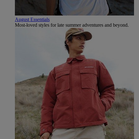
August Essentials
Most-loved styles for late summer adventures and beyond.