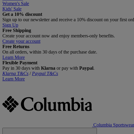
Women's Sale
Kids' Sale
Get a 10% discount
Sign up to our newsletter and receive a 10% discount on your first or
Sign Up
Free Shipping
Create your account now and enjoy members‑only benefits.
Create your account
Free Returns
On all orders, within 30 days of the purchase date.
Learn More
Flexible Payment
Pay in 30 days with
Klarna
or pay with
Paypal
.
Klarna T&Cs
/
Paypal T&Cs
Learn More
Columbia Sportswea