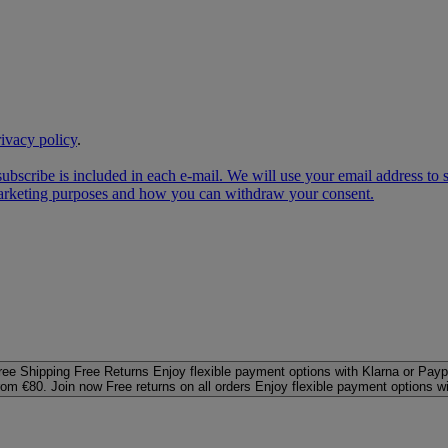
rivacy policy
.
subscribe is included in each e‑mail. We will use your email address to
 marketing purposes and how you can withdraw your consent.
ree Shipping
Free Returns
Enjoy flexible payment options with Klarna or Payp
rom €80. Join now
Free returns on all orders
Enjoy flexible payment options w