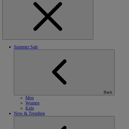
Summer Sale
Back
Men
Women
Kids
New & Trending