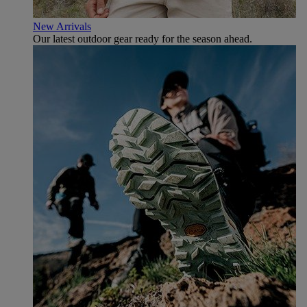
New Arrivals
Our latest outdoor gear ready for the season ahead.