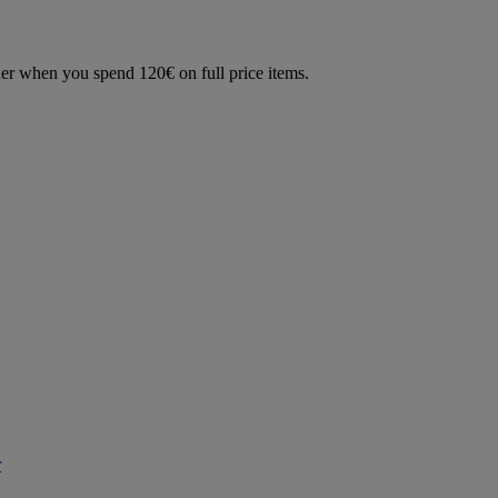
der when you spend 120€ on full price items.
r