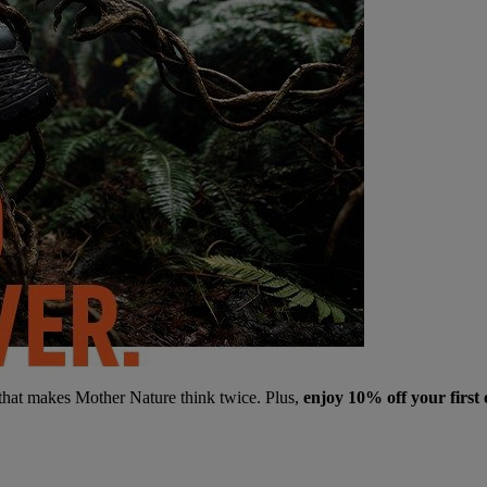
 that makes Mother Nature think twice. Plus,
enjoy 10% off your first