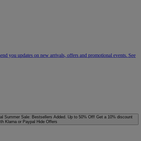
 send you updates on new arrivals, offers and promotional events. See
al
Summer Sale: Bestsellers Added. Up to 50% Off!
Get a 10% discount
ith Klarna or Paypal
Hide Offers