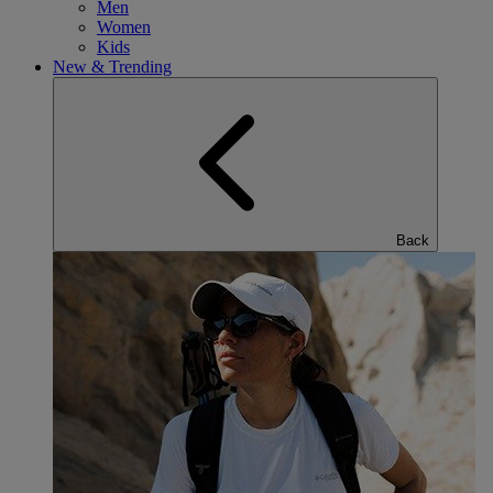
Men
Women
Kids
New & Trending
Back