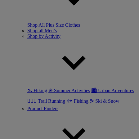
Shop All Plus Size Clothes
Shop all Men’s
Shop by Activity
🥾 Hiking
☀ Summer Activities
🏙 Urban Adventures
🏃🏼‍♂️ Trail Running
🐟 Fishing
⛷ Ski & Snow
Product Finders