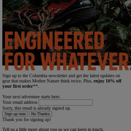
Sign up to the Columbia newsletter and get the latest updates on
gear that makes Mother Nature think twice. Plus,
enjoy 10% off
your first order
**.
Your next adventure starts here.
Your email address
Sorry, this email is already signed up.
Sign up now
No Thanks
Thank you for signing up!
Tell us a little more about you so we can keep in touch.