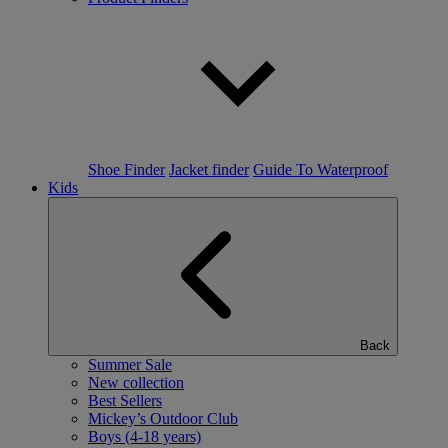
Shoe Finder
Jacket finder
Guide To Waterproof
Kids
Back
Summer Sale
New collection
Best Sellers
Mickey’s Outdoor Club
Boys (4-18 years)