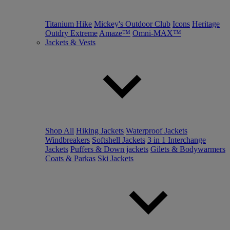
Titanium Hike
Mickey's Outdoor Club
Icons
Heritage
Outdry Extreme
Amaze™
Omni-MAX™
Jackets & Vests
Shop All
Hiking Jackets
Waterproof Jackets
Windbreakers
Softshell Jackets
3 in 1 Interchange
Jackets
Puffers & Down jackets
Gilets & Bodywarmers
Coats & Parkas
Ski Jackets