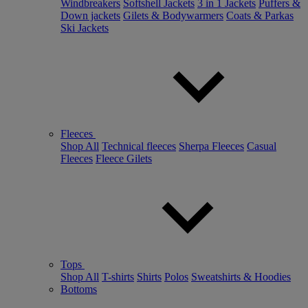
Windbreakers
Softshell Jackets
3 in 1 Jackets
Puffers &
Down jackets
Gilets & Bodywarmers
Coats & Parkas
Ski Jackets
Fleeces
Shop All
Technical fleeces
Sherpa Fleeces
Casual
Fleeces
Fleece Gilets
Tops
Shop All
T-shirts
Shirts
Polos
Sweatshirts & Hoodies
Bottoms