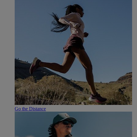
Go the Distance