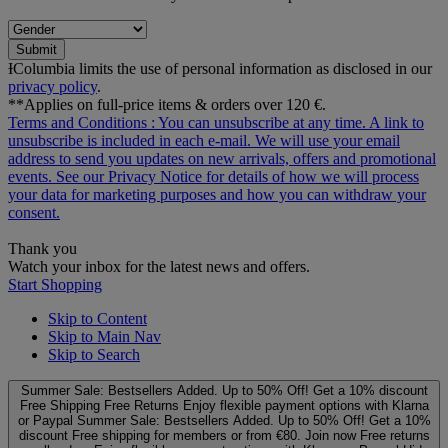
Submit
ƗColumbia limits the use of personal information as disclosed in our
privacy policy
.
**Applies on full-price items & orders over 120 €.
Terms and Conditions
: You can unsubscribe at any time. A link to
unsubscribe is included in each e‑mail. We will use your email
address to send you updates on new arrivals, offers and promotional
events. See our
Privacy Notice
for details of how we will process
your data for marketing purposes and how you can withdraw your
consent.
Thank you
Watch your inbox for the latest news and offers.
Start Shopping
Skip to Content
Skip to Main Nav
Skip to Search
Summer Sale: Bestsellers Added. Up to 50% Off!
Get a 10% discount
Free Shipping
Free Returns
Enjoy flexible payment options with Klarna
or Paypal
Summer Sale: Bestsellers Added. Up to 50% Off!
Get a 10%
discount
Free shipping for members or from €80. Join now
Free returns