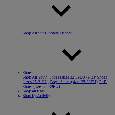
Shop All
Suits
Jackets
Fleeces
Shoes
Shop All
Youth' Shoes (sizes 32-39EU)
Kids' Shoes
(sizes 25-31EU)
Boy's Shoes (sizes 25-39EU)
Girl's
Shoes (sizes 25-39EU)
Shop all Kids’
Shop by Activity