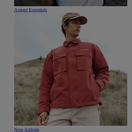
August Essentials
New Arrivals