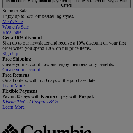
on all orders
Enjoy flexible payment options with Klarna or Paypal
Hide
Offers
Summer Sale
Enjoy up to 50% off bestselling styles.
Men's Sale
Women's Sale
Kids' Sale
Get a 10% discount
Sign up to our newsletter and receive a 10% discount on your first
order when you spend 120€ on full price items.
Sign Up
Free Shipping
Create your account now and enjoy members‑only benefits.
Create your account
Free Returns
On all orders, within 30 days of the purchase date.
Learn More
Flexible Payment
Pay in 30 days with
Klarna
or pay with
Paypal
.
Klarna T&Cs
/
Paypal T&Cs
Learn More