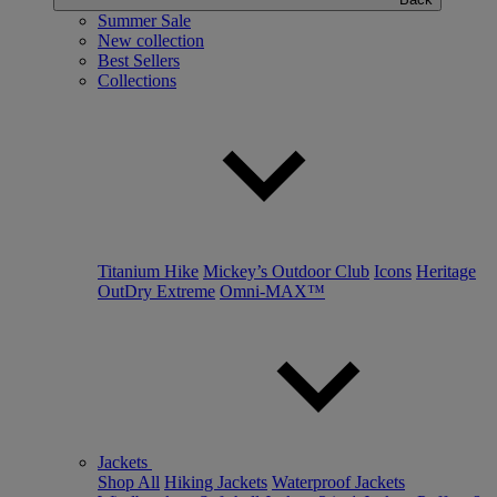
Summer Sale
New collection
Best Sellers
Collections
Titanium Hike
Mickey’s Outdoor Club
Icons
Heritage
OutDry Extreme
Omni-MAX™
Jackets
Shop All
Hiking Jackets
Waterproof Jackets