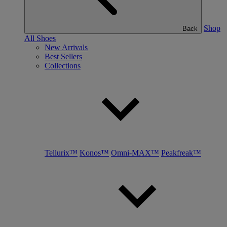
Shop
Back
All Shoes
New Arrivals
Best Sellers
Collections
Tellurix™
Konos™
Omni-MAX™
Peakfreak™