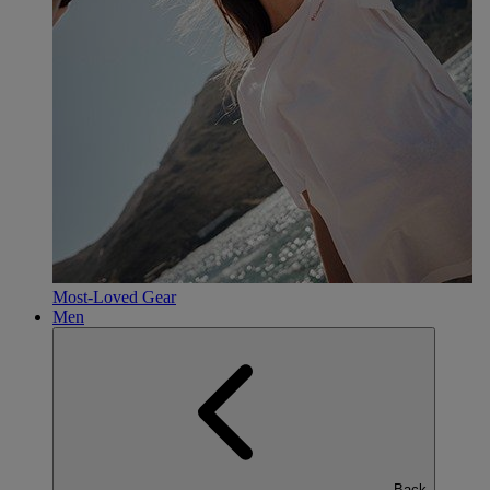
Most-Loved Gear
Men
Back