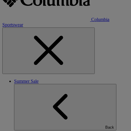
Columbia
Sportswear
Summer Sale
Back