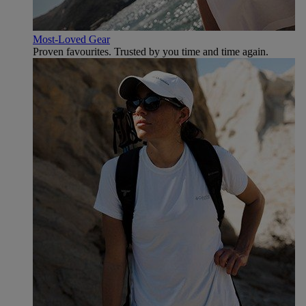
Most-Loved Gear
Proven favourites. Trusted by you time and time again.