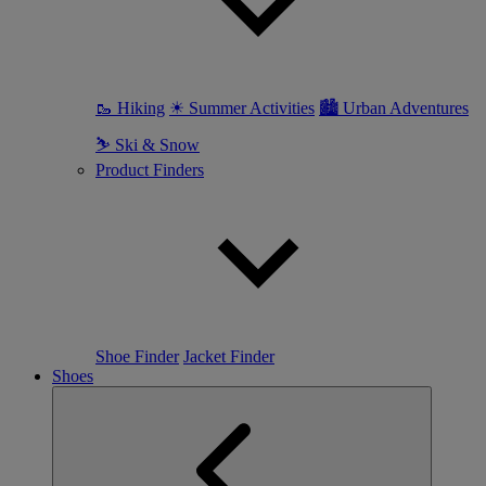
🥾 Hiking
☀ Summer Activities
🏙 Urban Adventures
⛷ Ski & Snow
Product Finders
Shoe Finder
Jacket Finder
Shoes