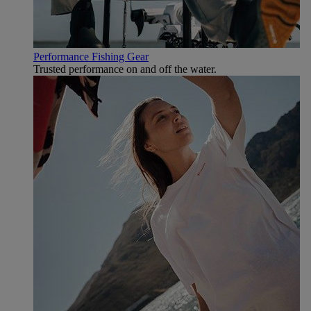
Performance Fishing Gear
Trusted performance on and off the water.