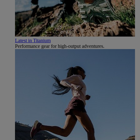
Latest in Titanium
Performance gear for high‑output adventures.