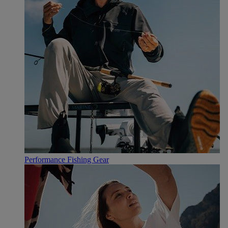
Performance Fishing Gear