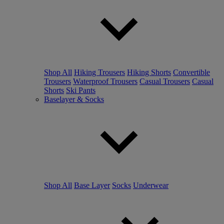
Shop All
Hiking Trousers
Hiking Shorts
Convertible
Trousers
Waterproof Trousers
Casual Trousers
Casual
Shorts
Ski Pants
Baselayer & Socks
Shop All
Base Layer
Socks
Underwear