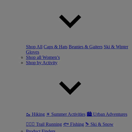
Shop All
Caps & Hats
Beanies & Gaiters
Ski & Winter
Gloves
Shop all Women’s
Shop by Activity
🥾 Hiking
☀ Summer Activities
🏙 Urban Adventures
🏃🏼‍♀️ Trail Running
🐟 Fishing
⛷ Ski & Snow
Product Finders