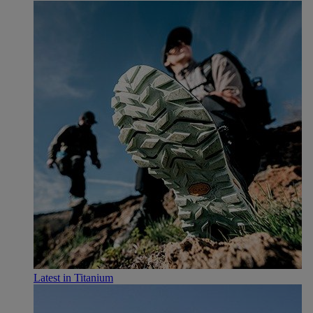
Latest in Titanium