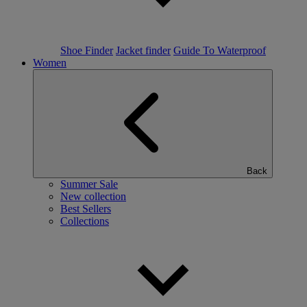
Shoe Finder
Jacket finder
Guide To Waterproof
Women
Back
Summer Sale
New collection
Best Sellers
Collections