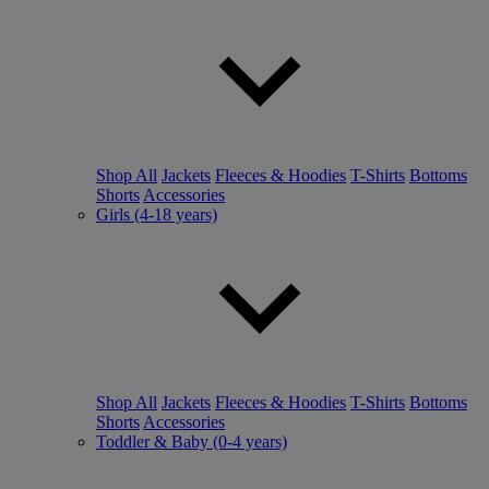
Shop All
Jackets
Fleeces & Hoodies
T-Shirts
Bottoms
Shorts
Accessories
Girls (4-18 years)
Shop All
Jackets
Fleeces & Hoodies
T-Shirts
Bottoms
Shorts
Accessories
Toddler & Baby (0-4 years)