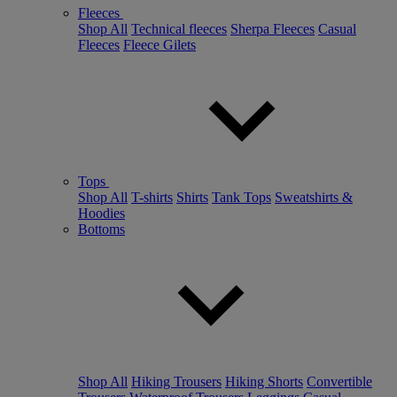
Fleeces
Shop All
Technical fleeces
Sherpa Fleeces
Casual
Fleeces
Fleece Gilets
Tops
Shop All
T-shirts
Shirts
Tank Tops
Sweatshirts &
Hoodies
Bottoms
Shop All
Hiking Trousers
Hiking Shorts
Convertible