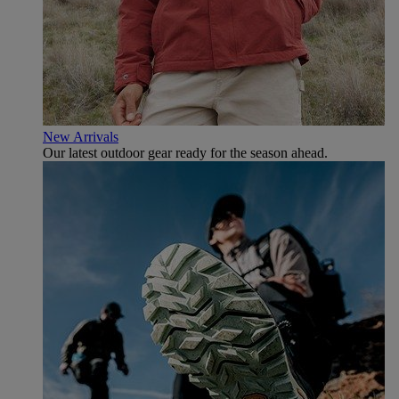
New Arrivals
Our latest outdoor gear ready for the season ahead.