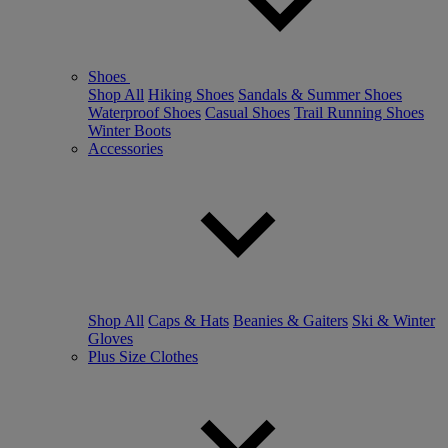
Shoes
Shop All
Hiking Shoes
Sandals & Summer Shoes
Waterproof Shoes
Casual Shoes
Trail Running Shoes
Winter Boots
Accessories
Shop All
Caps & Hats
Beanies & Gaiters
Ski & Winter
Gloves
Plus Size Clothes