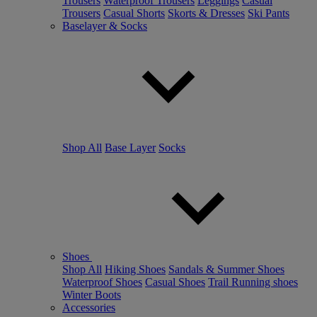
Trousers
Waterproof Trousers
Leggings
Casual
Trousers
Casual Shorts
Skorts & Dresses
Ski Pants
Baselayer & Socks
Shop All
Base Layer
Socks
Shoes
Shop All
Hiking Shoes
Sandals & Summer Shoes
Waterproof Shoes
Casual Shoes
Trail Running shoes
Winter Boots
Accessories