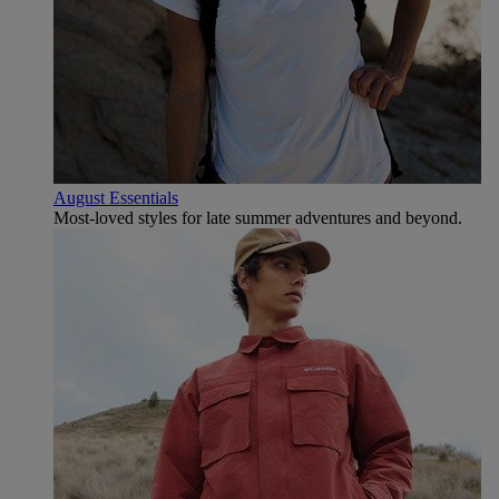
August Essentials
Most-loved styles for late summer adventures and beyond.