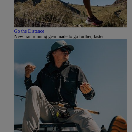
Go the Distance
New trail running gear made to go further, faster.